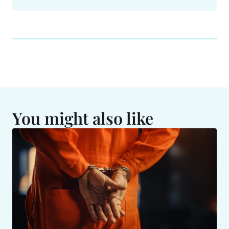
You might also like