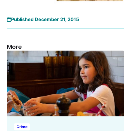
Published December 21, 2015
More
Crime