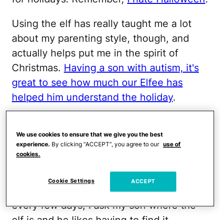
Using the elf has really taught me a lot
about my parenting style, though, and
actually helps put me in the spirit of
Christmas.
Having a son with autism, it's
great to see how much our Elfee has
helped him understand the holiday
.
RELATED:
What I've Learned About My
Parenting Style From Elf on the Shelf
We use cookies to ensure that we give you the best
experience.
By clicking “ACCEPT”, you agree to our
use of
cookies.
This year, I've kind slacked with the Elf on
The Shelf. Our Elfee sits on our shelf and
Cookie Settings
ACCEPT
serves as decor rather than the game. But
every few days, I ask my son where the