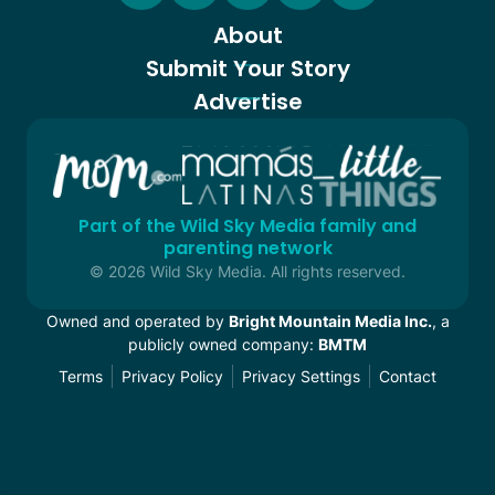
About
Submit Your Story
Advertise
Part of the Wild Sky Media family and
parenting network
© 2026 Wild Sky Media. All rights reserved.
Owned and operated by
Bright Mountain Media Inc.
, a
publicly owned company:
BMTM
Terms
Privacy Policy
Privacy Settings
Contact