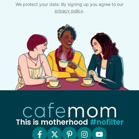
We protect your data. By signing up you agree to our
privacy policy
.
This is motherhood
#nofilter