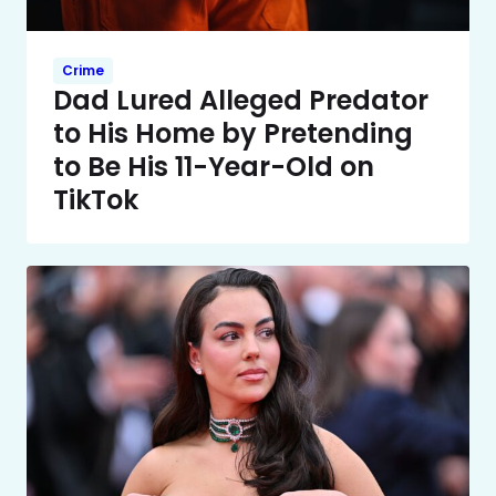
Crime
Dad Lured Alleged Predator
to His Home by Pretending
to Be His 11-Year-Old on
TikTok