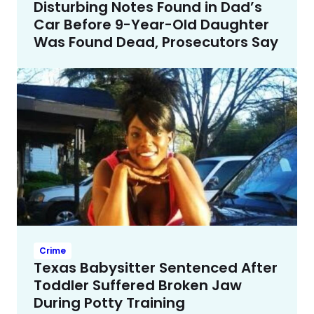
Disturbing Notes Found in Dad’s
Car Before 9-Year-Old Daughter
Was Found Dead, Prosecutors Say
Crime
Texas Babysitter Sentenced After
Toddler Suffered Broken Jaw
During Potty Training