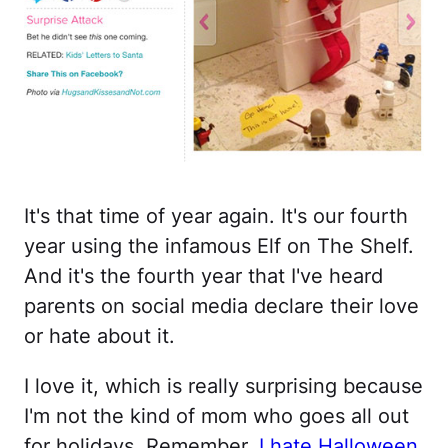
It's that time of year again. It's our fourth
year using the infamous Elf on The Shelf.
And it's the fourth year that I've heard
parents on social media declare their love
or hate about it.
I love it, which is really surprising because
I'm not the kind of mom who goes all out
for holidays. Remember,
I hate Halloween
.