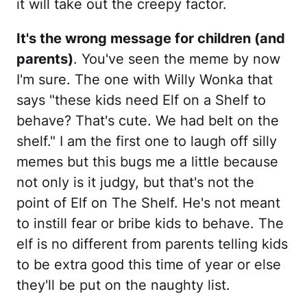
it will take out the creepy factor.
It's the wrong message for children (and
parents)
. You've seen the meme by now
I'm sure. The one with Willy Wonka that
says "these kids need Elf on a Shelf to
behave? That's cute. We had belt on the
shelf." I am the first one to laugh off silly
memes but this bugs me a little because
not only is it judgy, but that's not the
point of Elf on The Shelf. He's not meant
to instill fear or bribe kids to behave. The
elf is no different from parents telling kids
to be extra good this time of year or else
they'll be put on the naughty list.