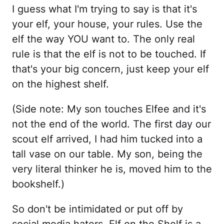
I guess what I'm trying to say is that it's
your elf, your house, your rules. Use the
elf the way YOU want to. The only real
rule is that the elf is not to be touched. If
that's your big concern, just keep your elf
on the highest shelf.
(Side note: My son touches Elfee and it's
not the end of the world. The first day our
scout elf arrived, I had him tucked into a
tall vase on our table. My son, being the
very literal thinker he is, moved him to the
bookshelf.)
So don't be intimidated or put off by