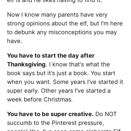
elf is and he likes having to find it.
Now I know many parents have very
strong opinions about the elf, but I'm here
to debunk any misconceptions you may
have.
You have to start the day after
Thanksgiving
. I know that's what the
book says but it's just a book. You start
when you want. Some years I've started it
super early. Other years I've started a
week before Christmas.
You have to be super creative.
Do NOT
succumb to the Pinterest pressure,