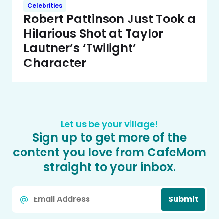
Celebrities
Robert Pattinson Just Took a
Hilarious Shot at Taylor
Lautner’s ‘Twilight’
Character
Let us be your village!
Sign up to get more of the
content you love from CafeMom
straight to your inbox.
Email
Submit
*