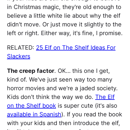
in Christmas magic, they're old enough to
believe a little white lie about why the elf
didn't move. Or just move it slightly to the
left or right. Either way, it's fine, I promise.
RELATED:
25 Elf on The Shelf Ideas For
Slackers
The creep factor
. OK… this one I get,
kind of. We've just seen way too many
horror movies and we're a jaded society.
Kids don't think the way we do.
The Elf
on the Shelf book
is super cute (it's also
available in Spanish
). If you read the book
with your kids and then introduce the elf,