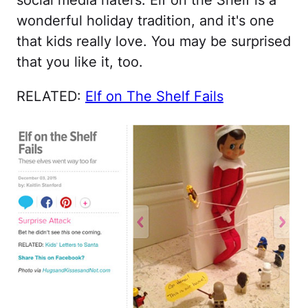
social media haters. Elf on the Shelf is a
wonderful holiday tradition, and it's one
that kids really love. You may be surprised
that you like it, too.
RELATED:
Elf on The Shelf Fails