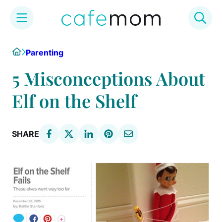
Skip
Home
Parenting
to
content
5 Misconceptions About
Elf on the Shelf
SHARE