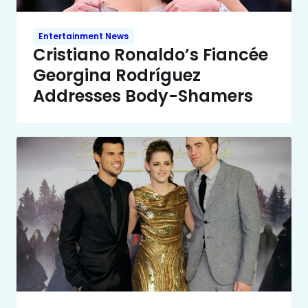
Entertainment News
Cristiano Ronaldo’s Fiancée
Georgina Rodríguez
Addresses Body-Shamers