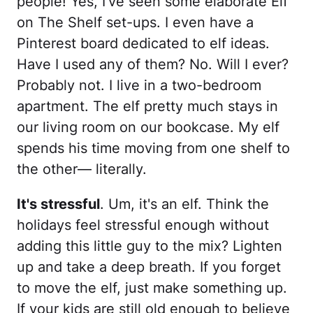
people! Yes, I've seen some elaborate Elf
on The Shelf set-ups. I even have a
Pinterest board dedicated to elf ideas.
Have I used any of them? No. Will I ever?
Probably not. I live in a two-bedroom
apartment. The elf pretty much stays in
our living room on our bookcase. My elf
spends his time moving from one shelf to
the other— literally.
It's stressful
. Um, it's an elf. Think the
holidays feel stressful enough without
adding this little guy to the mix? Lighten
up and take a deep breath. If you forget
to move the elf, just make something up.
If your kids are still old enough to believe