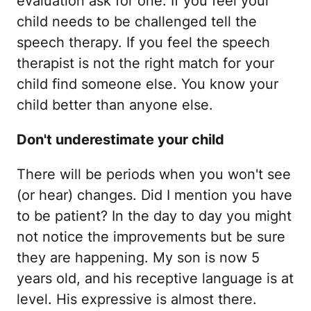
evaluation ask for one. If you feel your
child needs to be challenged tell the
speech therapy. If you feel the speech
therapist is not the right match for your
child find someone else. You know your
child better than anyone else.
Don't underestimate your child
There will be periods when you won't see
(or hear) changes. Did I mention you have
to be patient? In the day to day you might
not notice the improvements but be sure
they are happening. My son is now 5
years old, and his receptive language is at
level. His expressive is almost there.