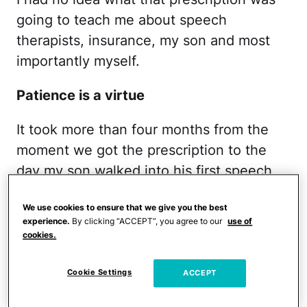
going to teach me about speech
therapists, insurance, my son and most
importantly myself.
Patience is a virtue
It took more than four months from the
moment we got the prescription to the
day my son walked into his first speech
session. Let's just say waiting lists are the
We use cookies to ensure that we give you the best
name of the game. We went with the
experience.
By clicking “ACCEPT”, you agree to our
use of
pediatrician's recommendation—a large
cookies.
hospital system that no matter how
desperately I fought or cried placed me
Cookie Settings
ACCEPT
on a waiting list. I have since learned that