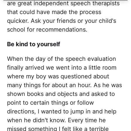
are great independent speech therapists
that could have made the process
quicker. Ask your friends or your child's
school for recommendations.
Be kind to yourself
When the day of the speech evaluation
finally arrived we went into a little room
where my boy was questioned about
many things for about an hour. As he was
shown books and objects and asked to
point to certain things or follow
directions, I wanted to jump in and help
when he didn't know. Every time he
missed something I felt like a terrible