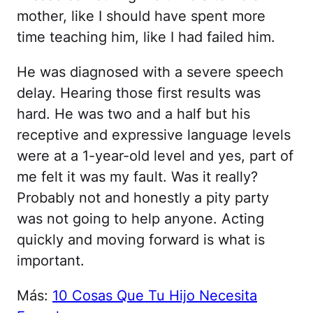
mother, like I should have spent more
time teaching him, like I had failed him.
He was diagnosed with a severe speech
delay. Hearing those first results was
hard. He was two and a half but his
receptive and expressive language levels
were at a 1-year-old level and yes, part of
me felt it was my fault. Was it really?
Probably not and honestly a pity party
was not going to help anyone. Acting
quickly and moving forward is what is
important.
Más:
10 Cosas Que Tu Hijo Necesita