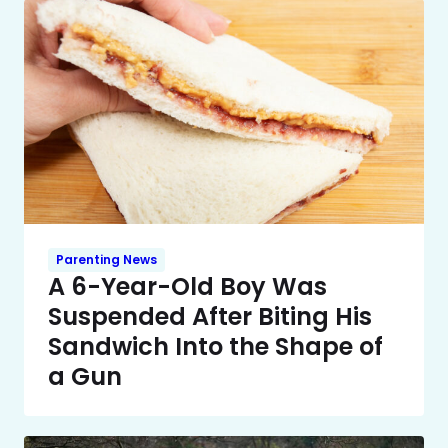
Parenting News
A 6-Year-Old Boy Was
Suspended After Biting His
Sandwich Into the Shape of
a Gun