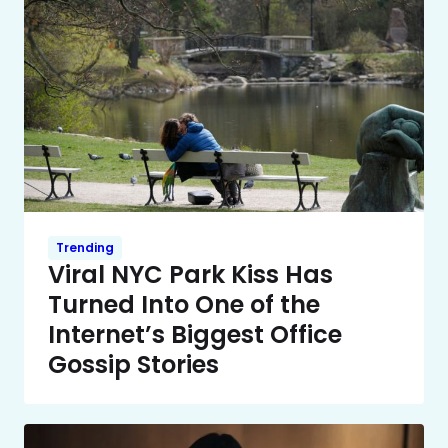
Trending
Viral NYC Park Kiss Has
Turned Into One of the
Internet’s Biggest Office
Gossip Stories