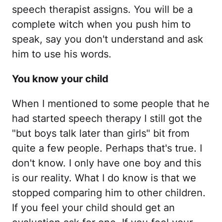
speech therapist assigns. You will be a
complete witch when you push him to
speak, say you don't understand and ask
him to use his words.
You know your child
When I mentioned to some people that he
had started speech therapy I still got the
"but boys talk later than girls" bit from
quite a few people. Perhaps that's true. I
don't know. I only have one boy and this
is our reality. What I do know is that we
stopped comparing him to other children.
If you feel your child should get an