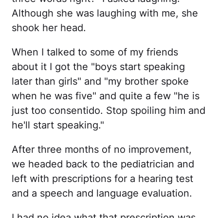
Although she was laughing with me, she
shook her head.
When I talked to some of my friends
about it I got the "boys start speaking
later than girls" and "my brother spoke
when he was five" and quite a few "he is
just too consentido. Stop spoiling him and
he'll start speaking."
After three months of no improvement,
we headed back to the pediatrician and
left with prescriptions for a hearing test
and a speech and language evaluation.
I had no idea what that prescription was