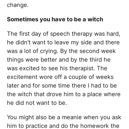
change.
Sometimes you have to be a witch
The first day of speech therapy was hard,
he didn't want to leave my side and there
was a lot of crying. By the second week
things were better and by the third he
was excited to see his therapist. The
excitement wore off a couple of weeks
later and for some time there I had to be
the witch that drove him to a place where
he did not want to be.
You might also be a meanie when you ask
him to practice and do the homework the