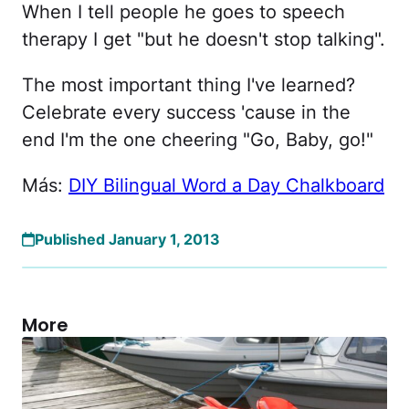
When I tell people he goes to speech
therapy I get "but he doesn't stop talking".
The most important thing I've learned?
Celebrate every success 'cause in the
end I'm the one cheering "Go, Baby, go!"
Más:
DIY Bilingual Word a Day Chalkboard
Published January 1, 2013
More