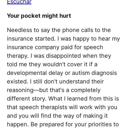
Escuchar
Your pocket might hurt
Needless to say the phone calls to the
insurance started. I was happy to hear my
insurance company paid for speech
therapy. I was disappointed when they
told me they wouldn't cover it if a
developmental delay or autism diagnosis
existed. I still don't understand their
reasoning—but that's a completely
different story. What I learned from this is
that speech therapists will work with you
and you will find the way of making it
happen. Be prepared for your priorities to