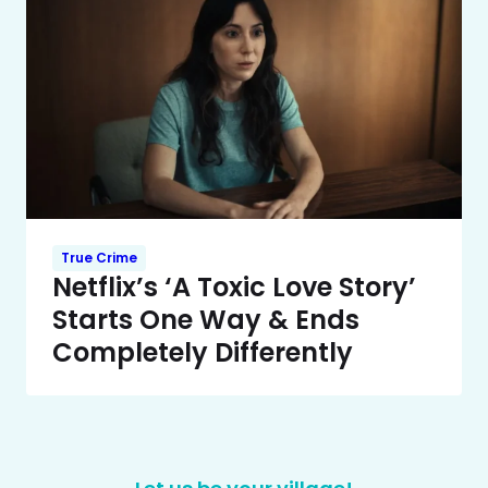
True Crime
Netflix’s ‘A Toxic Love Story’
Starts One Way & Ends
Completely Differently