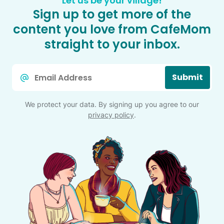
Let us be your village!
Sign up to get more of the
content you love from CafeMom
straight to your inbox.
Email
Submit
*
We protect your data. By signing up you agree to our
privacy policy
.