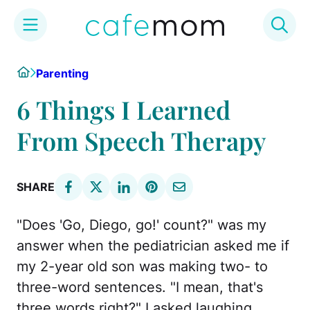
Skip
Home
Parenting
to
content
6 Things I Learned
From Speech Therapy
SHARE
"Does 'Go, Diego, go!' count?" was my
answer when the pediatrician asked me if
my 2-year old son was making two- to
three-word sentences. "I mean, that's
three words right?" I asked laughing.