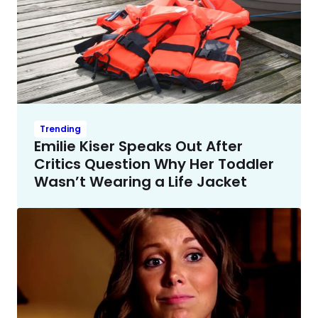
Trending
Emilie Kiser Speaks Out After
Critics Question Why Her Toddler
Wasn’t Wearing a Life Jacket