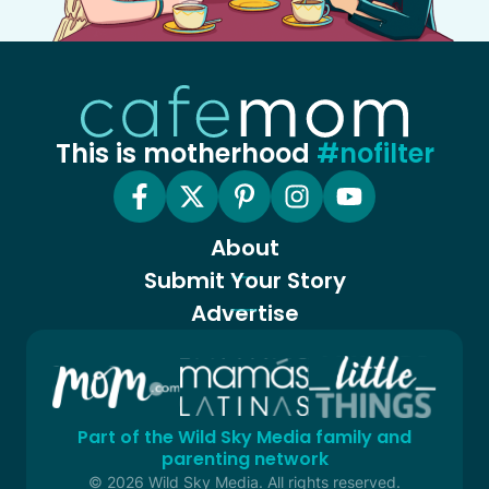
This is motherhood
#nofilter
About
Submit Your Story
Advertise
Part of the Wild Sky Media family and
parenting network
© 2026 Wild Sky Media. All rights reserved.