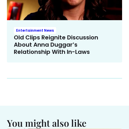
Entertainment News
Old Clips Reignite Discussion
About Anna Duggar’s
Relationship With In-Laws
You might also like