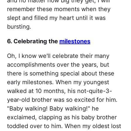
and no matter how big they get, I will
remember these moments when they
slept and filled my heart until it was
bursting.
6. Celebrating the
milestones
Oh, I know we'll celebrate their many
accomplishments over the years, but
there is something special about these
early milestones. When my youngest
walked at 10 months, his not-quite-3-
year-old brother was so excited for him.
"Baby walking! Baby walking!" he
exclaimed, clapping as his baby brother
toddled over to him. When my oldest lost