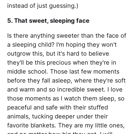
instead of just guessing.)
5. That sweet, sleeping face
Is there anything sweeter than the face of
a sleeping child? I'm hoping they won't
outgrow this, but it's hard to believe
they'll be this precious when they're in
middle school. Those last few moments
before they fall asleep, where they're soft
and warm and so incredible sweet. I love
those moments as I watch them sleep, so
peaceful and safe with their stuffed
animals, tucking deeper under their
favorite blankets. They are my little ones,