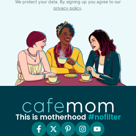
We protect your data. By signing up you agree to our
privacy policy
.
This is motherhood
#nofilter