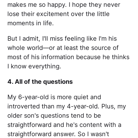
makes me so happy. I hope they never
lose their excitement over the little
moments in life.
But I admit, I'll miss feeling like I'm his
whole world—or at least the source of
most of his information because he thinks
I know everything.
4. All of the questions
My 6-year-old is more quiet and
introverted than my 4-year-old. Plus, my
older son's questions tend to be
straightforward and he's content with a
straightforward answer. So I wasn't