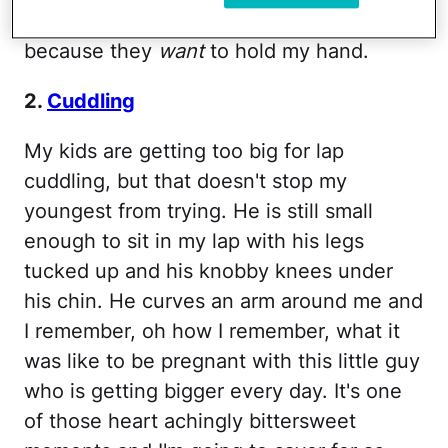
when they slip their hands into mine
because they
want
to hold my hand.
2.
Cuddling
My kids are getting too big for lap
cuddling, but that doesn't stop my
youngest from trying. He is still small
enough to sit in my lap with his legs
tucked up and his knobby knees under
his chin. He curves an arm around me and
I remember, oh how I remember, what it
was like to be pregnant with this little guy
who is getting bigger every day. It's one
of those heart achingly bittersweet