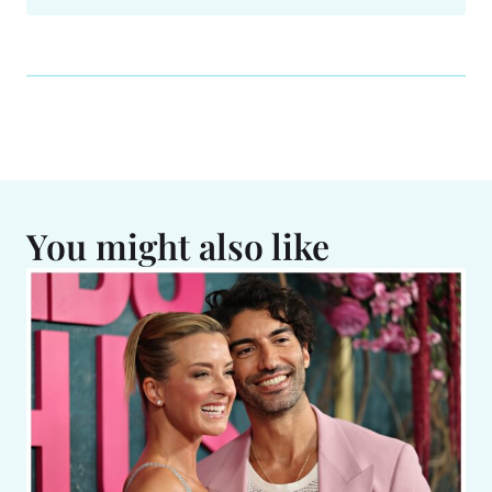
You might also like