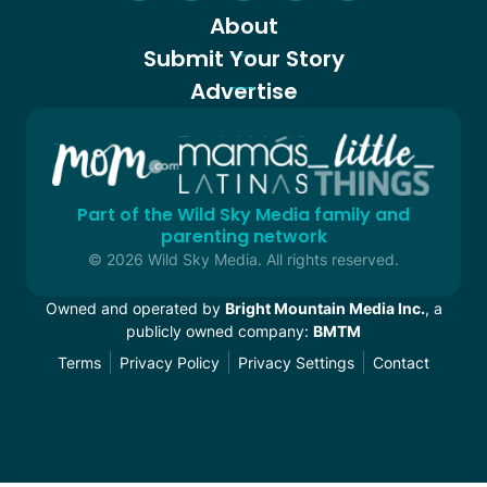
About
Submit Your Story
Advertise
Part of the Wild Sky Media family and
parenting network
© 2026 Wild Sky Media. All rights reserved.
Owned and operated by
Bright Mountain Media Inc.
, a
publicly owned company:
BMTM
Terms
Privacy Policy
Privacy Settings
Contact