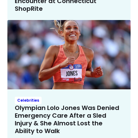
Encounter at Connecticut
ShopRite
Celebrities
Olympian Lolo Jones Was Denied
Emergency Care After a Sled
Injury & She Almost Lost the
Ability to Walk