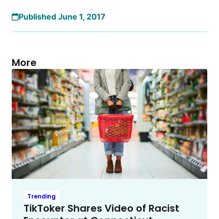
Published June 1, 2017
More
Trending
TikToker Shares Video of Racist