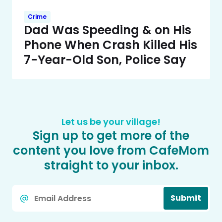
Crime
Dad Was Speeding & on His
Phone When Crash Killed His
7-Year-Old Son, Police Say
Let us be your village!
Sign up to get more of the
content you love from CafeMom
straight to your inbox.
Email
Submit
*