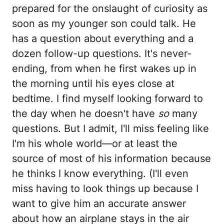
prepared for the onslaught of curiosity as
soon as my younger son could talk. He
has a question about everything and a
dozen follow-up questions. It's never-
ending, from when he first wakes up in
the morning until his eyes close at
bedtime. I find myself looking forward to
the day when he doesn't have
so
many
questions. But I admit, I'll miss feeling like
I'm his whole world—or at least the
source of most of his information because
he thinks I know everything. (I'll even
miss having to look things up because I
want to give him an accurate answer
about how an airplane stays in the air