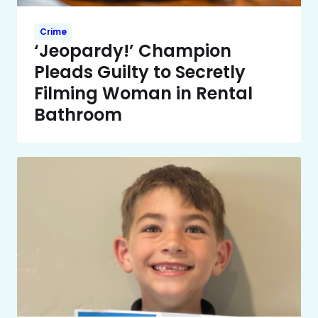
Crime
‘Jeopardy!’ Champion
Pleads Guilty to Secretly
Filming Woman in Rental
Bathroom