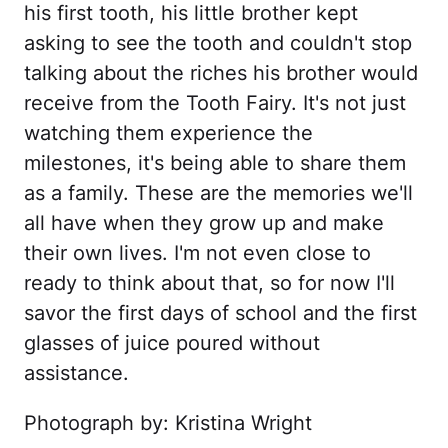
his first tooth, his little brother kept
asking to see the tooth and couldn't stop
talking about the riches his brother would
receive from the Tooth Fairy. It's not just
watching them experience the
milestones, it's being able to share them
as a family. These are the memories we'll
all have when they grow up and make
their own lives. I'm not even close to
ready to think about that, so for now I'll
savor the first days of school and the first
glasses of juice poured without
assistance.
Photograph by: Kristina Wright