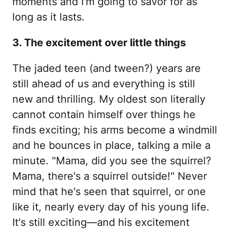
moments and I'm going to savor for as
long as it lasts.
3. The excitement over little things
The jaded teen (and tween?) years are
still ahead of us and everything is still
new and thrilling. My oldest son literally
cannot contain himself over things he
finds exciting; his arms become a windmill
and he bounces in place, talking a mile a
minute. "Mama, did you see the squirrel?
Mama, there's a squirrel outside!" Never
mind that he's seen that squirrel, or one
like it, nearly every day of his young life.
It's still exciting—and his excitement