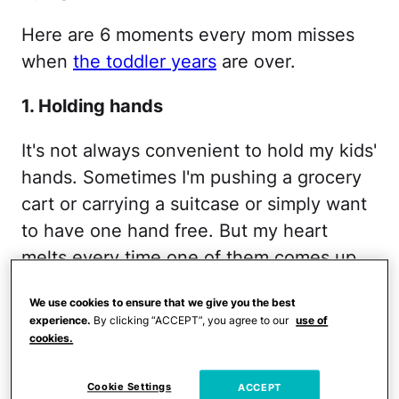
Here are 6 moments every mom misses
when
the toddler years
are over.
1. Holding hands
It's not always convenient to hold my kids'
hands. Sometimes I'm pushing a grocery
cart or carrying a suitcase or simply want
to have one hand free. But my heart
melts every time one of them comes up
behind me and tucks his hand into mine.
We use cookies to ensure that we give you the best
In a year or two I know I'll have to say,
experience.
By clicking “ACCEPT”, you agree to our
use of
"Hold my hand when we cross the street,"
cookies.
and my boys will roll their eyes and sigh.
So I'm enjoying these quiet moments
Cookie Settings
ACCEPT