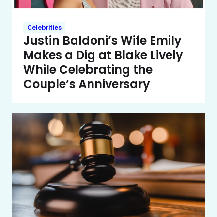
Celebrities
Justin Baldoni’s Wife Emily
Makes a Dig at Blake Lively
While Celebrating the
Couple’s Anniversary