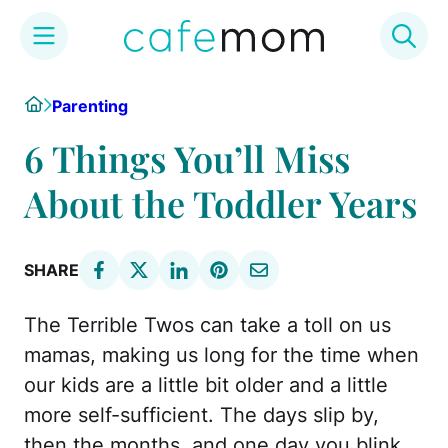
Skip
Home
Parenting
to
content
6 Things You’ll Miss
About the Toddler Years
SHARE
The Terrible Twos can take a toll on us
mamas, making us long for the time when
our kids are a little bit older and a little
more self-sufficient. The days slip by,
then the months, and one day you blink