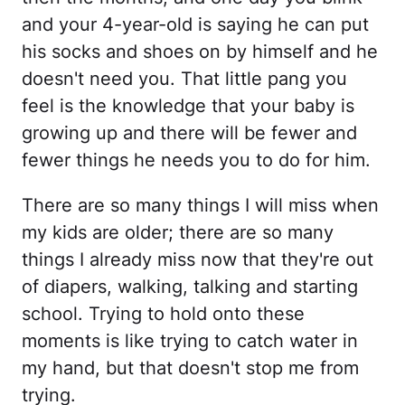
and your 4-year-old is saying he can put
his socks and shoes on by himself and he
doesn't need you. That little pang you
feel is the knowledge that your baby is
growing up and there will be fewer and
fewer things he needs you to do for him.
There are so many things I will miss when
my kids are older; there are so many
things I already miss now that they're out
of diapers, walking, talking and starting
school. Trying to hold onto these
moments is like trying to catch water in
my hand, but that doesn't stop me from
trying.