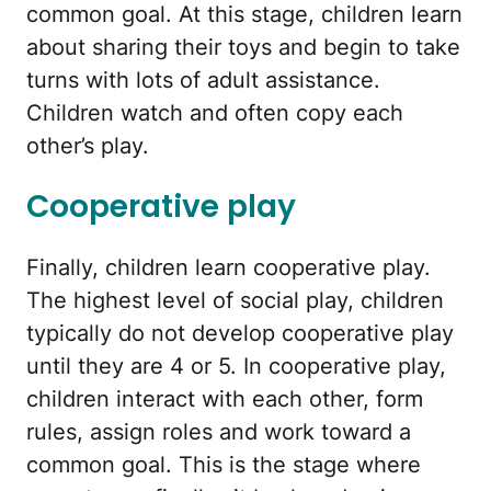
common goal. At this stage, children learn
about sharing their toys and begin to take
turns with lots of adult assistance.
Children watch and often copy each
other’s play.
Cooperative play
Finally, children learn cooperative play.
The highest level of social play, children
typically do not develop cooperative play
until they are 4 or 5. In cooperative play,
children interact with each other, form
rules, assign roles and work toward a
common goal. This is the stage where