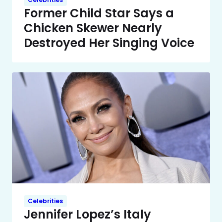
Former Child Star Says a
Chicken Skewer Nearly
Destroyed Her Singing Voice
Celebrities
Jennifer Lopez’s Italy