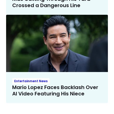
Crossed a Dangerous Line
Entertainment News
Mario Lopez Faces Backlash Over
AI Video Featuring His Niece