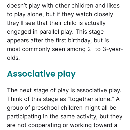
doesn’t play with other children and likes
to play alone, but if they watch closely
they’ll see that their child is actually
engaged in parallel play. This stage
appears after the first birthday, but is
most commonly seen among 2- to 3-year-
olds.
Associative play
The next stage of play is associative play.
Think of this stage as “together alone.” A
group of preschool children might all be
participating in the same activity, but they
are not cooperating or working toward a