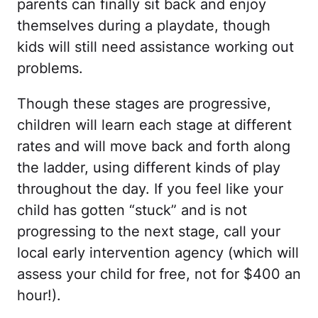
parents can finally sit back and enjoy
themselves during a playdate, though
kids will still need assistance working out
problems.
Though these stages are progressive,
children will learn each stage at different
rates and will move back and forth along
the ladder, using different kinds of play
throughout the day. If you feel like your
child has gotten “stuck” and is not
progressing to the next stage, call your
local early intervention agency (which will
assess your child for free, not for $400 an
hour!).