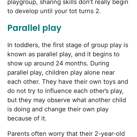
playgroup, sharing skills don’t really begin
to develop until your tot turns 2.
Parallel play
In toddlers, the first stage of group play is
known as parallel play, and it begins to
show up around 24 months. During
parallel play, children play alone near
each other. They have their own toys and
do not try to influence each other’s play,
but they may observe what another child
is doing and change their own play
because of it.
Parents often worry that their 2-year-old