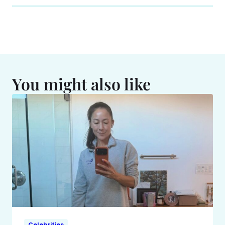
You might also like
Celebrities