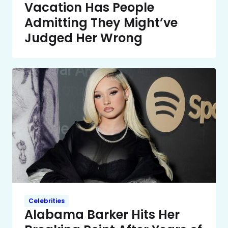
Vacation Has People
Admitting They Might’ve
Judged Her Wrong
Celebrities
Alabama Barker Hits Her