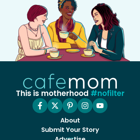
This is motherhood
#nofilter
About
Submit Your Story
Advertise