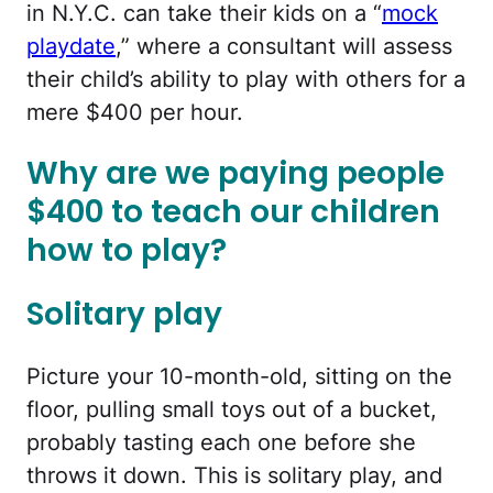
in N.Y.C. can take their kids on a “
mock
playdate
,” where a consultant will assess
their child’s ability to play with others for a
mere $400 per hour.
Why are we paying people
$400 to teach our children
how to play?
Solitary play
Picture your 10-month-old, sitting on the
floor, pulling small toys out of a bucket,
probably tasting each one before she
throws it down. This is solitary play, and