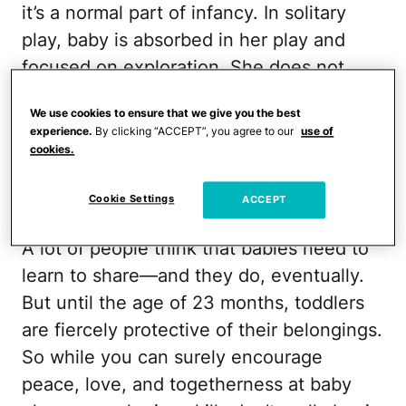
it’s a normal part of infancy. In solitary
play, baby is absorbed in her play and
focused on exploration. She does not
look to other children to participate in it.
We use cookies to ensure that we give you the best
That doesn't keep her from being social—
experience.
By clicking “ACCEPT”, you agree to our
use of
she is. Games like patty-cake and
cookies.
peekaboo are favorites at this stage, but
playtime is frequently a solo activity.
Cookie Settings
ACCEPT
A lot of people think that babies need to
learn to share—and they do, eventually.
But until the age of 23 months, toddlers
are fiercely protective of their belongings.
So while you can surely encourage
peace, love, and togetherness at baby