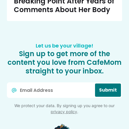
Breaking Point After Years of
Comments About Her Body
Let us be your village!
Sign up to get more of the
content you love from CafeMom
straight to your inbox.
Email
Submit
*
We protect your data. By signing up you agree to our
privacy policy
.