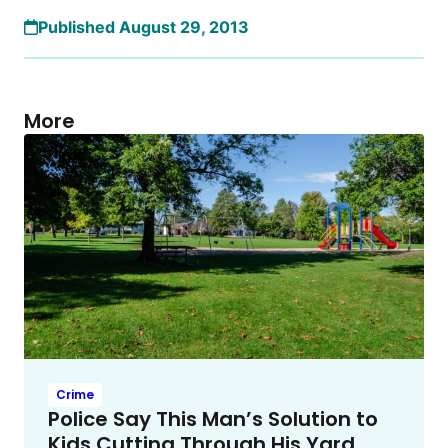
Published August 29, 2013
More
Crime
Police Say This Man’s Solution to
Kids Cutting Through His Yard