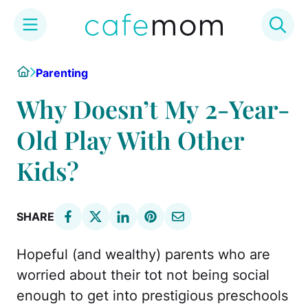
Skip
Home
Parenting
to
content
Why Doesn’t My 2-Year-
Old Play With Other
Kids?
SHARE
Hopeful (and wealthy) parents who are
worried about their tot not being social
enough to get into prestigious preschools