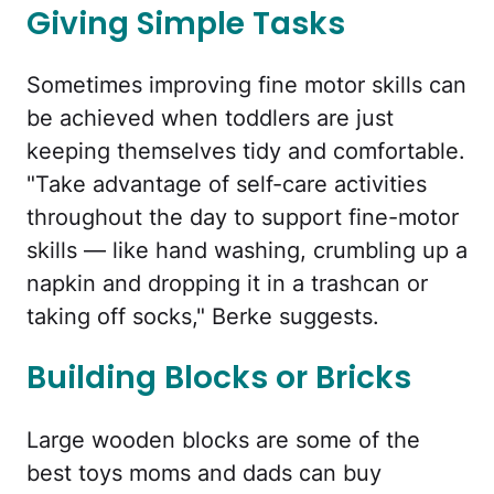
Giving Simple Tasks
Sometimes improving fine motor skills can
be achieved when toddlers are just
keeping themselves tidy and comfortable.
"Take advantage of self-care activities
throughout the day to support fine-motor
skills — like hand washing, crumbling up a
napkin and dropping it in a trashcan or
taking off socks," Berke suggests.
Building Blocks or Bricks
Large wooden blocks are some of the
best toys moms and dads can buy