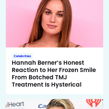
Celebrities
Hannah Berner’s Honest
Reaction to Her Frozen Smile
From Botched TMJ
Treatment Is Hysterical