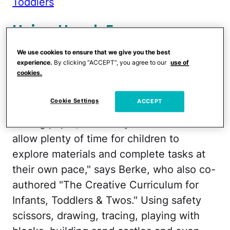
Toddlers
Using Hand-Eye
Coordination
We use cookies to ensure that we give you the best
experience.
By clicking “ACCEPT”, you agree to our
use of
cookies.
Hand-eye coordination can be improved
by stringing large beads on pipe cleaners,
Cookie Settings
ACCEPT
picking up soft objects with tongs, and
folding paper, Berke says. "Remember to
allow plenty of time for children to
explore materials and complete tasks at
their own pace," says Berke, who also co-
authored "The Creative Curriculum for
Infants, Toddlers & Twos." Using safety
scissors, drawing, tracing, playing with