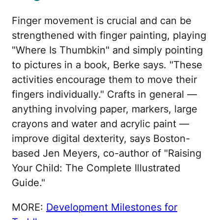
Finger movement is crucial and can be
strengthened with finger painting, playing
"Where Is Thumbkin" and simply pointing
to pictures in a book, Berke says. "These
activities encourage them to move their
fingers individually." Crafts in general —
anything involving paper, markers, large
crayons and water and acrylic paint —
improve digital dexterity, says Boston-
based Jen Meyers, co-author of "Raising
Your Child: The Complete Illustrated
Guide."
MORE:
Development Milestones for