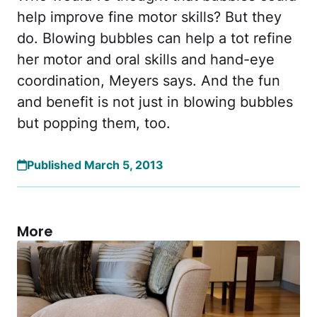
help improve fine motor skills? But they
do. Blowing bubbles can help a tot refine
her motor and oral skills and hand-eye
coordination, Meyers says. And the fun
and benefit is not just in blowing bubbles
but popping them, too.
Published March 5, 2013
More