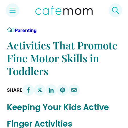
Skip
Home
Parenting
to
content
Activities That Promote
Fine Motor Skills in
Toddlers
SHARE
Keeping Your Kids Active
Finger Activities