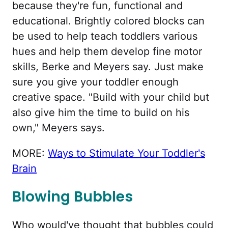
because they're fun, functional and
educational. Brightly colored blocks can
be used to help teach toddlers various
hues and help them develop fine motor
skills, Berke and Meyers say. Just make
sure you give your toddler enough
creative space. "Build with your child but
also give him the time to build on his
own," Meyers says.
MORE:
Ways to Stimulate Your Toddler's
Brain
Blowing Bubbles
Who would've thought that bubbles could