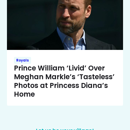
Royals
Prince William ‘Livid’ Over
Meghan Markle’s ‘Tasteless’
Photos at Princess Diana’s
Home