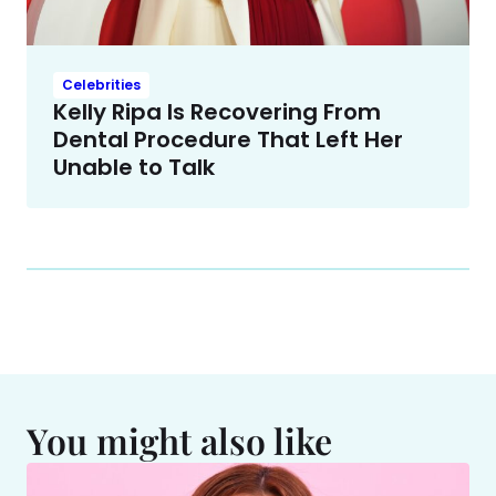
Celebrities
Kelly Ripa Is Recovering From
Dental Procedure That Left Her
Unable to Talk
You might also like