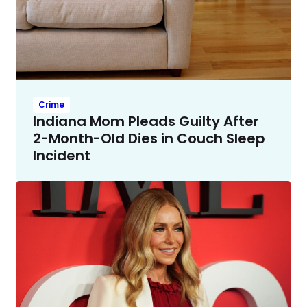
Crime
Indiana Mom Pleads Guilty After
2-Month-Old Dies in Couch Sleep
Incident