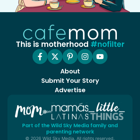
This is motherhood
#nofilter
About
Submit Your Story
Advertise
Part of the Wild Sky Media family and
parenting network
© 2026 Wild Sky Media. All rights reserved.