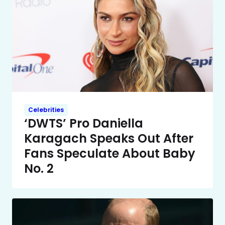
Celebrities
‘DWTS’ Pro Daniella
Karagach Speaks Out After
Fans Speculate About Baby
No. 2