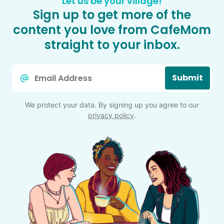
Let us be your village!
Sign up to get more of the
content you love from CafeMom
straight to your inbox.
Email
Submit
*
We protect your data. By signing up you agree to our
privacy policy
.