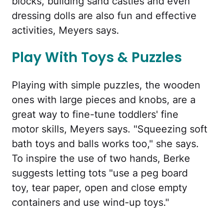
blocks, building sand castles and even
dressing dolls are also fun and effective
activities, Meyers says.
Play With Toys & Puzzles
Playing with simple puzzles, the wooden
ones with large pieces and knobs, are a
great way to fine-tune toddlers' fine
motor skills, Meyers says. "Squeezing soft
bath toys and balls works too," she says.
To inspire the use of two hands, Berke
suggests letting tots "use a peg board
toy, tear paper, open and close empty
containers and use wind-up toys."