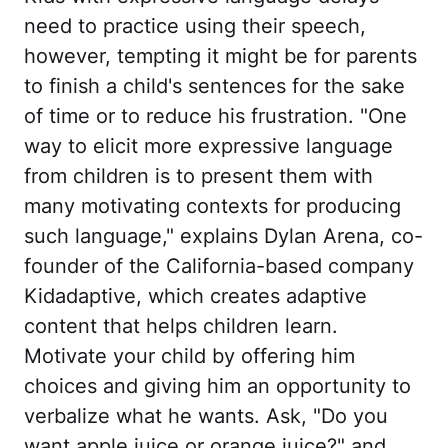
need to practice using their speech,
however, tempting it might be for parents
to finish a child's sentences for the sake
of time or to reduce his frustration. "One
way to elicit more expressive language
from children is to present them with
many motivating contexts for producing
such language," explains Dylan Arena, co-
founder of the California-based company
Kidadaptive, which creates adaptive
content that helps children learn.
Motivate your child by offering him
choices and giving him an opportunity to
verbalize what he wants. Ask, "Do you
want apple juice or orange juice?" and