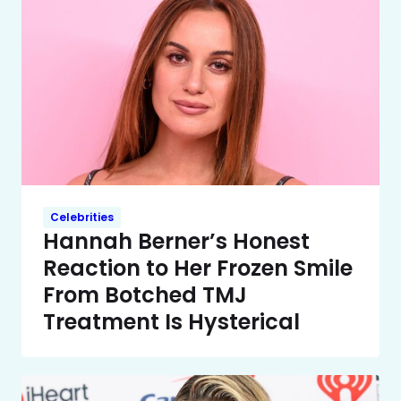
Celebrities
Hannah Berner’s Honest
Reaction to Her Frozen Smile
From Botched TMJ
Treatment Is Hysterical