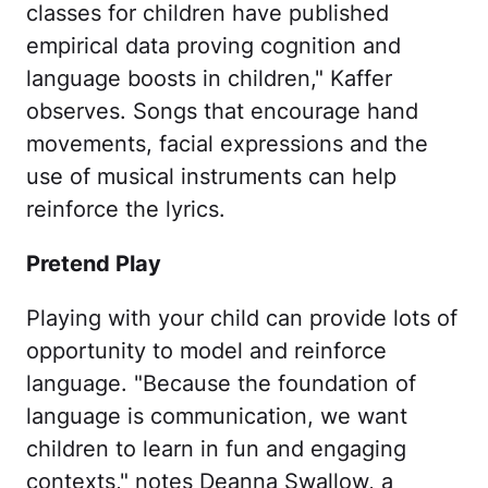
classes for children have published
empirical data proving cognition and
language boosts in children," Kaffer
observes. Songs that encourage hand
movements, facial expressions and the
use of musical instruments can help
reinforce the lyrics.
Pretend Play
Playing with your child can provide lots of
opportunity to model and reinforce
language. "Because the foundation of
language is communication, we want
children to learn in fun and engaging
contexts," notes Deanna Swallow, a