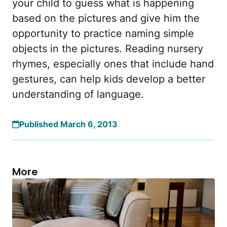
your child to guess what is happening
based on the pictures and give him the
opportunity to practice naming simple
objects in the pictures. Reading nursery
rhymes, especially ones that include hand
gestures, can help kids develop a better
understanding of language.
Published March 6, 2013
More