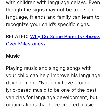
with children with language delays. Even
though the signs may not be true sign
language, friends and family can learn to
recognize your child's specific signs.
RELATED:
Why Do Some Parents Obsess
Over Milestones?
Music
Playing music and singing songs with
your child can help improve his language
development. "Not only have I found
lyric-based music to be one of the best
vehicles for language development, but
organizations that have created music