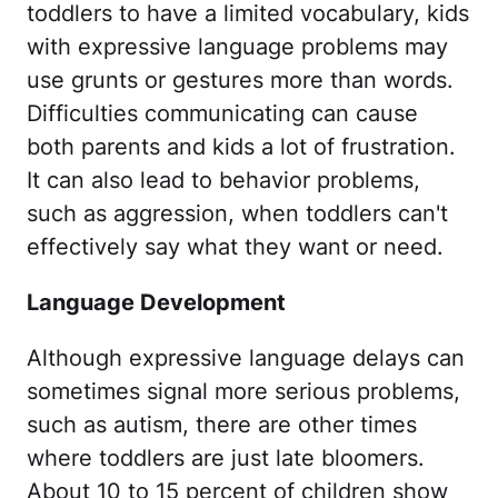
toddlers to have a limited vocabulary, kids
with expressive language problems may
use grunts or gestures more than words.
Difficulties communicating can cause
both parents and kids a lot of frustration.
It can also lead to behavior problems,
such as aggression, when toddlers can't
effectively say what they want or need.
Language Development
Although expressive language delays can
sometimes signal more serious problems,
such as autism, there are other times
where toddlers are just late bloomers.
About 10 to 15 percent of children show