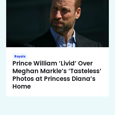
Royals
Prince William ‘Livid’ Over
Meghan Markle’s ‘Tasteless’
Photos at Princess Diana’s
Home