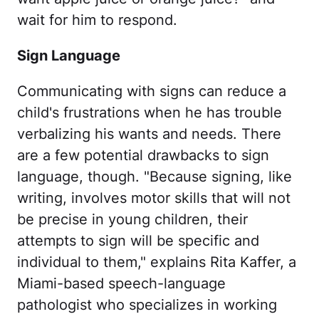
wait for him to respond.
Sign Language
Communicating with signs can reduce a
child's frustrations when he has trouble
verbalizing his wants and needs. There
are a few potential drawbacks to sign
language, though. "Because signing, like
writing, involves motor skills that will not
be precise in young children, their
attempts to sign will be specific and
individual to them," explains Rita Kaffer, a
Miami-based speech-language
pathologist who specializes in working