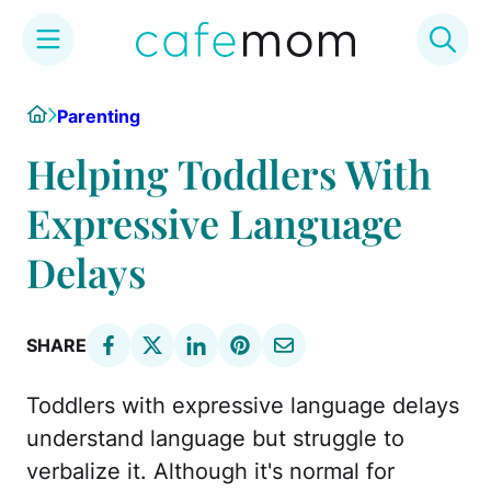
Skip
Home
Parenting
to
content
Helping Toddlers With
Expressive Language
Delays
SHARE
Toddlers with expressive language delays
understand language but struggle to
verbalize it. Although it's normal for