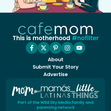
This is motherhood
#nofilter
About
Submit Your Story
Advertise
Part of the Wild Sky Media family and
parenting network