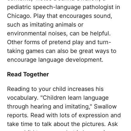
pediatric speech-language pathologist in
Chicago. Play that encourages sound,
such as imitating animals or
environmental noises, can be helpful.
Other forms of pretend play and turn-
taking games can also be great ways to
encourage language development.
Read Together
Reading to your child increases his
vocabulary. "Children learn language
through hearing and imitating," Swallow
reports. Read with lots of expression and
take time to talk about the pictures. Ask