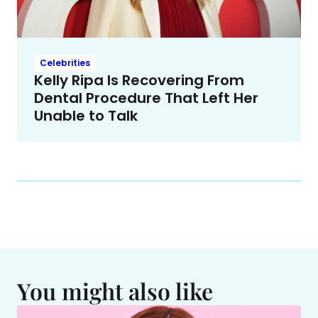
Celebrities
Kelly Ripa Is Recovering From
Dental Procedure That Left Her
Unable to Talk
You might also like