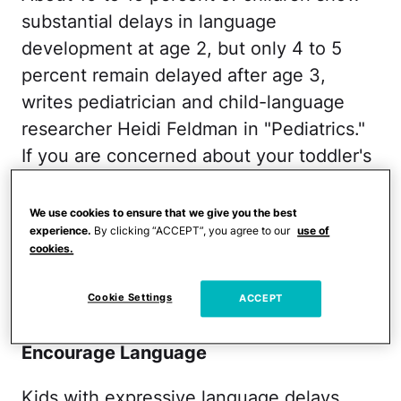
substantial delays in language
development at age 2, but only 4 to 5
percent remain delayed after age 3,
writes pediatrician and child-language
researcher Heidi Feldman in "Pediatrics."
If you are concerned about your toddler's
speech, talk to your child's pediatrician
about whether a referral to a speech
We use cookies to ensure that we give you the best
experience.
By clicking “ACCEPT”, you agree to our
use of
therapist is necessary.
cookies.
RELATED:
Gross Motor Skills in a 3-Year-
Cookie Settings
ACCEPT
Old Child
Encourage Language
Kids with expressive language delays