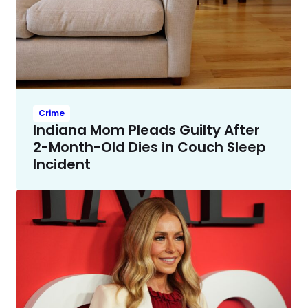
Crime
Indiana Mom Pleads Guilty After
2-Month-Old Dies in Couch Sleep
Incident