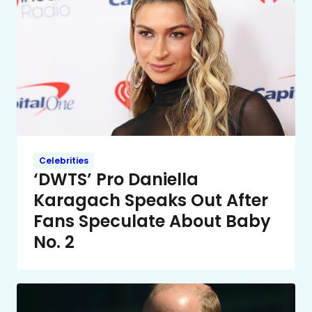
Celebrities
‘DWTS’ Pro Daniella
Karagach Speaks Out After
Fans Speculate About Baby
No. 2