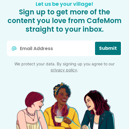
Let us be your village!
Sign up to get more of the
content you love from CafeMom
straight to your inbox.
Email
Submit
*
We protect your data. By signing up you agree to our
privacy policy
.