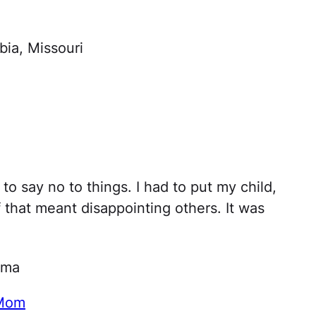
ia, Missouri
 to say no to things. I had to put my child,
 that meant disappointing others. It was
oma
 Mom