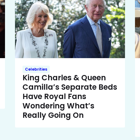
Celebrities
King Charles & Queen
Camilla’s Separate Beds
Have Royal Fans
Wondering What’s
Really Going On