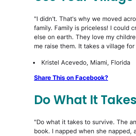
"I didn't. That's why we moved acro
family. Family is priceless! I coul
else on earth. They love my childre
me raise them. It takes a village for
Kristel Acevedo, Miami, Florida
Share This on Facebook?
Do What It Take
"Do what it takes to survive. The a
book. I napped when she napped, at