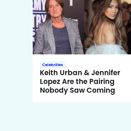
Celebrities
Keith Urban & Jennifer
Lopez Are the Pairing
Nobody Saw Coming