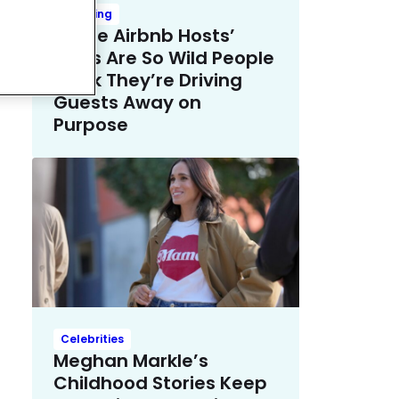
Trending
These Airbnb Hosts’
Rules Are So Wild People
Think They’re Driving
Guests Away on
Purpose
Celebrities
Meghan Markle’s
Childhood Stories Keep