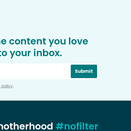
he content you love
o your inbox.
Submit
 policy
.
 motherhood
#nofilter