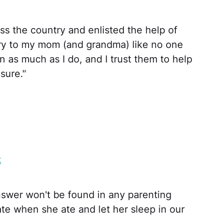
ss the country and enlisted the help of
d cry to my mom (and grandma) like no one
n as much as I do, and I trust them to help
 sure."
s
nswer won't be found in any parenting
e when she ate and let her sleep in our