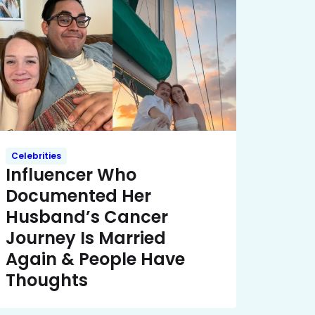
Celebrities
Influencer Who
Documented Her
Husband’s Cancer
Journey Is Married
Again & People Have
Thoughts