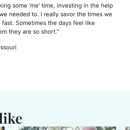
king some 'me' time, investing in the help
we needed to. I really savor the times we
 fast. Sometimes the days feel like
em they are so short."
ssouri
like