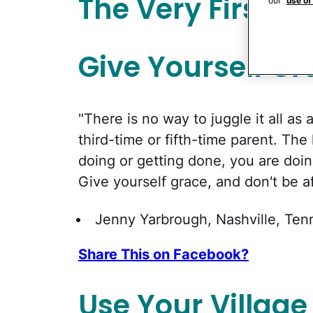
The Very First T
our
use of
Give Yourself Gr
"There is no way to juggle it all as 
third-time or fifth-time parent. The
doing or getting done, you are doin
Give yourself grace, and don't be af
Jenny Yarbrough, Nashville, Te
Share This on Facebook?
Use Your Village