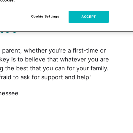
ime
 cookies.
Cookie Settings
ACCEPT
ace
a parent, whether you're a first-time or
 key is to believe that whatever you are
g the best that you can for your family.
raid to ask for support and help."
nnessee