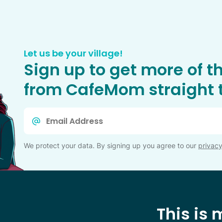
Let us be your village!
Sign up to get more of t
from CafeMom straight t
Email
*
We protect your data. By signing up you agree to our
privacy
This is