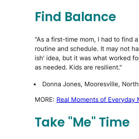
Find Balance
"As a first-time mom, I had to find 
routine and schedule. It may not ha
ish' idea, but it was what worked f
as needed. Kids are resilient."
Donna Jones, Mooresville, North
MORE:
Real Moments of Everyday
Take "Me" Time