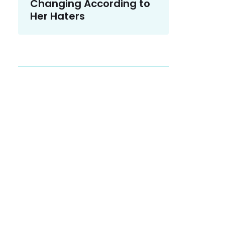
Changing According to
Her Haters