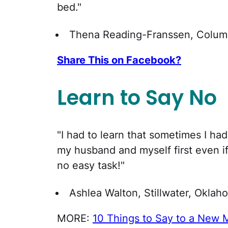
bed."
Thena Reading-Franssen, Columb
Share This on Facebook?
Learn to Say No
"I had to learn that sometimes I had
my husband and myself first even if
no easy task!"
Ashlea Walton, Stillwater, Oklah
MORE:
10 Things to Say to a New