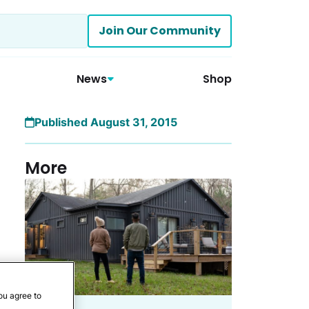
Join Our Community
News
Shop
Published August 31, 2015
More
ou agree to