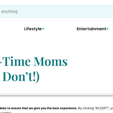
Lifestyle
Entertainment
t-Time Moms
 Don’t!)
kies to ensure that we give you the best experience.
By clicking “ACCEPT”, y