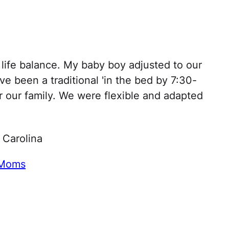
a life balance. My baby boy adjusted to our
ve been a traditional 'in the bed by 7:30-
or our family. We were flexible and adapted
 Carolina
 Moms