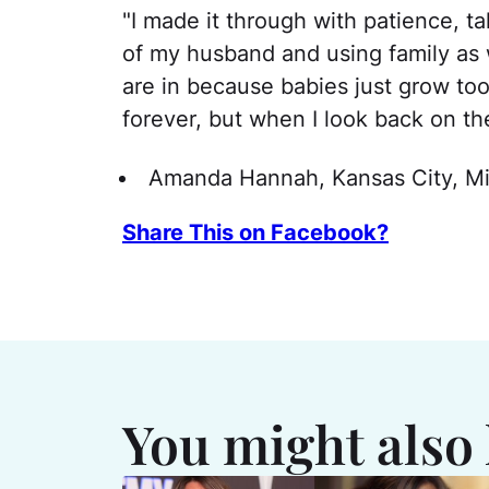
"I made it through with patience, ta
of my husband and using family as 
are in because babies just grow too
forever, but when I look back on th
Amanda Hannah, Kansas City, Mi
Share This on Facebook?
You might also 