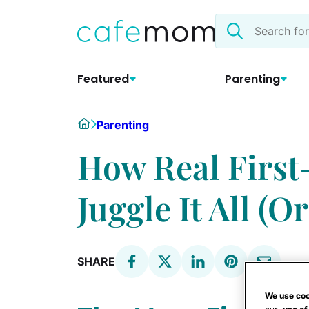
Skip
Search
to
the
content
site
Featured
Parenting
Home
Parenting
How Real Firs
Juggle It All (Or
SHARE
We use coo