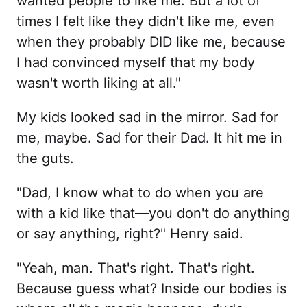
wanted people to like me. But a lot of
times I felt like they didn't like me, even
when they probably DID like me, because
I had convinced myself that my body
wasn't worth liking at all."
My kids looked sad in the mirror. Sad for
me, maybe. Sad for their Dad. It hit me in
the guts.
"Dad, I know what to do when you are
with a kid like that—you don't do anything
or say anything, right?" Henry said.
"Yeah, man. That's right. That's right.
Because guess what? Inside our bodies is