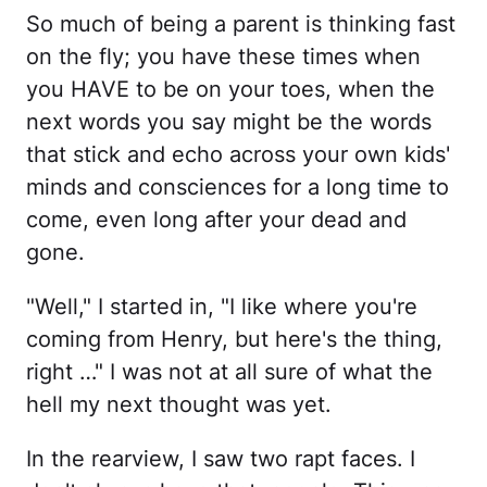
So much of being a parent is thinking fast
on the fly; you have these times when
you HAVE to be on your toes, when the
next words you say might be the words
that stick and echo across your own kids'
minds and consciences for a long time to
come, even long after your dead and
gone.
"Well," I started in, "I like where you're
coming from Henry, but here's the thing,
right …" I was not at all sure of what the
hell my next thought was yet.
In the rearview, I saw two rapt faces. I