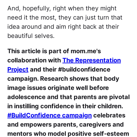
And, hopefully, right when they might
need it the most, they can just turn that
idea around and aim right back at their
beautiful selves.
This article is part of mom.me's
collaboration with
The Representation
Project
and their #buildconfidence
campaign. Research shows that body
image issues originate well before
adolescence and that parents are pivotal
in instilling confidence in their children.
#BuildConfidence campaign
celebrates
and empowers parents, caregivers and
mentors who model positive self-esteem