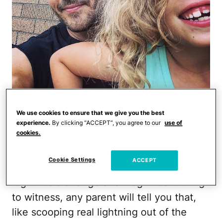
Right away, looking in my mirror, I
We use cookies to ensure that we give you the best
watched Violet processing my words and I
experience.
By clicking “ACCEPT”, you agree to our
use of
cookies.
could see that swift flash of confusion
that crosses a kid's face when they're
Cookie Settings
ACCEPT
suddenly thrown off their game by adult
logic. It's a strange and magnificent thing
to witness, any parent will tell you that,
like scooping real lightning out of the