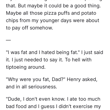
that. But maybe it could be a good thing.
Maybe all those pizza puffs and potato
chips from my younger days were about
to pay off somehow.
—
"I was fat and I hated being fat." I just said
it. I just needed to say it. To hell with
tiptoeing around.
"Why were you fat, Dad?" Henry asked,
and in all seriousness.
"Dude, I don't even know. I ate too much
bad food and I guess I didn't exercise my