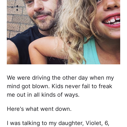
We were driving the other day when my
mind got blown. Kids never fail to freak
me out in all kinds of ways.
Here's what went down.
I was talking to my daughter, Violet, 6,