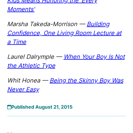
Kids Means Honoring the 'Every
Moments'
Marsha Takeda-Morrison —
Building
Confidence, One Living Room Lecture at
a Time
Laurel Dalrymple —
When Your Boy Is Not
the Athletic Type
Whit Honea —
Being the Skinny Boy Was
Never Easy
Published August 21, 2015