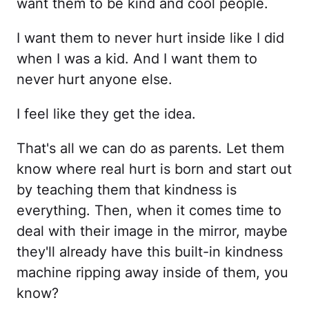
want them to be kind and cool people.
I want them to never hurt inside like I did
when I was a kid. And I want them to
never hurt anyone else.
I feel like they get the idea.
That's all we can do as parents. Let them
know where real hurt is born and start out
by teaching them that kindness is
everything. Then, when it comes time to
deal with their image in the mirror, maybe
they'll already have this built-in kindness
machine ripping away inside of them, you
know?