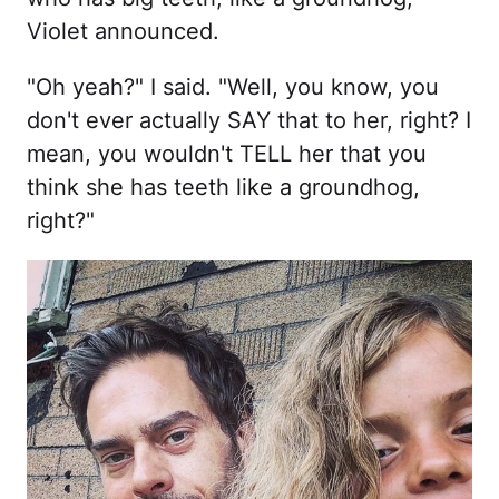
Violet announced.
"Oh yeah?" I said. "Well, you know, you
don't ever actually SAY that to her, right? I
mean, you wouldn't TELL her that you
think she has teeth like a groundhog,
right?"