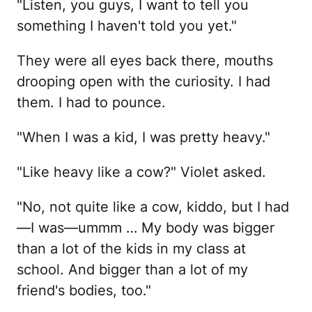
"Listen, you guys, I want to tell you
something I haven't told you yet."
They were all eyes back there, mouths
drooping open with the curiosity. I had
them. I had to pounce.
"When I was a kid, I was pretty heavy."
"Like heavy like a cow?" Violet asked.
"No, not quite like a cow, kiddo, but I had
—I was—ummm … My body was bigger
than a lot of the kids in my class at
school. And bigger than a lot of my
friend's bodies, too."