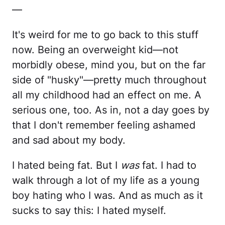
—
It's weird for me to go back to this stuff
now. Being an overweight kid—not
morbidly obese, mind you, but on the far
side of "husky"—pretty much throughout
all my childhood had an effect on me. A
serious one, too. As in, not a day goes by
that I don't remember feeling ashamed
and sad about my body.
I hated being fat. But I
was
fat. I had to
walk through a lot of my life as a young
boy hating who I was. And as much as it
sucks to say this: I hated myself.