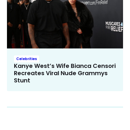
Celebrities
Kanye West’s Wife Bianca Censori
Recreates Viral Nude Grammys
Stunt