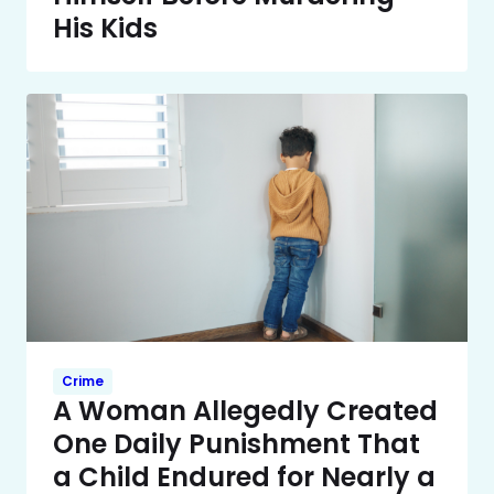
His Kids
Crime
A Woman Allegedly Created
One Daily Punishment That
a Child Endured for Nearly a