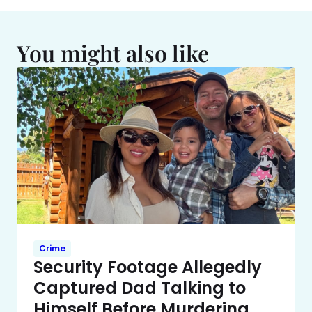
You might also like
Crime
Security Footage Allegedly
Captured Dad Talking to
Himself Before Murdering