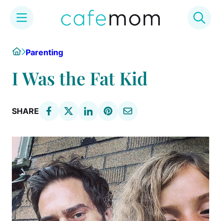
Skip
Home
Parenting
to
content
I Was the Fat Kid
SHARE