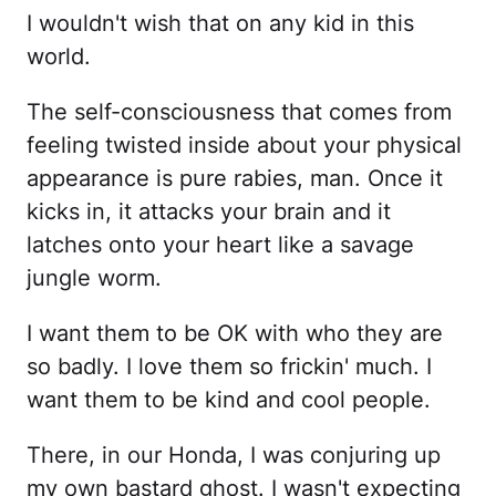
I wouldn't wish that on any kid in this
world.
The self-consciousness that comes from
feeling twisted inside about your physical
appearance is pure rabies, man. Once it
kicks in, it attacks your brain and it
latches onto your heart like a savage
jungle worm.
I want them to be OK with who they are
so badly. I love them so frickin' much. I
want them to be kind and cool people.
There, in our Honda, I was conjuring up
my own bastard ghost. I wasn't expecting