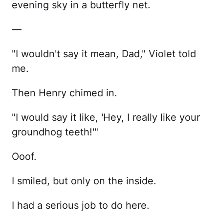
evening sky in a butterfly net.
—
"I wouldn't say it mean, Dad," Violet told
me.
Then Henry chimed in.
"I would say it like, 'Hey, I really like your
groundhog teeth!'"
Ooof.
I smiled, but only on the inside.
I had a serious job to do here.