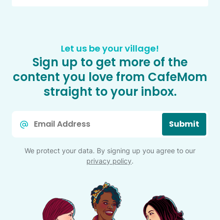
Let us be your village!
Sign up to get more of the
content you love from CafeMom
straight to your inbox.
Email
Submit
*
We protect your data. By signing up you agree to our
privacy policy
.