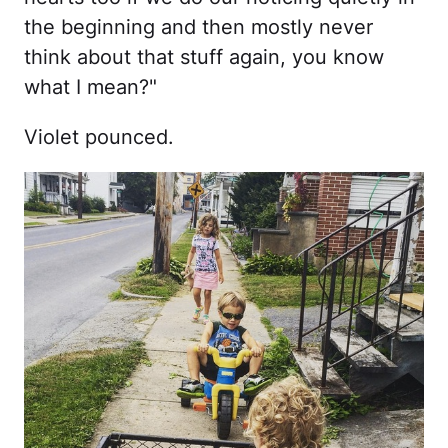
the beginning and then mostly never
think about that stuff again, you know
what I mean?"
Violet pounced.