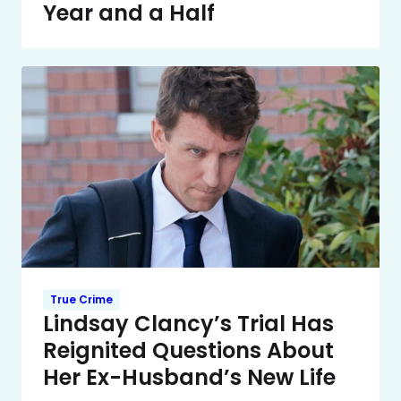
Year and a Half
True Crime
Lindsay Clancy’s Trial Has
Reignited Questions About
Her Ex-Husband’s New Life