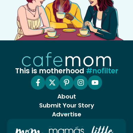
This is motherhood
#nofilter
About
Submit Your Story
Advertise