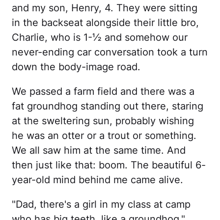
and my son, Henry, 4. They were sitting
in the backseat alongside their little bro,
Charlie, who is 1-½ and somehow our
never-ending car conversation took a turn
down the body-image road.
We passed a farm field and there was a
fat groundhog standing out there, staring
at the sweltering sun, probably wishing
he was an otter or a trout or something.
We all saw him at the same time. And
then just like that: boom. The beautiful 6-
year-old mind behind me came alive.
"Dad, there's a girl in my class at camp
who has big teeth, like a groundhog,"