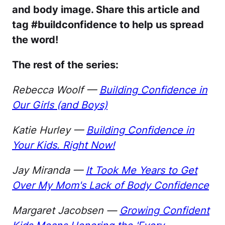
and body image. Share this article and
tag #buildconfidence to help us spread
the word!
The rest of the series:
Rebecca Woolf —
Building Confidence in
Our Girls (and Boys)
Katie Hurley —
Building Confidence in
Your Kids. Right Now!
Jay Miranda —
It Took Me Years to Get
Over My Mom's Lack of Body Confidence
Margaret Jacobsen —
Growing Confident