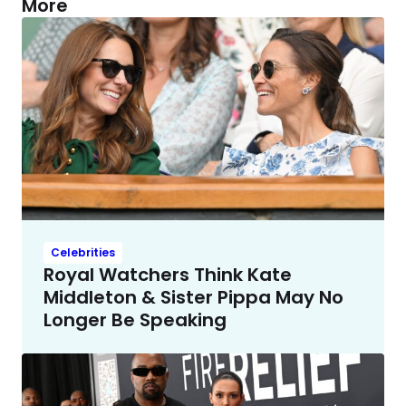
More
Celebrities
Royal Watchers Think Kate
Middleton & Sister Pippa May No
Longer Be Speaking