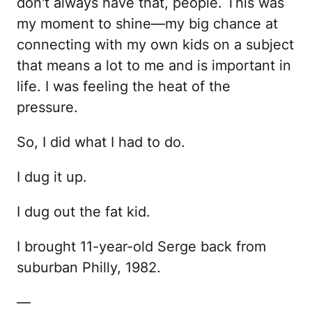
don't always have that, people. This was
my moment to shine—my big chance at
connecting with my own kids on a subject
that means a lot to me and is important in
life. I was feeling the heat of the
pressure.
So, I did what I had to do.
I dug it up.
I dug out the fat kid.
I brought 11-year-old Serge back from
suburban Philly, 1982.
—