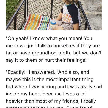
"Oh yeah! I know what you mean! You
mean we just talk to ourselves if they are
fat or have groundhog teeth, but we don't
say it to them or hurt their feelings!"
"Exactly!" I answered. "And also, and
maybe this is the most important thing,
but when I was young and I was really sad
inside my heart because I was a lot
heavier than most of my friends, I really