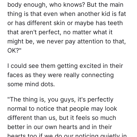
body enough, who knows? But the main
thing is that even when another kid is fat
or has different skin or maybe has teeth
that aren't perfect, no matter what it
might be, we never pay attention to that,
OK?"
I could see them getting excited in their
faces as they were really connecting
some mind dots.
"The thing is, you guys, it's perfectly
normal to notice that people may look
different than us, but it feels so much
better in our own hearts and in their
hearts too if we do our noticing quietly in