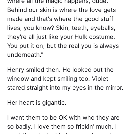
where all the magic happens, dude.
Behind our skin is where the love gets
made and that's where the good stuff
lives, you know? Skin, teeth, eyeballs,
they're all just like your Hulk costume.
You put it on, but the real you is always
underneath."
Henry smiled then. He looked out the
window and kept smiling too. Violet
stared straight into my eyes in the mirror.
Her heart is gigantic.
I want them to be OK with who they are
so badly. I love them so frickin' much. I