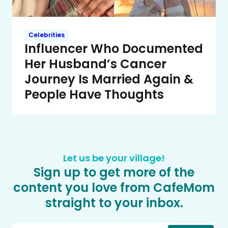
Celebrities
Influencer Who Documented
Her Husband’s Cancer
Journey Is Married Again &
People Have Thoughts
Let us be your village!
Sign up to get more of the
content you love from CafeMom
straight to your inbox.