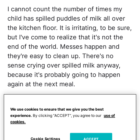
I cannot count the number of times my
child has spilled puddles of milk all over
the kitchen floor. It is irritating, to be sure,
but I've come to realize that it's not the
end of the world. Messes happen and
they're easy to clean up. There's no
sense crying over spilled milk anyway,
because it's probably going to happen
again at the next meal.
RELATED:
The One Parenting Lesson I
Have to Learn Over and Over
We use cookies to ensure that we give you the best
experience.
By clicking “ACCEPT”, you agree to our
use of
cookies.
2. Stop and smell the roses
Cookie Settings
ACCEPT