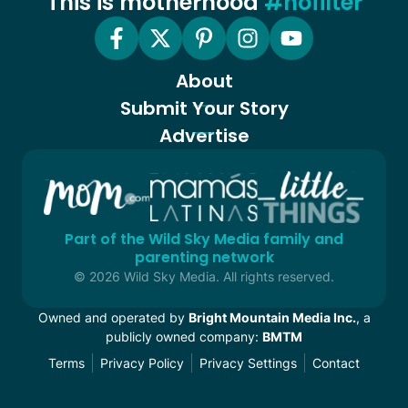
This is motherhood
#nofilter
About
Submit Your Story
Advertise
Part of the Wild Sky Media family and
parenting network
© 2026 Wild Sky Media. All rights reserved.
Owned and operated by
Bright Mountain Media Inc.
, a
publicly owned company:
BMTM
Terms
Privacy Policy
Privacy Settings
Contact