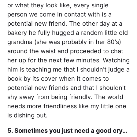
or what they look like, every single
person we come in contact with is a
potential new friend. The other day at a
bakery he fully hugged a random little old
grandma (she was probably in her 80's)
around the waist and proceeded to chat
her up for the next few minutes. Watching
him is teaching me that I shouldn't judge a
book by its cover when it comes to
potential new friends and that I shouldn't
shy away from being friendly. The world
needs more friendliness like my little one
is dishing out.
5. Sometimes you just need a good cry…