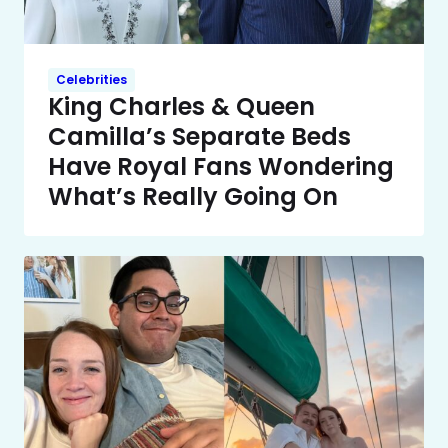
Celebrities
King Charles & Queen
Camilla’s Separate Beds
Have Royal Fans Wondering
What’s Really Going On