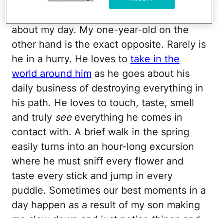
I am a lover of lists and schedules and
rarely will I be found leisurely moving
about my day. My one-year-old on the
other hand is the exact opposite. Rarely is
he in a hurry. He loves to
take in the
world around him
as he goes about his
daily business of destroying everything in
his path. He loves to touch, taste, smell
and truly
see
everything he comes in
contact with. A brief walk in the spring
easily turns into an hour-long excursion
where he must sniff every flower and
taste every stick and jump in every
puddle. Sometimes our best moments in a
day happen as a result of my son making