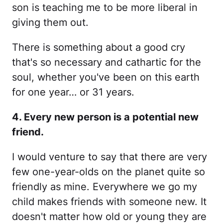
son is teaching me to be more liberal in
giving them out.
There is something about a good cry
that's so necessary and cathartic for the
soul, whether you've been on this earth
for one year… or 31 years.
4. Every new person is a potential new
friend.
I would venture to say that there are very
few one-year-olds on the planet quite so
friendly as mine. Everywhere we go my
child makes friends with someone new. It
doesn't matter how old or young they are