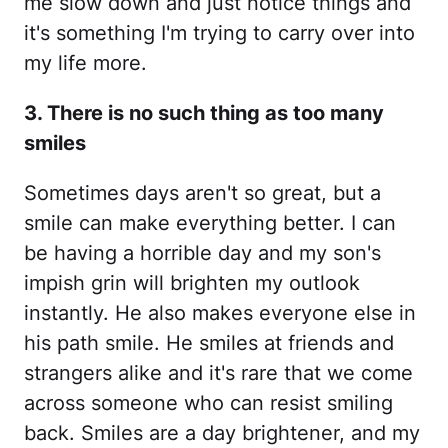
me slow down and just notice things and
it's something I'm trying to carry over into
my life more.
3. There is no such thing as too many
smiles
Sometimes days aren't so great, but a
smile can make everything better. I can
be having a horrible day and my son's
impish grin will brighten my outlook
instantly. He also makes everyone else in
his path smile. He smiles at friends and
strangers alike and it's rare that we come
across someone who can resist smiling
back. Smiles are a day brightener, and my