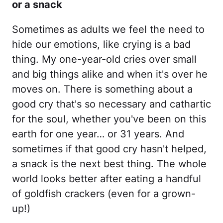
or a snack
Sometimes as adults we feel the need to
hide our emotions, like crying is a bad
thing. My one-year-old cries over small
and big things alike and when it's over he
moves on. There is something about a
good cry that's so necessary and cathartic
for the soul, whether you've been on this
earth for one year… or 31 years. And
sometimes if that good cry hasn't helped,
a snack is the next best thing. The whole
world looks better after eating a handful
of goldfish crackers (even for a grown-
up!)