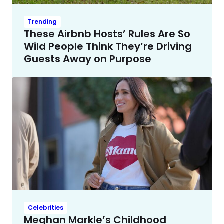
Trending
These Airbnb Hosts’ Rules Are So
Wild People Think They’re Driving
Guests Away on Purpose
Celebrities
Meghan Markle’s Childhood