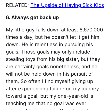
RELATED:
The Upside of Having Sick Kids
6. Always get back up
My little guy falls down at least 8,670,000
times a day, but he doesn't let it get him
down. He is relentless in pursuing his
goals. Those goals may only include
stealing toys from his big sister, but they
are certainly goals nonetheless, and he
will not be held down in his pursuit of
them. So often I find myself giving up
after experiencing failure on my journey
toward a goal, but my one-year-old is
teaching me that no goal was ever