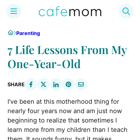
Skip
Home
Parenting
to
content
7 Life Lessons From My
One-Year-Old
SHARE
I've been at this motherhood thing for
nearly four years now and am just now
beginning to realize that sometimes I
learn more from my children than I teach
them. It sounds funny, but it makes