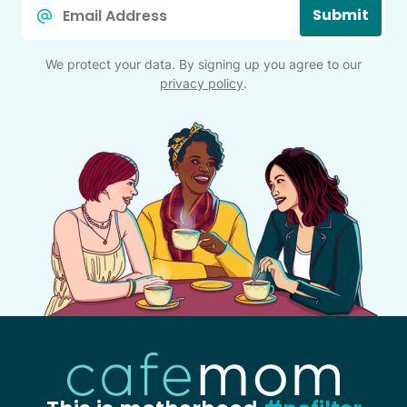
Email
Submit
*
We protect your data. By signing up you agree to our
privacy policy
.