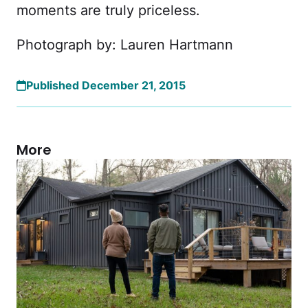
moments are truly priceless.
Photograph by: Lauren Hartmann
Published December 21, 2015
More