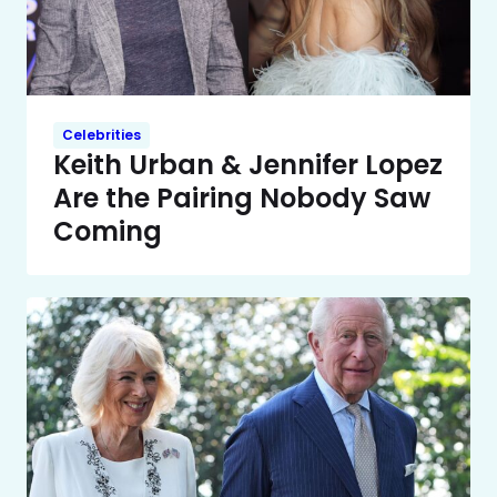
Celebrities
Keith Urban & Jennifer Lopez
Are the Pairing Nobody Saw
Coming