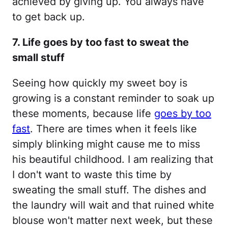
achieved by giving up. You always have
to get back up.
7. Life goes by too fast to sweat the
small stuff
Seeing how quickly my sweet boy is
growing is a constant reminder to soak up
these moments, because life
goes by too
fast
. There are times when it feels like
simply blinking might cause me to miss
his beautiful childhood. I am realizing that
I don't want to waste this time by
sweating the small stuff. The dishes and
the laundry will wait and that ruined white
blouse won't matter next week, but these