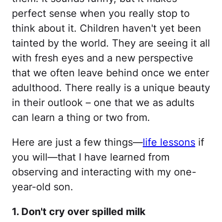
perfect sense when you really stop to
think about it. Children haven't yet been
tainted by the world. They are seeing it all
with fresh eyes and a new perspective
that we often leave behind once we enter
adulthood. There really is a unique beauty
in their outlook – one that we as adults
can learn a thing or two from.
Here are just a few things—
life lessons
if
you will—that I have learned from
observing and interacting with my one-
year-old son.
1. Don't cry over spilled milk