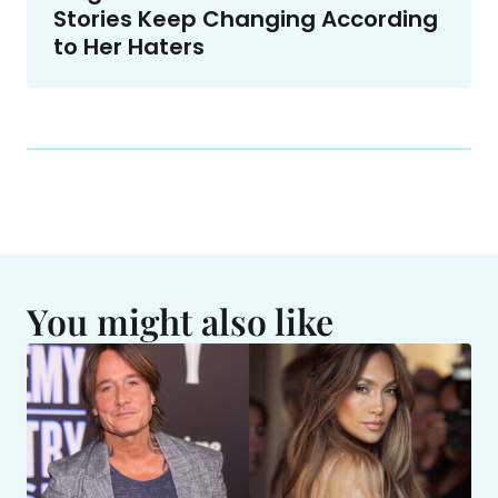
Stories Keep Changing According
to Her Haters
You might also like