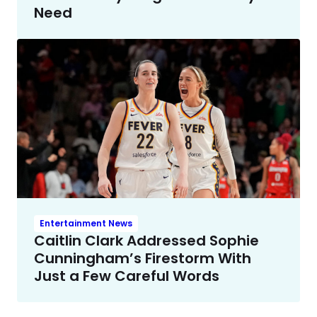
Need
Entertainment News
Caitlin Clark Addressed Sophie
Cunningham’s Firestorm With
Just a Few Careful Words