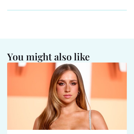
You might also like