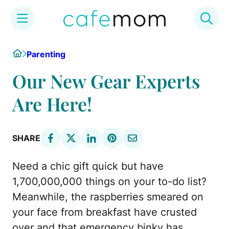
Skip
Home
Parenting
to
content
Our New Gear Experts
Are Here!
SHARE
Need a chic gift quick but have
1,700,000,000 things on your to-do list?
Meanwhile, the raspberries smeared on
your face from breakfast have crusted
over and that emergency binky has