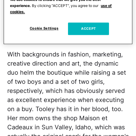
text your needs, et voilà: a gorgeous set
experience.
By clicking “ACCEPT”, you agree to our
use of
cookies.
of goodies arrives on a lucky doorstep
across the globe. (In select locales you
Cookie Settings
ACCEPT
can even Postmates them!)
With backgrounds in fashion, marketing,
creative direction and art, the dynamic
duo helm the boutique while raising a set
of two boys and a set of two girls,
respectively, which has obviously served
as excellent experience when executing
on a buy. Tooley has it in her blood, too.
Her mom owns the shop Maison et
Cadeaux in Sun Valley, Idaho, which was