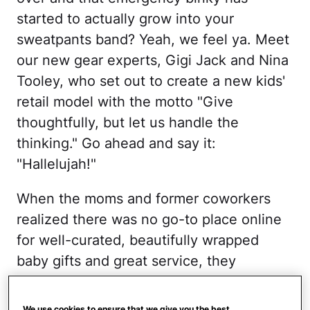
started to actually grow into your
sweatpants band? Yeah, we feel ya. Meet
our new gear experts, Gigi Jack and Nina
Tooley, who set out to create a new kids'
retail model with the motto "Give
thoughtfully, but let us handle the
thinking." Go ahead and say it:
"Hallelujah!"
When the moms and former coworkers
realized there was no go-to place online
for well-curated, beautifully wrapped
baby gifts and great service, they
launched
Little Lamma,
a concierge-
service-meets-boutique where you can
We use cookies to ensure that we give you the best