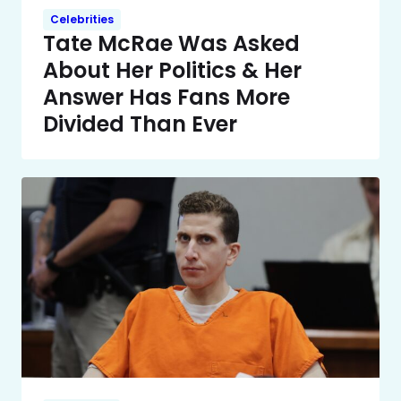
Celebrities
Tate McRae Was Asked
About Her Politics & Her
Answer Has Fans More
Divided Than Ever