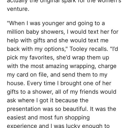
actually the original spark for the women's
venture.
"When I was younger and going to a
million baby showers, I would text her for
help with gifts and she would text me
back with my options," Tooley recalls. "I’d
pick my favorites, she’d wrap them up
with the most amazing wrapping, charge
my card on file, and send them to my
house. Every time I brought one of her
gifts to a shower, all of my friends would
ask where I got it because the
presentation was so beautiful. It was the
easiest and most fun shopping
experience and I was lucky enough to