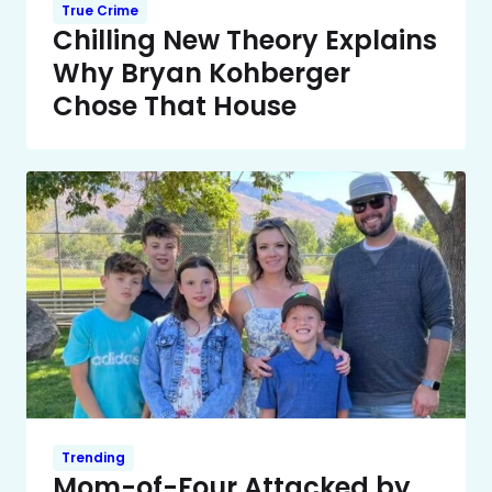
True Crime
Chilling New Theory Explains
Why Bryan Kohberger
Chose That House
Trending
Mom-of-Four Attacked by