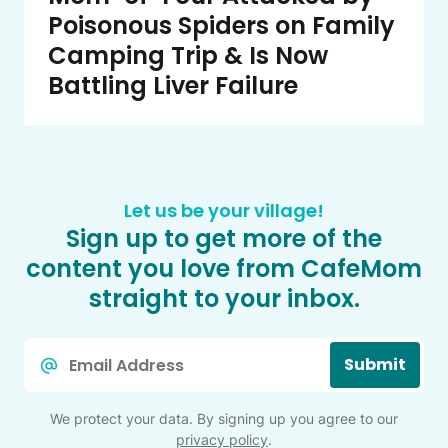
Poisonous Spiders on Family
Camping Trip & Is Now
Battling Liver Failure
Let us be your village!
Sign up to get more of the
content you love from CafeMom
straight to your inbox.
Email
Submit
*
We protect your data. By signing up you agree to our
privacy policy
.