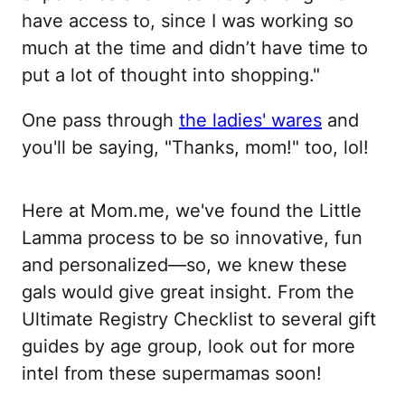
have access to, since I was working so
much at the time and didn’t have time to
put a lot of thought into shopping."
One pass through
the ladies' wares
and
you'll be saying, "Thanks, mom!" too, lol!
Here at Mom.me, we've found the Little
Lamma process to be so innovative, fun
and personalized—so, we knew these
gals would give great insight. From the
Ultimate Registry Checklist to several gift
guides by age group, look out for more
intel from these supermamas soon!