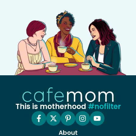
This is motherhood
#nofilter
About