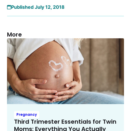
Published July 12, 2018
More
Pregnancy
Third Trimester Essentials for Twin
Moms: Everything You Actually