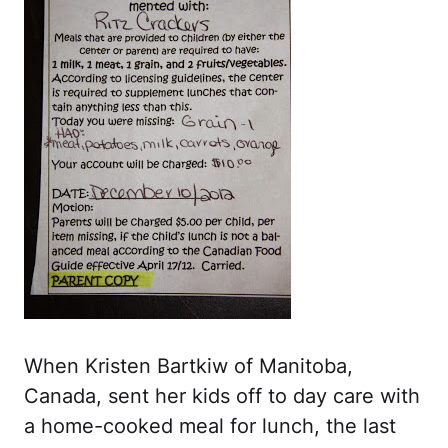
When Kristen Bartkiw of Manitoba,
Canada, sent her kids off to day care with
a home-cooked meal for lunch, the last