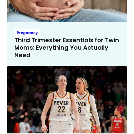
Pregnancy
Third Trimester Essentials for Twin
Moms: Everything You Actually
Need