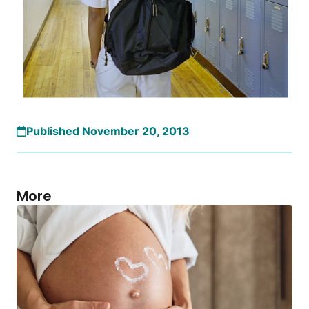
Published November 20, 2013
More