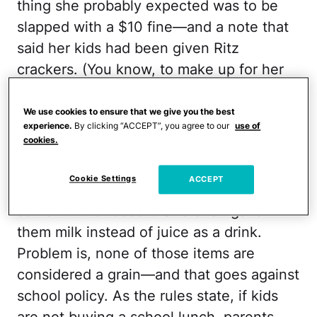
thing she probably expected was to be
slapped with a $10 fine—and a note that
said her kids had been given Ritz
crackers. (You know, to make up for her
lunch's lack of nutritional value.) But
that's exactly what seems to have
We use cookies to ensure that we give you the best
experience.
By clicking “ACCEPT”, you agree to our
use of
happened.
cookies.
Bartkiw packed a meal of roast beef,
Cookie Settings
ACCEPT
potatoes, and carrots, followed up by
some fruit for desert. She even gave
them milk instead of juice as a drink.
Problem is, none of those items are
considered a grain—and that goes against
school policy. As the rules state, if kids