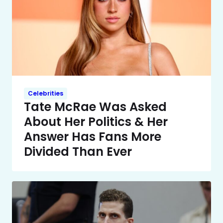
Celebrities
Tate McRae Was Asked
About Her Politics & Her
Answer Has Fans More
Divided Than Ever