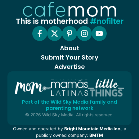
This is motherhood
#nofilter
About
Submit Your Story
Advertise
Part of the Wild Sky Media family and
parenting network
© 2026 Wild Sky Media. All rights reserved.
Owned and operated by
Bright Mountain Media Inc.
, a
publicly owned company:
BMTM