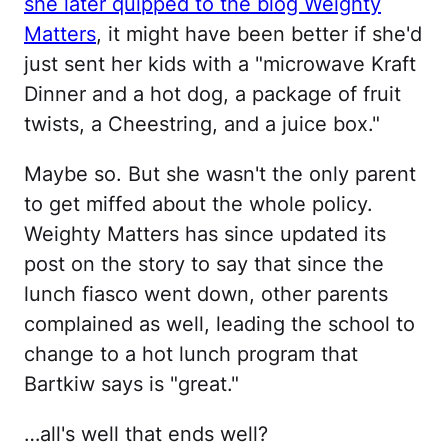
she later quipped to the blog Weighty
Matters
, it might have been better if she'd
just sent her kids with a "microwave Kraft
Dinner and a hot dog, a package of fruit
twists, a Cheestring, and a juice box."
Maybe so. But she wasn't the only parent
to get miffed about the whole policy.
Weighty Matters has since updated its
post on the story to say that since the
lunch fiasco went down, other parents
complained as well, leading the school to
change to a hot lunch program that
Bartkiw says is "great."
…all's well that ends well?