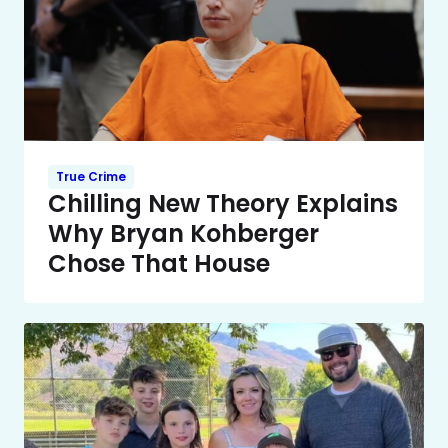
True Crime
Chilling New Theory Explains
Why Bryan Kohberger
Chose That House