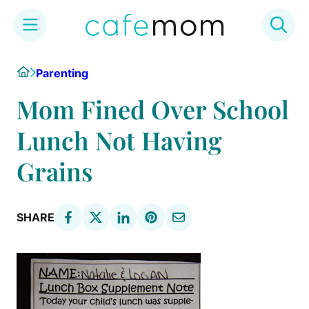
Skip
Home
Parenting
to
content
Mom Fined Over School
Lunch Not Having
Grains
SHARE