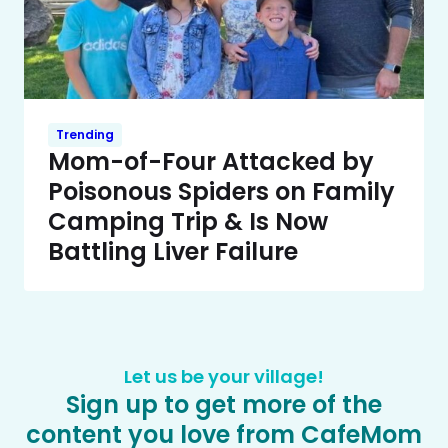
Trending
Mom-of-Four Attacked by
Poisonous Spiders on Family
Camping Trip & Is Now
Battling Liver Failure
Let us be your village!
Sign up to get more of the
content you love from CafeMom