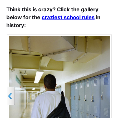
Think this is crazy? Click the gallery
below for the
craziest school rules
in
history: