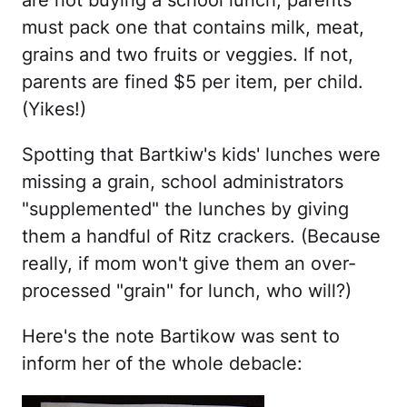
are not buying a school lunch, parents
must pack one that contains milk, meat,
grains and two fruits or veggies. If not,
parents are fined $5 per item, per child.
(Yikes!)
Spotting that Bartkiw's kids' lunches were
missing a grain, school administrators
"supplemented" the lunches by giving
them a handful of Ritz crackers. (Because
really, if mom won't give them an over-
processed "grain" for lunch, who will?)
Here's the note Bartikow was sent to
inform her of the whole debacle: