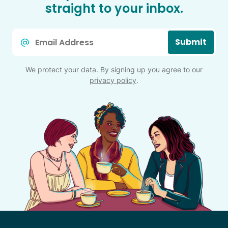
straight to your inbox.
Email
Submit
*
We protect your data. By signing up you agree to our
privacy policy
.