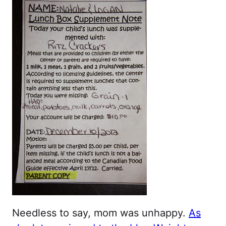
Needless to say, mom was unhappy.
As