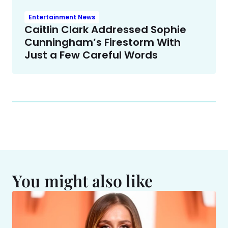
Entertainment News
Caitlin Clark Addressed Sophie
Cunningham’s Firestorm With
Just a Few Careful Words
You might also like