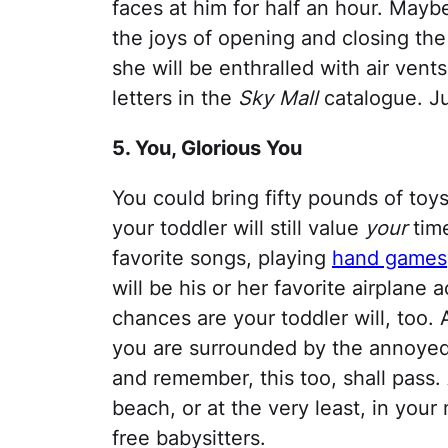
faces at him for half an hour. Maybe
the joys of opening and closing th
she will be enthralled with air vents
letters in the
Sky Mall
catalogue. Ju
5. You, Glorious You
You could bring fifty pounds of toys
your toddler will still value
your
time
favorite songs, playing
hand games
will be his or her favorite airplane 
chances are your toddler will, too.
you are surrounded by the annoyed,
and remember, this too, shall pass. 
beach, or at the very least, in your
free babysitters.