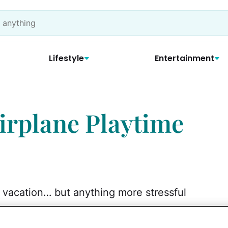
Lifestyle
Entertainment
Airplane Playtime
a vacation… but anything more stressful