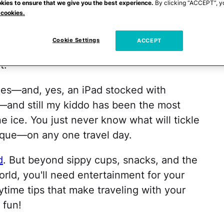
kies to ensure that we give you the best experience.
By clicking “ACCEPT”, y
e country, my husband and I have had the,
 cookies.
l with our little one many, many, many
hat, just as each of our little snowflakes is
Cookie Settings
ACCEPT
h a baby or toddler has its own particular
t.
mes—and, yes, an iPad stocked with
—and still my kiddo has been the most
ne ice. You just never know what will tickle
ique—on any one travel day.
d
. But beyond sippy cups, snacks, and the
rld, you'll need entertainment for your
aytime tips that make traveling with your
 fun!