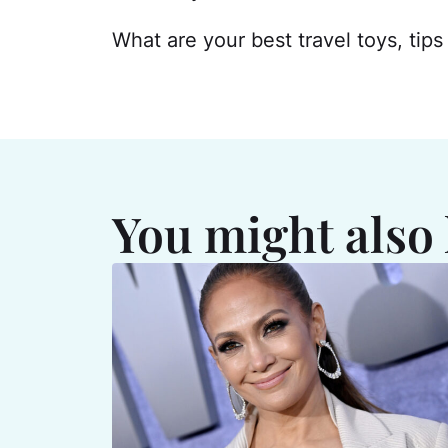
What are your best travel toys, tip
You might also 