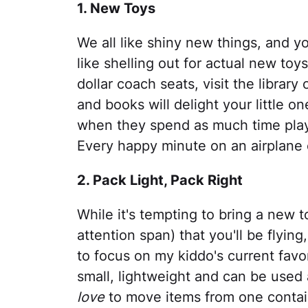
1. New Toys
We all like shiny new things, and you
like shelling out for actual new toy
dollar coach seats, visit the library
and books will delight your little 
when they spend as much time playi
Every happy minute on an airplane 
2. Pack Light, Pack Right
While it's tempting to bring a new to
attention span) that you'll be flying,
to focus on my kiddo's current favori
small, lightweight and can be used
love
to move items from one contain