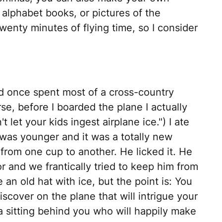
alphabet books, or pictures of the
wenty minutes of flying time, so I consider
ld once spent most of a cross-country
rse, before I boarded the plane I actually
t let your kids ingest airplane ice.") I ate
 was younger and it was a totally new
from one cup to another. He licked it. He
oor and we frantically tried to keep him from
an old hat with ice, but the point is: You
scover on the plane that will intrigue your
a sitting behind you who will happily make