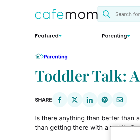
Skip
Search
to
the
content
site
Featured
Parenting
Home
Parenting
Toddler Talk: 
SHARE
Is there anything than better than 
than getting there with a toddler?