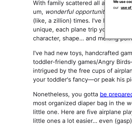
We use coo
With family scattered all around th
our
use of
um,
wonderful opportunity
to trave
(like, a zillion) times. I've learned t
unique, each plane trip you take wit
character, shape… and melting poin
I've had new toys, handcrafted ga
toddler-friendly games/Angry Birds
intrigued by the free cups of airpla
your toddler's fancy—or peak his p
Nonetheless, you gotta
be prepare
most organized diaper bag in the wo
little one. Here are five airplane pl
little ones a lot easier… even (gasp)