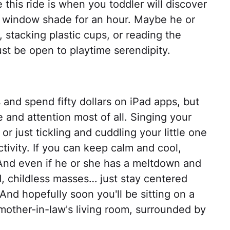
 this ride is when you toddler will discover
e window shade for an hour. Maybe he or
, stacking plastic cups, or reading the
st be open to playtime serendipity.
 and spend fifty dollars on iPad apps, but
 and attention most of all. Singing your
or just tickling and cuddling your little one
activity. If you can keep calm and cool,
 And even if he or she has a meltdown and
 childless masses… just stay centered
And hopefully soon you'll be sitting on a
 mother-in-law's living room, surrounded by