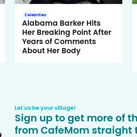
Celebrities
Alabama Barker Hits
Her Breaking Point After
Years of Comments
About Her Body
Let us be your village!
Sign up to get more of t
from CafeMom straight t