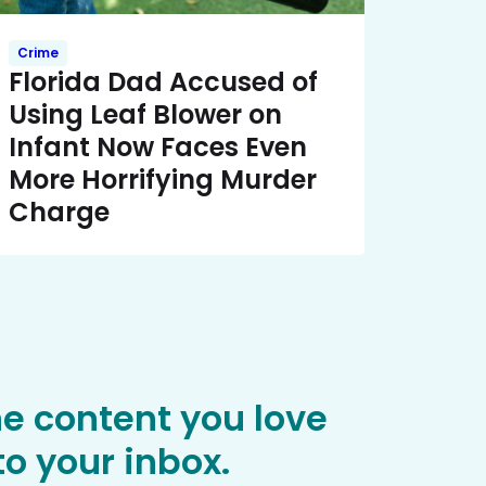
Crime
Florida Dad Accused of
Using Leaf Blower on
Infant Now Faces Even
More Horrifying Murder
Charge
he content you love
o your inbox.