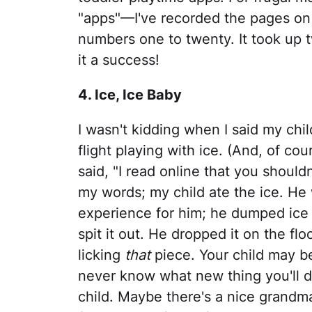
"apps"—I've recorded the pages on 
numbers one to twenty. It took up t
it a success!
4. Ice, Ice Baby
I wasn't kidding when I said my chi
flight playing with ice. (And, of cou
said, "I read online that you shouldn'
my words; my child ate the ice. He
experience for him; he dumped ice 
spit it out. He dropped it on the fl
licking
that
piece. Your child may be 
never know what new thing you'll di
child. Maybe there's a nice grandm