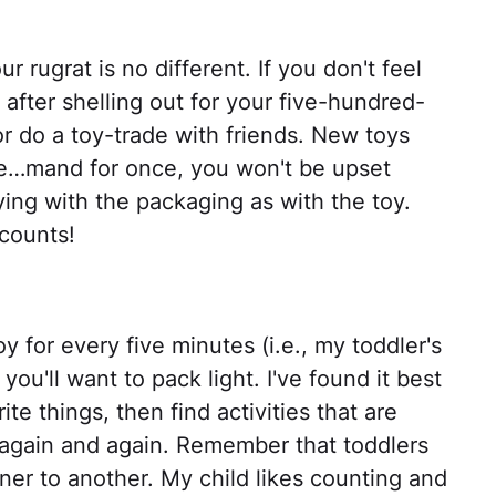
r rugrat is no different. If you don't feel
s after shelling out for your five-hundred-
 or do a toy-trade with friends. New toys
one…mand for once, you won't be upset
ng with the packaging as with the toy.
counts!
y for every five minutes (i.e., my toddler's
 you'll want to pack light. I've found it best
te things, then find activities that are
 again and again. Remember that toddlers
er to another. My child likes counting and