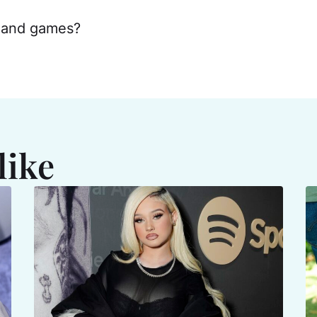
s and games?
like