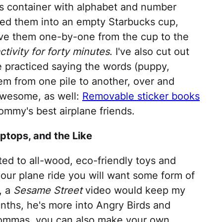
es container with alphabet and number
ped them into an empty Starbucks cup,
e them one-by-one from the cup to the
tivity for forty minutes
. I've also cut out
 practiced saying the words (puppy,
em from one pile to another, over and
awesome, as well:
Removable sticker books
mmy's best airplane friends.
aptops, and the Like
ted to all-wood, eco-friendly toys and
hour plane ride you will want some form of
, a
Sesame Street
video would keep my
nths, he's more into Angry Birds and
 mommas, you can also make your own