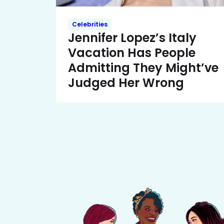
Celebrities
Jennifer Lopez’s Italy
Vacation Has People
Admitting They Might’ve
Judged Her Wrong