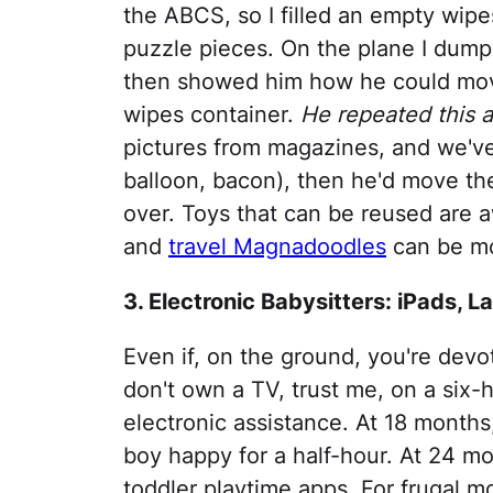
the ABCS, so I filled an empty wip
puzzle pieces. On the plane I dum
then showed him how he could mov
wipes container.
He repeated this ac
pictures from magazines, and we've
balloon, bacon), then he'd move th
over. Toys that can be reused are 
and
travel Magnadoodles
can be mo
3. Electronic Babysitters: iPads, L
Even if, on the ground, you're devo
don't own a TV, trust me, on a six-
electronic assistance. At 18 months
boy happy for a half-hour. At 24 mo
toddler playtime apps. For frugal