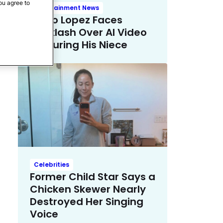
ou agree to
Entertainment News
Mario Lopez Faces
Backlash Over AI Video
Featuring His Niece
Celebrities
Former Child Star Says a
Chicken Skewer Nearly
Destroyed Her Singing
Voice