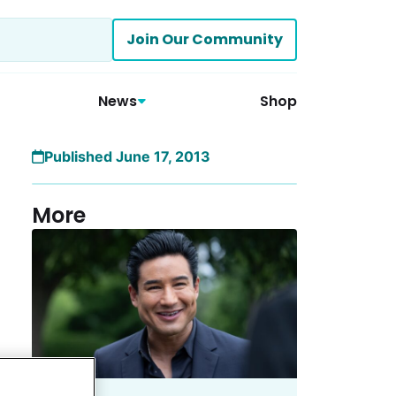
Join Our Community
News
Shop
Published June 17, 2013
More