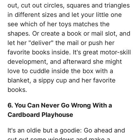
out, cut out circles, squares and triangles
in different sizes and let your little one
see which of her toys matches the
shapes. Or create a book or mail slot, and
let her "deliver" the mail or push her
favorite books inside. It's great motor-skill
development, and afterward she might
love to cuddle inside the box with a
blanket, a sippy cup and her favorite
books.
6. You Can Never Go Wrong With a
Cardboard Playhouse
It's an oldie but a goodie: Go ahead and
cut out some windows and make a