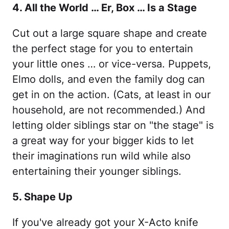
4. All the World … Er, Box … Is a Stage
Cut out a large square shape and create
the perfect stage for you to entertain
your little ones … or vice-versa. Puppets,
Elmo dolls, and even the family dog can
get in on the action. (Cats, at least in our
household, are not recommended.) And
letting older siblings star on "the stage" is
a great way for your bigger kids to let
their imaginations run wild while also
entertaining their younger siblings.
5. Shape Up
If you've already got your X-Acto knife