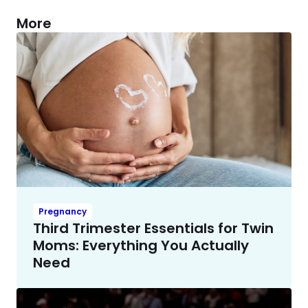
More
Pregnancy
Third Trimester Essentials for Twin
Moms: Everything You Actually
Need