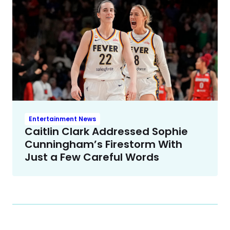
Entertainment News
Caitlin Clark Addressed Sophie
Cunningham’s Firestorm With
Just a Few Careful Words