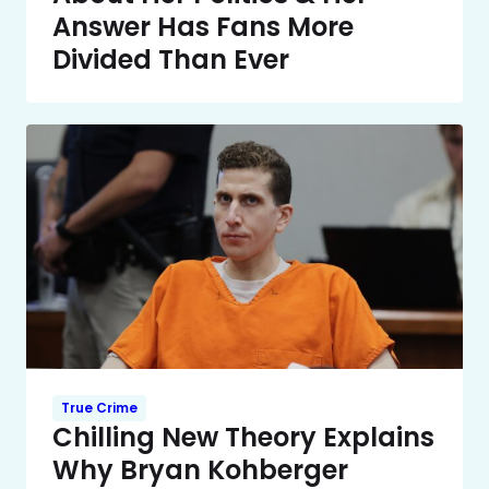
Answer Has Fans More
Divided Than Ever
True Crime
Chilling New Theory Explains
Why Bryan Kohberger