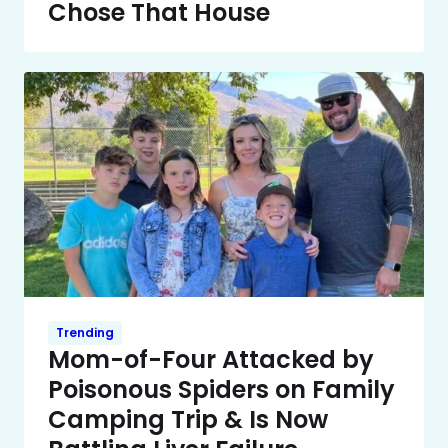
Chose That House
Trending
Mom-of-Four Attacked by
Poisonous Spiders on Family
Camping Trip & Is Now