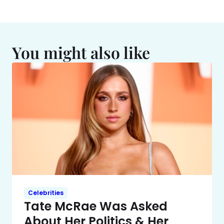
You might also like
Celebrities
Tate McRae Was Asked
About Her Politics & Her