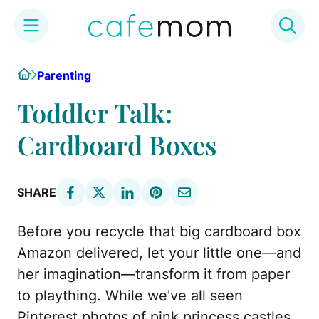
Skip
Home
Parenting
to
content
Toddler Talk:
Cardboard Boxes
SHARE
Before you recycle that big cardboard box
Amazon delivered, let your little one—and
her imagination—transform it from paper
to plaything. While we've all seen
Pinterest photos of pink princess castles