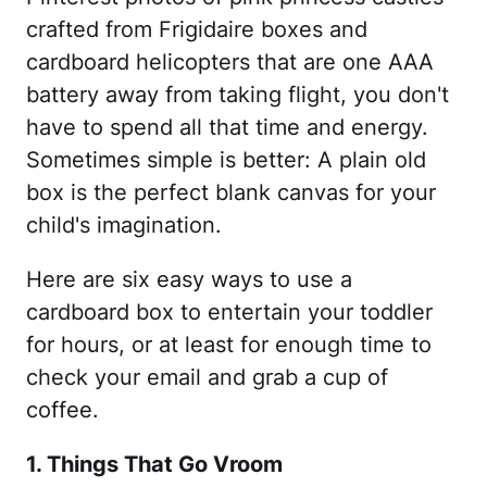
crafted from Frigidaire boxes and
cardboard helicopters that are one AAA
battery away from taking flight, you don't
have to spend all that time and energy.
Sometimes simple is better: A plain old
box is the perfect blank canvas for your
child's imagination.
Here are six easy ways to use a
cardboard box to entertain your toddler
for hours, or at least for enough time to
check your email and grab a cup of
coffee.
1. Things That Go Vroom