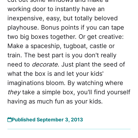
working door to instantly have an
inexpensive, easy, but totally beloved
playhouse. Bonus points if you can tape
two big boxes together. Or get creative:
Make a spaceship, tugboat, castle or
train. The best part is you don't really
need to
decorate
. Just plant the seed of
what the box is and let your kids'
imaginations bloom. By watching where
they
take a simple box, you'll find yourself
having as much fun as your kids.
Published September 3, 2013