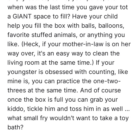
when was the last time you gave your tot
a GIANT space to fill? Have your child
help you fill the box with balls, balloons,
favorite stuffed animals, or anything you
like. (Heck, if your mother-in-law is on her
way over, it's an easy way to clean the
living room at the same time.) If your
youngster is obsessed with counting, like
mine is, you can practice the one-two-
threes at the same time. And of course
once the box is full you can grab your
kiddo, tickle him and toss him in as well …
what small fry wouldn't want to take a toy
bath?