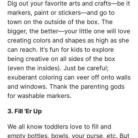
Dig out your favorite arts and crafts—be it
markers, paint or stickers—and go to
town on the outside of the box. The
bigger, the better—your little one will love
creating colors and shapes as high as she
can reach. It's fun for kids to explore
being creative on all sides of the box
(even the insides). Just be careful;
exuberant coloring can veer off onto walls
and windows. Thank the parenting gods
for washable markers.
3. Fill 'Er Up
We all know toddlers love to fill and
empty bottles, bowls, your purse, etc. But