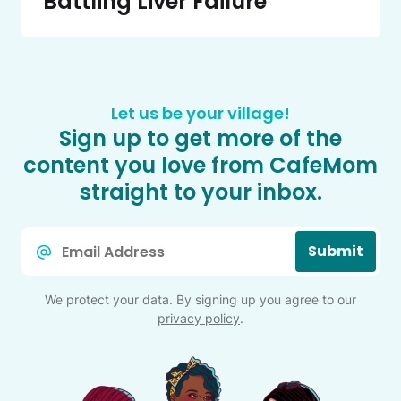
Battling Liver Failure
Let us be your village!
Sign up to get more of the
content you love from CafeMom
straight to your inbox.
Email
Submit
*
We protect your data. By signing up you agree to our
privacy policy
.