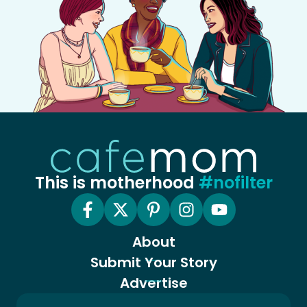
This is motherhood
#nofilter
About
Submit Your Story
Advertise