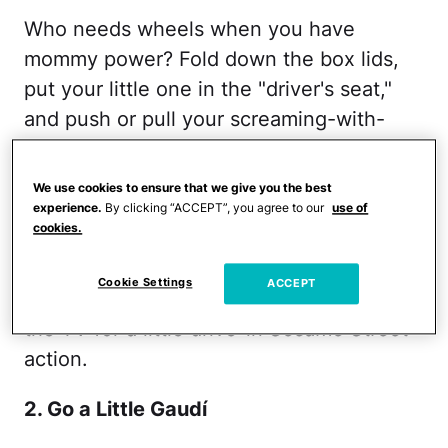
Who needs wheels when you have
mommy power? Fold down the box lids,
put your little one in the "driver's seat,"
and push or pull your screaming-with-
laughter toddler all over the house. (This
is
a lot
easier if you aren't on carpet!)
We use cookies to ensure that we give you the best
Once you've had a bit of a workout, cop a
experience.
By clicking “ACCEPT”, you agree to our
use of
cookies.
squat and spin, spin, spin your tot until
one (or both!) of you is dizzy. Once you're
Cookie Settings
ACCEPT
exhausted, you can always pull in front of
the TV for a little drive-in
Sesame Street
action.
2. Go a Little Gaudí