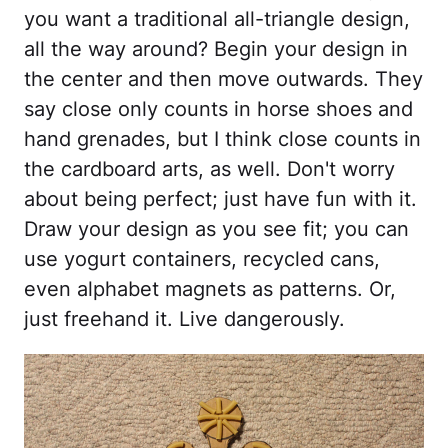
you want a traditional all-triangle design,
all the way around? Begin your design in
the center and then move outwards. They
say close only counts in horse shoes and
hand grenades, but I think close counts in
the cardboard arts, as well. Don't worry
about being perfect; just have fun with it.
Draw your design as you see fit; you can
use yogurt containers, recycled cans,
even alphabet magnets as patterns. Or,
just freehand it. Live dangerously.