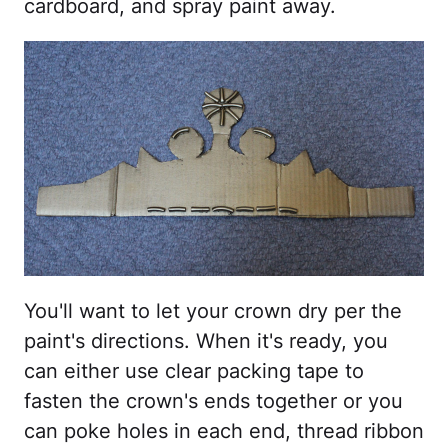
cardboard, and spray paint away.
You'll want to let your crown dry per the
paint's directions. When it's ready, you
can either use clear packing tape to
fasten the crown's ends together or you
can poke holes in each end, thread ribbon