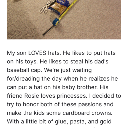
My son LOVES hats. He likes to put hats
on his toys. He likes to steal his dad's
baseball cap. We're just waiting
for/dreading the day when he realizes he
can put a hat on his baby brother. His
friend Rosie loves princesses. I decided to
try to honor both of these passions and
make the kids some cardboard crowns.
With a little bit of glue, pasta, and gold