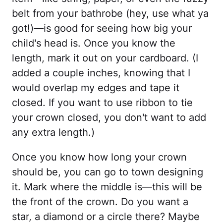
belt from your bathrobe (hey, use what ya
got!)—is good for seeing how big your
child's head is. Once you know the
length, mark it out on your cardboard. (I
added a couple inches, knowing that I
would overlap my edges and tape it
closed. If you want to use ribbon to tie
your crown closed, you don't want to add
any extra length.)
Once you know how long your crown
should be, you can go to town designing
it. Mark where the middle is—this will be
the front of the crown. Do you want a
star, a diamond or a circle there? Maybe