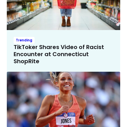
Trending
TikToker Shares Video of Racist
Encounter at Connecticut
ShopRite