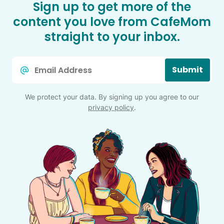
Sign up to get more of the
content you love from CafeMom
straight to your inbox.
Email
Submit
*
We protect your data. By signing up you agree to our
privacy policy
.