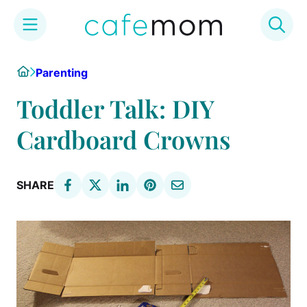
Skip
Home
Parenting
to
content
Toddler Talk: DIY
Cardboard Crowns
SHARE