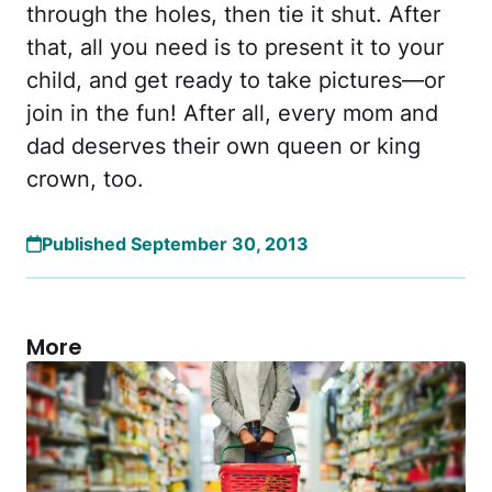
through the holes, then tie it shut. After
that, all you need is to present it to your
child, and get ready to take pictures—or
join in the fun! After all, every mom and
dad deserves their own queen or king
crown, too.
Published September 30, 2013
More