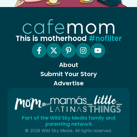
This is motherhood
#nofilter
About
Submit Your Story
Advertise
Part of the Wild Sky Media family and
parenting network
© 2026 Wild Sky Media. All rights reserved.