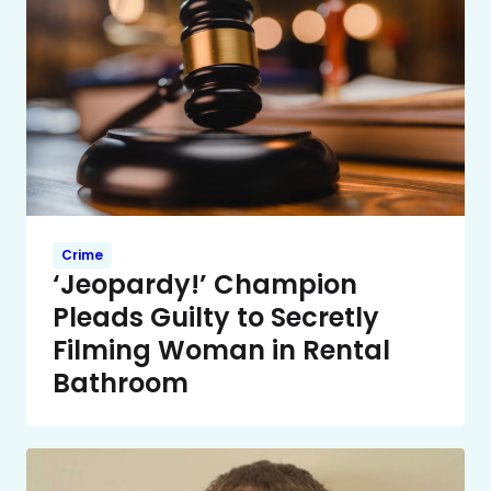
Crime
‘Jeopardy!’ Champion
Pleads Guilty to Secretly
Filming Woman in Rental
Bathroom