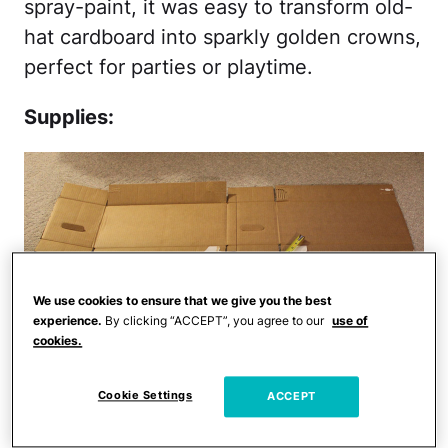
spray-paint, it was easy to transform old-
hat cardboard into sparkly golden crowns,
perfect for parties or playtime.
Supplies:
We use cookies to ensure that we give you the best
experience.
By clicking “ACCEPT”, you agree to our
use of
cookies.
Cookie Settings
ACCEPT