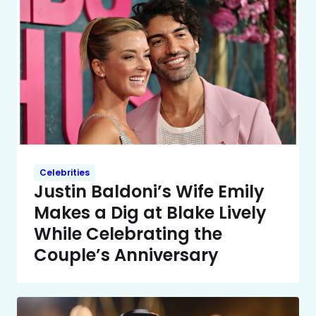
Celebrities
Justin Baldoni’s Wife Emily
Makes a Dig at Blake Lively
While Celebrating the
Couple’s Anniversary