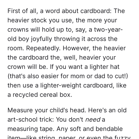
First of all, a word about cardboard: The
heavier stock you use, the more your
crowns will hold up to, say, a two-year-
old boy joyfully throwing it across the
room. Repeatedly. However, the heavier
the cardboard the, well, heavier your
crown will be. If you want a lighter hat
(that's also easier for mom or dad to cut!)
then use a lighter-weight cardboard, like
a recycled cereal box.
Measure your child's head. Here's an old
art-school trick: You don't
need
a
measuring tape. Any soft and bendable
item—like string, paper, or even the fuzzy