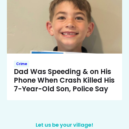
Crime
Dad Was Speeding & on His
Phone When Crash Killed His
7-Year-Old Son, Police Say
Let us be your village!