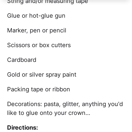
String and/or measuring tape
Glue or hot-glue gun
Marker, pen or pencil
Scissors or box cutters
Cardboard
Gold or silver spray paint
Packing tape or ribbon
Decorations: pasta, glitter, anything you'd
like to glue onto your crown…
Directions: