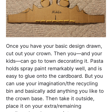
Once you have your basic design drawn,
cut out your crown. Then you—and your
kids—can go to town decorating it. Pasta
holds spray paint remarkably well, and is
easy to glue onto the cardboard. But you
can use your imagination/the recycling
bin and basically add anything you like to
the crown base. Then take it outside,
place it on your extra/remaining