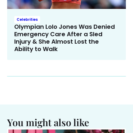
Celebrities
Olympian Lolo Jones Was Denied
Emergency Care After a Sled
Injury & She Almost Lost the
Ability to Walk
You might also like