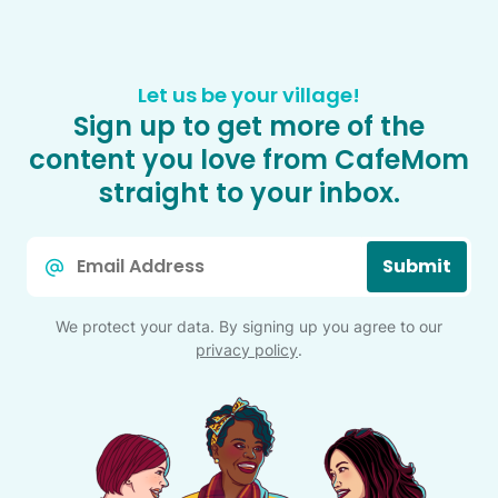
Let us be your village!
Sign up to get more of the
content you love from CafeMom
straight to your inbox.
Email
Submit
*
We protect your data. By signing up you agree to our
privacy policy
.