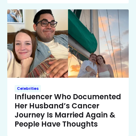
Celebrities
Influencer Who Documented
Her Husband’s Cancer
Journey Is Married Again &
People Have Thoughts