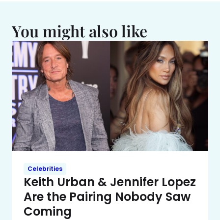
You might also like
Celebrities
Keith Urban & Jennifer Lopez
Are the Pairing Nobody Saw
Coming