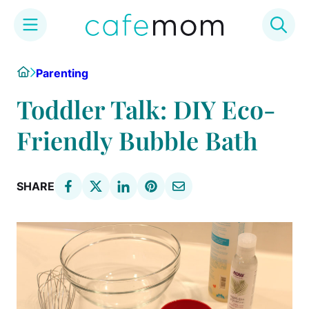
Skip
Home
Parenting
to
content
Toddler Talk: DIY Eco-
Friendly Bubble Bath
SHARE