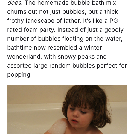
does
. The homemade bubble bath mix
churns out not just bubbles, but a thick
frothy landscape of lather. It's like a PG-
rated foam party. Instead of just a goodly
number of bubbles floating on the water,
bathtime now resembled a winter
wonderland, with snowy peaks and
assorted large random bubbles perfect for
popping.