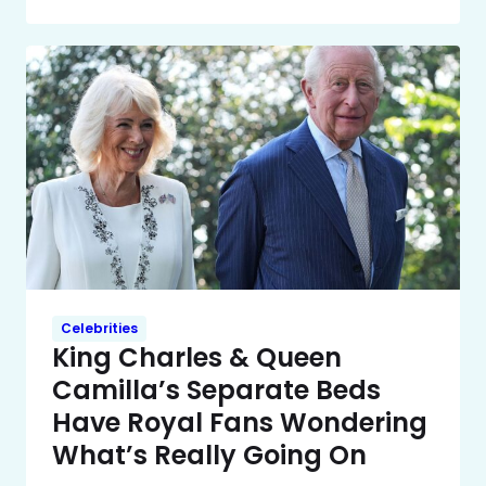
Celebrities
King Charles & Queen
Camilla’s Separate Beds
Have Royal Fans Wondering
What’s Really Going On