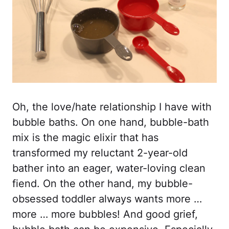
Oh, the love/hate relationship I have with
bubble baths. On one hand, bubble-bath
mix is the magic elixir that has
transformed my reluctant 2-year-old
bather into an eager, water-loving clean
fiend. On the other hand, my bubble-
obsessed toddler always wants more …
more … more bubbles! And good grief,