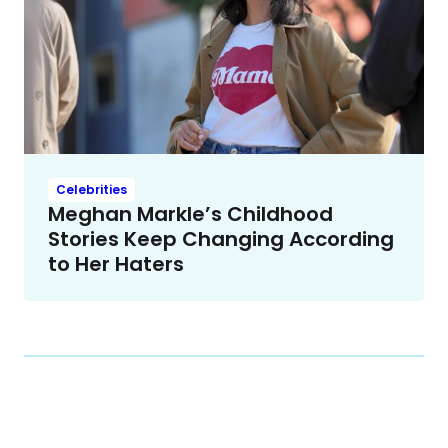
Celebrities
Meghan Markle’s Childhood
Stories Keep Changing According
to Her Haters