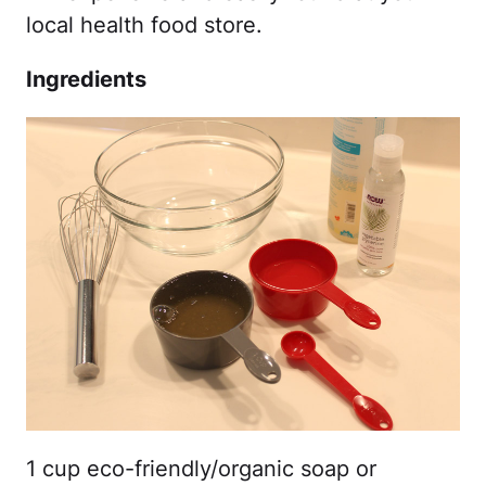
local health food store.
Ingredients
1 cup eco-friendly/organic soap or