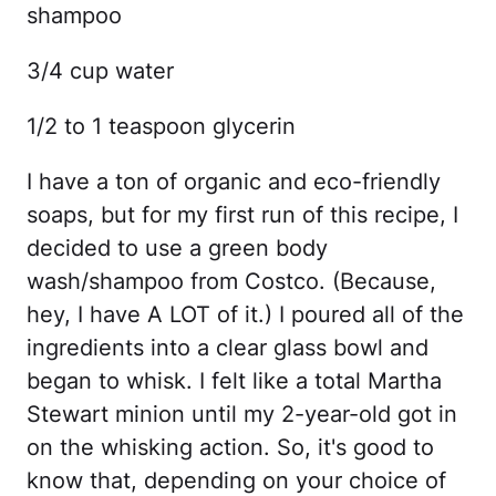
shampoo
3/4 cup water
1/2 to 1 teaspoon glycerin
I have a ton of organic and eco-friendly
soaps, but for my first run of this recipe, I
decided to use a green body
wash/shampoo from Costco. (Because,
hey, I have A LOT of it.) I poured all of the
ingredients into a clear glass bowl and
began to whisk. I felt like a total Martha
Stewart minion until my 2-year-old got in
on the whisking action. So, it's good to
know that, depending on your choice of