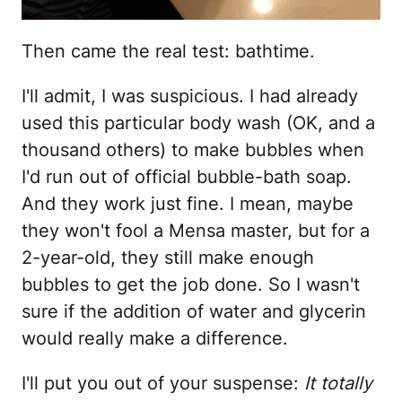
Then came the real test: bathtime.
I'll admit, I was suspicious. I had already
used this particular body wash (OK, and a
thousand others) to make bubbles when
I'd run out of official bubble-bath soap.
And they work just fine. I mean, maybe
they won't fool a Mensa master, but for a
2-year-old, they still make enough
bubbles to get the job done. So I wasn't
sure if the addition of water and glycerin
would really make a difference.
I'll put you out of your suspense:
It totally