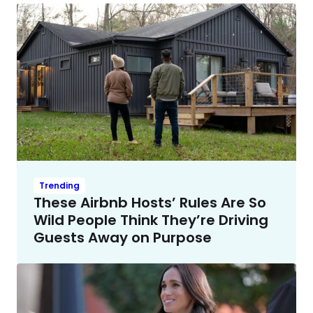
Trending
These Airbnb Hosts’ Rules Are So
Wild People Think They’re Driving
Guests Away on Purpose