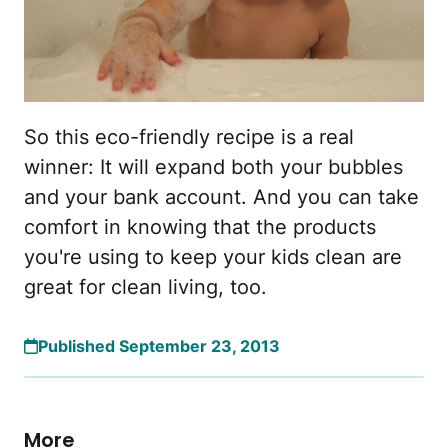
So this eco-friendly recipe is a real
winner: It will expand both your bubbles
and your bank account. And you can take
comfort in knowing that the products
you're using to keep your kids clean are
great for clean living, too.
Published September 23, 2013
More