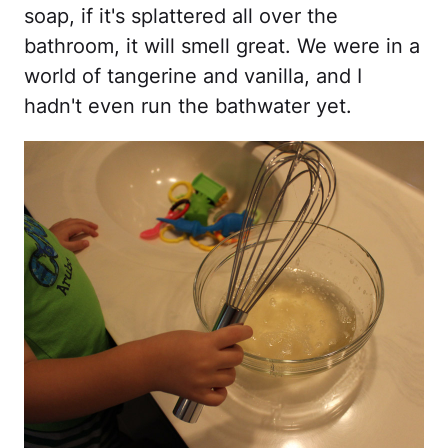
soap, if it's splattered all over the
bathroom, it will smell great. We were in a
world of tangerine and vanilla, and I
hadn't even run the bathwater yet.