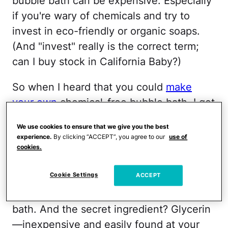
bubble bath can be expensive. Especially
if you're wary of chemicals and try to
invest in eco-friendly or organic soaps.
(And "invest" really is the correct term;
can I buy stock in California Baby?)
So when I heard that you could
make
your own
chemical-free bubble bath, I got
super-excited. (OK, maybe I need to get
We use cookies to ensure that we give you the best
out more.) My bank account got excited,
experience.
By clicking “ACCEPT”, you agree to our
use of
too. Of course, you still have to start with
cookies.
an organic soap, but there are a ton of
Cookie Settings
ACCEPT
eco- and baby-friendly options that have
a less-expensive price tag than bubble
bath. And the secret ingredient? Glycerin
—inexpensive and easily found at your