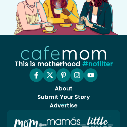
This is motherhood
#nofilter
About
Submit Your Story
Advertise