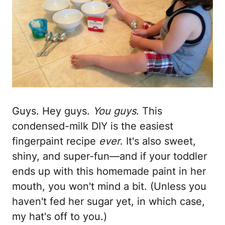
Guys. Hey guys.
You guys
. This
condensed-milk DIY is the easiest
fingerpaint recipe
ever
. It's also sweet,
shiny, and super-fun—and if your toddler
ends up with this homemade paint in her
mouth, you won't mind a bit. (Unless you
haven't fed her sugar yet, in which case,
my hat's off to you.)