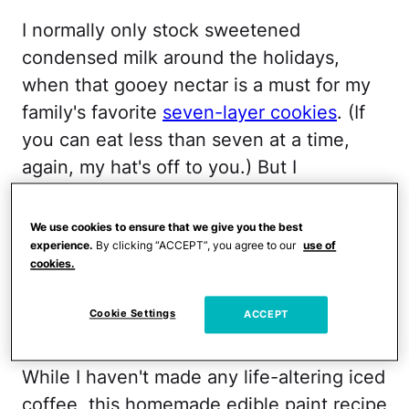
I normally only stock sweetened
condensed milk around the holidays,
when that gooey nectar is a must for my
family's favorite
seven-layer cookies
. (If
you can eat less than seven at a time,
again, my hat's off to you.) But I
happened to have a few cans in the
pantry, due to my serious Pinterest/iced
We use cookies to ensure that we give you the best
coffee addiction. (There are a zillion
experience.
By clicking “ACCEPT”, you agree to our
use of
cookies.
recipes
out there that promise sweetened
condensed milk will basically change your
Cookie Settings
ACCEPT
coffee/life forever.)
While I haven't made any life-altering iced
coffee, this homemade edible paint recipe