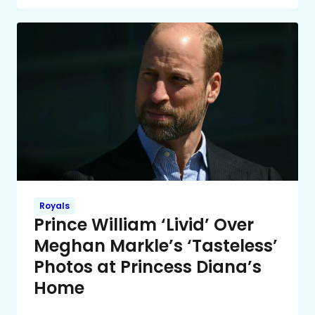
Royals
Prince William ‘Livid’ Over
Meghan Markle’s ‘Tasteless’
Photos at Princess Diana’s
Home