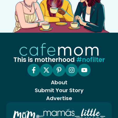
This is motherhood
#nofilter
About
Submit Your Story
Advertise