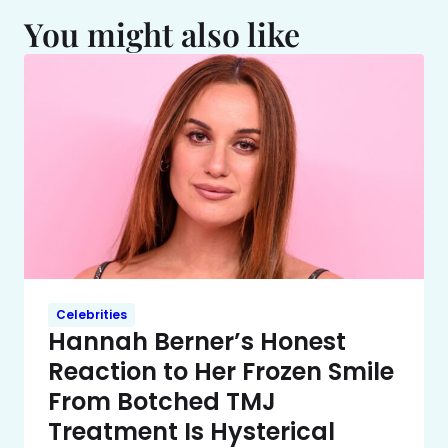
You might also like
Celebrities
Hannah Berner’s Honest
Reaction to Her Frozen Smile
From Botched TMJ
Treatment Is Hysterical