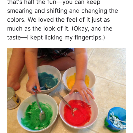
that's half the fun—you can keep
smearing and shifting and changing the
colors. We loved the feel of it just as
much as the look of it. (Okay, and the
taste—I kept licking my fingertips.)