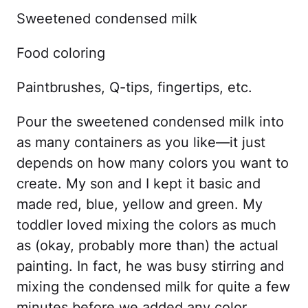
Sweetened condensed milk
Food coloring
Paintbrushes, Q-tips, fingertips, etc.
Pour the sweetened condensed milk into
as many containers as you like—it just
depends on how many colors you want to
create. My son and I kept it basic and
made red, blue, yellow and green. My
toddler loved mixing the colors as much
as (okay, probably more than) the actual
painting. In fact, he was busy stirring and
mixing the condensed milk for quite a few
minutes before we added any color.