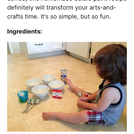
definitely will transform your arts-and-
crafts time. It's so simple, but so fun.
Ingredients: