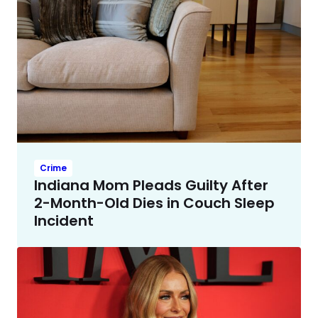
Crime
Indiana Mom Pleads Guilty After
2-Month-Old Dies in Couch Sleep
Incident