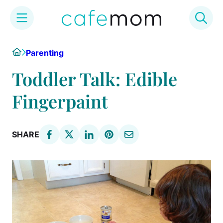
Skip
Home
Parenting
to
content
Toddler Talk: Edible
Fingerpaint
SHARE