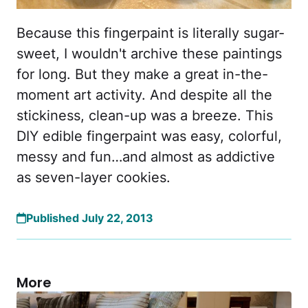
Because this fingerpaint is literally sugar-
sweet, I wouldn't archive these paintings
for long. But they make a great in-the-
moment art activity. And despite all the
stickiness, clean-up was a breeze. This
DIY edible fingerpaint was easy, colorful,
messy and fun…and almost as addictive
as seven-layer cookies.
Published July 22, 2013
More