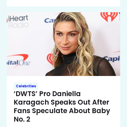
Celebrities
‘DWTS’ Pro Daniella
Karagach Speaks Out After
Fans Speculate About Baby
No. 2