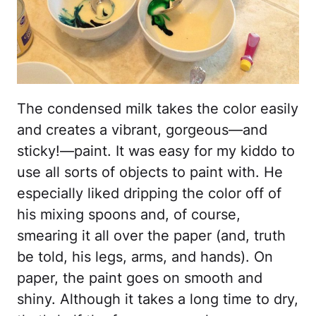
The condensed milk takes the color easily
and creates a vibrant, gorgeous—and
sticky!—paint. It was easy for my kiddo to
use all sorts of objects to paint with. He
especially liked dripping the color off of
his mixing spoons and, of course,
smearing it all over the paper (and, truth
be told, his legs, arms, and hands). On
paper, the paint goes on smooth and
shiny. Although it takes a long time to dry,