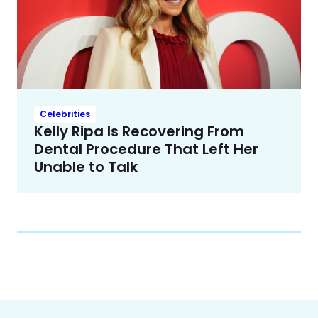
Celebrities
Kelly Ripa Is Recovering From
Dental Procedure That Left Her
Unable to Talk