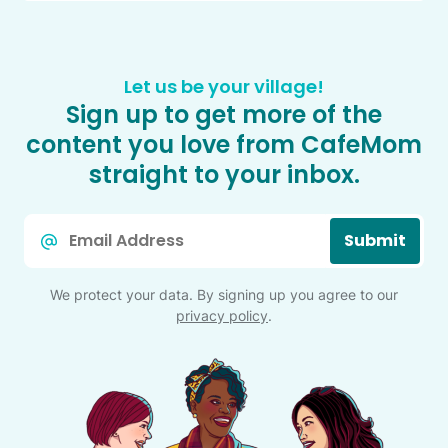
Let us be your village!
Sign up to get more of the
content you love from CafeMom
straight to your inbox.
Email
Submit
*
We protect your data. By signing up you agree to our
privacy policy
.