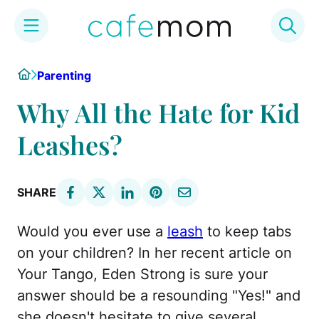
Skip
Home
Parenting
to
content
Why All the Hate for Kid
Leashes?
SHARE
Would you ever use a
leash
to keep tabs
on your children? In her recent article on
Your Tango, Eden Strong is sure your
answer should be a resounding "Yes!" and
she doesn't hesitate to give several