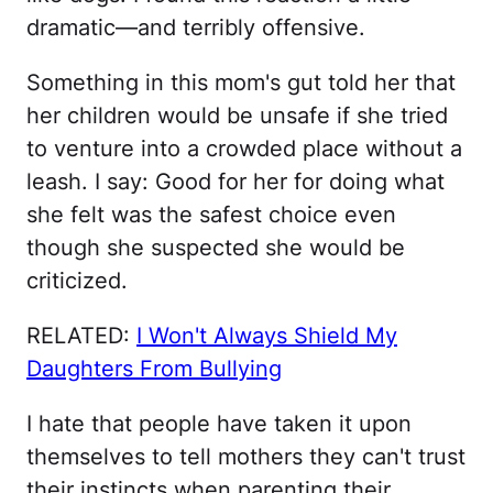
dramatic—and terribly offensive.
Something in this mom's gut told her that
her children would be unsafe if she tried
to venture into a crowded place without a
leash. I say: Good for her for doing what
she felt was the safest choice even
though she suspected she would be
criticized.
RELATED:
I Won't Always Shield My
Daughters From Bullying
I hate that people have taken it upon
themselves to tell mothers they can't trust
their instincts when parenting their