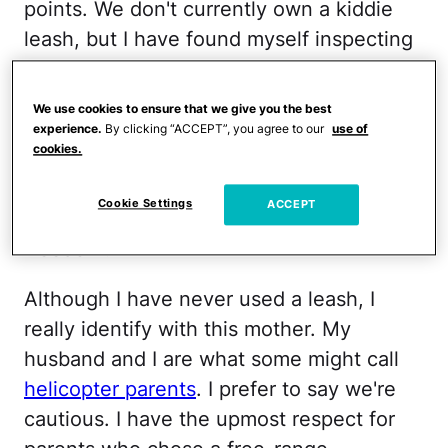
points. We don't currently own a kiddie
leash, but I have found myself inspecting
one at Target a time or two. Different
situations call for different strategies. My
We use cookies to ensure that we give you the best
older daughter has never been a runner,
experience.
By clicking “ACCEPT”, you agree to our
use of
cookies.
but who's to say my newly walking 1-
year-old won't find a twisted sense of
Cookie Settings
ACCEPT
pleasure in bolting at her first chance at
freedom?
Although I have never used a leash, I
really identify with this mother. My
husband and I are what some might call
helicopter parents
. I prefer to say we're
cautious. I have the upmost respect for