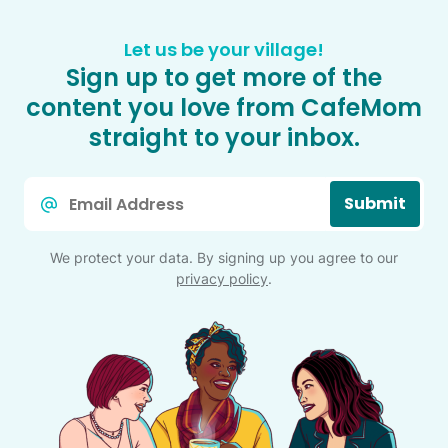
Let us be your village!
Sign up to get more of the
content you love from CafeMom
straight to your inbox.
Email
Submit
*
We protect your data. By signing up you agree to our
privacy policy
.