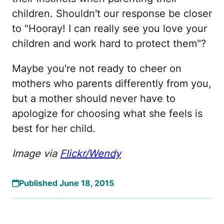
children. Shouldn't our response be closer
to "Hooray! I can really see you love your
children and work hard to protect them"?
Maybe you're not ready to cheer on
mothers who parents differently from you,
but a mother should never have to
apologize for choosing what she feels is
best for her child.
Image via
Flickr/Wendy
Published June 18, 2015