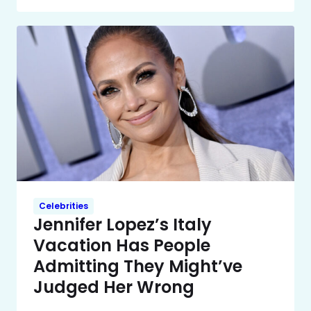
Celebrities
Jennifer Lopez’s Italy
Vacation Has People
Admitting They Might’ve
Judged Her Wrong