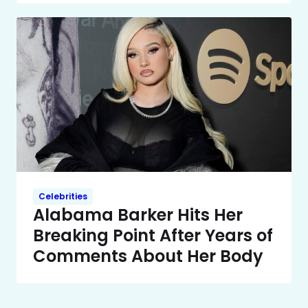
Celebrities
Alabama Barker Hits Her
Breaking Point After Years of
Comments About Her Body