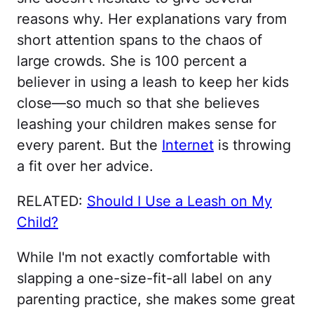
reasons why. Her explanations vary from
short attention spans to the chaos of
large crowds. She is 100 percent a
believer in using a leash to keep her kids
close—so much so that she believes
leashing your children makes sense for
every parent. But the
Internet
is throwing
a fit over her advice.
RELATED:
Should I Use a Leash on My
Child?
While I'm not exactly comfortable with
slapping a one-size-fit-all label on any
parenting practice, she makes some great