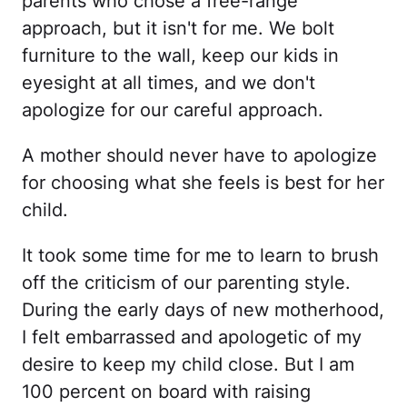
parents who chose a free-range
approach, but it isn't for me. We bolt
furniture to the wall, keep our kids in
eyesight at all times, and we don't
apologize for our careful approach.
A mother should never have to apologize
for choosing what she feels is best for her
child.
It took some time for me to learn to brush
off the criticism of our parenting style.
During the early days of new motherhood,
I felt embarrassed and apologetic of my
desire to keep my child close. But I am
100 percent on board with raising