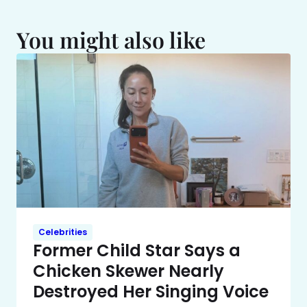
You might also like
Celebrities
Former Child Star Says a
Chicken Skewer Nearly
Destroyed Her Singing Voice