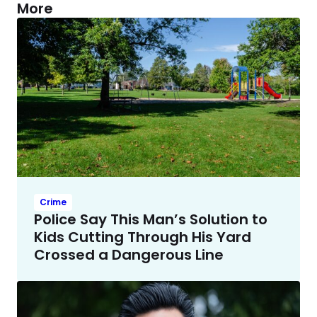
More
Crime
Police Say This Man’s Solution to
Kids Cutting Through His Yard
Crossed a Dangerous Line