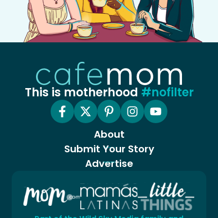
This is motherhood
#nofilter
About
Submit Your Story
Advertise