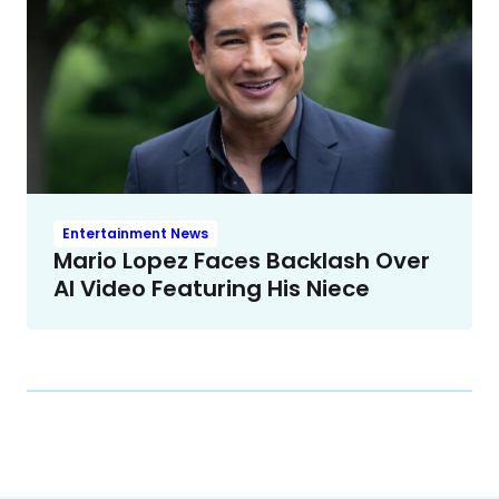
Entertainment News
Mario Lopez Faces Backlash Over
AI Video Featuring His Niece