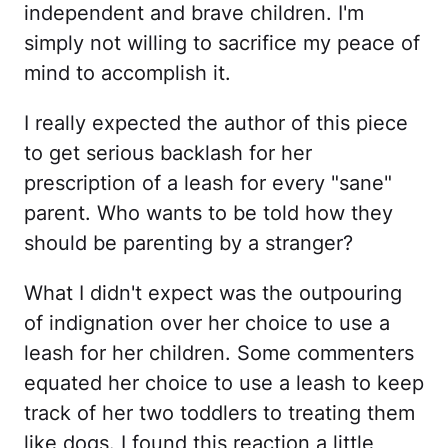
independent and brave children. I'm
simply not willing to sacrifice my peace of
mind to accomplish it.
I really expected the author of this piece
to get serious backlash for her
prescription of a leash for every "sane"
parent. Who wants to be told how they
should be parenting by a stranger?
What I didn't expect was the outpouring
of indignation over her choice to use a
leash for her children. Some commenters
equated her choice to use a leash to keep
track of her two toddlers to treating them
like dogs. I found this reaction a little