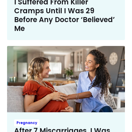
I Suffered From Killer
Cramps Until I Was 29
Before Any Doctor ‘Believed’
Me
Pregnancy
After 7 Miscarriages, I Was