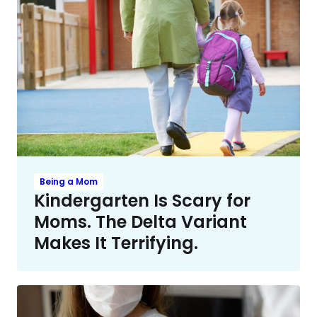
Being a Mom
Kindergarten Is Scary for
Moms. The Delta Variant
Makes It Terrifying.