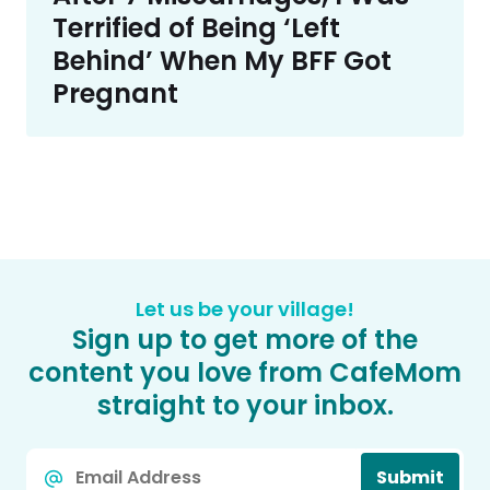
Terrified of Being ‘Left
Behind’ When My BFF Got
Pregnant
Let us be your village!
Sign up to get more of the
content you love from CafeMom
straight to your inbox.
Email
Submit
*