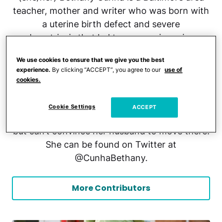
teacher, mother and writer who was born with
a uterine birth defect and severe
endometriosis that led to seven miscarriages.
She has been featured on podcasts like “Beat
We use cookies to ensure that we give you the best
Infertility” and “Your Fertility Hub.” Her writing
experience.
By clicking “ACCEPT”, you agree to our
use of
has been seen in The Baltimore Sun, HerStry,
cookies.
Sad Girls Club Lit, and in Cheryl Strayed’s
show, “Dear Sugar.” She loves animals, strong
Cookie Settings
ACCEPT
coffee and has an affinity for the Florida Keys
but can’t convince her husband to move there.
She can be found on Twitter at
@CunhaBethany.
More Contributors