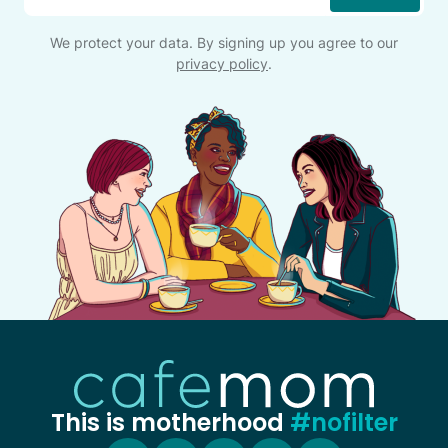
We protect your data. By signing up you agree to our
privacy policy
.
This is motherhood
#nofilter