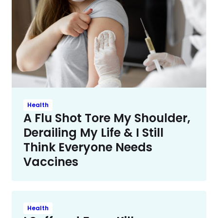
Health
A Flu Shot Tore My Shoulder,
Derailing My Life & I Still
Think Everyone Needs
Vaccines
Health