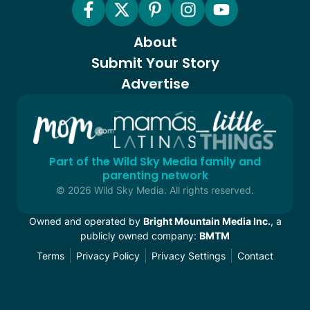
About
Submit Your Story
Advertise
Part of the Wild Sky Media family and
parenting network
© 2026 Wild Sky Media. All rights reserved.
Owned and operated by
Bright Mountain Media Inc.
, a
publicly owned company:
BMTM
Terms
Privacy Policy
Privacy Settings
Contact