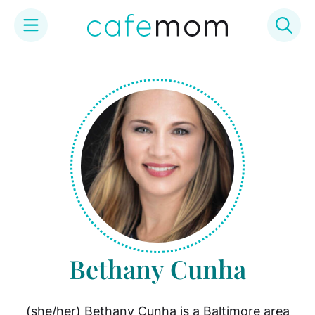
Skip
to
content
Bethany Cunha
(she/her) Bethany Cunha is a Baltimore area