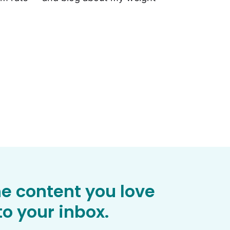
he content you love
o your inbox.