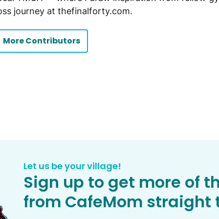
oss journey at thefinalforty.com.
More Contributors
Let us be your village!
Sign up to get more of t
from CafeMom straight t