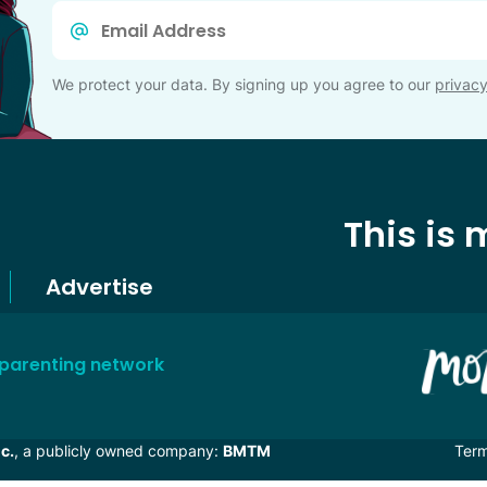
Email
*
We protect your data. By signing up you agree to our
privacy
This is
Advertise
 parenting network
c.
, a publicly owned company:
BMTM
Ter