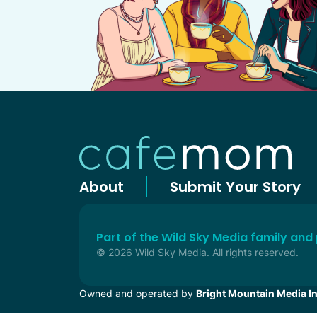
About
Submit Your Story
Part of the Wild Sky Media family and
© 2026 Wild Sky Media. All rights reserved.
Owned and operated by
Bright Mountain Media In