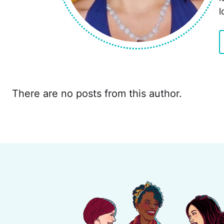
l
There are no posts from this author.