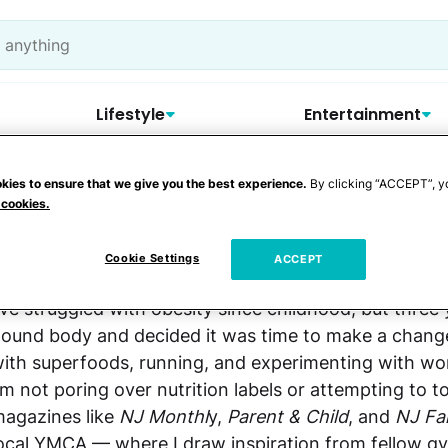
Lifestyle
Entertainment
kies to ensure that we give you the best experience.
By clicking “ACCEPT”, y
 cookies.
Jennifer L. Nelson
Cookie Settings
ACCEPT
've struggled with obesity since childhood, but three
ound body and decided it was time to make a change
ith superfoods, running, and experimenting with w
'm not poring over nutrition labels or attempting to t
agazines like
NJ Monthl
y,
Parent & Child
, and
NJ Fa
ocal YMCA — where I draw inspiration from fellow g