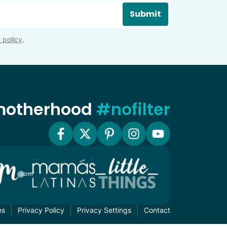
Submit
 policy
.
 motherhood
#nofilter
ms
Privacy Policy
Privacy Settings
Contact