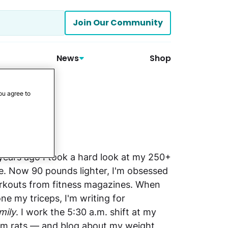
Join Our Community
News
Shop
ou agree to
 years ago I took a hard look at my 250+
. Now 90 pounds lighter, I'm obsessed
orkouts from fitness magazines. When
one my triceps, I'm writing for
mily
. I work the 5:30 a.m. shift at my
ym rats — and blog about my weight