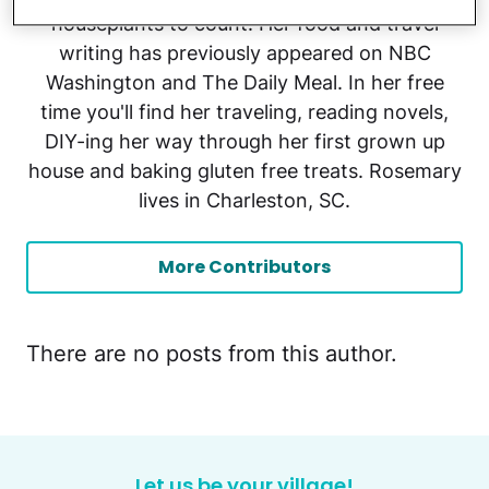
houseplants to count. Her food and travel
writing has previously appeared on NBC
Washington and The Daily Meal. In her free
time you'll find her traveling, reading novels,
DIY-ing her way through her first grown up
house and baking gluten free treats. Rosemary
lives in Charleston, SC.
More Contributors
There are no posts from this author.
Let us be your village!