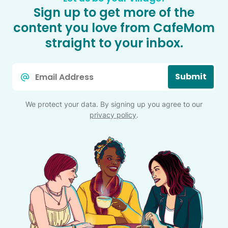
Sign up to get more of the
content you love from CafeMom
straight to your inbox.
Email
Submit
*
We protect your data. By signing up you agree to our
privacy policy
.