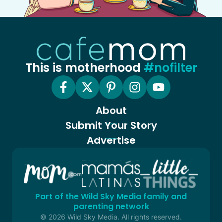
This is motherhood
#nofilter
About
Submit Your Story
Advertise
Part of the Wild Sky Media family and
parenting network
© 2026 Wild Sky Media. All rights reserved.