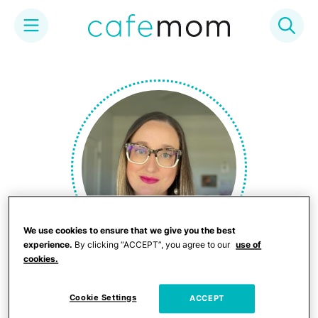
Skip
to
content
We use cookies to ensure that we give you the best
experience.
By clicking “ACCEPT”, you agree to our
use of
cookies.
Rosemary Pantaleo
Cookie Settings
ACCEPT
Rosemary is a "mom" to 4 dogs and too many