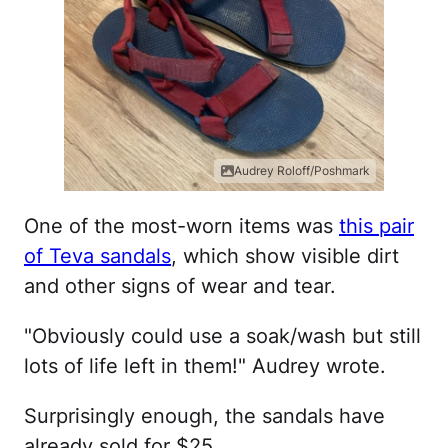
Audrey Roloff/Poshmark
One of the most-worn items was
this pair
of Teva sandals
, which show visible dirt
and other signs of wear and tear.
"Obviously could use a soak/wash but still
lots of life left in them!" Audrey wrote.
Surprisingly enough, the sandals have
already sold for $25.