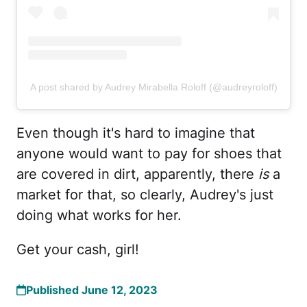
A post shared by Audrey Mirabella Roloff (@audreyroloff)
Even though it's hard to imagine that
anyone would want to pay for shoes that
are covered in dirt, apparently, there
is
a
market for that, so clearly, Audrey's just
doing what works for her.
Get your cash, girl!
Published June 12, 2023