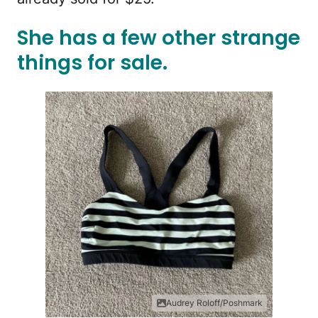
She has a few other strange
things for sale.
Audrey Roloff/Poshmark