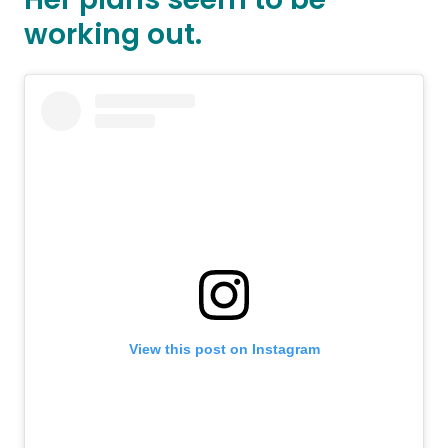
working out.
View this post on Instagram