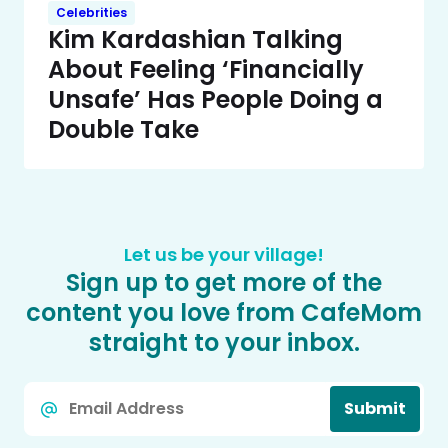
Celebrities
Kim Kardashian Talking
About Feeling ‘Financially
Unsafe’ Has People Doing a
Double Take
Let us be your village!
Sign up to get more of the
content you love from CafeMom
straight to your inbox.
Email
Submit
*