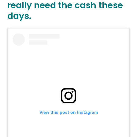
really need the cash these
days.
View this post on Instagram