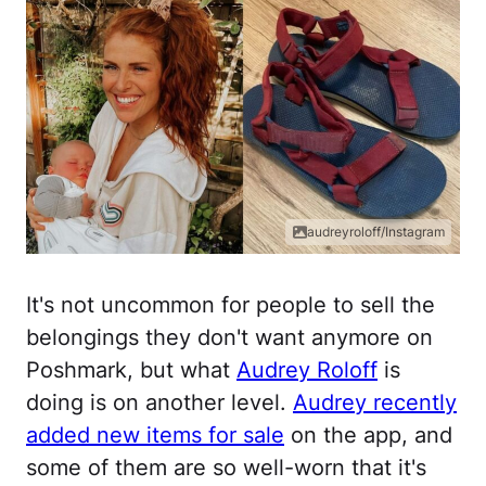
audreyroloff/Instagram
It's not uncommon for people to sell the
belongings they don't want anymore on
Poshmark, but what
Audrey Roloff
is
doing is on another level.
Audrey recently
added new items for sale
on the app, and
some of them are so well-worn that it's