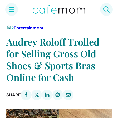
Skip
Home
Entertainment
to
content
Audrey Roloff Trolled
for Selling Gross Old
Shoes & Sports Bras
Online for Cash
SHARE