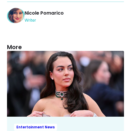
Nicole Pomarico
Writer
More
Entertainment News