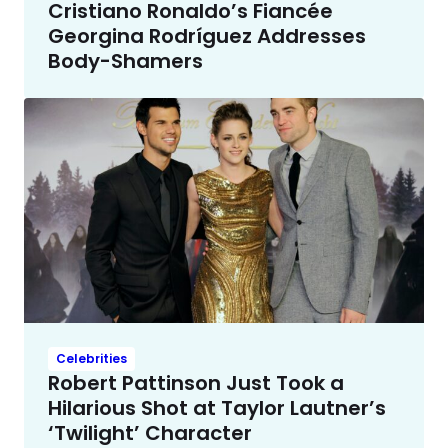
Cristiano Ronaldo’s Fiancée
Georgina Rodríguez Addresses
Body-Shamers
Celebrities
Robert Pattinson Just Took a
Hilarious Shot at Taylor Lautner’s
‘Twilight’ Character