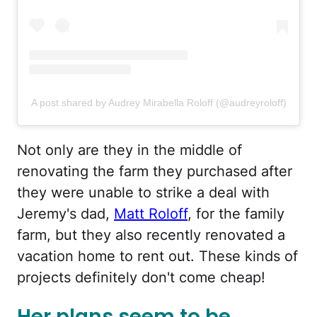
A post shared by Audrey Mirabella Roloff (@audreyroloff)
Not only are they in the middle of
renovating the farm they purchased after
they were unable to strike a deal with
Jeremy's dad,
Matt Roloff
, for the family
farm, but they also recently renovated a
vacation home to rent out. These kinds of
projects definitely don't come cheap!
Her plans seem to be