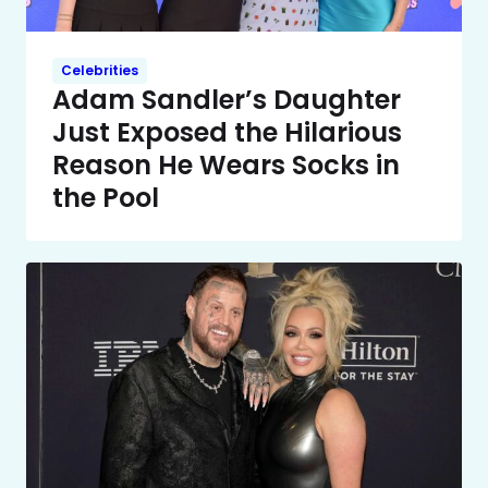
Celebrities
Adam Sandler’s Daughter
Just Exposed the Hilarious
Reason He Wears Socks in
the Pool