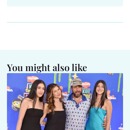
You might also like