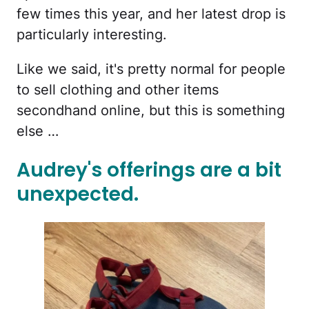
few times this year, and her latest drop is
particularly interesting.
Like we said, it's pretty normal for people
to sell clothing and other items
secondhand online, but this is something
else …
Audrey's offerings are a bit
unexpected.