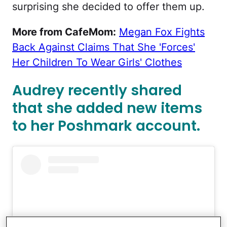
surprising she decided to offer them up.
More from CafeMom:
Megan Fox Fights
Back Against Claims That She 'Forces'
Her Children To Wear Girls' Clothes
Audrey recently shared
that she added new items
to her Poshmark account.