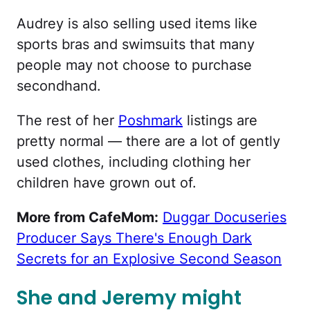
Audrey is also selling used items like
sports bras and swimsuits that many
people may not choose to purchase
secondhand.
The rest of her
Poshmark
listings are
pretty normal — there are a lot of gently
used clothes, including clothing her
children have grown out of.
More from CafeMom:
Duggar Docuseries
Producer Says There's Enough Dark
Secrets for an Explosive Second Season
She and Jeremy might