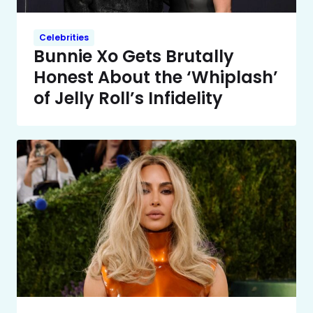
Celebrities
Bunnie Xo Gets Brutally
Honest About the ‘Whiplash’
of Jelly Roll’s Infidelity