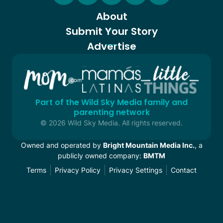
About
Submit Your Story
Advertise
Part of the Wild Sky Media family and
parenting network
© 2026 Wild Sky Media. All rights reserved.
Owned and operated by
Bright Mountain Media Inc.
, a
publicly owned company:
BMTM
Terms
Privacy Policy
Privacy Settings
Contact