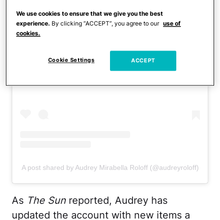
We use cookies to ensure that we give you the best
experience.
By clicking “ACCEPT”, you agree to our
use of
cookies.
View this post on Instagram
Cookie Settings
ACCEPT
A post shared by Audrey Mirabella Roloff (@audreyroloff)
As
The Sun
reported, Audrey has
updated the account with new items a