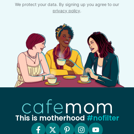
We protect your data. By signing up you agree to our
privacy policy
.
This is motherhood
#nofilter