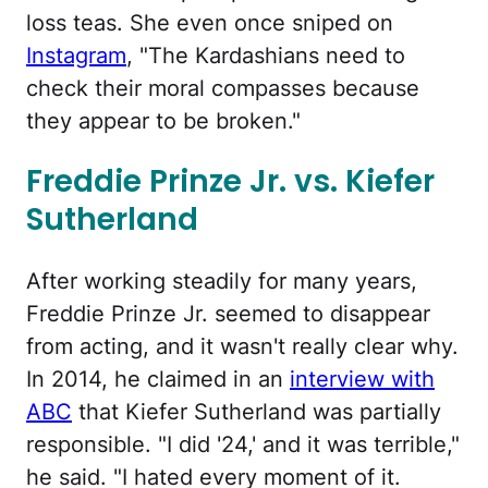
loss teas. She even once sniped on
Instagram
, "The Kardashians need to
check their moral compasses because
they appear to be broken."
Freddie Prinze Jr. vs. Kiefer
Sutherland
After working steadily for many years,
Freddie Prinze Jr. seemed to disappear
from acting, and it wasn't really clear why.
In 2014, he claimed in an
interview with
ABC
that Kiefer Sutherland was partially
responsible. "I did '24,' and it was terrible,"
he said. "I hated every moment of it.