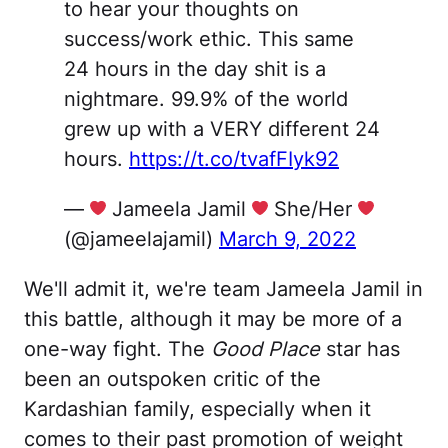
to hear your thoughts on
success/work ethic. This same
24 hours in the day shit is a
nightmare. 99.9% of the world
grew up with a VERY different 24
hours.
https://t.co/tvafFIyk92
—
Jameela Jamil
She/Her
(@jameelajamil)
March 9, 2022
We'll admit it, we're team Jameela Jamil in
this battle, although it may be more of a
one-way fight. The
Good Place
star has
been an outspoken critic of the
Kardashian family, especially when it
comes to their past promotion of weight