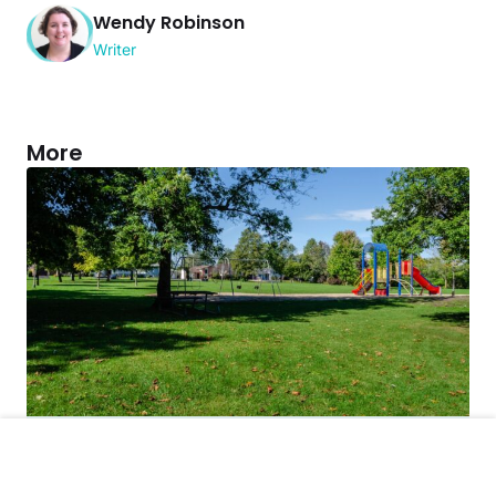
Wendy Robinson
Writer
More
Crime
Police Say This Man’s Solution to