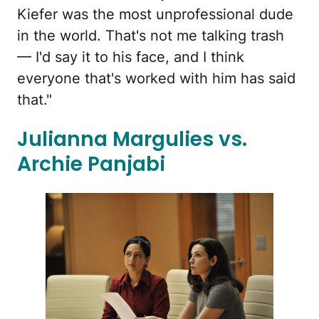
Kiefer was the most unprofessional dude
in the world. That's not me talking trash
— I'd say it to his face, and I think
everyone that's worked with him has said
that."
Julianna Margulies vs.
Archie Panjabi