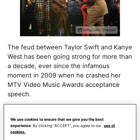
Getty/John Shearer
The feud between Taylor Swift and Kanye
West has been going strong for more than
a decade, ever since the infamous
moment in 2009 when he crashed her
MTV Video Music Awards acceptance
speech.
The two briefly seemed like they could
patch things up in 2015, but then Ye
We use cookies to ensure that we give you the best
experience.
By clicking “ACCEPT”, you agree to our
use of
dropped his song "Famous" in 2016,
cookies.
which includes the line about him making