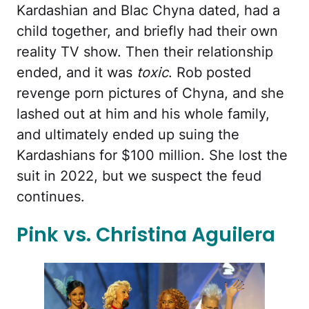
Kardashian and Blac Chyna dated, had a
child together, and briefly had their own
reality TV show. Then their relationship
ended, and it was
toxic
. Rob posted
revenge porn pictures of Chyna, and she
lashed out at him and his whole family,
and ultimately ended up suing the
Kardashians for $100 million. She lost the
suit in 2022, but we suspect the feud
continues.
Pink vs. Christina Aguilera