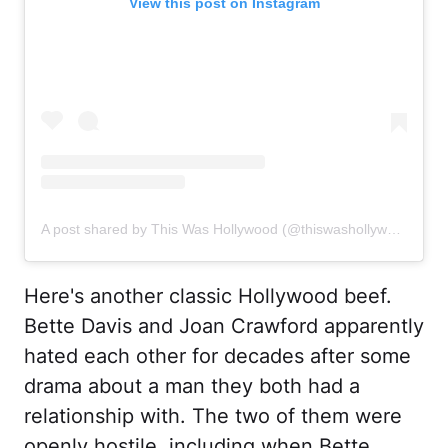
View this post on Instagram
A post shared by This Was Hollywood (@thiswashollywood)
Here's another classic Hollywood beef.
Bette Davis and Joan Crawford apparently
hated each other for decades after some
drama about a man they both had a
relationship with. The two of them were
openly hostile, including when Bette