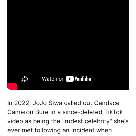
In 2022, JoJo Siwa called out Candace
Cameron Bure in a since-deleted TikTok
video as being the "rudest celebrity" she's
ever met following an incident when