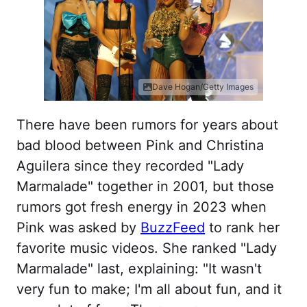
Dave Hogan/Getty Images
There have been rumors for years about
bad blood between Pink and Christina
Aguilera since they recorded "Lady
Marmalade" together in 2001, but those
rumors got fresh energy in 2023 when
Pink was asked by
BuzzFeed
to rank her
favorite music videos. She ranked "Lady
Marmalade" last, explaining: "It wasn't
very fun to make; I'm all about fun, and it