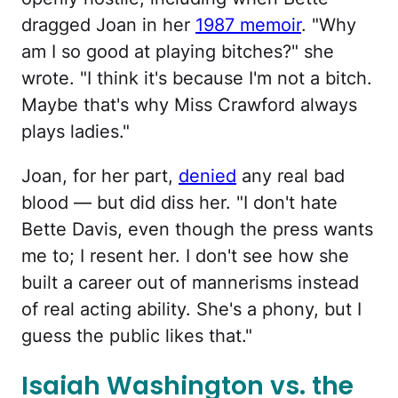
dragged Joan in her
1987 memoir
. "Why
am I so good at playing bitches?" she
wrote. "I think it's because I'm not a bitch.
Maybe that's why Miss Crawford always
plays ladies."
Joan, for her part,
denied
any real bad
blood — but did diss her. "I don't hate
Bette Davis, even though the press wants
me to; I resent her. I don't see how she
built a career out of mannerisms instead
of real acting ability. She's a phony, but I
guess the public likes that."
Isaiah Washington vs. the