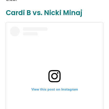
Cardi B vs. Nicki Minaj
View this post on Instagram