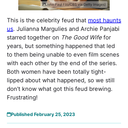
John Paul Filo/CBS via Getty Images)
This is the celebrity feud that
most haunts
us
. Julianna Margulies and Archie Panjabi
starred together on
The Good Wife
for
years, but something happened that led
to them being unable to even film scenes
with each other by the end of the series.
Both women have been totally tight-
lipped about what happened, so we still
don't know what got this feud brewing.
Frustrating!
Published February 25, 2023