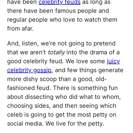
have been
celebrity feuds
as long as
there have been famous people and
regular people who love to watch them
from afar.
And, listen, we're not going to pretend
that we aren't
totally
into the drama of a
good celebrity feud. We love some
juicy
celebrity gossip
, and few things generate
more dishy scoop than a good, old-
fashioned feud. There is something fun
about dissecting who did what to whom,
choosing sides, and then seeing which
celeb is going to get the most petty on
social media. We live for the petty.