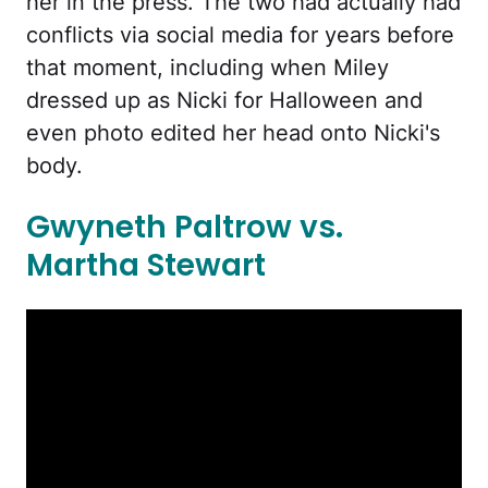
her in the press. The two had actually had
conflicts via social media for years before
that moment, including when Miley
dressed up as Nicki for Halloween and
even photo edited her head onto Nicki's
body.
Gwyneth Paltrow vs.
Martha Stewart