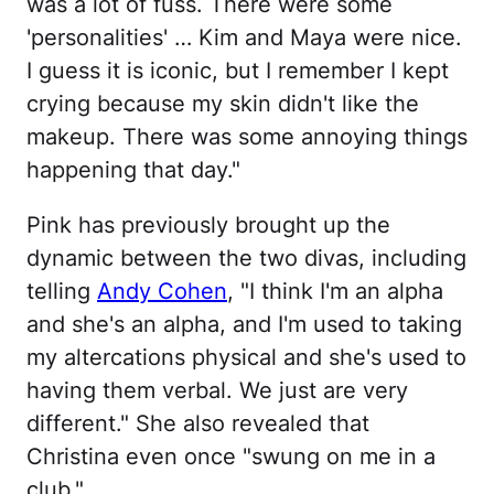
was a lot of fuss. There were some
'personalities' … Kim and Maya were nice.
I guess it is iconic, but I remember I kept
crying because my skin didn't like the
makeup. There was some annoying things
happening that day."
Pink has previously brought up the
dynamic between the two divas, including
telling
Andy Cohen
, "I think I'm an alpha
and she's an alpha, and I'm used to taking
my altercations physical and she's used to
having them verbal. We just are very
different." She also revealed that
Christina even once "swung on me in a
club."