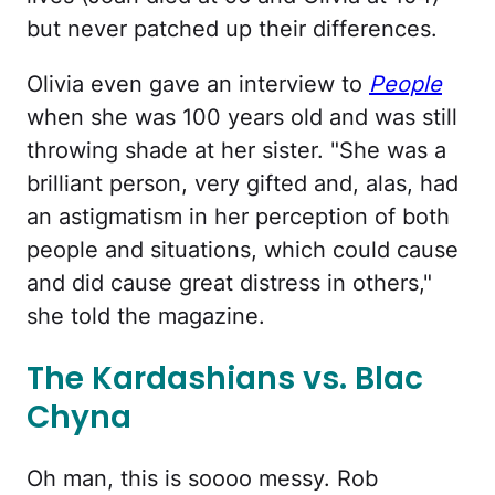
but never patched up their differences.
Olivia even gave an interview to
People
when she was 100 years old and was still
throwing shade at her sister. "She was a
brilliant person, very gifted and, alas, had
an astigmatism in her perception of both
people and situations, which could cause
and did cause great distress in others,"
she told the magazine.
The Kardashians vs. Blac
Chyna
Oh man, this is soooo messy. Rob