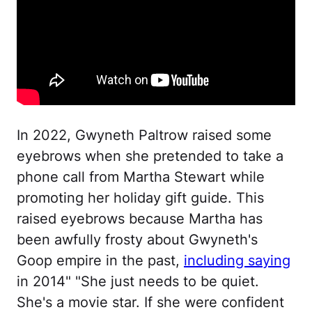
In 2022, Gwyneth Paltrow raised some
eyebrows when she pretended to take a
phone call from Martha Stewart while
promoting her holiday gift guide. This
raised eyebrows because Martha has
been awfully frosty about Gwyneth's
Goop empire in the past,
including saying
in 2014" "She just needs to be quiet.
She's a movie star. If she were confident