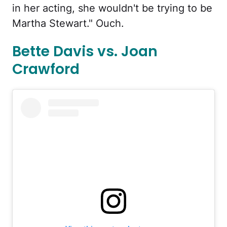
in her acting, she wouldn't be trying to be
Martha Stewart." Ouch.
Bette Davis vs. Joan
Crawford