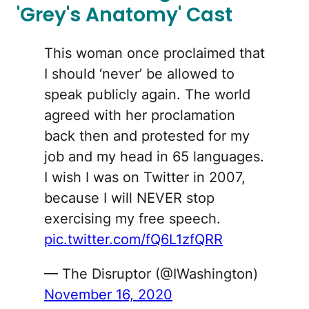
'Grey's Anatomy' Cast
This woman once proclaimed that
I should ‘never’ be allowed to
speak publicly again. The world
agreed with her proclamation
back then and protested for my
job and my head in 65 languages.
I wish I was on Twitter in 2007,
because I will NEVER stop
exercising my free speech.
pic.twitter.com/fQ6L1zfQRR
— The Disruptor (@IWashington)
November 16, 2020