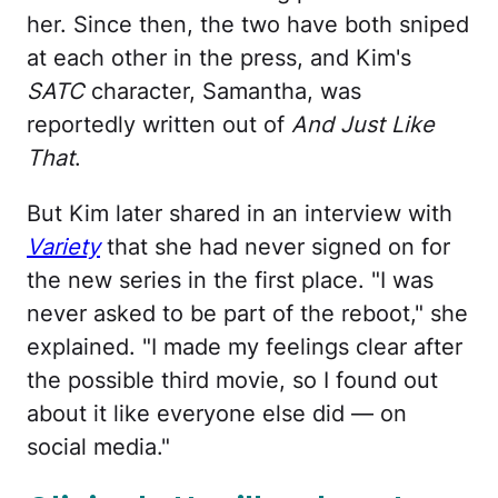
her. Since then, the two have both sniped
at each other in the press, and Kim's
SATC
character, Samantha, was
reportedly written out of
And Just Like
That
.
But Kim later shared in an interview with
Variety
that she had never signed on for
the new series in the first place. "I was
never asked to be part of the reboot," she
explained. "I made my feelings clear after
the possible third movie, so I found out
about it like everyone else did — on
social media."