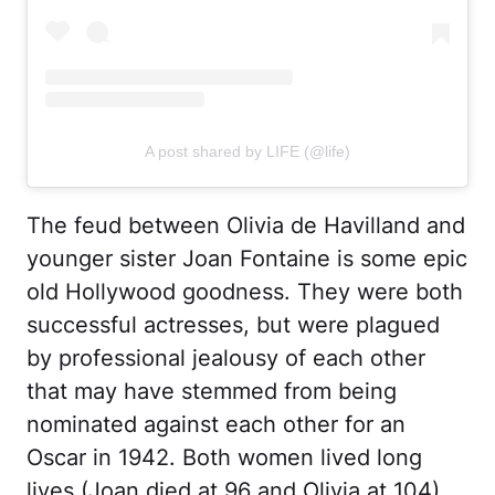
A post shared by LIFE (@life)
The feud between Olivia de Havilland and
younger sister Joan Fontaine is some epic
old Hollywood goodness. They were both
successful actresses, but were plagued
by professional jealousy of each other
that may have stemmed from being
nominated against each other for an
Oscar in 1942. Both women lived long
lives (Joan died at 96 and Olivia at 104)