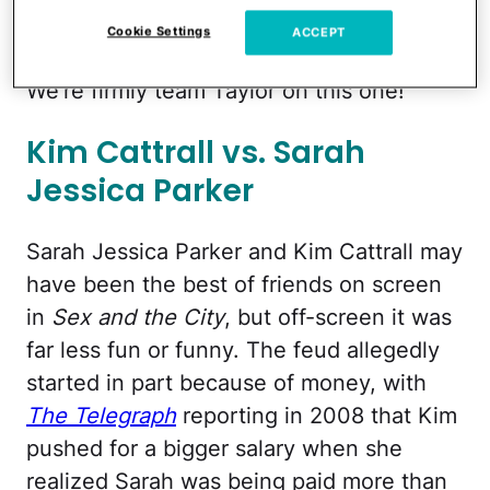
Taylor famous and, well, let's just say
Cookie Settings
ACCEPT
they'll never,
ever
get back together.
We're firmly team Taylor on this one!
Kim Cattrall vs. Sarah
Jessica Parker
Sarah Jessica Parker and Kim Cattrall may
have been the best of friends on screen
in
Sex and the City
, but off-screen it was
far less fun or funny. The feud allegedly
started in part because of money, with
The Telegraph
reporting in 2008 that Kim
pushed for a bigger salary when she
realized Sarah was being paid more than