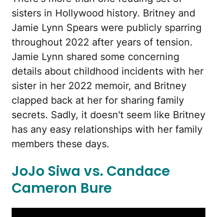
sisters in Hollywood history. Britney and
Jamie Lynn Spears were publicly sparring
throughout 2022 after years of tension.
Jamie Lynn shared some concerning
details about childhood incidents with her
sister in her 2022 memoir, and Britney
clapped back at her for sharing family
secrets. Sadly, it doesn't seem like Britney
has any easy relationships with her family
members these days.
JoJo Siwa vs. Candace
Cameron Bure