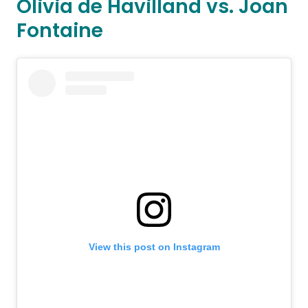
Olivia de Havilland vs. Joan
Fontaine
View this post on Instagram