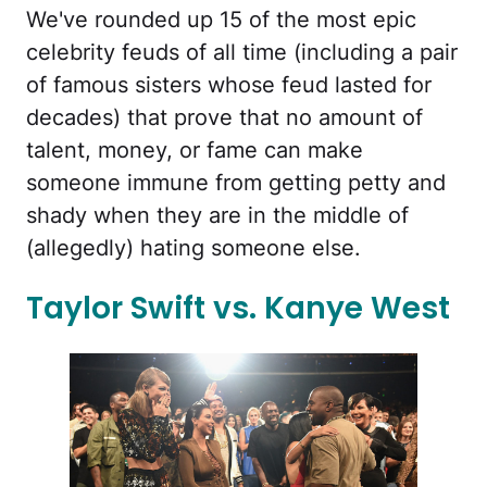
We've rounded up 15 of the most epic
celebrity feuds of all time (including a pair
of famous sisters whose feud lasted for
decades) that prove that no amount of
talent, money, or fame can make
someone immune from getting petty and
shady when they are in the middle of
(allegedly) hating someone else.
Taylor Swift vs. Kanye West