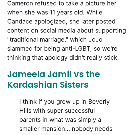
Cameron refused to take a picture her
when she was 11 years old. While
Candace apologized, she later posted
content on social media about supporting
"traditional marriage," which JoJo
slammed for being anti-LGBT, so we're
thinking that apology didn't really stick.
Jameela Jamil vs the
Kardashian Sisters
I think if you grew up in Beverly
Hills with super successful
parents in what was simply a
smaller mansion… nobody needs