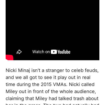
Nicki Minaj isn't a stranger to celeb feuds,
and we all got to see it play out in real
time during the 2015 VMAs. Nicki called
Miley out in front of the whole audience,
claiming that Miley had talked trash about