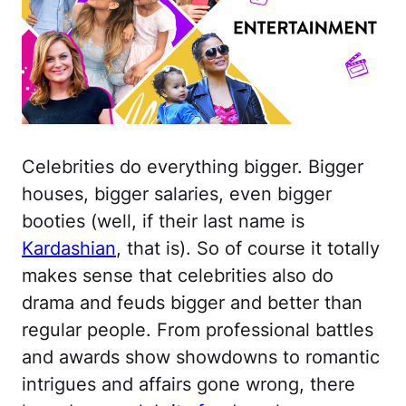
Celebrities do everything bigger. Bigger
houses, bigger salaries, even bigger
booties (well, if their last name is
Kardashian
, that is). So of course it totally
makes sense that celebrities also do
drama and feuds bigger and better than
regular people. From professional battles
and awards show showdowns to romantic
intrigues and affairs gone wrong, there