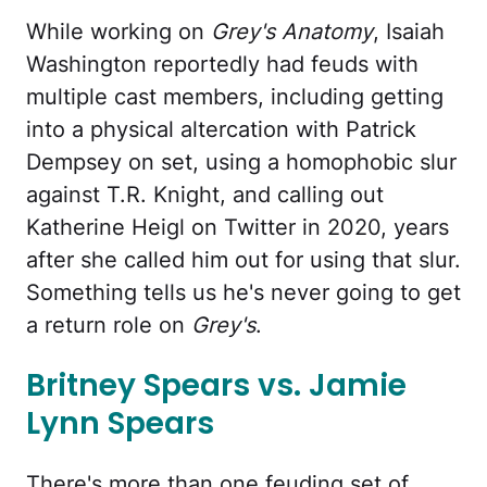
While working on
Grey's Anatomy
, Isaiah
Washington reportedly had feuds with
multiple cast members, including getting
into a physical altercation with Patrick
Dempsey on set, using a homophobic slur
against T.R. Knight, and calling out
Katherine Heigl on Twitter in 2020, years
after she called him out for using that slur.
Something tells us he's never going to get
a return role on
Grey's
.
Britney Spears vs. Jamie
Lynn Spears
There's more than one feuding set of