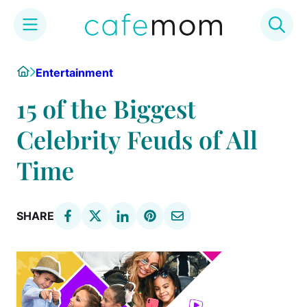
Skip
Home
Entertainment
to
content
15 of the Biggest
Celebrity Feuds of All
Time
SHARE