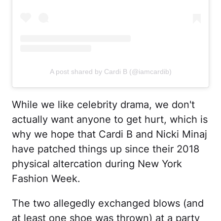
A post shared by Cardi B (@iamcardib)
While we like celebrity drama, we don't
actually want anyone to get hurt, which is
why we hope that Cardi B and Nicki Minaj
have patched things up since their 2018
physical altercation during New York
Fashion Week.
The two allegedly exchanged blows (and
at least one shoe was thrown) at a party