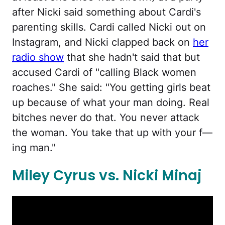
after Nicki said something about Cardi's
parenting skills. Cardi called Nicki out on
Instagram, and Nicki clapped back on
her
radio show
that she hadn't said that but
accused Cardi of "calling Black women
roaches." She said: "You getting girls beat
up because of what your man doing. Real
bitches never do that. You never attack
the woman. You take that up with your f—
ing man."
Miley Cyrus vs. Nicki Minaj