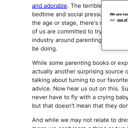
and adorable
. The terrible twos. 
bedtime and social pressures for bi
We use coo
our
use of
the age or stage, there's no denyin
of us are committed to trying to get
industry around parenting guides d
be doing.
While some parenting books or expe
actually another surprising source o
talking about turning to our favorit
advice. Now hear us out on this. 
never have to fly with a crying bab
but that doesn't mean that they don
And while we may not relate to dres