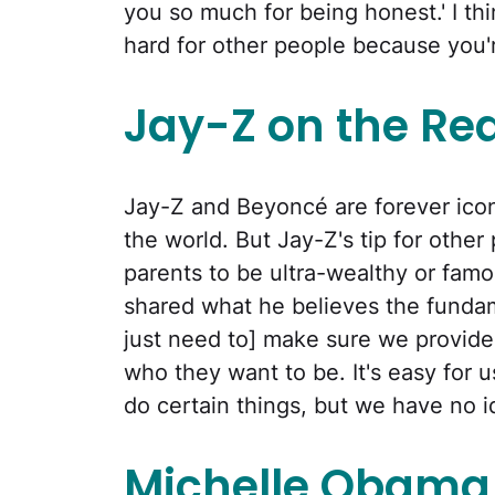
you so much for being honest.' I thin
hard for other people because you're 
Jay-Z on the Rea
Jay-Z and Beyoncé are forever icon
the world. But Jay-Z's tip for other 
parents to be ultra-wealthy or famo
shared what he believes the fundam
just need to] make sure we provide 
who they want to be. It's easy for 
do certain things, but we have no i
Michelle Obama 