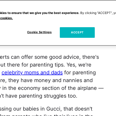
Figuring out how to manage screentime and
gger kids. Teenagers (period). No matter
kies to ensure that we give you the best experience.
By clicking “ACCEPT”, y
 cookies.
g that parenting is
hard
sometimes. Most
 it right, which is why there is a whole
Cookie Settings
ACCEPT
esigned to tell us what we're supposed to
rts can offer some good advice, there's
ut there for parenting tips. Yes, we're
e
celebrity moms and dads
for parenting
Sure, they have money and nannies and
y in the economy section of the airplane —
't have parenting struggles too.
sing our babies in Gucci, that doesn't