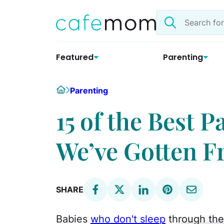
Skip
Search
to
the
content
site
Featured
Parenting
Home
Parenting
15 of the Best 
We’ve Gotten F
SHARE
Babies
who don't sleep
through the