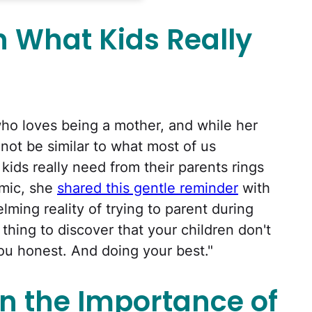
n What Kids Really
who loves being a mother, and while her
 not be similar to what most of us
kids really need from their parents rings
emic, she
shared this gentle reminder
with
ming reality of trying to parent during
 thing to discover that your children don't
ou honest. And doing your best."
n the Importance of