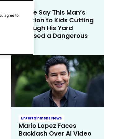
Crime
Police Say This Man’s
ou agree to
Solution to Kids Cutting
Through His Yard
Crossed a Dangerous
Line
Entertainment News
Mario Lopez Faces
Backlash Over AI Video