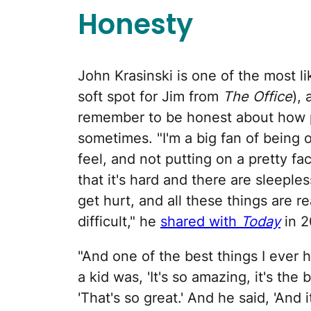
Honesty
John Krasinski is one of the most li
soft spot for Jim from
The Office
),
remember to be honest about how p
sometimes. "I'm a big fan of being 
feel, and not putting on a pretty fa
that it's hard and there are sleeples
get hurt, and all these things are r
difficult," he
shared with
Today
in 2
"And one of the best things I ever 
a kid was, 'It's so amazing, it's the 
'That's so great.' And he said, 'And it