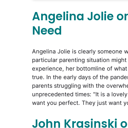
Angelina Jolie o
Need
Angelina Jolie is clearly someone 
particular parenting situation might
experience, her bottomline of what 
true. In the early days of the pand
parents struggling with the overwhel
unprecedented times: "It is a lovely
want you perfect. They just want y
John Krasinski o