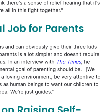
k there's a sense of relief hearing that it's
all in this fight together."
l Job for Parents
s and can obviously give their three kids
parents is a lot simpler and doesn't require
us. In an interview with
The Times
, he
ental goal of parenting should be. "[We
a loving environment, be very attentive to
us as human beings to want our children to
dea. We're just guides."
on Raising Self-