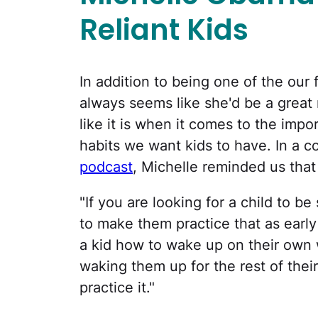
Reliant Kids
In addition to being one of the our 
always seems like she'd be a great 
like it is when it comes to the impo
habits we want kids to have. In a 
podcast
, Michelle reminded us that
"If you are looking for a child to be
to make them practice that as early 
a kid how to wake up on their own
waking them up for the rest of the
practice it."