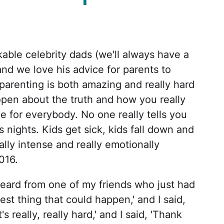
kable celebrity dads (we'll always have a
 and we love his advice for parents to
arenting is both amazing and really hard
open about the truth and how you really
ce for everybody. No one really tells you
s nights. Kids get sick, kids fall down and
eally intense and really emotionally
016.
heard from one of my friends who just had
best thing that could happen,' and I said,
's really, really hard,' and I said, 'Thank