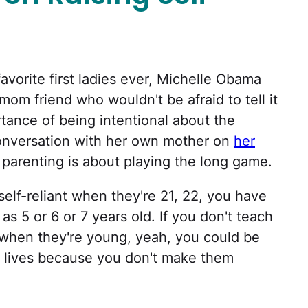
favorite first ladies ever, Michelle Obama
mom friend who wouldn't be afraid to tell it
rtance of being intentional about the
conversation with her own mother on
her
 parenting is about playing the long game.
 self-reliant when they're 21, 22, you have
as 5 or 6 or 7 years old. If you don't teach
 when they're young, yeah, you could be
ir lives because you don't make them