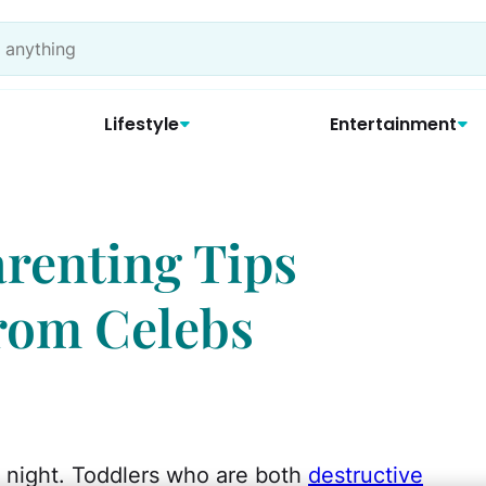
Lifestyle
Entertainment
Parenting Tips
rom Celebs
 night. Toddlers who are both
destructive