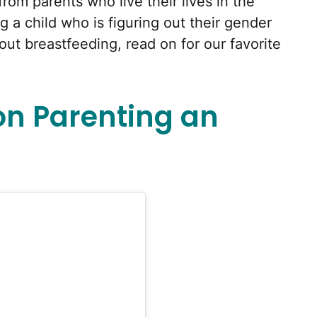
rom parents who live their lives in the
g a child who is figuring out their gender
bout breastfeeding, read on for our favorite
on Parenting an