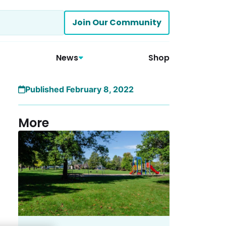
Join Our Community
News
Shop
Published February 8, 2022
More