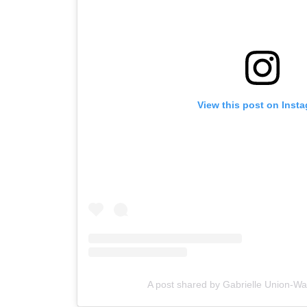
View this post on Inst
A post shared by Gabrielle Union-