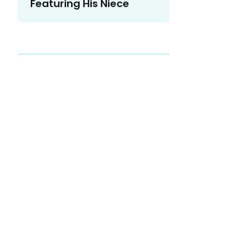
Featuring His Niece