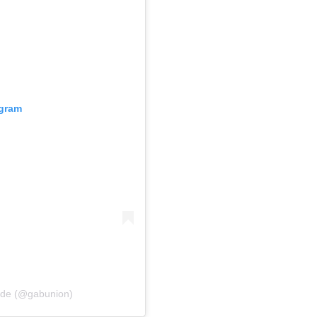
agram
Wade (@gabunion)