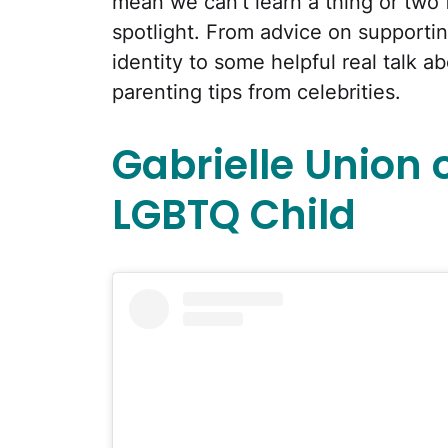
mean we can't learn a thing or two f
spotlight. From advice on supportin
identity to some helpful real talk a
parenting tips from celebrities.
Gabrielle Union 
LGBTQ Child