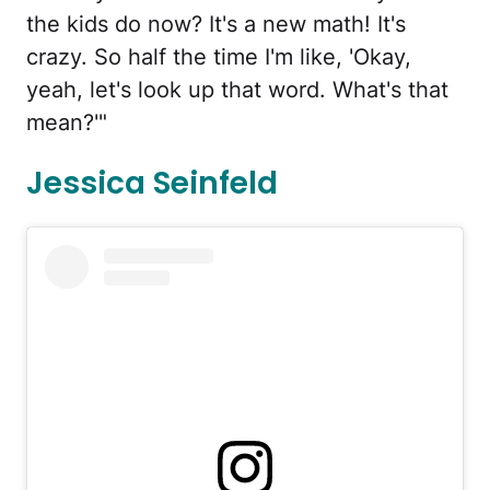
the kids do now? It's a new math! It's
crazy. So half the time I'm like, 'Okay,
yeah, let's look up that word. What's that
mean?'"
Jessica Seinfeld