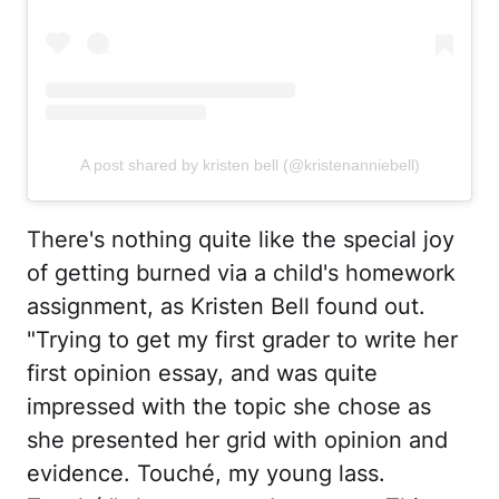
A post shared by kristen bell (@kristenanniebell)
There's nothing quite like the special joy
of getting burned via a child's homework
assignment, as Kristen Bell found out.
"Trying to get my first grader to write her
first opinion essay, and was quite
impressed with the topic she chose as
she presented her grid with opinion and
evidence. Touché, my young lass.