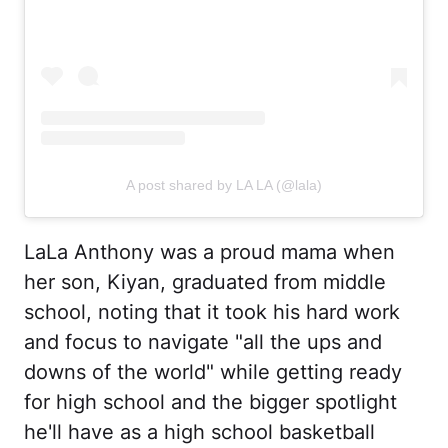
A post shared by LA LA (@lala)
LaLa Anthony was a proud mama when
her son, Kiyan, graduated from middle
school, noting that it took his hard work
and focus to navigate "all the ups and
downs of the world" while getting ready
for high school and the bigger spotlight
he'll have as a high school basketball