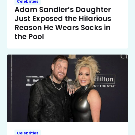
Celebrities
Adam Sandler’s Daughter
Just Exposed the Hilarious
Reason He Wears Socks in
the Pool
Celebrities