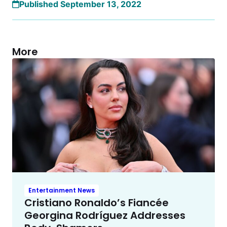
Published September 13, 2022
More
Entertainment News
Cristiano Ronaldo’s Fiancée
Georgina Rodríguez Addresses