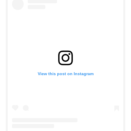
View this post on Instagram