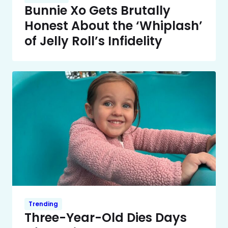
Bunnie Xo Gets Brutally
Honest About the ‘Whiplash’
of Jelly Roll’s Infidelity
Trending
Three-Year-Old Dies Days