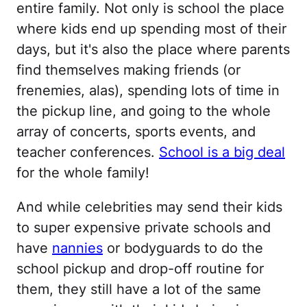
entire family. Not only is school the place
where kids end up spending most of their
days, but it's also the place where parents
find themselves making friends (or
frenemies, alas), spending lots of time in
the pickup line, and going to the whole
array of concerts, sports events, and
teacher conferences.
School is a big deal
for the whole family!
And while celebrities may send their kids
to super expensive private schools and
have
nannies
or bodyguards to do the
school pickup and drop-off routine for
them, they still have a lot of the same