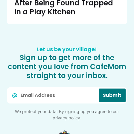
After Being Found Trapped
in a Play Kitchen
Let us be your village!
Sign up to get more of the
content you love from CafeMom
straight to your inbox.
Email
Submit
*
We protect your data. By signing up you agree to our
privacy policy
.