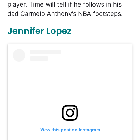
player. Time will tell if he follows in his
dad Carmelo Anthony's NBA footsteps.
Jennifer Lopez
View this post on Instagram