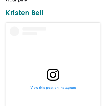
Kristen Bell
View this post on Instagram