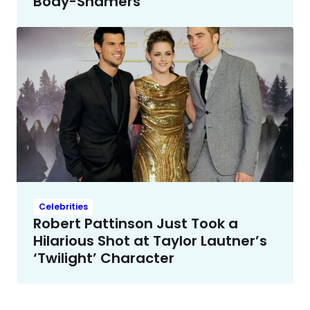
Body-Shamers
Celebrities
Robert Pattinson Just Took a
Hilarious Shot at Taylor Lautner’s
‘Twilight’ Character