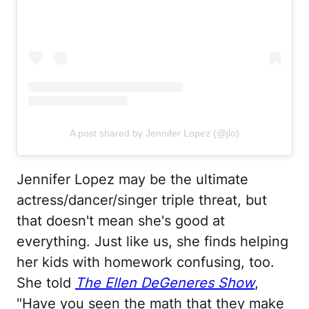
A post shared by Jennifer Lopez (@jlo)
Jennifer Lopez may be the ultimate
actress/dancer/singer triple threat, but
that doesn't mean she's good at
everything. Just like us, she finds helping
her kids with homework confusing, too.
She told
The Ellen DeGeneres Show
,
"Have you seen the math that they make