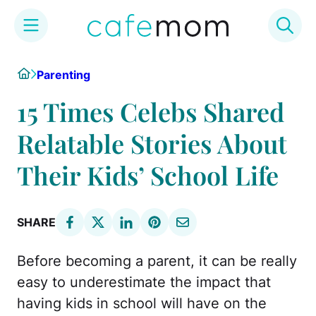
Skip
Home
Parenting
to
content
15 Times Celebs Shared
Relatable Stories About
Their Kids’ School Life
SHARE
Before becoming a parent, it can be really
easy to underestimate the impact that
having kids in school will have on the