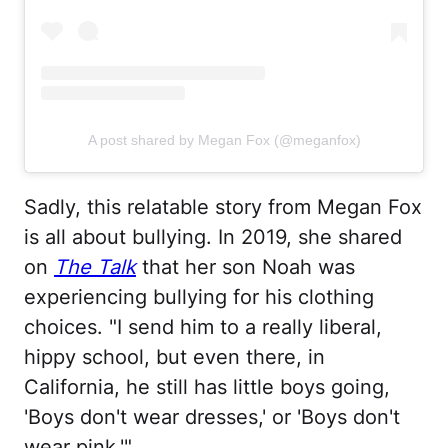
A post shared by Megan Fox (@meganfox)
Sadly, this relatable story from Megan Fox
is all about bullying. In 2019, she shared
on
The Talk
that her son Noah was
experiencing bullying for his clothing
choices. "I send him to a really liberal,
hippy school, but even there, in
California, he still has little boys going,
'Boys don't wear dresses,' or 'Boys don't
wear pink.'"