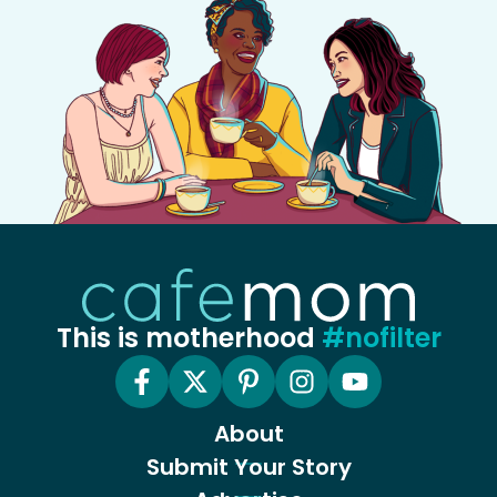
This is motherhood
#nofilter
About
Submit Your Story