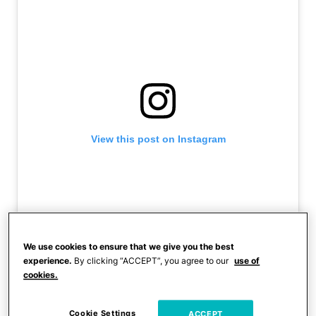
View this post on Instagram
We use cookies to ensure that we give you the best
experience.
By clicking “ACCEPT”, you agree to our
use of
cookies.
A post shared by Darryl Holloman (@pelotondad214)
Cookie Settings
ACCEPT