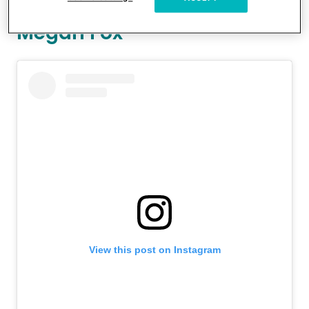
Megan Fox
View this post on Instagram