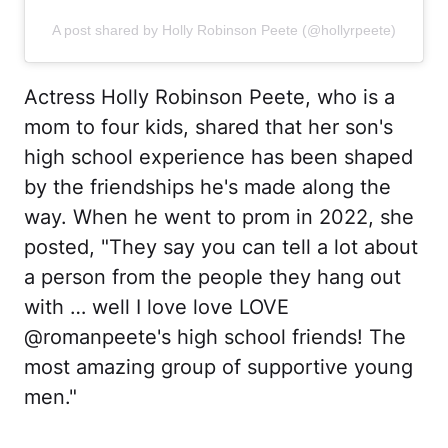
A post shared by Holly Robinson Peete (@hollyrpeete)
Actress Holly Robinson Peete, who is a
mom to four kids, shared that her son's
high school experience has been shaped
by the friendships he's made along the
way. When he went to prom in 2022, she
posted, "They say you can tell a lot about
a person from the people they hang out
with … well I love love LOVE
@romanpeete's high school friends! The
most amazing group of supportive young
men."