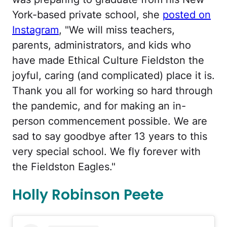
York-based private school, she
posted on
Instagram
, "We will miss teachers,
parents, administrators, and kids who
have made Ethical Culture Fieldston the
joyful, caring (and complicated) place it is.
Thank you all for working so hard through
the pandemic, and for making an in-
person commencement possible. We are
sad to say goodbye after 13 years to this
very special school. We fly forever with
the Fieldston Eagles."
Holly Robinson Peete