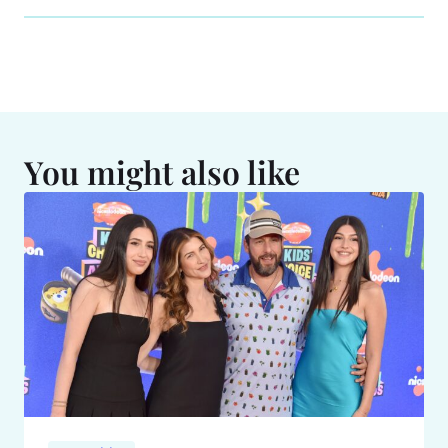
You might also like