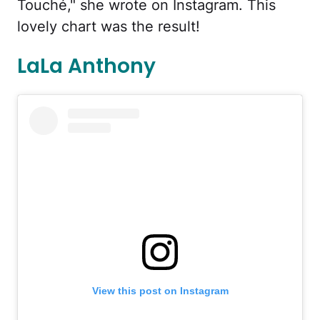
Touché," she wrote on Instagram. This
lovely chart was the result!
LaLa Anthony
View this post on Instagram