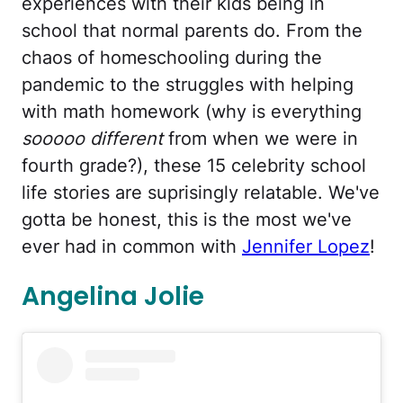
experiences with their kids being in
school that normal parents do. From the
chaos of homeschooling during the
pandemic to the struggles with helping
with math homework (why is everything
sooooo different
from when we were in
fourth grade?), these 15 celebrity school
life stories are suprisingly relatable. We've
gotta be honest, this is the most we've
ever had in common with
Jennifer Lopez
!
Angelina Jolie