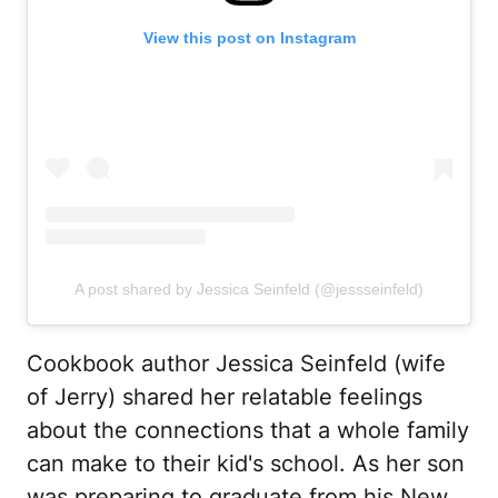
View this post on Instagram
A post shared by Jessica Seinfeld (@jessseinfeld)
Cookbook author Jessica Seinfeld (wife
of Jerry) shared her relatable feelings
about the connections that a whole family
can make to their kid's school. As her son
was preparing to graduate from his New