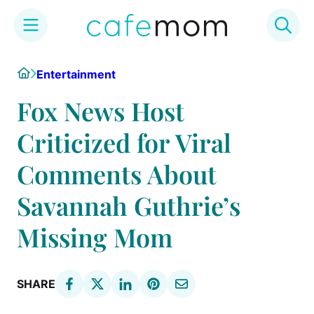
Skip
Home
Entertainment
to
content
Fox News Host
Criticized for Viral
Comments About
Savannah Guthrie’s
Missing Mom
SHARE