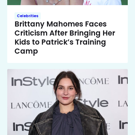
Celebrities
Brittany Mahomes Faces
Criticism After Bringing Her
Kids to Patrick’s Training
Camp