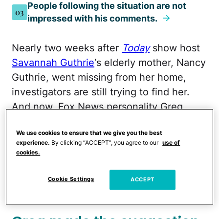
People following the situation are not
03
impressed with his comments.
Nearly two weeks after
Today
show host
Savannah Guthrie
‘s elderly mother, Nancy
Guthrie, went missing from her home,
investigators are still trying to find her.
And now, Fox News personality Greg
Gutfeld is putting a pretty wild idea
We use cookies to ensure that we give you the best
forward: He believes
Savannah should
experience.
By clicking “ACCEPT”, you agree to our
use of
take a polygraph test
. After seeing the
cookies.
family work through this tragedy so
publicly, it’s no surprise that a lot of
Cookie Settings
ACCEPT
people believe that he’s out of line.