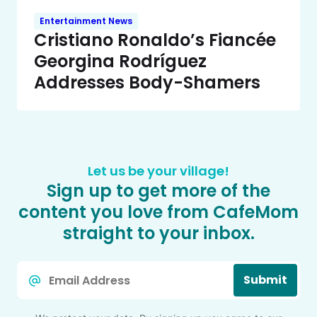
Entertainment News
Cristiano Ronaldo’s Fiancée
Georgina Rodríguez
Addresses Body-Shamers
Let us be your village!
Sign up to get more of the
content you love from CafeMom
straight to your inbox.
Email
Submit
*