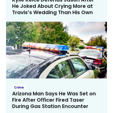
He Joked About Crying More at
Travis’s Wedding Than His Own
Crime
Arizona Man Says He Was Set on
Fire After Officer Fired Taser
During Gas Station Encounter