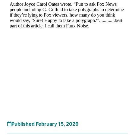
Published February 15, 2026