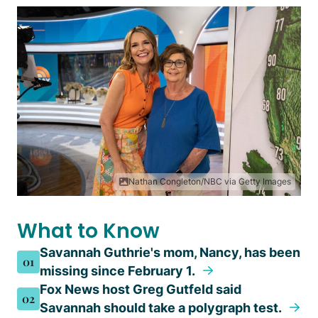
Nathan Congleton/NBC via Getty Images
What to Know
Savannah Guthrie's mom, Nancy, has been
01
missing since February 1.
Fox News host Greg Gutfeld said
02
Savannah should take a polygraph test.