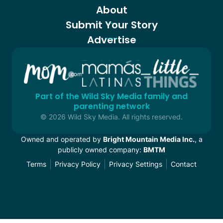
About
Submit Your Story
Advertise
Part of the Wild Sky Media family and
parenting network
© 2026 Wild Sky Media. All rights reserved.
Owned and operated by
Bright Mountain Media Inc.
, a
publicly owned company:
BMTM
Terms
Privacy Policy
Privacy Settings
Contact