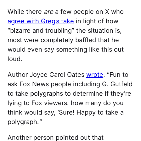
While there
are
a few people on X who
agree with Greg’s take
in light of how
“bizarre and troubling” the situation is,
most were completely baffled that he
would even say something like this out
loud.
Author Joyce Carol Oates
wrote
, “Fun to
ask Fox News people including G. Gutfeld
to take polygraphs to determine if they’re
lying to Fox viewers. how many do you
think would say, ‘Sure! Happy to take a
polygraph.'”
Another person pointed out that