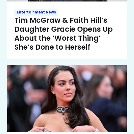
Entertainment News
Tim McGraw & Faith Hill’s
Daughter Gracie Opens Up
About the ‘Worst Thing’
She’s Done to Herself