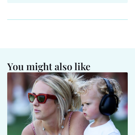
You might also like