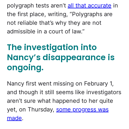
polygraph tests aren’t
all that accurate
in
the first place, writing, “Polygraphs are
not reliable that’s why they are not
admissible in a court of law.”
The investigation into
Nancy’s disappearance is
ongoing.
Nancy first went missing on February 1,
and though it still seems like investigators
aren’t sure what happened to her quite
yet, on Thursday,
some progress was
made
.