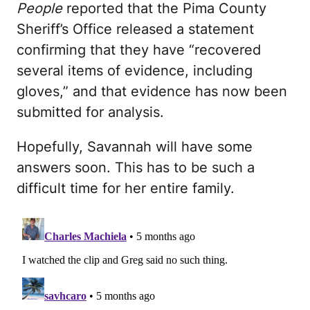
People
reported that the Pima County
Sheriff’s Office released a statement
confirming that they have “recovered
several items of evidence, including
gloves,” and that evidence has now been
submitted for analysis.
Hopefully, Savannah will have some
answers soon. This has to be such a
difficult time for her entire family.