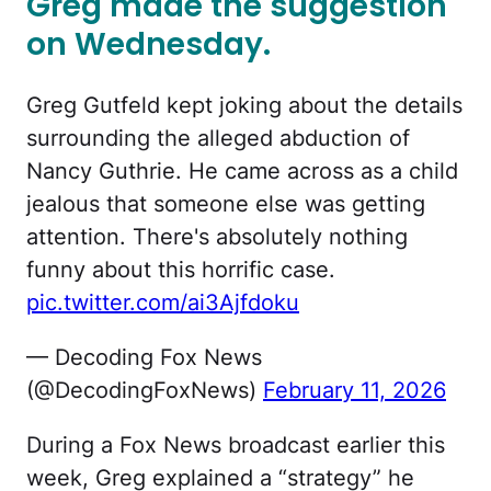
Greg made the suggestion
on Wednesday.
Greg Gutfeld kept joking about the details
surrounding the alleged abduction of
Nancy Guthrie. He came across as a child
jealous that someone else was getting
attention. There's absolutely nothing
funny about this horrific case.
pic.twitter.com/ai3Ajfdoku
— Decoding Fox News
(@DecodingFoxNews)
February 11, 2026
During a Fox News broadcast earlier this
week, Greg explained a “strategy” he