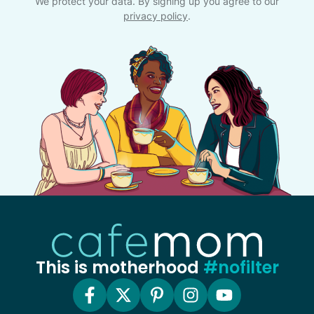
We protect your data. By signing up you agree to our
privacy policy
.
This is motherhood
#nofilter