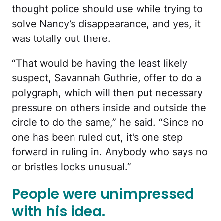
thought police should use while trying to
solve Nancy’s disappearance, and yes, it
was totally out there.
“That would be having the least likely
suspect, Savannah Guthrie, offer to do a
polygraph, which will then put necessary
pressure on others inside and outside the
circle to do the same,” he said. “Since no
one has been ruled out, it’s one step
forward in ruling in. Anybody who says no
or bristles looks unusual.”
People were unimpressed
with his idea.