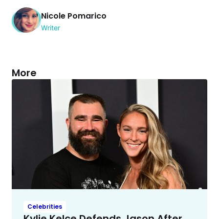
Nicole Pomarico
Writer
More
Celebrities
Kylie Kelce Defends Jason After