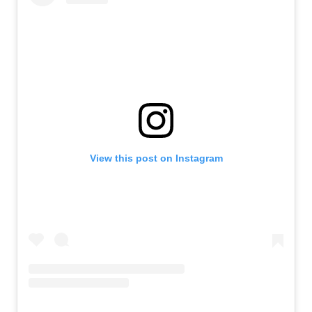
View this post on Instagram