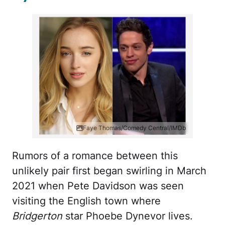
Faye Thomas/Comedy Central/IMDb
Rumors of a romance between this
unlikely pair first began swirling in March
2021 when Pete Davidson was seen
visiting the English town where
Bridgerton
star Phoebe Dynevor lives.