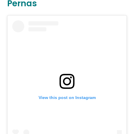
Pernas
View this post on Instagram