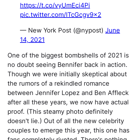
https://t.co/vyUmEci4Pi
pic.twitter.com/ITcGcgv9x2
— New York Post (@nypost)
June
14, 2021
One of the biggest bombshells of 2021 is
no doubt seeing Bennifer back in action.
Though we were initially skeptical about
the rumors of a rekindled romance
between Jennifer Lopez and Ben Affleck
after all these years, we now have actual
proof. (This steamy photo definitely
doesn't lie.) Out of all the new celebrity
couples to emerge this year, this one has
fans completely riveted. There's nothing