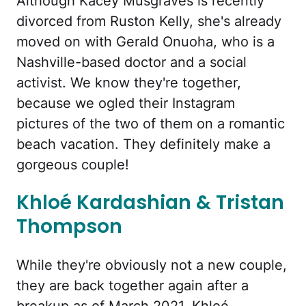
Although Kacey Musgraves is recently
divorced from Ruston Kelly, she's already
moved on with Gerald Onuoha, who is a
Nashville-based doctor and a social
activist. We know they're together,
because we ogled their Instagram
pictures of the two of them on a romantic
beach vacation. They definitely make a
gorgeous couple!
Khloé Kardashian & Tristan
Thompson
While they're obviously not a new couple,
they are back together again after a
breakup as of March 2021. Khloé