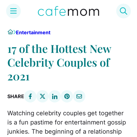
Skip
Home
Entertainment
to
content
17 of the Hottest New
Celebrity Couples of
2021
SHARE
Watching celebrity couples get together
is a fun pastime for entertainment gossip
junkies. The beginning of a relationship