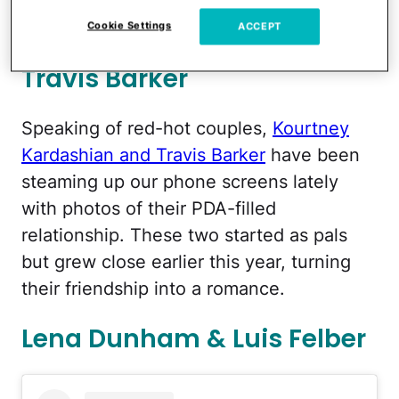
Cookie Settings
ACCEPT
Kourtney Kardashian &
Travis Barker
Speaking of red-hot couples,
Kourtney
Kardashian and Travis Barker
have been
steaming up our phone screens lately
with photos of their PDA-filled
relationship. These two started as pals
but grew close earlier this year, turning
their friendship into a romance.
Lena Dunham & Luis Felber