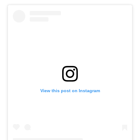
View this post on Instagram