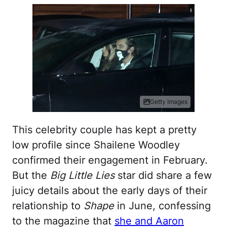
Getty Images
This celebrity couple has kept a pretty
low profile since Shailene Woodley
confirmed their engagement in February.
But the
Big Little Lies
star did share a few
juicy details about the early days of their
relationship to
Shape
in June, confessing
to the magazine that
she and Aaron