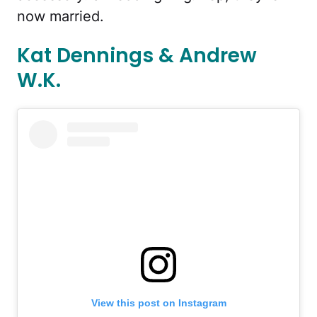
now married.
Kat Dennings & Andrew
W.K.
View this post on Instagram