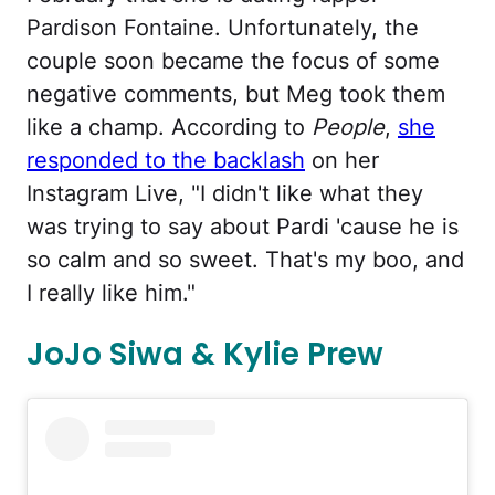
Pardison Fontaine. Unfortunately, the
couple soon became the focus of some
negative comments, but Meg took them
like a champ. According to
People
,
she
responded to the backlash
on her
Instagram Live, "I didn't like what they
was trying to say about Pardi 'cause he is
so calm and so sweet. That's my boo, and
I really like him."
JoJo Siwa & Kylie Prew