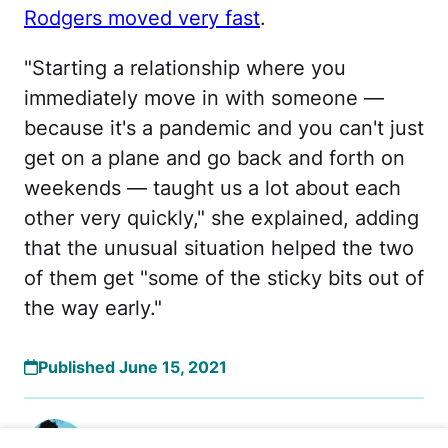
Rodgers moved very fast
.
"Starting a relationship where you
immediately move in with someone —
because it's a pandemic and you can't just
get on a plane and go back and forth on
weekends — taught us a lot about each
other very quickly," she explained, adding
that the unusual situation helped the two
of them get "some of the sticky bits out of
the way early."
Published June 15, 2021
Rachel Pierre