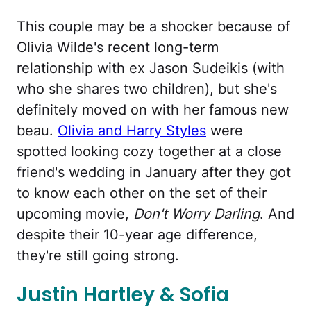
This couple may be a shocker because of
Olivia Wilde's recent long-term
relationship with ex Jason Sudeikis (with
who she shares two children), but she's
definitely moved on with her famous new
beau.
Olivia and Harry Styles
were
spotted looking cozy together at a close
friend's wedding in January after they got
to know each other on the set of their
upcoming movie,
Don't Worry Darling
. And
despite their 10-year age difference,
they're still going strong.
Justin Hartley & Sofia