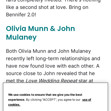
like a second shot at love. Bring on
Bennifer 2.0!
Olivia Munn & John
Mulaney
Both Olivia Munn and John Mulaney
recently left long-term relationships and
have now found love with each other. A
source close to John revealed that he
met the
Love Wedding Repeat
star at
church, and the two stayed connected
through the same circles, even
We use cookies to ensure that we give you the best
experience.
By clicking “ACCEPT”, you agree to our
use of
supporting each other in tough times via
cookies.
social media.