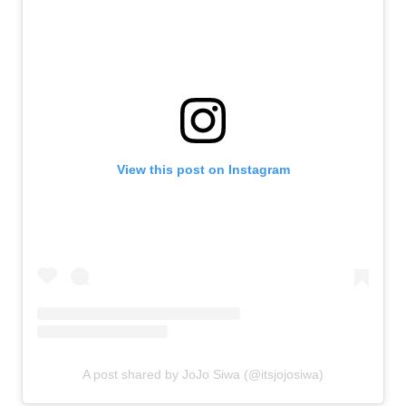
View this post on Instagram
A post shared by JoJo Siwa (@itsjojosiwa)