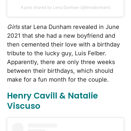
A post shared by Lena Dunham (@lenadunham)
Girls
star Lena Dunham revealed in June
2021 that she had a new boyfriend and
then cemented their love with a birthday
tribute to the lucky guy, Luis Felber.
Apparently, there are only three weeks
between their birthdays, which should
make for a fun month for the couple.
Henry Cavill & Natalie
Viscuso