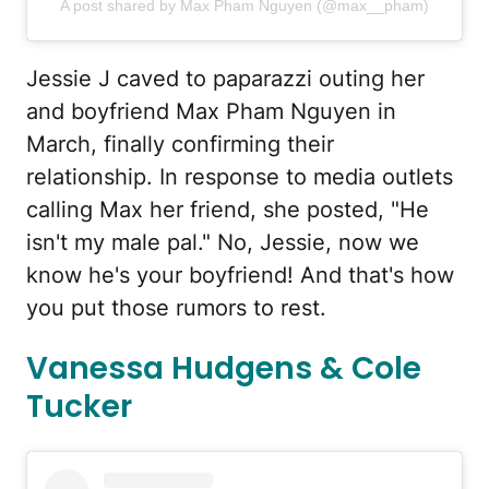
A post shared by Max Pham Nguyen (@max__pham)
Jessie J caved to paparazzi outing her
and boyfriend Max Pham Nguyen in
March, finally confirming their
relationship. In response to media outlets
calling Max her friend, she posted, "He
isn't my male pal." No, Jessie, now we
know he's your boyfriend! And that's how
you put those rumors to rest.
Vanessa Hudgens & Cole
Tucker