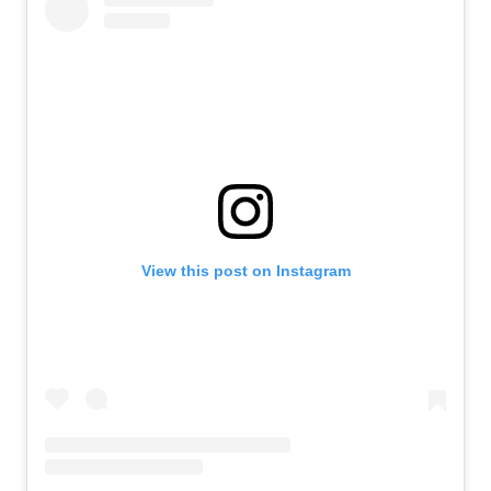
View this post on Instagram