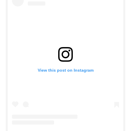
View this post on Instagram