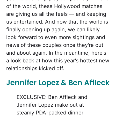
of the world, these Hollywood matches
are giving us all the feels — and keeping
us entertained. And now that the world is
finally opening up again, we can likely
look forward to even more sightings and
news of these couples once they're out
and about again. In the meantime, here's
a look back at how this year's hottest new
relationships kicked off.
Jennifer Lopez & Ben Affleck
EXCLUSIVE: Ben Affleck and
Jennifer Lopez make out at
steamy PDA-packed dinner