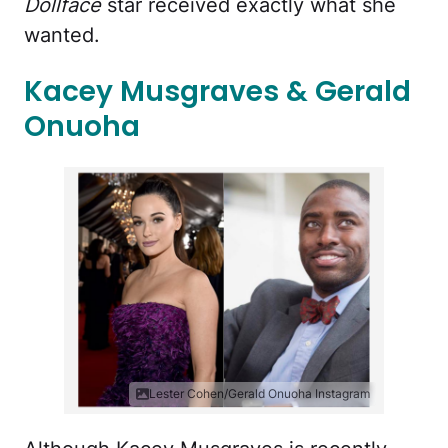
Dollface
star received exactly what she
wanted.
Kacey Musgraves & Gerald
Onuoha
Lester Cohen/Gerald Onuoha Instagram