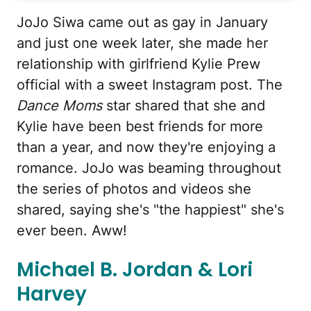
JoJo Siwa came out as gay in January
and just one week later, she made her
relationship with girlfriend Kylie Prew
official with a sweet Instagram post. The
Dance Moms
star shared that she and
Kylie have been best friends for more
than a year, and now they're enjoying a
romance. JoJo was beaming throughout
the series of photos and videos she
shared, saying she's "the happiest" she's
ever been. Aww!
Michael B. Jordan & Lori
Harvey