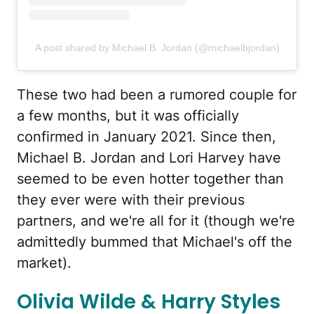
A post shared by Michael B. Jordan (@michaelbjordan)
These two had been a rumored couple for
a few months, but it was officially
confirmed in January 2021. Since then,
Michael B. Jordan and Lori Harvey have
seemed to be even hotter together than
they ever were with their previous
partners, and we're all for it (though we're
admittedly bummed that Michael's off the
market).
Olivia Wilde & Harry Styles