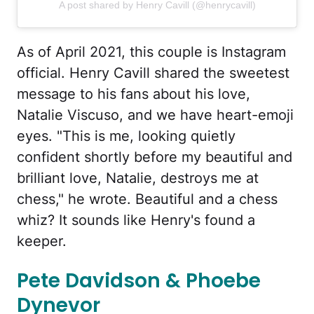
A post shared by Henry Cavill (@henrycavill)
As of April 2021, this couple is Instagram
official. Henry Cavill shared the sweetest
message to his fans about his love,
Natalie Viscuso, and we have heart-emoji
eyes. "This is me, looking quietly
confident shortly before my beautiful and
brilliant love, Natalie, destroys me at
chess," he wrote. Beautiful and a chess
whiz? It sounds like Henry's found a
keeper.
Pete Davidson & Phoebe
Dynevor