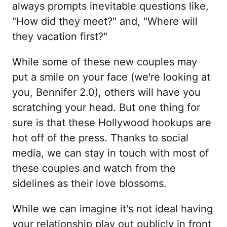
always prompts inevitable questions like,
"How did they meet?" and, "Where will
they vacation first?"
While some of these new couples may
put a smile on your face (we're looking at
you, Bennifer 2.0), others will have you
scratching your head. But one thing for
sure is that these Hollywood hookups are
hot off of the press. Thanks to social
media, we can stay in touch with most of
these couples and watch from the
sidelines as their love blossoms.
While we can imagine it's not ideal having
your relationship play out publicly in front