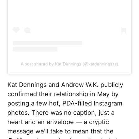
A post shared by Kat Dennings (@katdenningsss)
Kat Dennings and Andrew W.K. publicly
confirmed their relationship in May by
posting a few hot, PDA-filled Instagram
photos. There was no caption, just a
heart and an envelope — a cryptic
message we'll take to mean that the