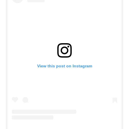
View this post on Instagram