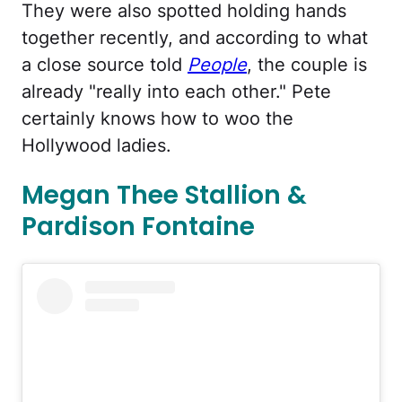
They were also spotted holding hands
together recently, and according to what
a close source told
People
, the couple is
already "really into each other." Pete
certainly knows how to woo the
Hollywood ladies.
Megan Thee Stallion &
Pardison Fontaine