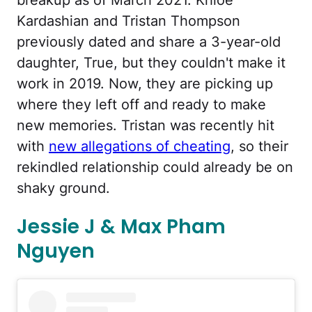
Kardashian and Tristan Thompson
previously dated and share a 3-year-old
daughter, True, but they couldn't make it
work in 2019. Now, they are picking up
where they left off and ready to make
new memories. Tristan was recently hit
with
new allegations of cheating
, so their
rekindled relationship could already be on
shaky ground.
Jessie J & Max Pham
Nguyen