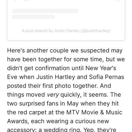
A post shared by Justin Hartley (@justinhartley)
Here's another couple we suspected may
have been together for some time, but we
didn't get confirmation until New Year's
Eve when Justin Hartley and Sofia Pernas
posted their first photo together. And
things moved
very
quickly, it seems. The
two surprised fans in May when they hit
the red carpet at the MTV Movie & Music
Awards, each wearing a curious new
accessory: a wedding ring. Yep, they're