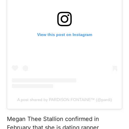
View this post on Instagram
A post shared by PARDISON FONTAINE™️ (@pardi)
Megan Thee Stallion confirmed in
February that she is dating rapper