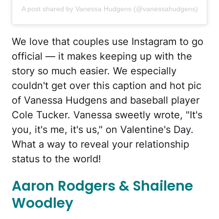
A post shared by Vanessa Hudgens (@vanessahudgens)
We love that couples use Instagram to go
official — it makes keeping up with the
story so much easier. We especially
couldn't get over this caption and hot pic
of Vanessa Hudgens and baseball player
Cole Tucker. Vanessa sweetly wrote, "It's
you, it's me, it's us," on Valentine's Day.
What a way to reveal your relationship
status to the world!
Aaron Rodgers & Shailene
Woodley