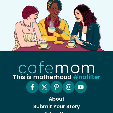
This is motherhood
#nofilter
About
Submit Your Story