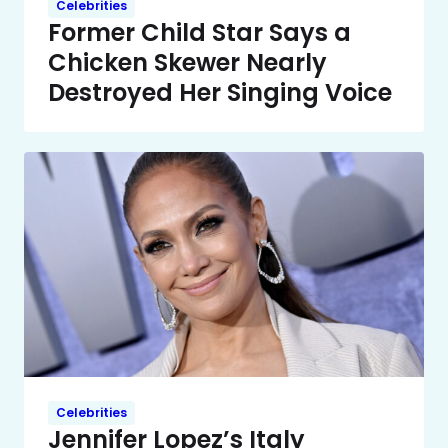
Celebrities
Former Child Star Says a
Chicken Skewer Nearly
Destroyed Her Singing Voice
Celebrities
Jennifer Lopez’s Italy