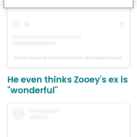
A post shared by Zooey Deschanel (@zooeydeschanel)
He even thinks Zooey's ex is
"wonderful"