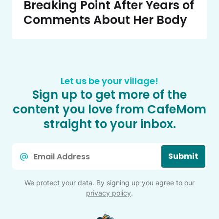
Breaking Point After Years of
Comments About Her Body
Let us be your village!
Sign up to get more of the
content you love from CafeMom
straight to your inbox.
Email
Submit
*
We protect your data. By signing up you agree to our
privacy policy
.