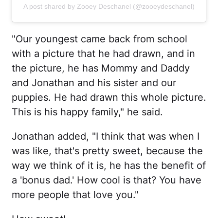
A post shared by Zooey Deschanel (@zooeydeschanel)
"Our youngest came back from school
with a picture that he had drawn, and in
the picture, he has Mommy and Daddy
and Jonathan and his sister and our
puppies. He had drawn this whole picture.
This is his happy family," he said.
Jonathan added, "I think that was when I
was like, that's pretty sweet, because the
way we think of it is, he has the benefit of
a 'bonus dad.' How cool is that? You have
more people that love you."