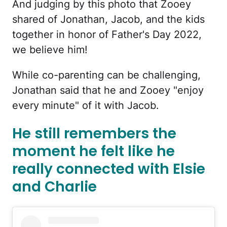
And judging by this photo that Zooey
shared of Jonathan, Jacob, and the kids
together in honor of Father's Day 2022,
we believe him!
While co-parenting can be challenging,
Jonathan said that he and Zooey "enjoy
every minute" of it with Jacob.
He still remembers the
moment he felt like he
really connected with Elsie
and Charlie