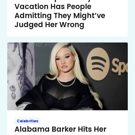
Vacation Has People
Admitting They Might’ve
Judged Her Wrong
Celebrities
Alabama Barker Hits Her