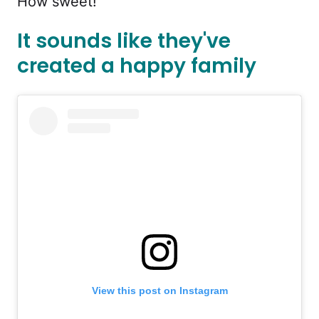
How sweet!
It sounds like they've
created a happy family
View this post on Instagram