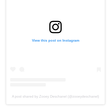
View this post on Instagram
A post shared by Zooey Deschanel (@zooeydeschanel)