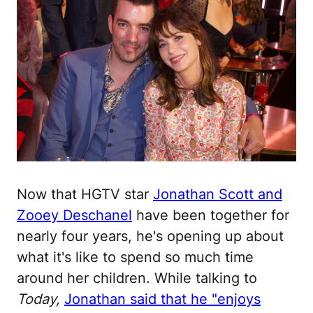
Now that HGTV star
Jonathan Scott and
Zooey Deschanel
have been together for
nearly four years, he's opening up about
what it's like to spend so much time
around her children. While talking to
Today,
Jonathan said that he "enjoys