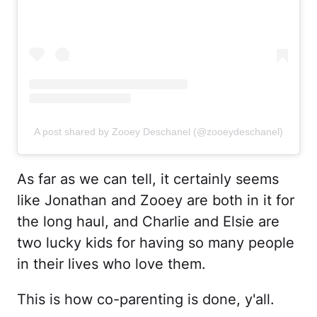
A post shared by Zooey Deschanel (@zooeydeschanel)
As far as we can tell, it certainly seems
like Jonathan and Zooey are both in it for
the long haul, and Charlie and Elsie are
two lucky kids for having so many people
in their lives who love them.
This is how co-parenting is done, y'all.