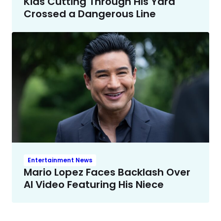
Kids Cutting Through His Yard
Crossed a Dangerous Line
Entertainment News
Mario Lopez Faces Backlash Over
AI Video Featuring His Niece