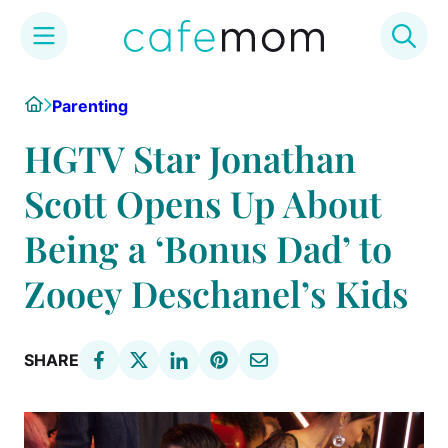
Skip
Home
Parenting
to
content
HGTV Star Jonathan
Scott Opens Up About
Being a ‘Bonus Dad’ to
Zooey Deschanel’s Kids
SHARE