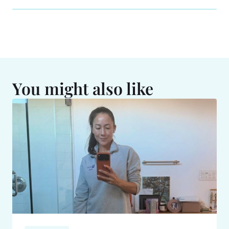
You might also like