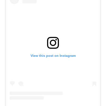
View this post on Instagram