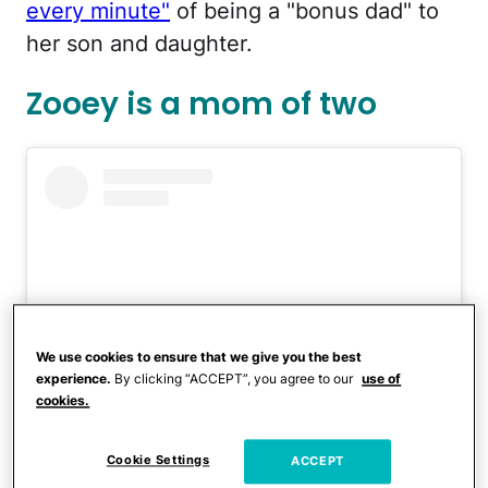
every minute"
of being a "bonus dad" to
her son and daughter.
Zooey is a mom of two
We use cookies to ensure that we give you the best
experience.
By clicking “ACCEPT”, you agree to our
use of
cookies.
View this post on Instagram
Cookie Settings
ACCEPT