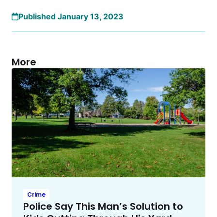
Published January 13, 2023
More
Crime
Police Say This Man’s Solution to