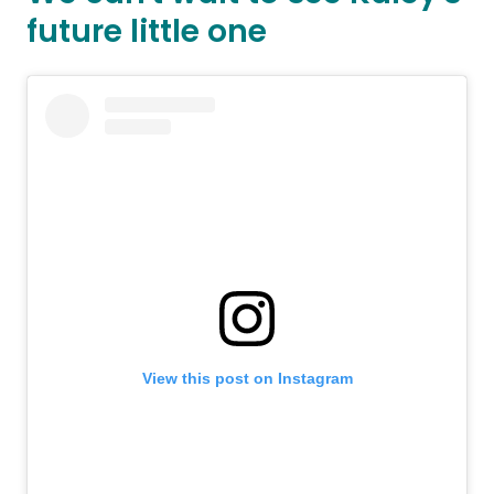
future little one
View this post on Instagram