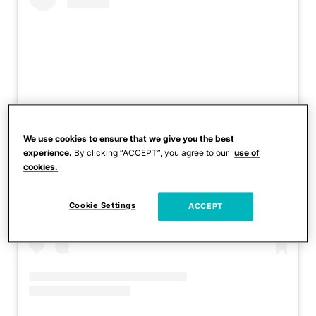
We use cookies to ensure that we give you the best
experience.
By clicking “ACCEPT”, you agree to our
use of
View this post on Instagram
cookies.
Cookie Settings
ACCEPT