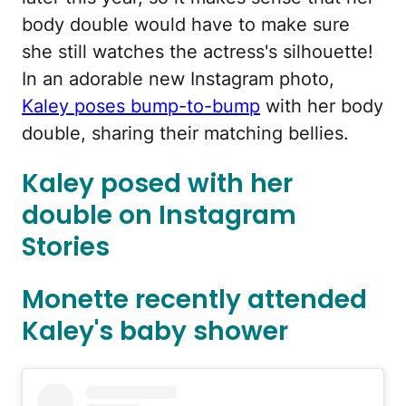
body double would have to make sure
she still watches the actress's silhouette!
In an adorable new Instagram photo,
Kaley poses bump-to-bump
with her body
double, sharing their matching bellies.
Kaley posed with her
double on Instagram
Stories
Monette recently attended
Kaley's baby shower