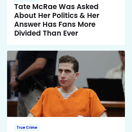
Tate McRae Was Asked
About Her Politics & Her
Answer Has Fans More
Divided Than Ever
True Crime