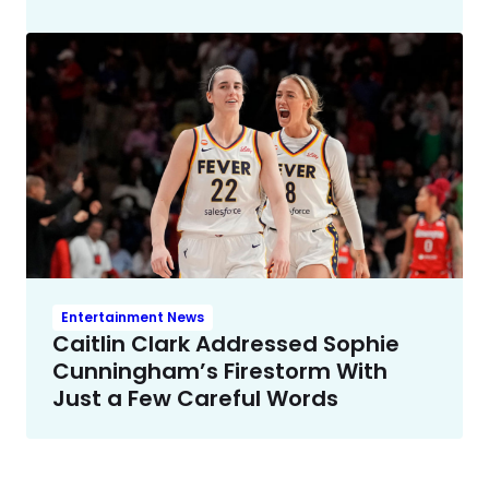
Entertainment News
Caitlin Clark Addressed Sophie
Cunningham’s Firestorm With
Just a Few Careful Words