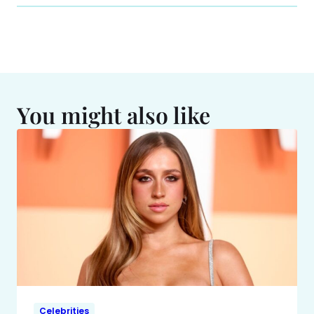
You might also like
Celebrities