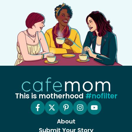
This is motherhood
#nofilter
About
Submit Your Story