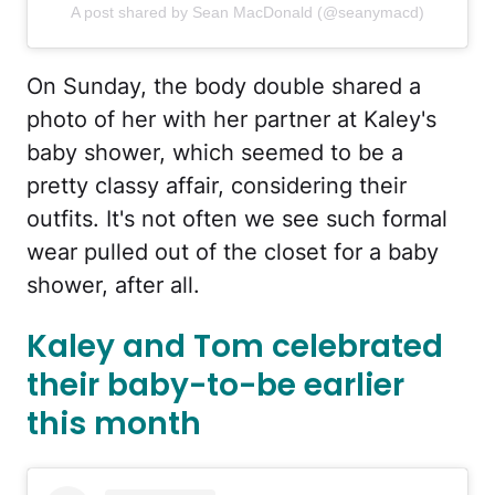
A post shared by Sean MacDonald (@seanymacd)
On Sunday, the body double shared a
photo of her with her partner at Kaley's
baby shower, which seemed to be a
pretty classy affair, considering their
outfits. It's not often we see such formal
wear pulled out of the closet for a baby
shower, after all.
Kaley and Tom celebrated
their baby-to-be earlier
this month