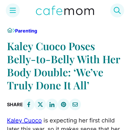
Skip
Home
Parenting
to
content
Kaley Cuoco Poses
Belly-to-Belly With Her
Body Double: ‘We’ve
Truly Done It All’
SHARE
Kaley Cuoco
is expecting her first child
later this year, so it makes sense that her