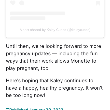
A post shared by Kaley Cuoco (@kaleycuoco)
Until then, we're looking forward to more
pregnancy updates — including the fun
ways that their work allows Monette to
play pregnant, too.
Here's hoping that Kaley continues to
have a happy, healthy pregnancy. It won't
be too long now!
Published January 30, 2023