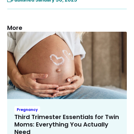
More
Pregnancy
Third Trimester Essentials for Twin
Moms: Everything You Actually
Need