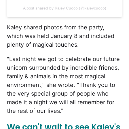
A post shared by Kaley Cuoco (@kaleycuoco)
Kaley shared photos from the party,
which was held January 8 and included
plenty of magical touches.
"Last night we got to celebrate our future
unicorn surrounded by incredible friends,
family & animals in the most magical
environment," she wrote. "Thank you to
the very special group of people who
made it a night we will all remember for
the rest of our lives."
We can't wait to see Kaley's