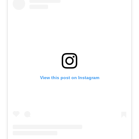
View this post on Instagram