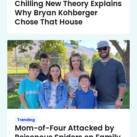
Chilling New Theory Explains
Why Bryan Kohberger
Chose That House
Trending
Mom-of-Four Attacked by