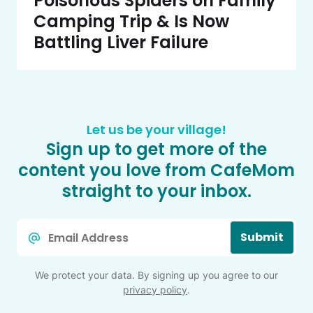
Poisonous Spiders on Family
Camping Trip & Is Now
Battling Liver Failure
Let us be your village!
Sign up to get more of the
content you love from CafeMom
straight to your inbox.
Email
Submit
*
We protect your data. By signing up you agree to our
privacy policy
.