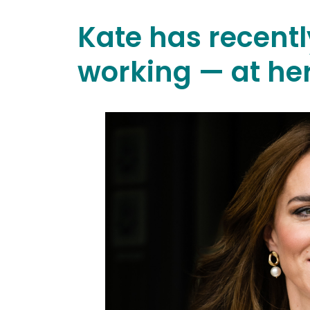
Kate has recentl
working — at he