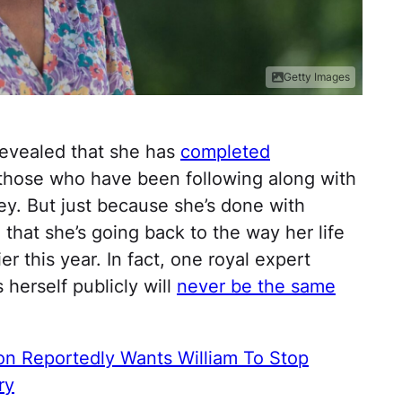
Getty Images
evealed that she has
completed
 those who have been following along with
ey. But just because she’s done with
that she’s going back to the way her life
r this year. In fact, one royal expert
 herself publicly will
never be the same
on Reportedly Wants William To Stop
ry