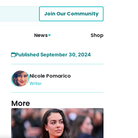
Join Our Community
News
Shop
Published September 30, 2024
Nicole Pomarico
Writer
More