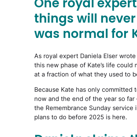
One royal expert
things will neve
was normal for 
As royal expert Daniela Elser wrot
this new phase of Kate’s life could
at a fraction of what they used to b
Because Kate has only committed 
now and the end of the year so fa
the Remembrance Sunday service in
plans to do before 2025 is here.