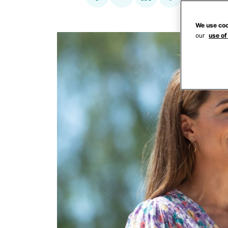
We use coo
our
use of