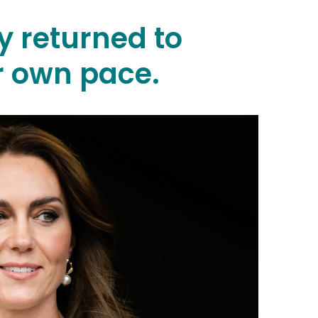
y returned to
r own pace.