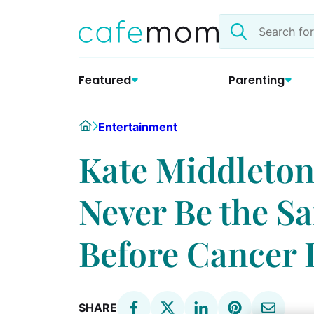
Skip
Search
to
the
content
site
Featured
Parenting
Home
Entertainment
Kate Middleton
Never Be the Sa
Before Cancer 
SHARE