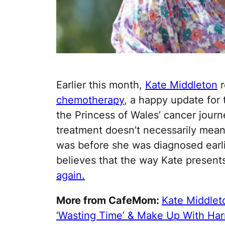
Earlier this month,
Kate Middleton
r
chemotherapy
, a happy update for
the Princess of Wales’ cancer journ
treatment doesn’t necessarily mean 
was before she was diagnosed earlie
believes that the way Kate presents
again.
More from CafeMom:
Kate Middlet
‘Wasting Time’ & Make Up With Har