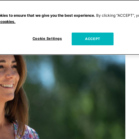
kies to ensure that we give you the best experience.
By clicking “ACCEPT”, y
 cookies.
Cookie Settings
ACCEPT