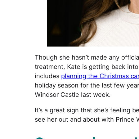
Though she hasn’t made any officia
treatment, Kate is getting back into
includes
planning the Christmas car
holiday season for the last few yea
Windsor Castle last week.
It’s a great sign that she’s feeling b
see her out and about with Prince 