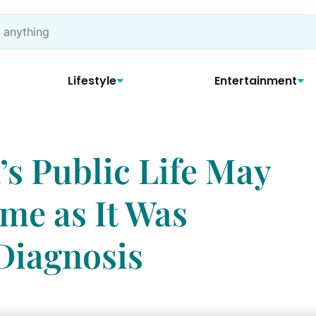
Lifestyle
Entertainment
’s Public Life May
me as It Was
Diagnosis