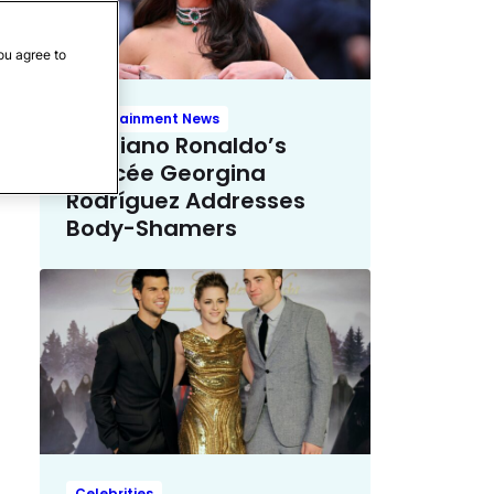
ou agree to
Entertainment News
Cristiano Ronaldo’s
Fiancée Georgina
Rodríguez Addresses
Body-Shamers
Celebrities