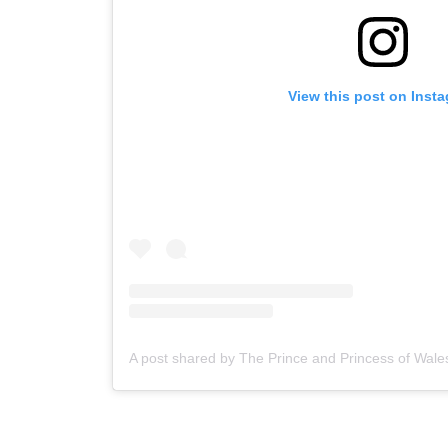
View this post on Inst