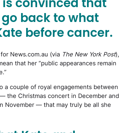
 is convinced that
r go back to what
Kate before cancer.
e for News.com.au (via
The New York Post
),
 mean that her “public appearances remain
e.”
to a couple of royal engagements between
r — the Christmas concert in December and
 November — that may truly be all she