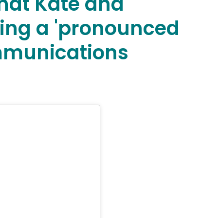
that Kate and
ing a 'pronounced
ommunications