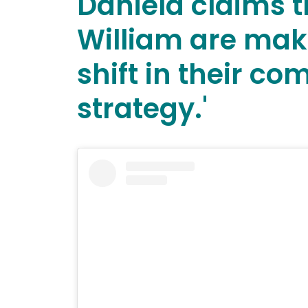
Daniela claims 
William are mak
shift in their c
strategy.'