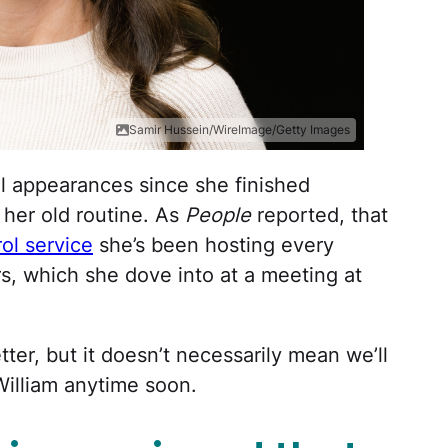
Samir Hussein/WireImage/Getty Images
l appearances since she finished
 her old routine. As
People
reported, that
ol service
she’s been hosting every
rs, which she dove into at a meeting at
etter, but it doesn’t necessarily mean we’ll
William anytime soon.