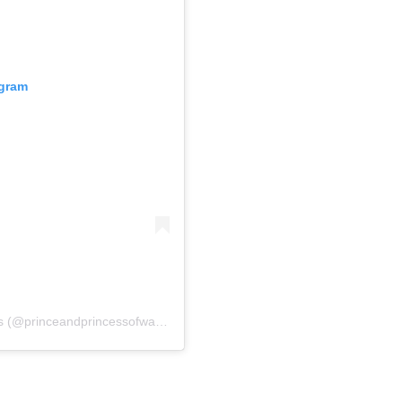
agram
A post shared by The Prince and Princess of Wales (@princeandprincessofwales)