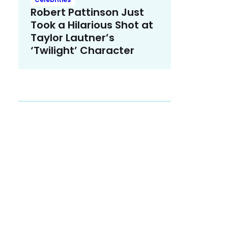
Robert Pattinson Just
Took a Hilarious Shot at
Taylor Lautner’s
‘Twilight’ Character