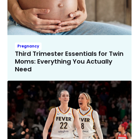
Pregnancy
Third Trimester Essentials for Twin
Moms: Everything You Actually
Need