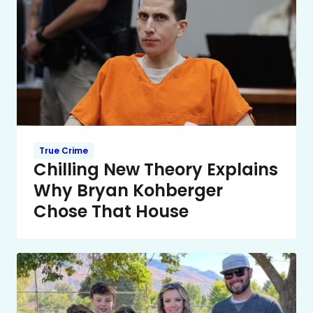
True Crime
Chilling New Theory Explains
Why Bryan Kohberger
Chose That House