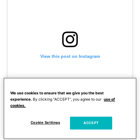
View this post on Instagram
We use cookies to ensure that we give you the best
experience.
By clicking “ACCEPT”, you agree to our
use of
cookies.
Cookie Settings
ACCEPT
A post shared by Kim Kardashian (@kimkardashian)