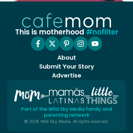
This is motherhood
#nofilter
About
Submit Your Story
Advertise
Part of the Wild Sky Media family and
parenting network
© 2026 Wild Sky Media. All rights reserved.