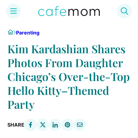
Skip
Home
Parenting
to
content
Kim Kardashian Shares
Photos From Daughter
Chicago’s Over-the-Top
Hello Kitty–Themed
Party
SHARE