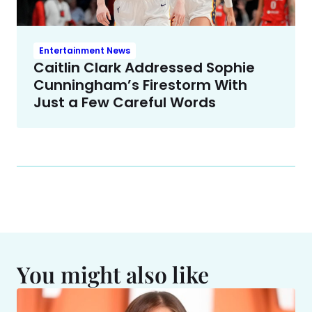
Entertainment News
Caitlin Clark Addressed Sophie
Cunningham’s Firestorm With
Just a Few Careful Words
You might also like