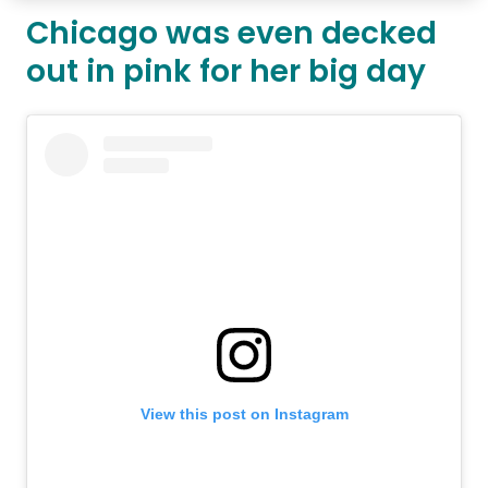
Chicago was even decked
out in pink for her big day
View this post on Instagram