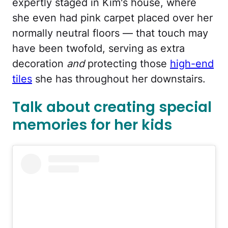
expertly staged in Kim's house, where
she even had pink carpet placed over her
normally neutral floors — that touch may
have been twofold, serving as extra
decoration
and
protecting those
high-end
tiles
she has throughout her downstairs.
Talk about creating special
memories for her kids