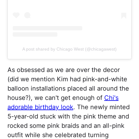
A post shared by Chicago West (@chicagawest)
As obsessed as we are over the decor
(did we mention Kim had pink-and-white
balloon installations placed all around the
house?), we can't get enough of
Chi's
adorable birthday look
. The newly minted
5-year-old stuck with the pink theme and
rocked some pink braids and an all-pink
outfit while she celebrated turning