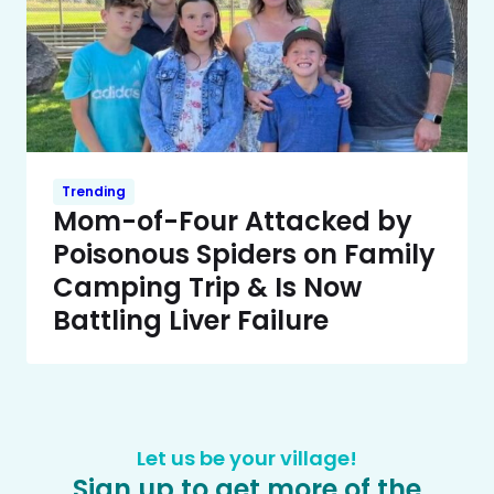
Trending
Mom-of-Four Attacked by
Poisonous Spiders on Family
Camping Trip & Is Now
Battling Liver Failure
Let us be your village!
Sign up to get more of the