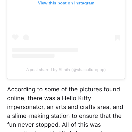
View this post on Instagram
A post shared by Shaila (@shaiculturepop)
According to some of the pictures found
online, there was a Hello Kitty
impersonator, an arts and crafts area, and
a slime-making station to ensure that the
fun never stopped. All of this was