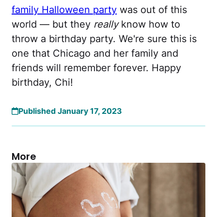
family Halloween party
was out of this
world — but they
really
know how to
throw a birthday party. We're sure this is
one that Chicago and her family and
friends will remember forever. Happy
birthday, Chi!
Published January 17, 2023
More