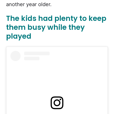
another year older.
The kids had plenty to keep
them busy while they
played