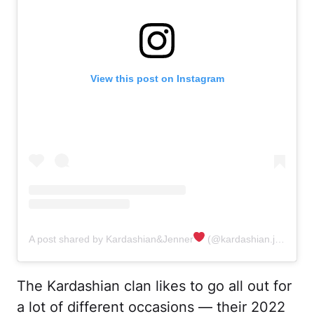
View this post on Instagram
A post shared by Kardashian&Jenner
‍ (@kardashian.jenner.andco)
The Kardashian clan likes to go all out for
a lot of different occasions — their 2022