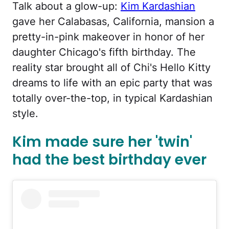
Talk about a glow-up:
Kim Kardashian
gave her Calabasas, California, mansion a
pretty-in-pink makeover in honor of her
daughter Chicago's fifth birthday. The
reality star brought all of Chi's Hello Kitty
dreams to life with an epic party that was
totally over-the-top, in typical Kardashian
style.
Kim made sure her 'twin'
had the best birthday ever