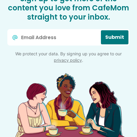
content you love from CafeMom
straight to your inbox.
Email
Submit
*
We protect your data. By signing up you agree to our
privacy policy
.