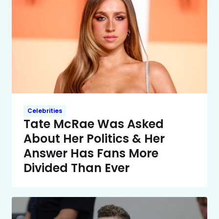
Celebrities
Tate McRae Was Asked
About Her Politics & Her
Answer Has Fans More
Divided Than Ever