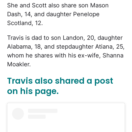
She and Scott also share son Mason
Dash, 14, and daughter Penelope
Scotland, 12.
Travis is dad to son Landon, 20, daughter
Alabama, 18, and stepdaughter Atiana, 25,
whom he shares with his ex-wife, Shanna
Moakler.
Travis also shared a post
on his page.