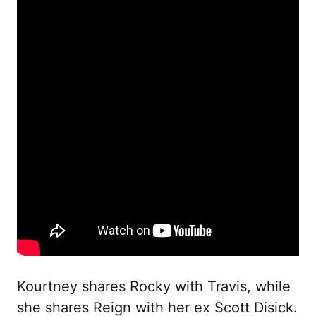
Kourtney shares Rocky with Travis, while
she shares Reign with her ex Scott Disick.