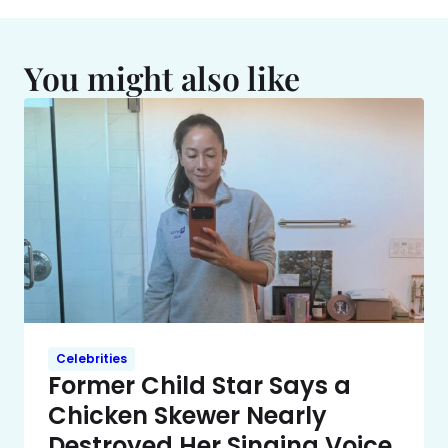
You might also like
Celebrities
Former Child Star Says a
Chicken Skewer Nearly
Destroyed Her Singing Voice