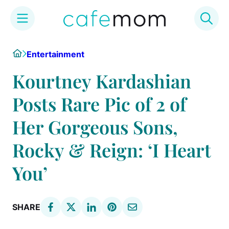
Skip
Home
Entertainment
to
content
Kourtney Kardashian
Posts Rare Pic of 2 of
Her Gorgeous Sons,
Rocky & Reign: ‘I Heart
You’
SHARE