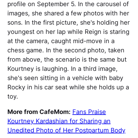
profile on September 5. In the carousel of
images, she shared a few photos with her
sons. In the first picture, she's holding her
youngest on her lap while Reign is staring
at the camera, caught mid-move in a
chess game. In the second photo, taken
from above, the scenario is the same but
Kourtney is laughing. In a third image,
she's seen sitting in a vehicle with baby
Rocky in his car seat while she holds up a
toy.
More from CafeMom:
Fans Praise
Kourtney Kardashian for Sharing an
Unedited Photo of Her Postpartum Body