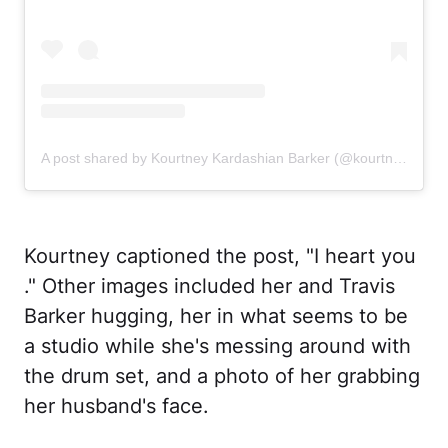
A post shared by Kourtney Kardashian Barker (@kourtneykardash)
Kourtney captioned the post, "I heart you
." Other images included her and Travis
Barker hugging, her in what seems to be
a studio while she's messing around with
the drum set, and a photo of her grabbing
her husband's face.