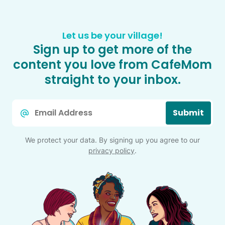
Let us be your village!
Sign up to get more of the
content you love from CafeMom
straight to your inbox.
Email
Submit
*
We protect your data. By signing up you agree to our
privacy policy
.