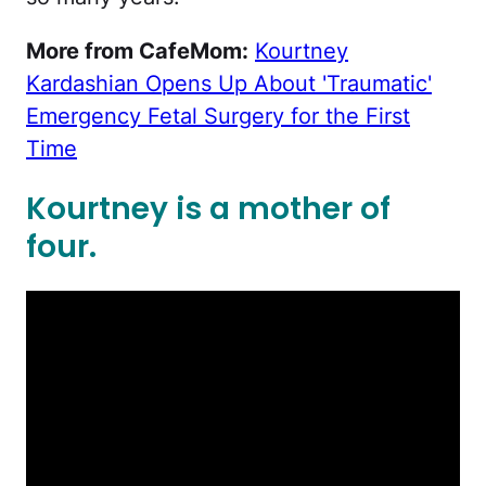
More from CafeMom:
Kourtney
Kardashian Opens Up About 'Traumatic'
Emergency Fetal Surgery for the First
Time
Kourtney is a mother of
four.