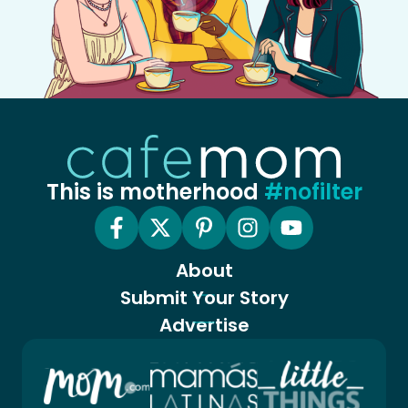
This is motherhood
#nofilter
About
Submit Your Story
Advertise