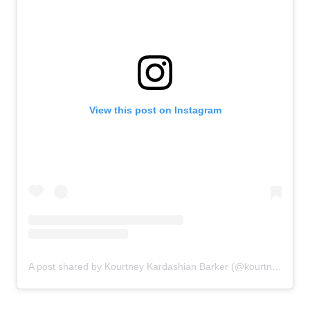
View this post on Instagram
A post shared by Kourtney Kardashian Barker (@kourtneykardash)