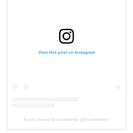
View this post on Instagram
A post shared by travisbarker (@travisbarker)