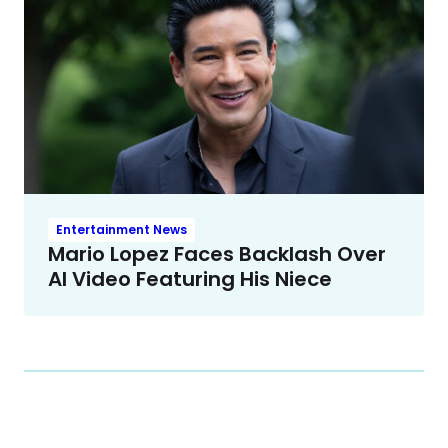
Entertainment News
Mario Lopez Faces Backlash Over
AI Video Featuring His Niece