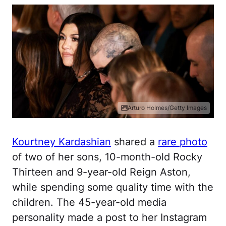
Arturo Holmes/Getty Images
Kourtney Kardashian
shared a
rare photo
of two of her sons, 10-month-old Rocky
Thirteen and 9-year-old Reign Aston,
while spending some quality time with the
children. The 45-year-old media
personality made a post to her Instagram