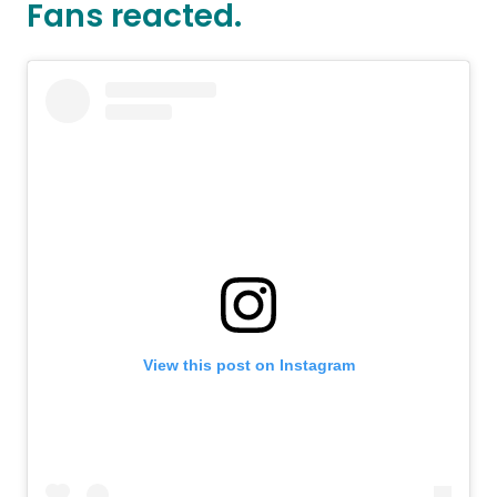
Fans reacted.
View this post on Instagram