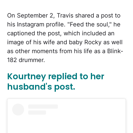
On September 2, Travis shared a post to
his Instagram profile. "Feed the soul," he
captioned the post, which included an
image of his wife and baby Rocky as well
as other moments from his life as a Blink-
182 drummer.
Kourtney replied to her
husband's post.