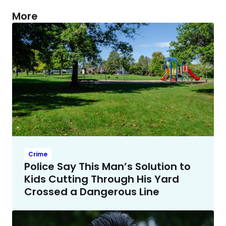
More
Crime
Police Say This Man’s Solution to
Kids Cutting Through His Yard
Crossed a Dangerous Line