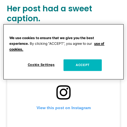
Her post had a sweet
caption.
We use cookies to ensure that we give you the best
experience.
By clicking “ACCEPT”, you agree to our
use of
cookies.
Cookie Settings
ACCEPT
View this post on Instagram