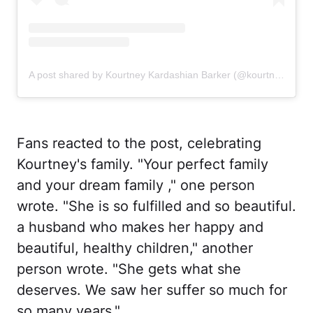
A post shared by Kourtney Kardashian Barker (@kourtneykardash)
Fans reacted to the post, celebrating
Kourtney's family. "Your perfect family
and your dream family ," one person
wrote. "She is so fulfilled and so beautiful.
a husband who makes her happy and
beautiful, healthy children," another
person wrote. "She gets what she
deserves. We saw her suffer so much for
so many years."