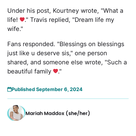
Under his post, Kourtney wrote, "What a
life!
." Travis replied, "Dream life my
wife."
Fans responded. "Blessings on blessings
just like u deserve sis," one person
shared, and someone else wrote, "Such a
beautiful family
."
Published September 6, 2024
Mariah Maddox (she/her)