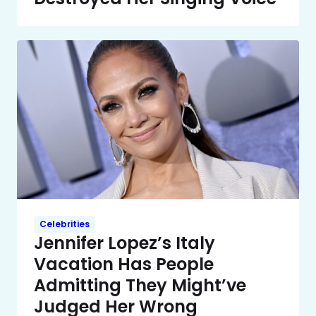
Celebrities
Jennifer Lopez’s Italy
Vacation Has People
Admitting They Might’ve
Judged Her Wrong