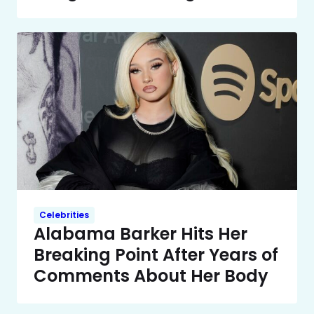
Celebrities
Alabama Barker Hits Her
Breaking Point After Years of
Comments About Her Body