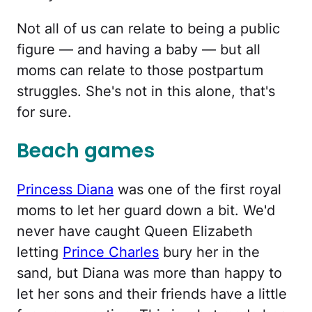
Not all of us can relate to being a public
figure — and having a baby — but all
moms can relate to those postpartum
struggles. She's not in this alone, that's
for sure.
Beach games
Princess Diana
was one of the first royal
moms to let her guard down a bit. We'd
never have caught Queen Elizabeth
letting
Prince Charles
bury her in the
sand, but Diana was more than happy to
let her sons and their friends have a little