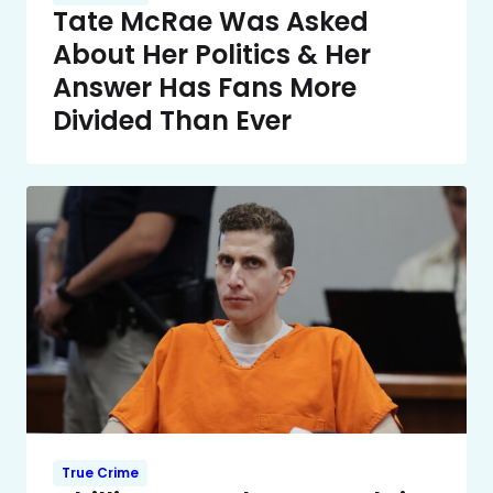
Tate McRae Was Asked
About Her Politics & Her
Answer Has Fans More
Divided Than Ever
True Crime