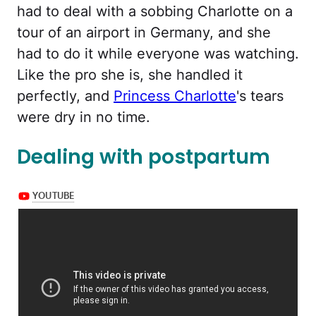
had to deal with a sobbing Charlotte on a
tour of an airport in Germany, and she
had to do it while everyone was watching.
Like the pro she is, she handled it
perfectly, and
Princess Charlotte
's tears
were dry in no time.
Dealing with postpartum