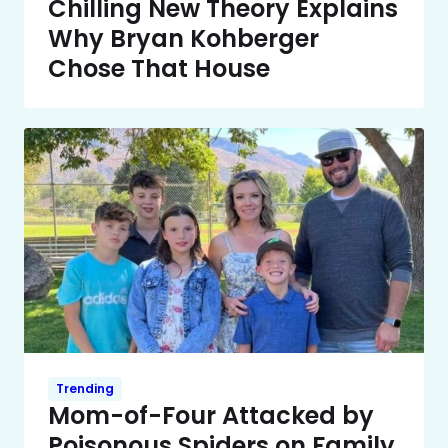
Chilling New Theory Explains
Why Bryan Kohberger
Chose That House
Trending
Mom-of-Four Attacked by
Poisonous Spiders on Family