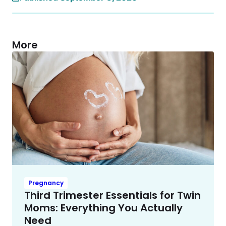
More
Pregnancy
Third Trimester Essentials for Twin
Moms: Everything You Actually
Need