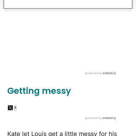
Getting messy
Kate let Louis get a little messy for his