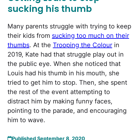
sucking his thumb
Many parents struggle with trying to keep
their kids from
sucking too much on their
thumbs
. At the
Trooping the Colour
in
2019, Kate had that struggle play out in
the public eye. When she noticed that
Louis had his thumb in his mouth, she
tried to get him to stop. Then, she spent
the rest of the event attempting to
distract him by making funny faces,
pointing to the parade, and encouraging
him to wave.
Published September 8, 2020