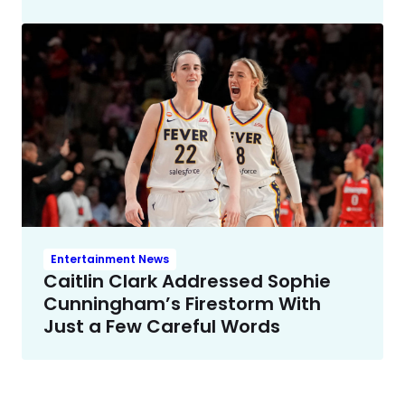
Entertainment News
Caitlin Clark Addressed Sophie
Cunningham’s Firestorm With
Just a Few Careful Words