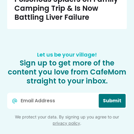
Camping Trip & Is Now
Battling Liver Failure
Let us be your village!
Sign up to get more of the
content you love from CafeMom
straight to your inbox.
Email
Submit
*
We protect your data. By signing up you agree to our
privacy policy
.