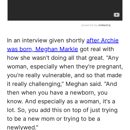
In an interview given shortly
after Archie
was born, Meghan Markle
got real with
how she wasn't doing all that great. "Any
woman, especially when they're pregnant,
you're really vulnerable, and so that made
it really challenging," Meghan said. "And
then when you have a newborn, you
know. And especially as a woman, it's a
lot. So, you add this on top of just trying
to be a new mom or trying to be a
newlywed."