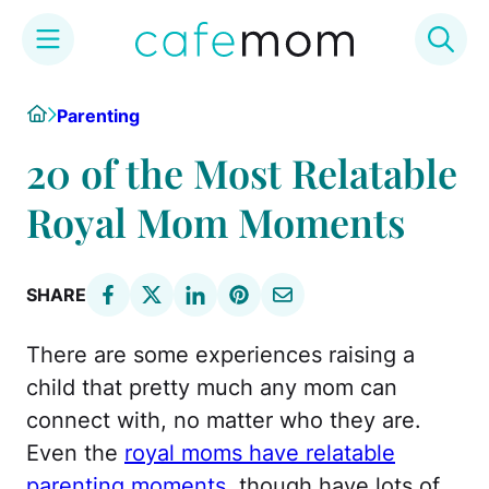
Skip
Home
Parenting
to
content
20 of the Most Relatable
Royal Mom Moments
SHARE
There are some experiences raising a
child that pretty much any mom can
connect with, no matter who they are.
Even the
royal moms have relatable
parenting moments
, though have lots of