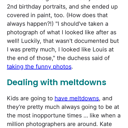
2nd birthday portraits, and she ended up
covered in paint, too. (How does that
always happen?!) "I should've taken a
photograph of what I looked like after as
well! Luckily, that wasn't documented but
I was pretty much, I looked like Louis at
the end of those," the duchess said of
taking the funny photos
.
Dealing with meltdowns
Kids are going to
have meltdowns
, and
they're pretty much always going to be at
the most inopportune times … like when a
million photographers are around. Kate