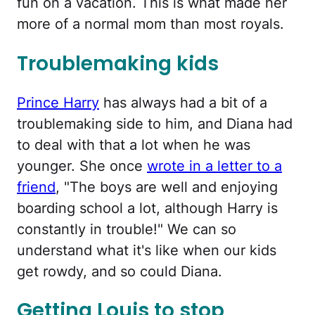
fun on a vacation. This is what made her
more of a normal mom than most royals.
Troublemaking kids
Prince Harry
has always had a bit of a
troublemaking side to him, and Diana had
to deal with that a lot when he was
younger. She once
wrote in a letter to a
friend
, "The boys are well and enjoying
boarding school a lot, although Harry is
constantly in trouble!" We can so
understand what it's like when our kids
get rowdy, and so could Diana.
Getting Louis to stop