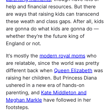
help and financial resources. But there
are ways that raising kids can transcend
these weath and class gaps. After all, kids
are gonna do what kids are gonna do —
whether they're the future king of
England or not.
It's mostly the
modern royal moms
who
are relatable, since the world was pretty
different back when
Queen Elizabeth
was
raising her children. But Princess Diana
ushered in a new era of hands-on
parenting, and
Kate Middleton and
Meghan Markle
have followed in her
footsteps.