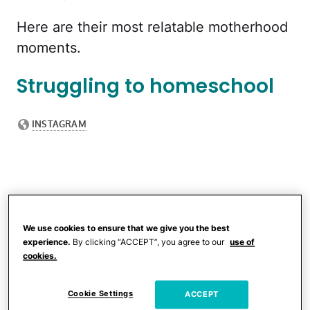
Here are their most relatable motherhood
moments.
Struggling to homeschool
We use cookies to ensure that we give you the best
experience.
By clicking “ACCEPT”, you agree to our
use of
cookies.
Cookie Settings
ACCEPT