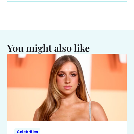
You might also like
Celebrities