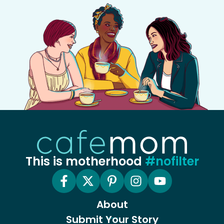
This is motherhood
#nofilter
About
Submit Your Story