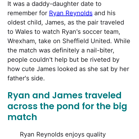
It was a daddy-daughter date to
remember for
Ryan Reynolds
and his
oldest child, James, as the pair traveled
to Wales to watch Ryan's soccer team,
Wrexham, take on Sheffield United. While
the match was definitely a nail-biter,
people couldn't help but be riveted by
how cute James looked as she sat by her
father's side.
Ryan and James traveled
across the pond for the big
match
Ryan Reynolds enjoys quality