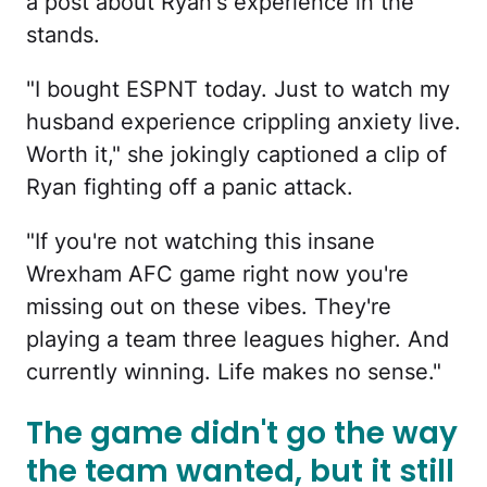
a post about Ryan's experience in the
stands.
"I bought ESPNT today. Just to watch my
husband experience crippling anxiety live.
Worth it," she jokingly captioned a clip of
Ryan fighting off a panic attack.
"If you're not watching this insane
Wrexham AFC game right now you're
missing out on these vibes. They're
playing a team three leagues higher. And
currently winning. Life makes no sense."
The game didn't go the way
the team wanted, but it still