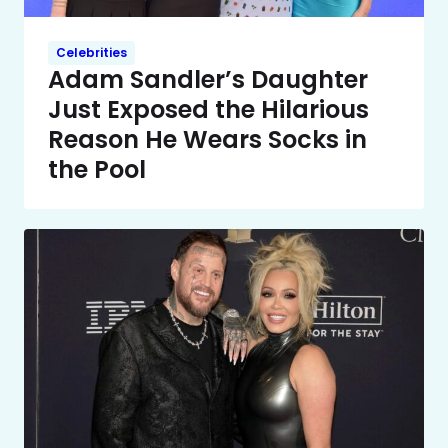
Celebrities
Adam Sandler’s Daughter
Just Exposed the Hilarious
Reason He Wears Socks in
the Pool