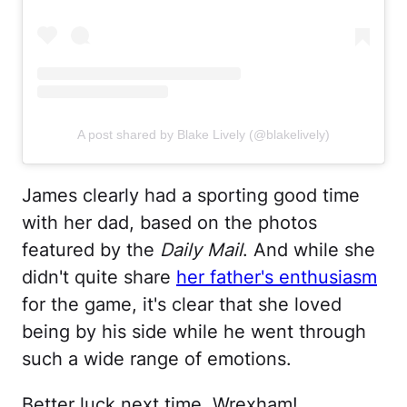
A post shared by Blake Lively (@blakelively)
James clearly had a sporting good time
with her dad, based on the photos
featured by the
Daily Mail
. And while she
didn't quite share
her father's enthusiasm
for the game, it's clear that she loved
being by his side while he went through
such a wide range of emotions.
Better luck next time, Wrexham!