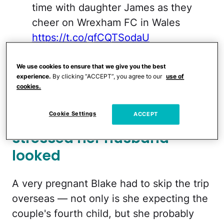
time with daughter James as they
cheer on Wrexham FC in Wales
https://t.co/gfCQTSodaU
— Daily Mail Celebrity
We use cookies to ensure that we give you the best
(@DailyMailCeleb)
January 30,
experience.
By clicking “ACCEPT”, you agree to our
use of
cookies.
2023
Cookie Settings
Blake joked about how
ACCEPT
stressed her husband
looked
A very pregnant Blake had to skip the trip
overseas — not only is she expecting the
couple's fourth child, but she probably