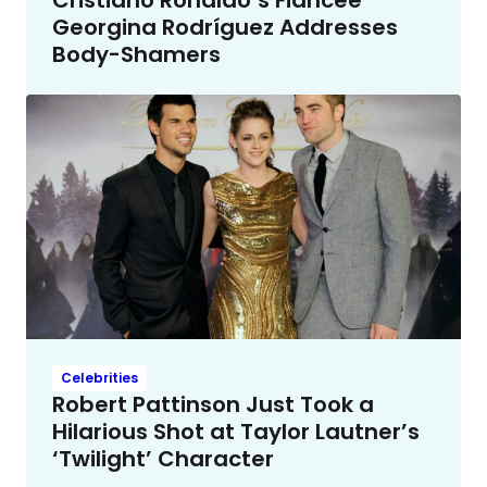
Georgina Rodríguez Addresses
Body-Shamers
Celebrities
Robert Pattinson Just Took a
Hilarious Shot at Taylor Lautner’s
‘Twilight’ Character