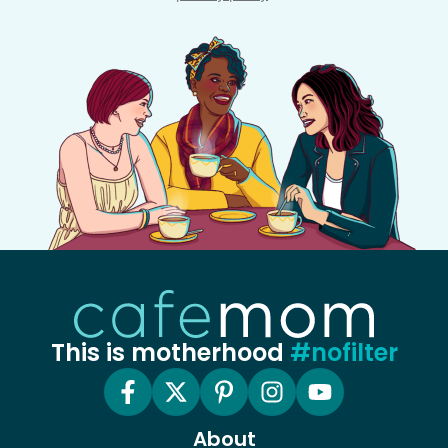
This is motherhood
#nofilter
About