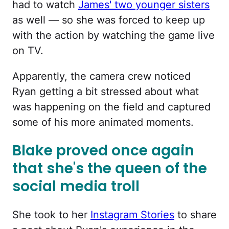
had to watch
James' two younger sisters
as well — so she was forced to keep up
with the action by watching the game live
on TV.
Apparently, the camera crew noticed
Ryan getting a bit stressed about what
was happening on the field and captured
some of his more animated moments.
Blake proved once again
that she's the queen of the
social media troll
She took to her
Instagram Stories
to share