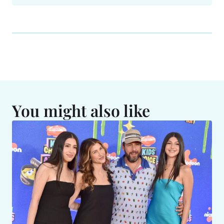
You might also like