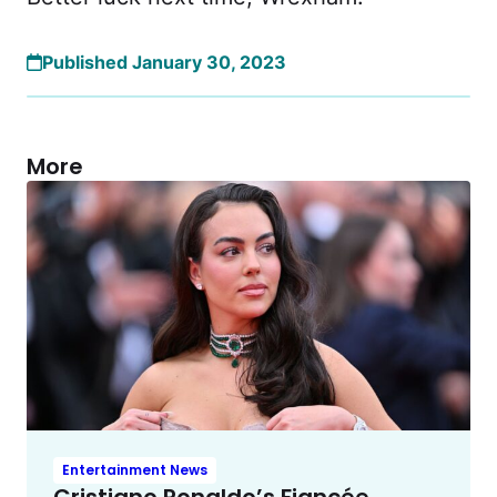
Published January 30, 2023
More
Entertainment News
Cristiano Ronaldo’s Fiancée