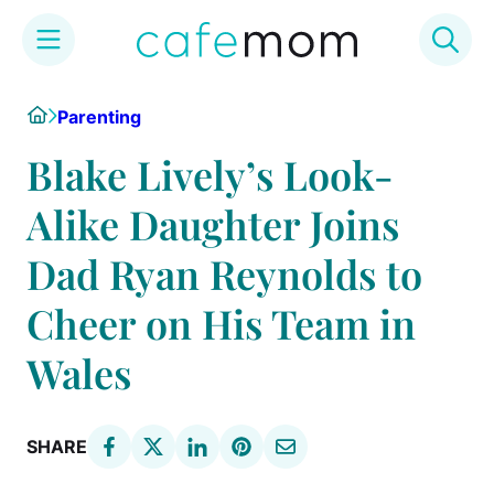
Skip
Home
Parenting
to
content
Blake Lively’s Look-
Alike Daughter Joins
Dad Ryan Reynolds to
Cheer on His Team in
Wales
SHARE