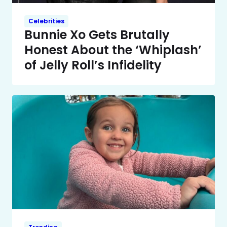
Celebrities
Bunnie Xo Gets Brutally
Honest About the ‘Whiplash’
of Jelly Roll’s Infidelity