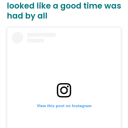
looked like a good time was
had by all
View this post on Instagram