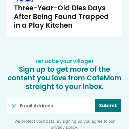
Trending
Three-Year-Old Dies Days
After Being Found Trapped
in a Play Kitchen
Let us be your village!
Sign up to get more of the
content you love from CafeMom
straight to your inbox.
Email
Submit
*
We protect your data. By signing up you agree to our
privacy policy
.