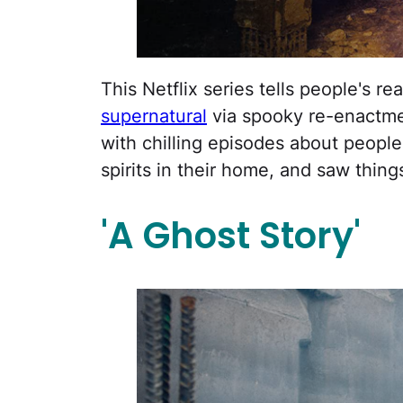
This Netflix series tells people's r
supernatural
via spooky re-enactmen
with chilling episodes about people
spirits in their home, and saw thing
'A Ghost Story'