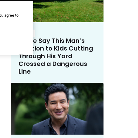
ou agree to
Crime
Police Say This Man’s
Solution to Kids Cutting
Through His Yard
Crossed a Dangerous
Line