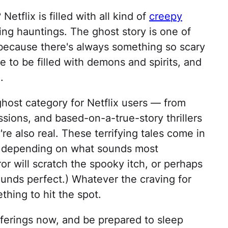
? Netflix is filled with all kind of
creepy
ng hauntings. The ghost story is one of
 because there's always something so scary
e to be filled with demons and spirits, and
.
 ghost category for Netflix users — from
sions, and based-on-a-true-story thrillers
re also real. These terrifying tales come in
s, depending on what sounds most
or will scratch the spooky itch, or perhaps
sounds perfect.) Whatever the craving for
thing to hit the spot.
ferings now, and be prepared to sleep