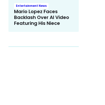
Entertainment News
Mario Lopez Faces
Backlash Over AI Video
Featuring His Niece