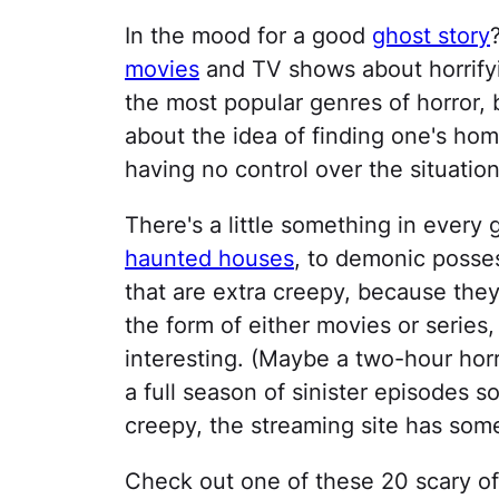
In the mood for a good
ghost story
movies
and TV shows about horrifyi
the most popular genres of horror,
about the idea of finding one's hom
having no control over the situation
There's a little something in every
haunted houses
, to demonic posses
that are extra creepy, because they'
the form of either movies or serie
interesting. (Maybe a two-hour horr
a full season of sinister episodes 
creepy, the streaming site has some
Check out one of these 20 scary of