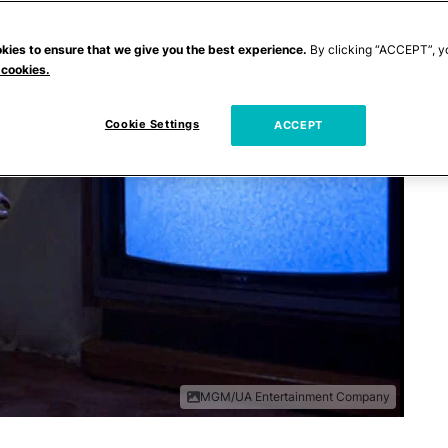
kies to ensure that we give you the best experience.
By clicking “ACCEPT”, y
 cookies.
Cookie Settings
ACCEPT
MGM/UA Entertainment Company