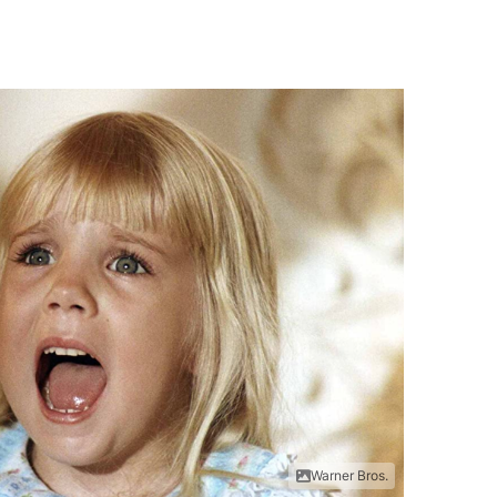
Warner Bros.