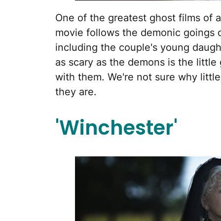
One of the greatest ghost films of a
movie follows the demonic goings 
including the couple's young daughte
as scary as the demons is the littl
with them. We're not sure why little
they are.
'Winchester'