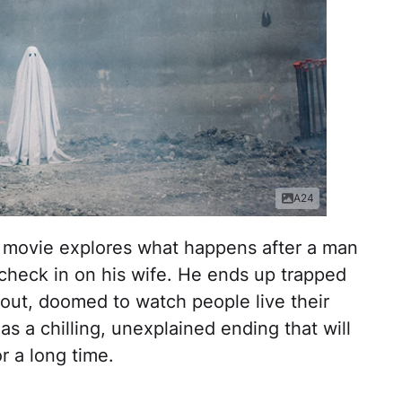
A24
his movie explores what happens after a man
check in on his wife. He ends up trapped
out, doomed to watch people live their
as a chilling, unexplained ending that will
r a long time.