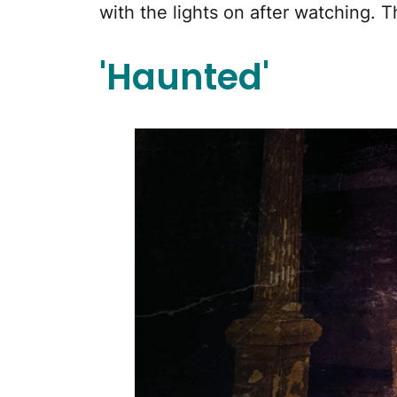
with the lights on after watching. Th
'Haunted'