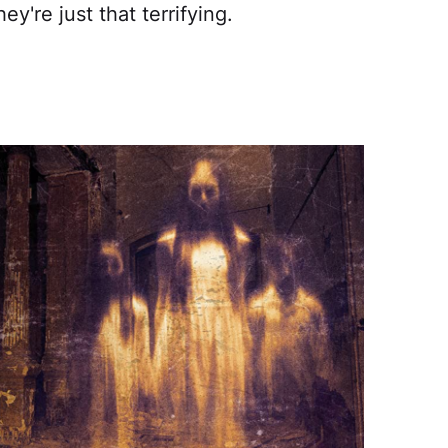
ey're just that terrifying.