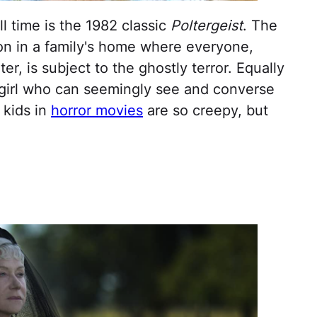
ll time is the 1982 classic
Poltergeist
. The
on in a family's home where everyone,
r, is subject to the ghostly terror. Equally
e girl who can seemingly see and converse
 kids in
horror movies
are so creepy, but