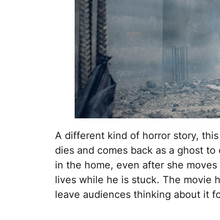
A different kind of horror story, t
dies and comes back as a ghost to 
in the home, even after she moves 
lives while he is stuck. The movie h
leave audiences thinking about it fo