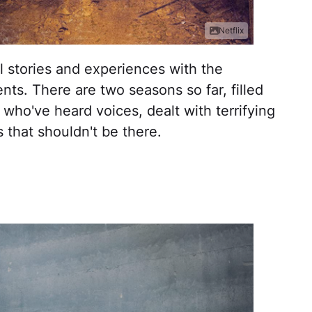
Netflix
eal stories and experiences with the
ts. There are two seasons so far, filled
 who've heard voices, dealt with terrifying
s that shouldn't be there.