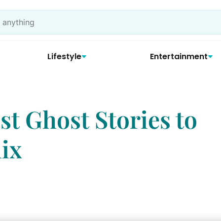
Lifestyle
Entertainment
est Ghost Stories to
ix