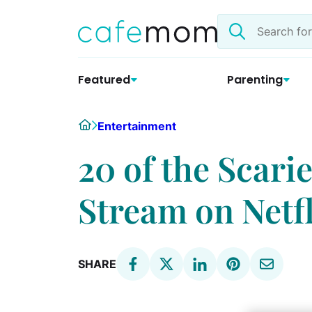
Skip
Search
to
the
content
site
Featured
Parenting
Home
Entertainment
20 of the Scari
Stream on Netfl
SHARE