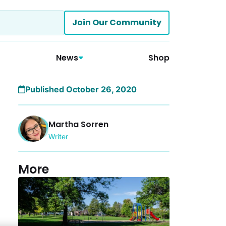
Join Our Community
News
Shop
Published October 26, 2020
Martha Sorren
Writer
More