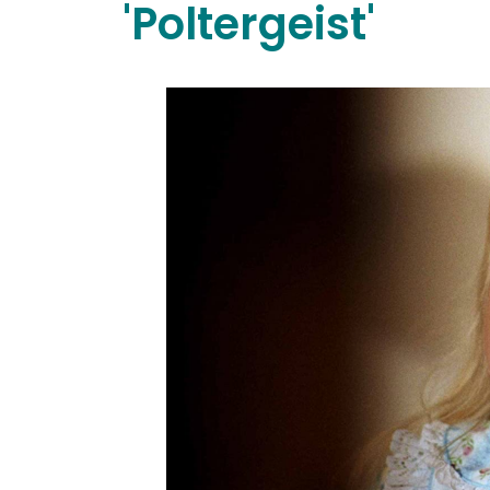
'Poltergeist'