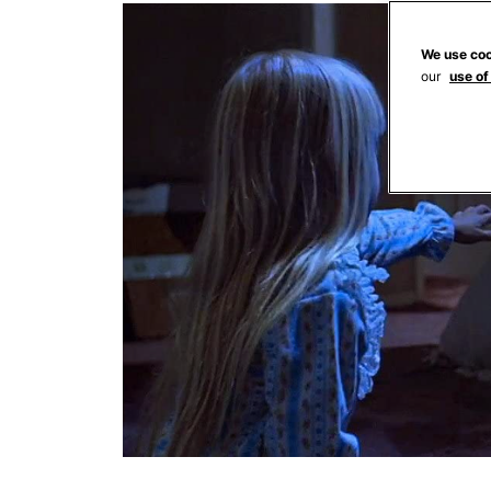
We use coo
our
use of