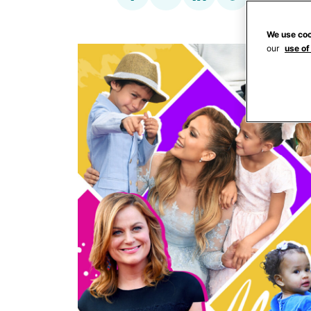
We use coo
our
use of