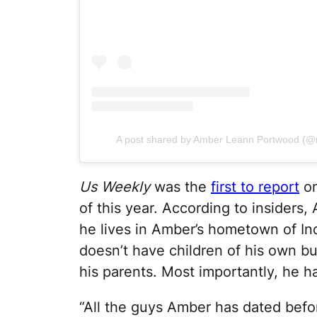
A post shared by Amber Leann Portwood (@
Us Weekly
was the
first to report
on
of this year. According to insiders
he lives in Amber’s hometown of Indi
doesn’t have children of his own but
his parents. Most importantly, he 
“All the guys Amber has dated befo