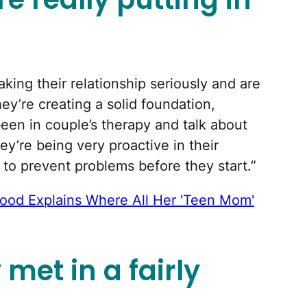
king their relationship seriously and are
ey’re creating a solid foundation,
been in couple’s therapy and talk about
ey’re being very proactive in their
 to prevent problems before they start.”
od Explains Where All Her 'Teen Mom'
et in a fairly