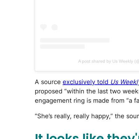
A post shared by Us Weekly (
A source
exclusively told
Us Weekl
proposed “within the last two week
engagement ring is made from “a fam
“She’s really, really happy,” the sou
It looks like they