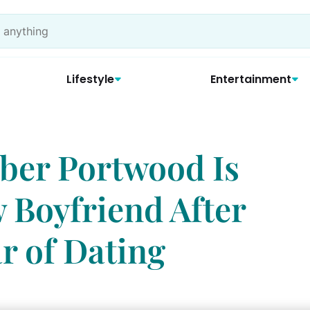
Lifestyle
Entertainment
ber Portwood Is
 Boyfriend After
r of Dating