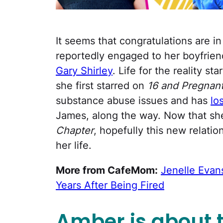
It seems that congratulations are in
reportedly engaged to her boyfrien
Gary Shirley
. Life for the reality st
she first starred on
16 and Pregnan
substance abuse issues and has
lo
James, along the way. Now that she
Chapter
, hopefully this new relatio
her life.
More from CafeMom:
Jenelle Evans
Years After Being Fired
Amber is about to