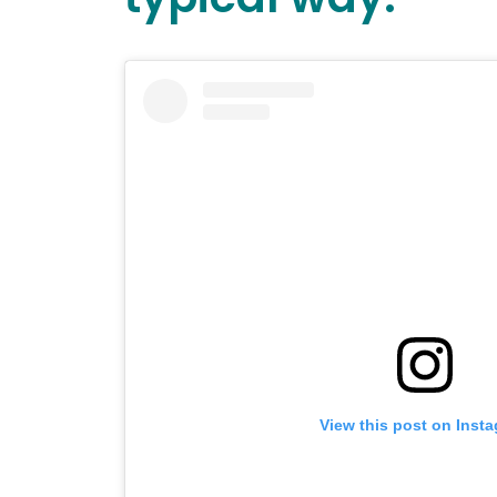
View this post on Inst