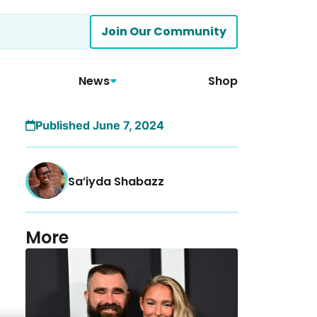
Join Our Community
News
Shop
Published June 7, 2024
Sa’iyda Shabazz
More