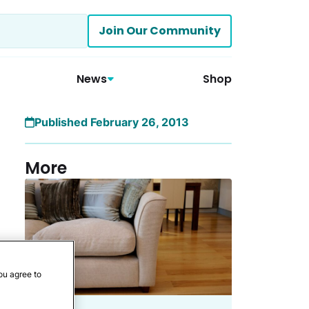
Join Our Community
News
Shop
Published February 26, 2013
More
ou agree to