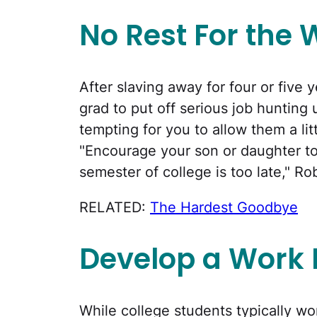
No Rest For the 
After slaving away for four or five 
grad to put off serious job hunting 
tempting for you to allow them a litt
"Encourage your son or daughter to 
semester of college is too late," Ro
RELATED:
The Hardest Goodbye
Develop a Work 
While college students typically wo