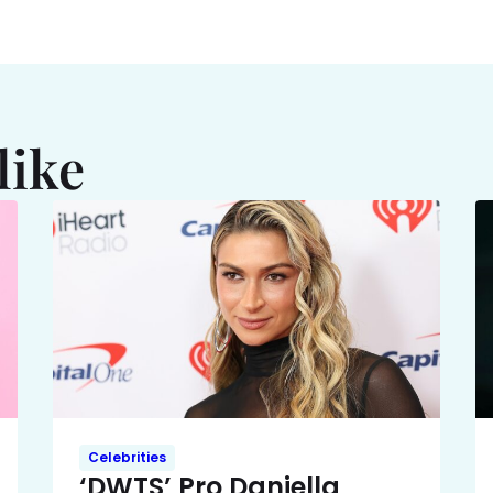
like
Celebrities
‘DWTS’ Pro Daniella