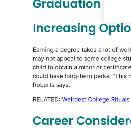
Graduation Basi
Increasing Opti
Earning a degree takes a lot of wor
may not appeal to some college st
child to obtain a minor or certifica
could have long-term perks. "This m
Roberts says.
RELATED:
Weirdest College Rituals
Career Consider