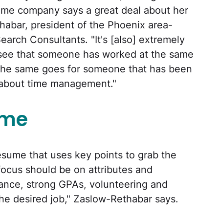
ame company says a great deal about her
habar, president of the Phoenix area-
Search Consultants. "It's [also] extremely
 see that someone has worked at the same
 The same goes for someone that has been
s about time management."
ume
esume that uses key points to grab the
focus should be on attributes and
nce, strong GPAs, volunteering and
the desired job," Zaslow-Rethabar says.