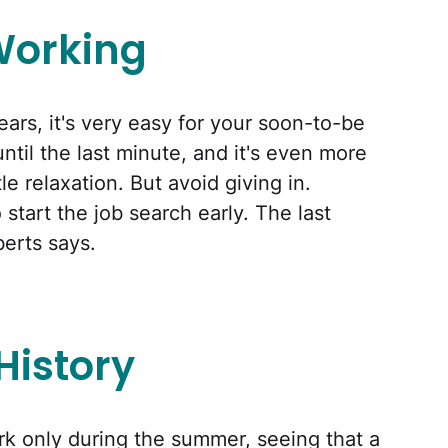
Working
years, it's very easy for your soon-to-be
until the last minute, and it's even more
le relaxation. But avoid giving in.
start the job search early. The last
berts says.
History
rk only during the summer, seeing that a