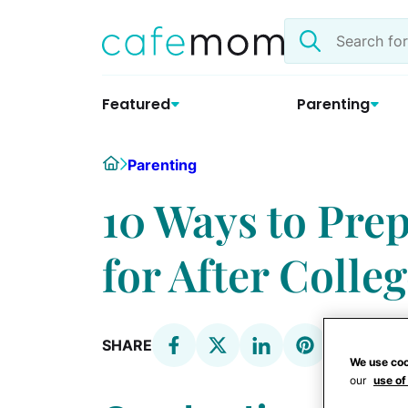
Skip
Search
to
the
content
site
Featured
Parenting
Home
Parenting
10 Ways to Pre
for After Colle
SHARE
We use coo
our
use of