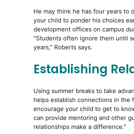
He may think he has four years to 
your child to ponder his choices ear
development offices on campus dur
"Students often ignore them until se
years," Roberts says.
Establishing Rel
Using summer breaks to take advan
helps establish connections in the fi
encourage your child to get to kno
can provide mentoring and other g
relationships make a difference."