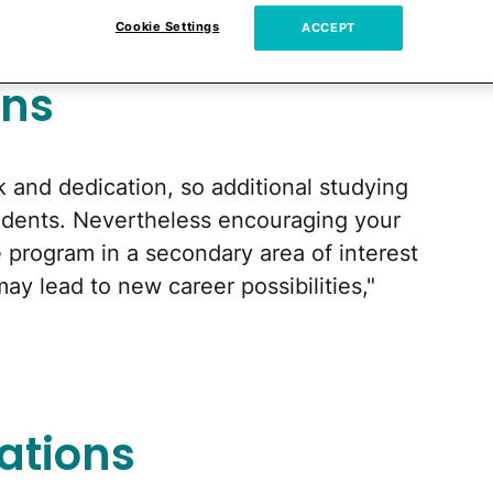
cs
Cookie Settings
ACCEPT
ons
k and dedication, so additional studying
udents. Nevertheless encouraging your
te program in a secondary area of interest
ay lead to new career possibilities,"
ations