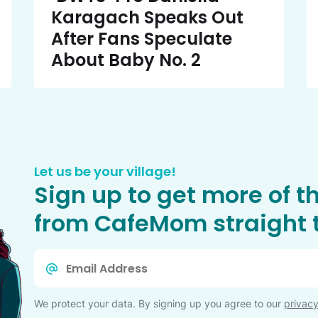
Karagach Speaks Out
After Fans Speculate
About Baby No. 2
Let us be your village!
Sign up to get more of t
from CafeMom straight t
Email
*
We protect your data. By signing up you agree to our
privacy