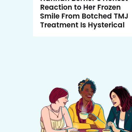
Reaction to Her Frozen
Smile From Botched TMJ
Treatment Is Hysterical