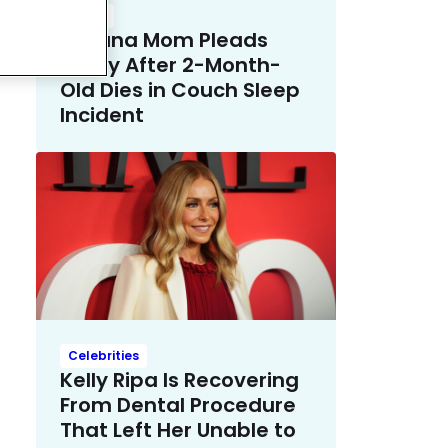
Crime
Indiana Mom Pleads
Guilty After 2-Month-
Old Dies in Couch Sleep
Incident
Celebrities
Kelly Ripa Is Recovering
From Dental Procedure
That Left Her Unable to