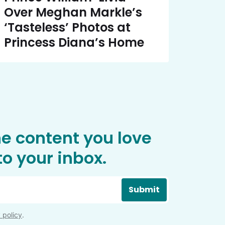
Over Meghan Markle’s
‘Tasteless’ Photos at
Princess Diana’s Home
he content you love
o your inbox.
Submit
 policy
.