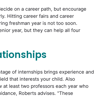
decide on a career path, but encourage
ly. Hitting career fairs and career
ing freshman year is not too soon.
nior year, but they can help all four
ationships
tage of internships brings experience and
eld that interests your child. Also
w at least two professors each year who
uidance, Roberts advises. "These