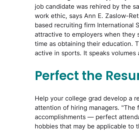
job candidate was rehired by the s
work ethic, says Ann E. Zaslow-Ret
based recruiting firm International 
attractive to employers when they
time as obtaining their education.
active in sports. It speaks volume
Perfect the Res
Help your college grad develop a r
attention of hiring managers. "The 
accomplishments — perfect attenda
hobbies that may be applicable to 