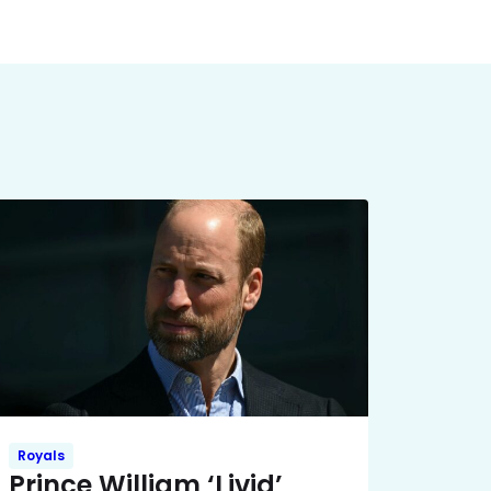
Royals
Prince William ‘Livid’