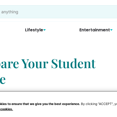
Lifestyle
Entertainment
pare Your Student
ge
kies to ensure that we give you the best experience.
By clicking “ACCEPT”, y
 cookies.