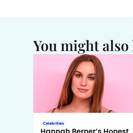
You might also 
Celebrities
Hannah Berner’s Honest