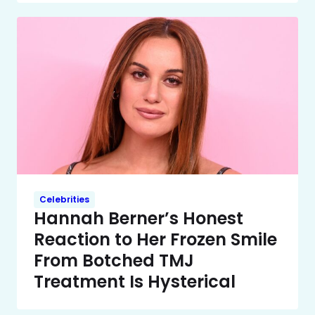
Celebrities
Hannah Berner’s Honest
Reaction to Her Frozen Smile
From Botched TMJ
Treatment Is Hysterical