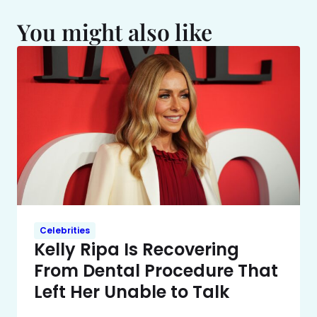
You might also like
Celebrities
Kelly Ripa Is Recovering
From Dental Procedure That
Left Her Unable to Talk