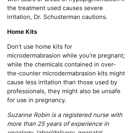
the treatment used causes severe
irritation, Dr. Schusterman cautions.
Home Kits
Don't use home kits for
microdermabrasion while you're pregnant;
while the chemicals contained in over-
the-counter microdermabrasion kits might
cause less irritation than those used by
professionals, they might also be unsafe
for use in pregnancy.
Suzanne Robin is a registered nurse with
more than 25 years of experience in
oncology, labor/delivery, neonatal