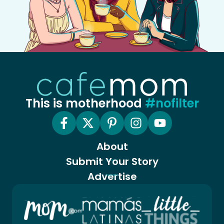
This is motherhood
#nofilter
About
Submit Your Story
Advertise