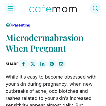
Skip
Home
Parenting
to
content
Microdermabrasion
When Pregnant
SHARE
While it's easy to become obsessed with
your skin during pregnancy, when new
outbreaks of acne, odd blotches and
rashes related to your skin's increased
sensitivity appear almost daily. But