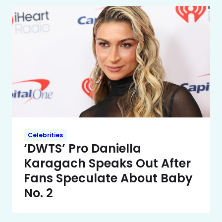
Celebrities
‘DWTS’ Pro Daniella
Karagach Speaks Out After
Fans Speculate About Baby
No. 2