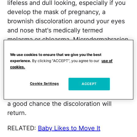
lifeless and dull looking, especially if you
develop the mask of pregnancy, a
brownish discoloration around your eyes
and nose that's medically termed
melasma or chloasma. Microdermabrasion
can remove the discoloration, at least
We use cookies to ensure that we give you the best
temporarily. However, because
experience.
By clicking “ACCEPT”, you agree to our
use of
melanocyte production is intensified
cookies.
during pregnancy, as long as your
Cookie Settings
hormone levels remain high, as they will
ACCEPT
throughout your entire pregnancy, there's
a good chance the discoloration will
return.
RELATED:
Baby Likes to Move It