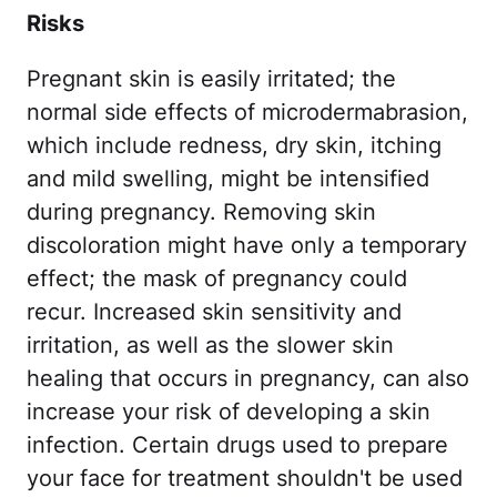
Risks
Pregnant skin is easily irritated; the
normal side effects of microdermabrasion,
which include redness, dry skin, itching
and mild swelling, might be intensified
during pregnancy. Removing skin
discoloration might have only a temporary
effect; the mask of pregnancy could
recur. Increased skin sensitivity and
irritation, as well as the slower skin
healing that occurs in pregnancy, can also
increase your risk of developing a skin
infection. Certain drugs used to prepare
your face for treatment shouldn't be used