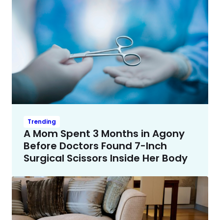
Trending
A Mom Spent 3 Months in Agony
Before Doctors Found 7-Inch
Surgical Scissors Inside Her Body