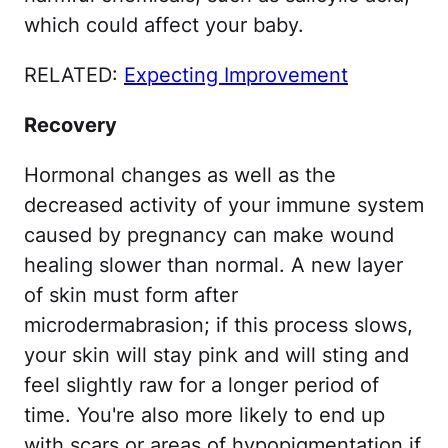
which could affect your baby.
RELATED:
Expecting Improvement
Recovery
Hormonal changes as well as the
decreased activity of your immune system
caused by pregnancy can make wound
healing slower than normal. A new layer
of skin must form after
microdermabrasion; if this process slows,
your skin will stay pink and will sting and
feel slightly raw for a longer period of
time. You're also more likely to end up
with scars or areas of hypopigmentation if