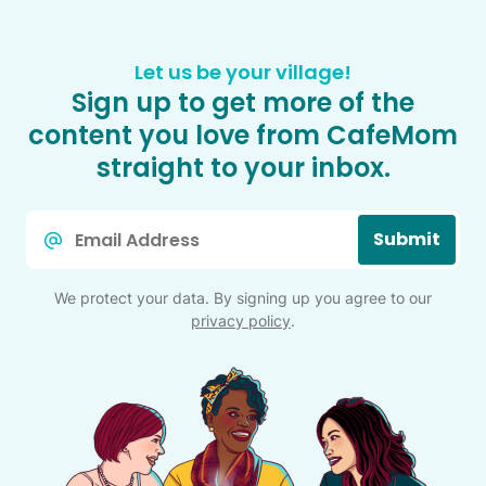
Let us be your village!
Sign up to get more of the
content you love from CafeMom
straight to your inbox.
Email
Submit
*
We protect your data. By signing up you agree to our
privacy policy
.