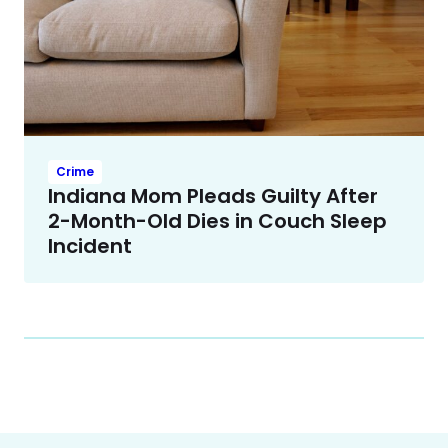
Crime
Indiana Mom Pleads Guilty After
2-Month-Old Dies in Couch Sleep
Incident