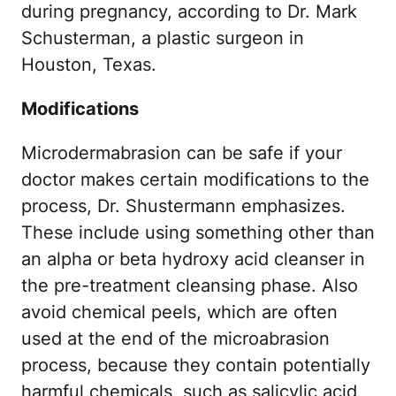
during pregnancy, according to Dr. Mark
Schusterman, a plastic surgeon in
Houston, Texas.
Modifications
Microdermabrasion can be safe if your
doctor makes certain modifications to the
process, Dr. Shustermann emphasizes.
These include using something other than
an alpha or beta hydroxy acid cleanser in
the pre-treatment cleansing phase. Also
avoid chemical peels, which are often
used at the end of the microabrasion
process, because they contain potentially
harmful chemicals, such as salicylic acid,