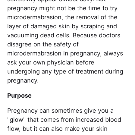
pregnancy might not be the time to try
microdermabrasion, the removal of the
layer of damaged skin by scraping and
vacuuming dead cells. Because doctors
disagree on the safety of
microdermabrasion in pregnancy, always
ask your own physician before
undergoing any type of treatment during
pregnancy.
Purpose
Pregnancy can sometimes give you a
"glow" that comes from increased blood
flow, but it can also make your skin