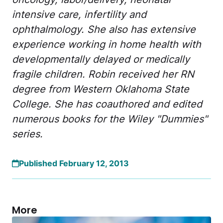
intensive care, infertility and
ophthalmology. She also has extensive
experience working in home health with
developmentally delayed or medically
fragile children. Robin received her RN
degree from Western Oklahoma State
College. She has coauthored and edited
numerous books for the Wiley "Dummies"
series.
Published February 12, 2013
More