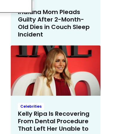
Crime
Indiana Mom Pleads
Guilty After 2-Month-
Old Dies in Couch Sleep
Incident
Celebrities
Kelly Ripa Is Recovering
From Dental Procedure
That Left Her Unable to