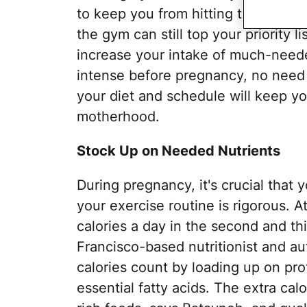
to keep you from hitting the weights
the gym can still top your priority 
increase your intake of much-needed
intense before pregnancy, no need 
your diet and schedule will keep you
motherhood.
Stock Up on Needed Nutrients
During pregnancy, it's crucial that y
your exercise routine is rigorous. 
calories a day in the second and th
Francisco-based nutritionist and au
calories count by loading up on prot
essential fatty acids. The extra cal