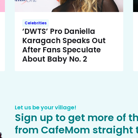
Celebrities
‘DWTS’ Pro Daniella
Karagach Speaks Out
After Fans Speculate
About Baby No. 2
Let us be your village!
Sign up to get more of t
from CafeMom straight t