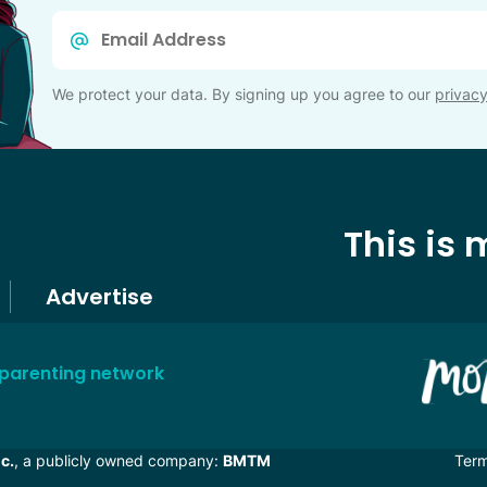
Email
*
We protect your data. By signing up you agree to our
privacy
This is
Advertise
 parenting network
c.
, a publicly owned company:
BMTM
Ter