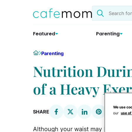
Skip
Search
to
the
content
site
Featured
Parenting
Home
Parenting
Nutrition Duri
of a Heavy Exer
We use coo
SHARE
our
use of
Although your waist may be expandi