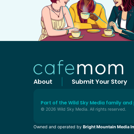
About
Submit Your Story
Part of the Wild Sky Media family and
© 2026 Wild Sky Media. All rights reserved.
Owned and operated by
Bright Mountain Media In