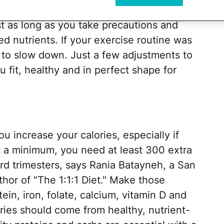
 and climbing those stairs. Daily trips to
list as long as you take precautions and
 nutrients. If your exercise routine was
to slow down. Just a few adjustments to
 fit, healthy and in perfect shape for
ou increase your calories, especially if
At a minimum, you need at least 300 extra
ird trimesters, says Rania Batayneh, a San
thor of "The 1:1:1 Diet." Make those
ein, iron, folate, calcium, vitamin D and
ories should come from healthy, nutrient-