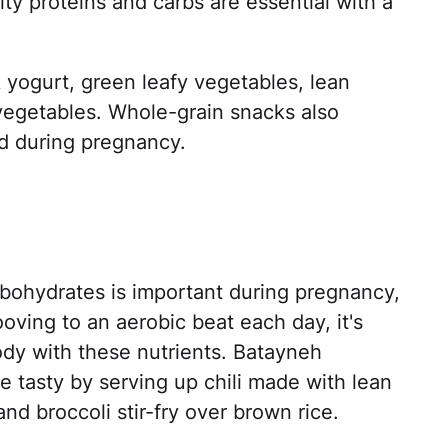
ity proteins and carbs are essential with a
yogurt, green leafy vegetables, lean
 vegetables. Whole-grain snacks also
ed during pregnancy.
bohydrates is important during pregnancy,
ooving to an aerobic beat each day, it's
ody with these nutrients. Batayneh
 tasty by serving up chili made with lean
d broccoli stir-fry over brown rice.