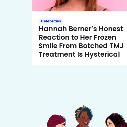
Celebrities
Hannah Berner’s Honest
Reaction to Her Frozen
Smile From Botched TMJ
Treatment Is Hysterical