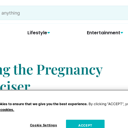
Lifestyle
Entertainment
ng the Pregnancy
ciser
kies to ensure that we give you the best experience.
By clicking “ACCEPT”, y
 cookies.
ng, expecting a new arrival doesn't have
Cookie Settings
ACCEPT