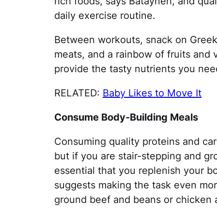
rich foods, says Batayneh, and qual
daily exercise routine.
Between workouts, snack on Greek 
meats, and a rainbow of fruits and
provide the tasty nutrients you ne
RELATED:
Baby Likes to Move It
Consume Body-Building Meals
Consuming quality proteins and car
but if you are stair-stepping and gr
essential that you replenish your b
suggests making the task even more
ground beef and beans or chicken an