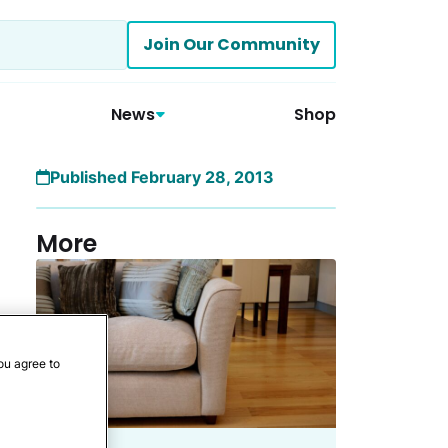
Join Our Community
News
Shop
Published February 28, 2013
More
ou agree to