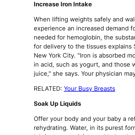
Increase Iron Intake
When lifting weights safely and wal
experience an increased demand for
needed for hemoglobin, the substan
for delivery to the tissues explains 
New York City. "Iron is absorbed m
in acid, such as yogurt, and those 
juice," she says. Your physician m
RELATED:
Your Busy Breasts
Soak Up Liquids
Offer your body and your baby a re
rehydrating. Water, in its purest fo