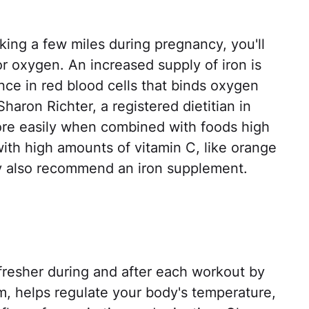
king a few miles during pregnancy, you'll
 oxygen. An increased supply of iron is
ce in red blood cells that binds oxygen
Sharon Richter, a registered dietitian in
ore easily when combined with foods high
with high amounts of vitamin C, like orange
ay also recommend an iron supplement.
fresher during and after each workout by
rm, helps regulate your body's temperature,