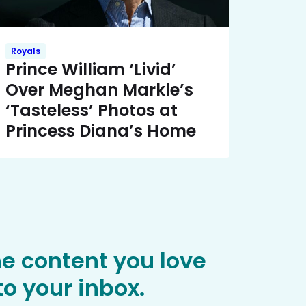
Royals
Prince William ‘Livid’
Over Meghan Markle’s
‘Tasteless’ Photos at
Princess Diana’s Home
he content you love
o your inbox.