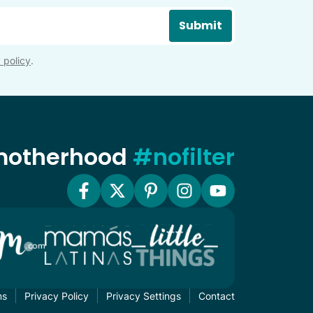
Submit
 policy
.
 motherhood
#nofilter
ms
Privacy Policy
Privacy Settings
Contact