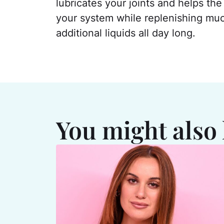
lubricates your joints and helps the
your system while replenishing mu
additional liquids all day long.
You might also 