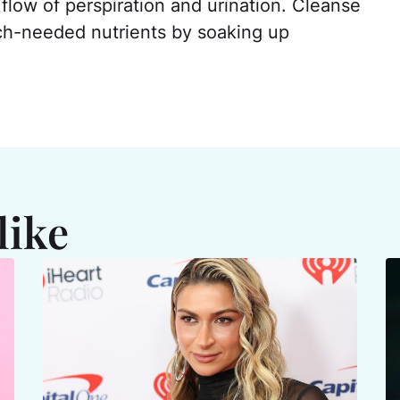
 flow of perspiration and urination. Cleanse
ch-needed nutrients by soaking up
like