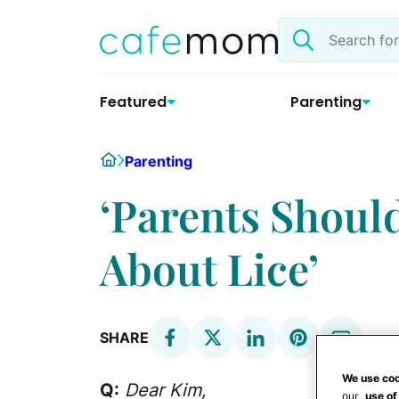
Skip
Search
to
the
content
site
Featured
Parenting
Home
Parenting
‘Parents Shoul
About Lice’
SHARE
We use coo
Q:
Dear
Kim,
our
use of