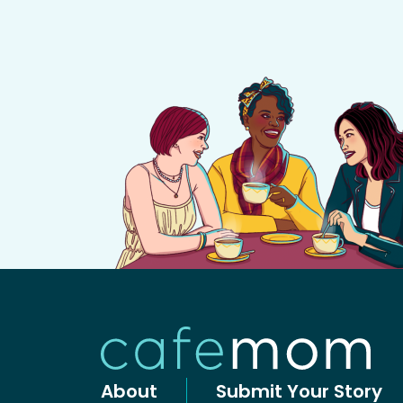
About
Submit Your Story