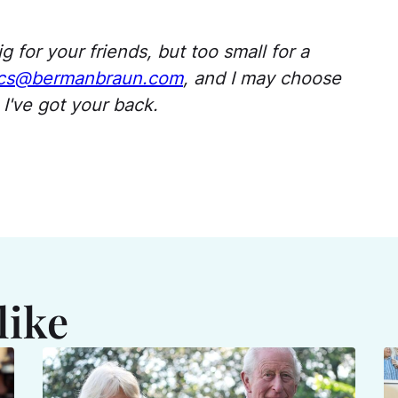
g for
your
friends, but too small for a
s@bermanbraun.com
,
and I may choose
I've
got
your
back
.
like