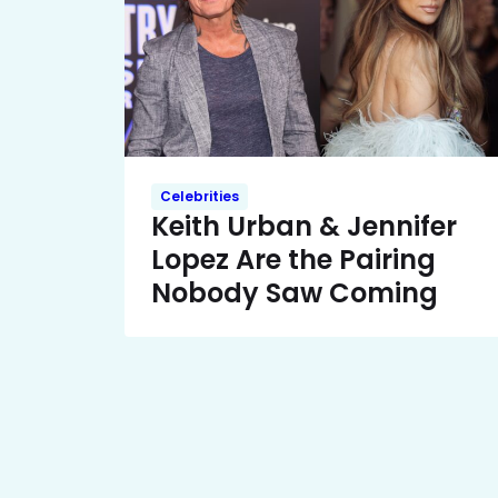
Celebrities
Keith Urban & Jennifer
Lopez Are the Pairing
Nobody Saw Coming