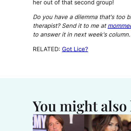
her out of that second group!
Do you have a dilemma that's too bi
therapist? Send it to me at
mommec
to answer it in next week's column. 
RELATED:
Got Lice?
You might also 