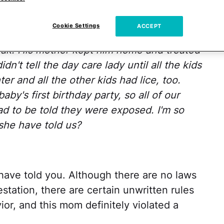
ughter's day care. After a short holiday
Cookie Settings
ACCEPT
at
day care telling me that one of the little
eak! His mother kept him home and treated
n't tell the day care lady until all the kids
er and all the other
kids had lice, too.
y's first birthday party, so all of our
had to be told they were exposed. I'm so
she have told us?
have told you. Although there are no laws
estation, there are certain unwritten rules
ior, and this mom definitely violated a