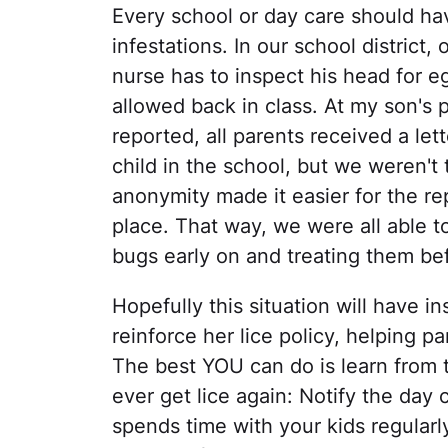
Every school or day care should hav
infestations. In our school district,
nurse has to inspect his head for e
allowed back in class. At my son's 
reported, all parents received a let
child in the school, but we weren't
anonymity made it easier for the re
place. That way, we were all able t
bugs early on and treating them be
Hopefully this situation will have i
reinforce her lice policy, helping p
The best YOU can do is learn from t
ever get lice again: Notify the day
spends time with your kids regularl