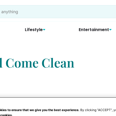
Lifestyle
Entertainment
d Come Clean
kies to ensure that we give you the best experience.
By clicking “ACCEPT”, y
 cookies.