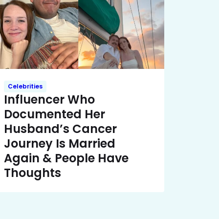
Celebrities
Influencer Who
Documented Her
Husband’s Cancer
Journey Is Married
Again & People Have
Thoughts