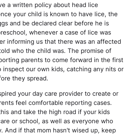
e a written policy about head lice
 once your child is known to have lice, the
ggs and be declared clear before he is
preschool, whenever a case of lice was
ter informing us that there was an affected
 told who the child was. The promise of
porting parents to come forward in the first
o inspect our own kids, catching any nits or
fore they spread.
nspired your day care provider to create or
arents feel comfortable reporting cases.
his and take the high road if your kids
 care or school, as well as everyone who
y. And if that mom hasn't wised up, keep