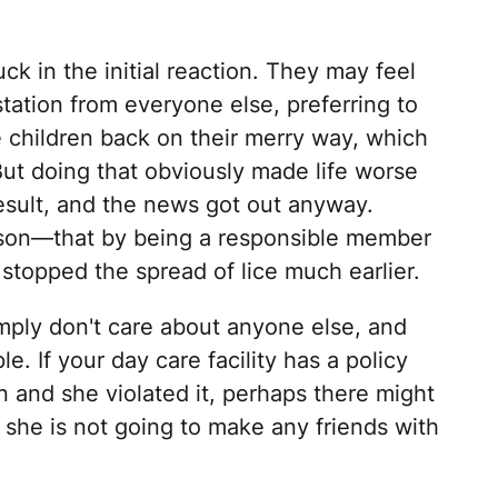
ck in the initial reaction. They may feel
tation from everyone else, preferring to
he children back on their merry way, which
ut doing that obviously made life worse
esult, and the news got out anyway.
sson—that by being a responsible member
stopped the spread of lice much earlier.
imply don't care about anyone else, and
. If your day care facility has a policy
n and she violated it, perhaps there might
, she is not going to make any friends with