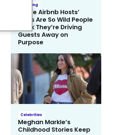
Trending
These Airbnb Hosts’
Rules Are So Wild People
Think They’re Driving
Guests Away on
Purpose
Celebrities
Meghan Markle’s
Childhood Stories Keep