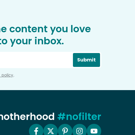
he content you love
o your inbox.
Submit
 policy
.
 motherhood
#nofilter