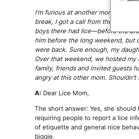
I'm furious at another mom at my da
break, I got a call from the woman 
boys there had lice—before the br
him before the long weekend, but did
were back. Sure enough, my daught
Over that weekend, we hosted my bab
family, friends and invited guests 
angry at this other mom. Shouldn't 
A:
Dear Lice Mom,
The short answer: Yes, she should 
requiring people to report a lice inf
of etiquette and general nice behav
biggie.