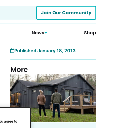
Join Our Community
News
Shop
Published January 18, 2013
More
ou agree to