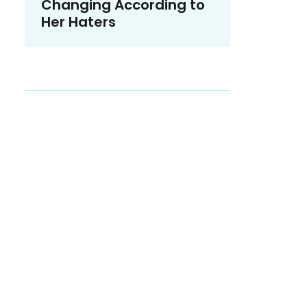
Changing According to
Her Haters