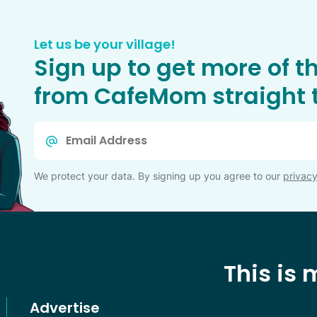
Let us be your village!
Sign up to get more of t
from CafeMom straight t
Email
*
We protect your data. By signing up you agree to our
privacy
This is
Advertise