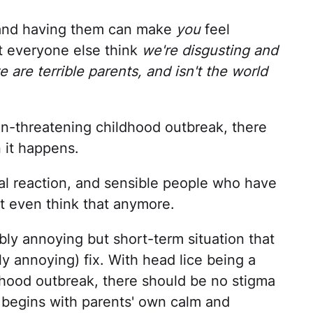
, and having them can make
you
feel
t everyone else think
we're disgusting and
e are terrible parents, and isn't the world
n-threatening childhood outbreak, there
 it happens.
tial reaction, and sensible people who have
't even think that anymore.
dibly annoying but short-term situation that
ly annoying) fix. With head lice being a
ood outbreak, there should be no stigma
 begins with parents' own calm and