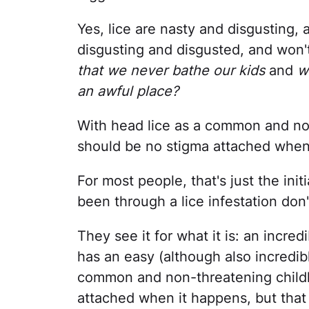
Yes, lice are nasty and disgusting
disgusting and disgusted, and won'
that we never bathe our kids
and
w
an awful place?
With head lice as a common and no
should be no stigma attached when
For most people, that's just the ini
been through a lice infestation don
They see it for what it is: an incre
has an easy (although also incredib
common and non-threatening childh
attached when it happens, but that