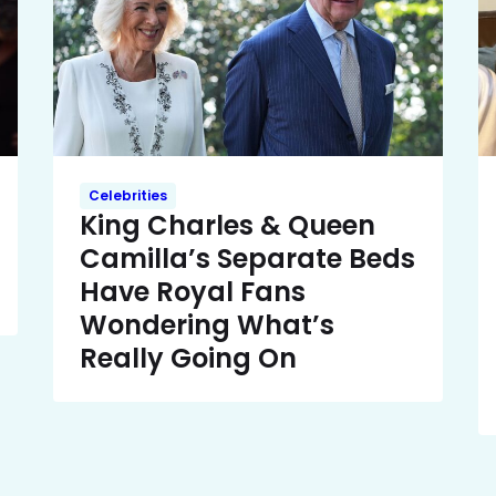
Celebrities
King Charles & Queen
Camilla’s Separate Beds
Have Royal Fans
Wondering What’s
Really Going On