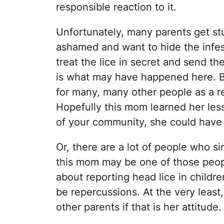
responsible reaction to it.
Unfortunately, many parents get stu
ashamed and want to hide the infes
treat the lice in secret and send t
is what may have happened here. B
for many, many other people as a r
Hopefully this mom learned her le
of your community, she could have 
Or, there are a lot of people who s
this mom may be one of those people
about reporting head lice in childre
be repercussions. At the very least
other parents if that is her attitude.