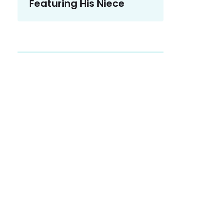
Featuring His Niece