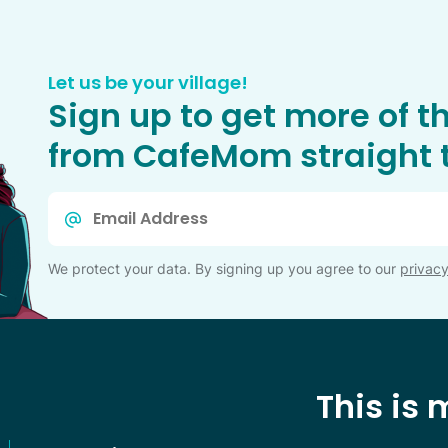
Let us be your village!
Sign up to get more of t
from CafeMom straight t
Email
*
We protect your data. By signing up you agree to our
privacy
This is