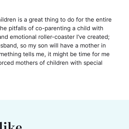
ldren is a great thing to do for the entire
the pitfalls of co-parenting a child with
nd emotional roller-coaster I've created;
husband, so my son will have a mother in
thing tells me, it might be time for me
orced mothers of children with special
like