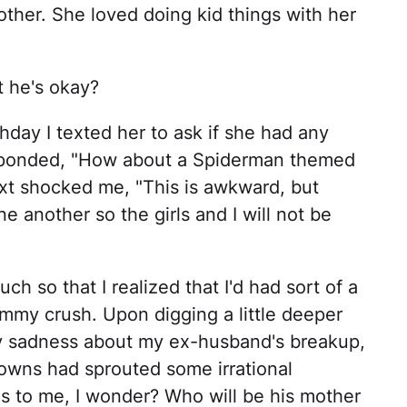
other. She loved doing kid things with her
t he's okay?
hday I texted her to ask if she had any
esponded, "How about a Spiderman themed
ext shocked me, "This is awkward, but
e another so the girls and I will not be
 so that I realized that I'd had sort of a
mmy crush. Upon digging a little deeper
my sadness about my ex-husband's breakup,
 Downs had sprouted some irrational
s to me, I wonder? Who will be his mother