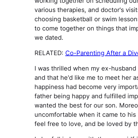
working together on scheduling our 
various therapies, and doctor's vis
choosing basketball or swim lesson
to come together on things that im
we dated.
RELATED:
Co-Parenting After a Div
I was thrilled when my ex-husban
and that he'd like me to meet her as
happiness had become very importan
father being happy and fulfilled imp
wanted the best for our son. Moreov
uncomfortable when it came to his 
feel free to love, and be loved by 