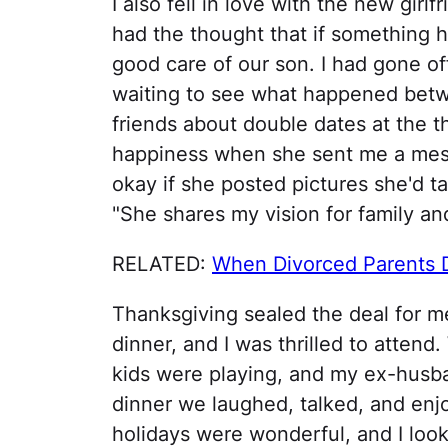
I also fell in love with the new girlf
had the thought that if something
good care of our son. I had gone o
waiting to see what happened betwe
friends about double dates at the t
happiness when she sent me a mess
okay if she posted pictures she'd ta
"She shares my vision for family a
RELATED:
When Divorced Parents 
Thanksgiving sealed the deal for me
dinner, and I was thrilled to attend.
kids were playing, and my ex-husb
dinner we laughed, talked, and enjo
holidays were wonderful, and I look