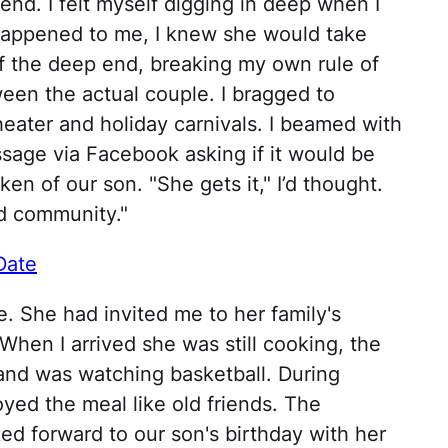
riend. I felt myself digging in deep when I
 happened to me, I knew she would take
ff the deep end, breaking my own rule of
en the actual couple. I bragged to
heater and holiday carnivals. I beamed with
age via Facebook asking if it would be
ken of our son. "She gets it," I’d thought.
nd community."
Date
. She had invited me to her family's
 When I arrived she was still cooking, the
and was watching basketball. During
yed the meal like old friends. The
ed forward to our son's birthday with her