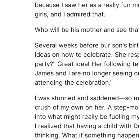
because I saw her as a really fun m
girls, and I admired that.
Who will be his mother and see tha
Several weeks before our son's birt
ideas on how to celebrate. She r
party?" Great idea! Her following t
James and I are no longer seeing on
attending the celebration."
I was stunned and saddened—so much
crush of my own on her. A step-mo
into what might really be fueling 
I realized that having a child with
thinking. What if something happen