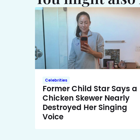
Celebrities
Former Child Star Says a
Chicken Skewer Nearly
Destroyed Her Singing
Voice