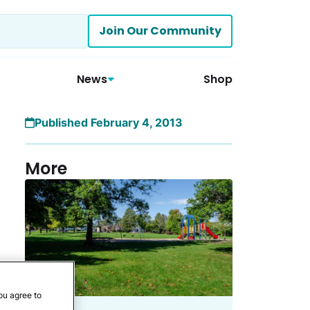
Join Our Community
News
Shop
Published February 4, 2013
More
ou agree to