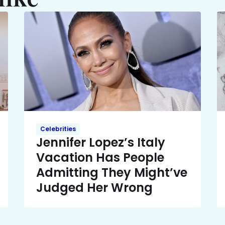
Celebrities
Jennifer Lopez’s Italy
Vacation Has People
Admitting They Might’ve
Judged Her Wrong