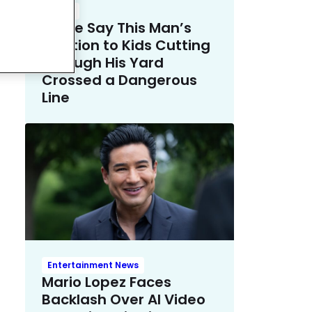
Crime
Police Say This Man’s
Solution to Kids Cutting
Through His Yard
Crossed a Dangerous
Line
Entertainment News
Mario Lopez Faces
Backlash Over AI Video