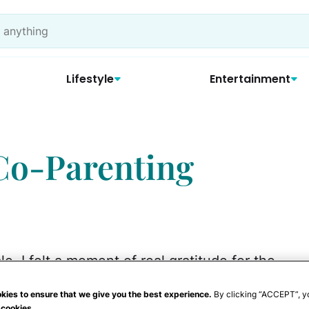
Lifestyle
Entertainment
 Co-Parenting
e, I felt a moment of real gratitude for the
e meal. There was my son, my son's father
kies to ensure that we give you the best experience.
By clicking “ACCEPT”, y
 her two children and brother. For several
 cookies.