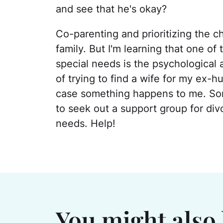
and see that he's okay?
Co-parenting and prioritizing the chi
family. But I'm learning that one of 
special needs is the psychological a
of trying to find a wife for my ex-
case something happens to me. Some
to seek out a support group for div
needs. Help!
You might also 