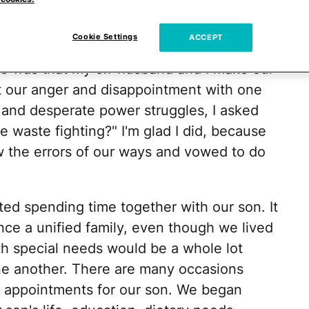
ed (and prayed!) for the day we could all
other occasions together as a family.
Cookie Settings
ACCEPT
ire was that my ex-husband and I make our
not our anger and disappointment with one
g and desperate power struggles, I asked
waste fighting?" I'm glad I did, because
w the errors of our ways and vowed to do
ed spending time together with our son. It
nce a unified family, even though we lived
th special needs would be a whole lot
one another. There are many occasions
t appointments for our son. We began