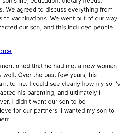
son's life, education, dietary needs,
its. We agreed to discuss everything from
s to vaccinations. We went out of our way
pacted our son, and this included people
orce
d mentioned that he had met a new woman
 well. Over the past few years, his
t to me. I could see clearly how my son's
acted his parenting, and ultimately I
er, I didn't want our son to be
love for our partners. I wanted my son to
them.