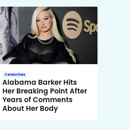
Celebrities
Alabama Barker Hits
Her Breaking Point After
Years of Comments
About Her Body