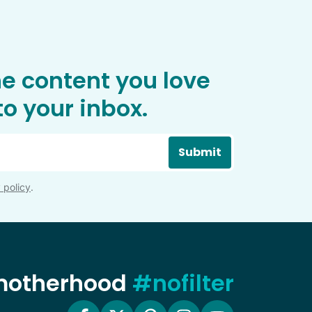
he content you love
o your inbox.
Submit
 policy
.
 motherhood
#nofilter