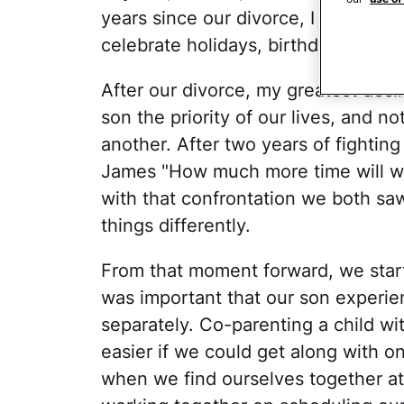
years since our divorce, I had work
celebrate holidays, birthdays, and 
After our divorce, my greatest des
son the priority of our lives, and 
another. After two years of fightin
James "How much more time will we 
with that confrontation we both sa
things differently.
From that moment forward, we start
was important that our son experie
separately. Co-parenting a child wi
easier if we could get along with 
when we find ourselves together a