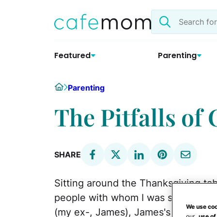
Skip
Search
to
the
content
site
Featured
Parenting
Home
Parenting
The Pitfalls of
SHARE
Sitting around the Thanksgiving tabl
people with whom I was sharing th
We use coo
(my ex-, James), James's girlfriend,
our
use of