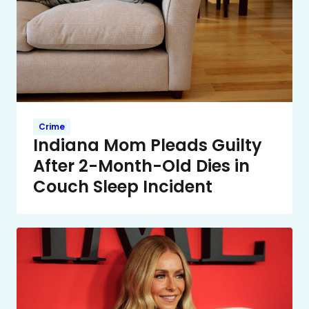
Crime
Indiana Mom Pleads Guilty
After 2-Month-Old Dies in
Couch Sleep Incident