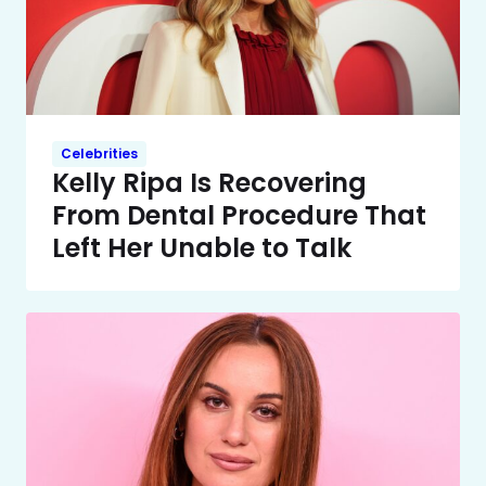
Celebrities
Kelly Ripa Is Recovering
From Dental Procedure That
Left Her Unable to Talk