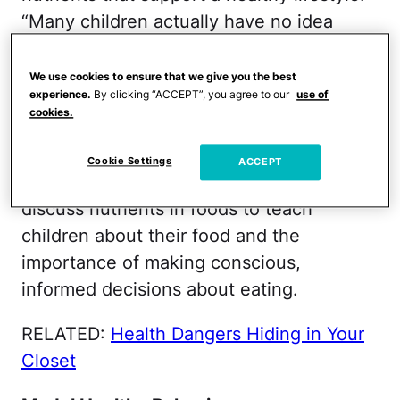
“Many children actually have no idea
where their food originates from and what
the vegetables look like on their raw
We use cookies to ensure that we give you the best
experience.
By clicking “ACCEPT”, you agree to our
use of
form,” says Trubow. Spring some
cookies.
knowledge on your little one with a food
"field trip" to a farm, farmer’s market or
Cookie Settings
ACCEPT
even the supermarket. Read labels and
discuss nutrients in foods to teach
children about their food and the
importance of making conscious,
informed decisions about eating.
RELATED:
Health Dangers Hiding in Your
Closet