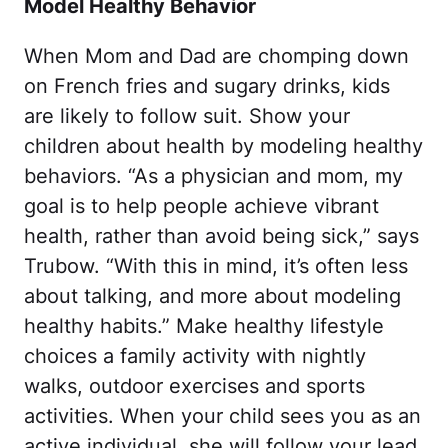
Model Healthy Behavior
When Mom and Dad are chomping down
on French fries and sugary drinks, kids
are likely to follow suit. Show your
children about health by modeling healthy
behaviors. “As a physician and mom, my
goal is to help people achieve vibrant
health, rather than avoid being sick,” says
Trubow. “With this in mind, it’s often less
about talking, and more about modeling
healthy habits.” Make healthy lifestyle
choices a family activity with nightly
walks, outdoor exercises and sports
activities. When your child sees you as an
active individual, she will follow your lead.