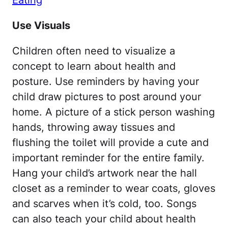
Eating
Use Visuals
Children often need to visualize a
concept to learn about health and
posture. Use reminders by having your
child draw pictures to post around your
home. A picture of a stick person washing
hands, throwing away tissues and
flushing the toilet will provide a cute and
important reminder for the entire family.
Hang your child’s artwork near the hall
closet as a reminder to wear coats, gloves
and scarves when it’s cold, too. Songs
can also teach your child about health