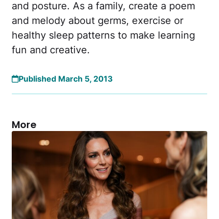
and posture. As a family, create a poem
and melody about germs, exercise or
healthy sleep patterns to make learning
fun and creative.
Published March 5, 2013
More