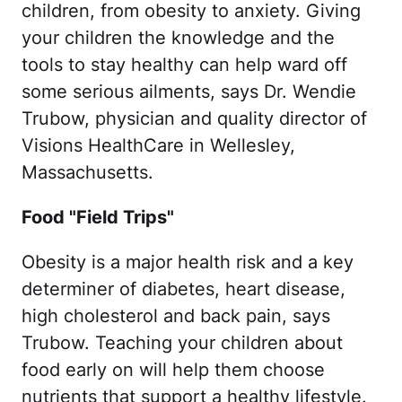
children, from obesity to anxiety. Giving
your children the knowledge and the
tools to stay healthy can help ward off
some serious ailments, says Dr. Wendie
Trubow, physician and quality director of
Visions HealthCare in Wellesley,
Massachusetts.
Food "Field Trips"
Obesity is a major health risk and a key
determiner of diabetes, heart disease,
high cholesterol and back pain, says
Trubow. Teaching your children about
food early on will help them choose
nutrients that support a healthy lifestyle.