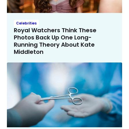
Celebrities
Royal Watchers Think These
Photos Back Up One Long-
Running Theory About Kate
Middleton