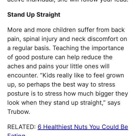
Stand Up Straight
More and more children suffer from back
pain, spinal injury and neck discomfort on
a regular basis. Teaching the importance
of good posture can help reduce the
aches and pains your little ones will
encounter. “Kids really like to feel grown
up, so perhaps the best way to stress
posture is to stress how much bigger they
look when they stand up straight,” says
Trubow.
RELATED:
6 Healthiest Nuts You Could Be