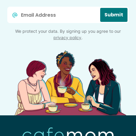
Email
Submit
*
We protect your data. By signing up you agree to our
privacy policy
.