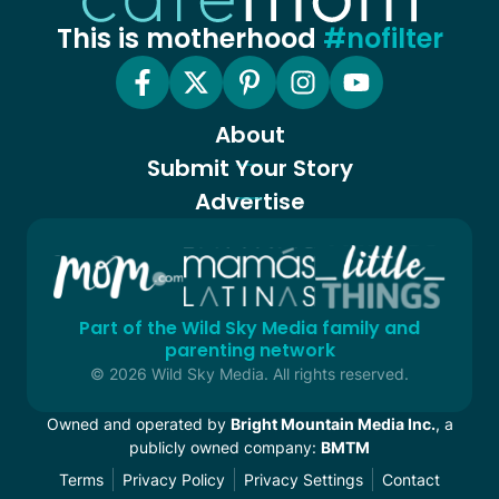
This is motherhood
#nofilter
About
Submit Your Story
Advertise
Part of the Wild Sky Media family and
parenting network
© 2026 Wild Sky Media. All rights reserved.
Owned and operated by
Bright Mountain Media Inc.
, a
publicly owned company:
BMTM
Terms
Privacy Policy
Privacy Settings
Contact