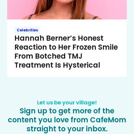
Celebrities
Hannah Berner’s Honest
Reaction to Her Frozen Smile
From Botched TMJ
Treatment Is Hysterical
Let us be your village!
Sign up to get more of the
content you love from CafeMom
straight to your inbox.