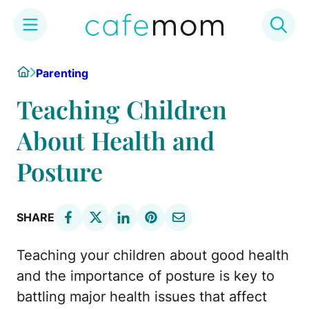
Skip
Home
Parenting
to
content
Teaching Children
About Health and
Posture
SHARE
Teaching your children about good health
and the importance of posture is key to
battling major health issues that affect