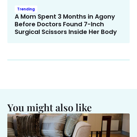
Trending
A Mom Spent 3 Months in Agony
Before Doctors Found 7-Inch
Surgical Scissors Inside Her Body
You might also like