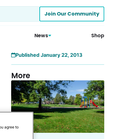
Join Our Community
News
Shop
Published January 22, 2013
More
ou agree to