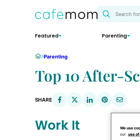
Skip
Search
to
the
content
site
Featured
Parenting
Home
Parenting
Top 10 After-S
SHARE
Work It
We use coo
our
use of