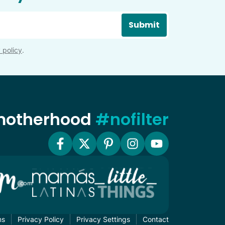
Submit
 policy
.
 motherhood
#nofilter
ms
Privacy Policy
Privacy Settings
Contact