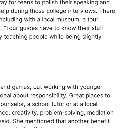
way for teens to polish their speaking and
l help during those college interviews. There
including with a local museum, a tour
. "Tour guides have to know their stuff
lly teaching people while being slightly
n and games, but working with younger
deal about responsibility. Great places to
unselor, a school tutor or at a local
ce, creativity, problem-solving, mediation
 said. She mentioned that another benefit