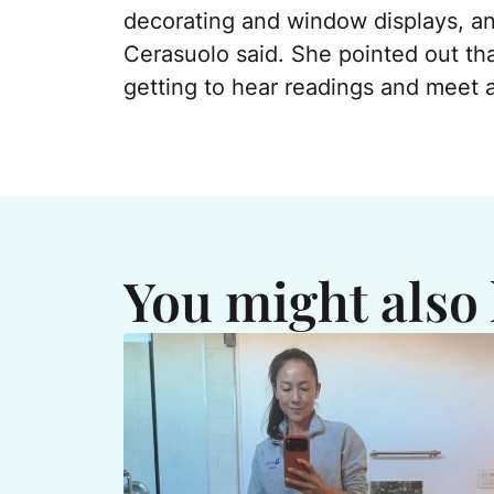
decorating and window displays, and
Cerasuolo said. She pointed out tha
getting to hear readings and meet a
You might also 