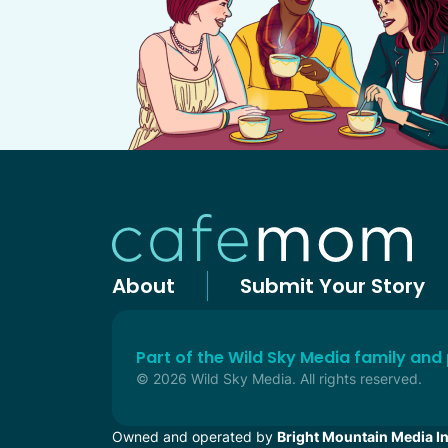
About
Submit Your Story
Part of the Wild Sky Media family and
© 2026 Wild Sky Media. All rights reserved.
Owned and operated by
Bright Mountain Media In