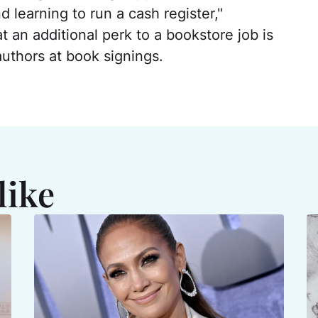
 learning to run a cash register,"
t an additional perk to a bookstore job is
uthors at book signings.
like