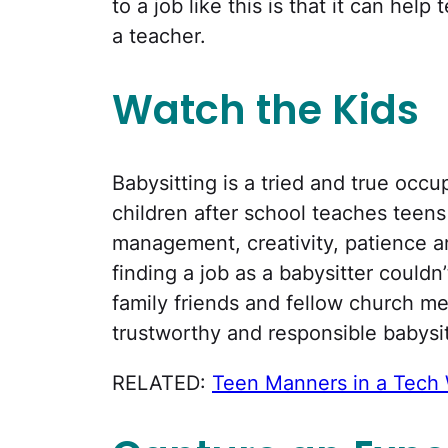
to a job like this is that it can he
a teacher.
Watch the Kids
Babysitting is a tried and true occ
children after school teaches teens r
management, creativity, patience an
finding a job as a babysitter couldn
family friends and fellow church m
trustworthy and responsible babysit
RELATED:
Teen Manners in a Tech 