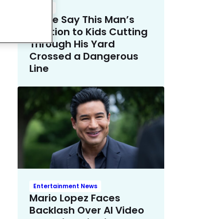
Crime
Police Say This Man’s
Solution to Kids Cutting
Through His Yard
Crossed a Dangerous
Line
Entertainment News
Mario Lopez Faces
Backlash Over AI Video