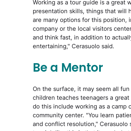
Working as a tour guide is a great 
presentation skills, things that wil
are many options for this position, 
company or the local visitors center
and think fast, in addition to actua
entertaining," Cerasuolo said.
Be a Mentor
On the surface, it may seem all fu
children teaches teenagers a great 
do this include working as a camp co
community center. "You learn patien
and conflict resolution," Cerasuolo