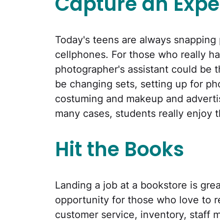
Capture an Expe
Today's teens are always snapping p
cellphones. For those who really ha
photographer's assistant could be the
be changing sets, setting up for pho
costuming and makeup and advertisi
many cases, students really enjoy t
Hit the Books
Landing a job at a bookstore is great
opportunity for those who love to r
customer service, inventory, staff 