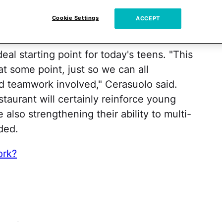
xperience
Cookie Settings
ACCEPT
eal starting point for today's teens. "This
at some point, just so we can all
d teamwork involved," Cerasuolo said.
staurant will certainly reinforce young
 also strengthening their ability to multi-
ded.
ork?