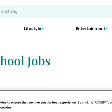
Lifestyle
Entertainment
chool Jobs
kies to ensure that we give you the best experience.
By clicking “ACCEPT”, y
 cookies.