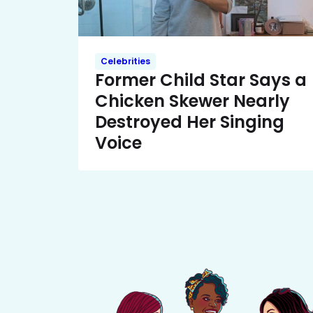
Celebrities
Former Child Star Says a
Chicken Skewer Nearly
Destroyed Her Singing
Voice