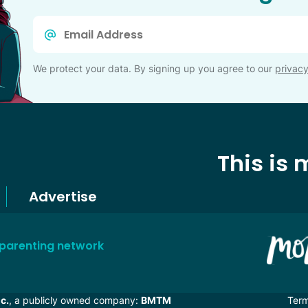
Email
*
We protect your data. By signing up you agree to our
privacy
This is
Advertise
 parenting network
c.
, a publicly owned company:
BMTM
Ter