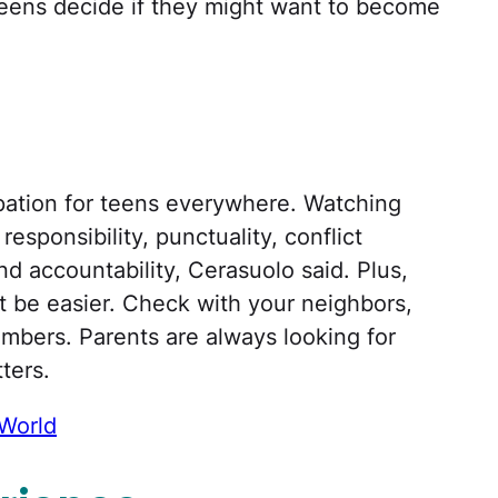
lp teens decide if they might want to become
upation for teens everywhere. Watching
esponsibility, punctuality, conflict
d accountability, Cerasuolo said. Plus,
’t be easier. Check with your neighbors,
embers. Parents are always looking for
ters.
World