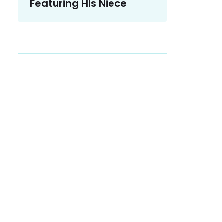
Featuring His Niece