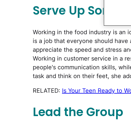
Serve Up Some E
Working in the food industry is an id
is a job that everyone should have 
appreciate the speed and stress an
Working in customer service in a re
people's communication skills, while
task and think on their feet, she ad
RELATED:
Is Your Teen Ready to W
Lead the Group