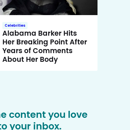
Celebrities
Alabama Barker Hits
Her Breaking Point After
Years of Comments
About Her Body
he content you love
o your inbox.