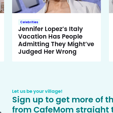
Celebrities
Jennifer Lopez’s Italy
Vacation Has People
Admitting They Might’ve
Judged Her Wrong
Let us be your village!
Sign up to get more of t
from CafeMom straight t