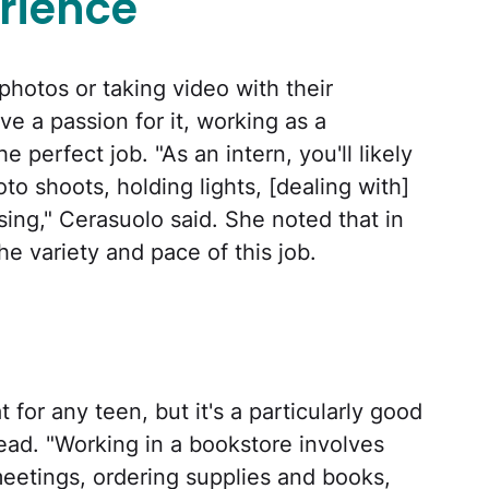
rience
hotos or taking video with their
ve a passion for it, working as a
 perfect job. "As an intern, you'll likely
to shoots, holding lights, [dealing with]
ng," Cerasuolo said. She noted that in
he variety and pace of this job.
 for any teen, but it's a particularly good
ead. "Working in a bookstore involves
meetings, ordering supplies and books,