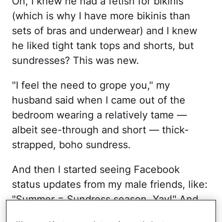
Oh, I knew he had a fetish for bikinis
(which is why I have more bikinis than
sets of bras and underwear) and I knew
he liked tight tank tops and shorts, but
sundresses? This was new.
"I feel the need to grope you," my
husband said when I came out of the
bedroom wearing a relatively tame —
albeit see-through and short — thick-
strapped, boho sundress.
And then I started seeing Facebook
status updates from my male friends, like:
"Summer = Sundress season. Yay!" And
no, these were not the kind of men who