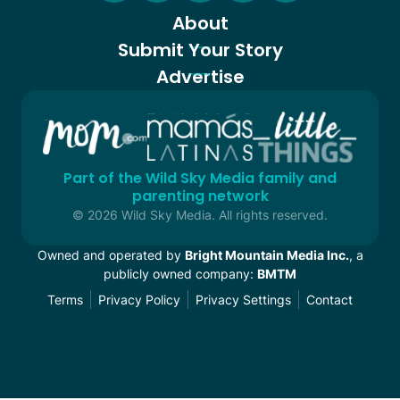
About
Submit Your Story
Advertise
Part of the Wild Sky Media family and
parenting network
© 2026 Wild Sky Media. All rights reserved.
Owned and operated by
Bright Mountain Media Inc.
, a
publicly owned company:
BMTM
Terms
Privacy Policy
Privacy Settings
Contact