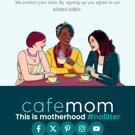
We protect your data. By signing up you agree to our
privacy policy
.
This is motherhood
#nofilter