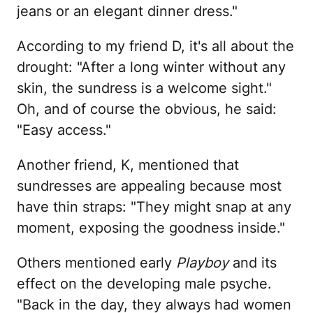
jeans or an elegant dinner dress."
According to my friend D, it's all about the
drought: "After a long winter without any
skin, the sundress is a welcome sight."
Oh, and of course the obvious, he said:
"Easy access."
Another friend, K, mentioned that
sundresses are appealing because most
have thin straps: "They might snap at any
moment, exposing the goodness inside."
Others mentioned early
Playboy
and its
effect on the developing male psyche.
"Back in the day, they always had women