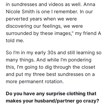
in sundresses and videos as well. Anna
Nicole Smith is one I remember. In our
perverted years when we were
discovering our feelings, we were
surrounded by these images," my friend A
told me.
So I'm in my early 30s and still learning so
many things. And while I'm pondering
this, I'm going to dig through the closet
and put my three best sundresses on a
more permanent rotation.
Do you have any surprise clothing that
makes your husband/partner go crazy?