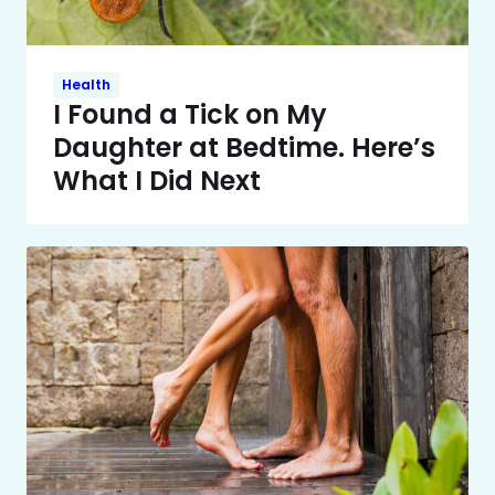
Health
I Found a Tick on My
Daughter at Bedtime. Here’s
What I Did Next