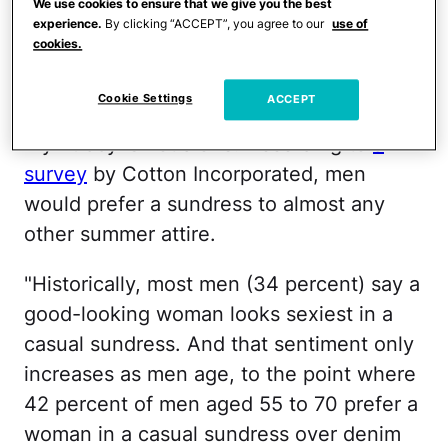
We use cookies to ensure that we give you the best
might be wearing the dresses themselves.
experience.
By clicking “ACCEPT”, you agree to our
use of
cookies.
It all begs the question: What is so great
about a sundress?
Cookie Settings
ACCEPT
My hubby is not alone. According to
a
survey
by Cotton Incorporated, men
would prefer a sundress to almost any
other summer attire.
"Historically, most men (34 percent) say a
good-looking woman looks sexiest in a
casual sundress. And that sentiment only
increases as men age, to the point where
42 percent of men aged 55 to 70 prefer a
woman in a casual sundress over denim