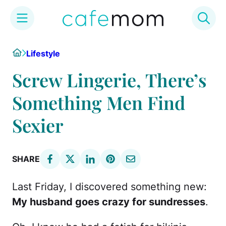
Skip
Home
Lifestyle
to
content
Screw Lingerie, There’s
Something Men Find
Sexier
SHARE
Last Friday, I discovered something new:
My husband goes crazy for sundresses
.