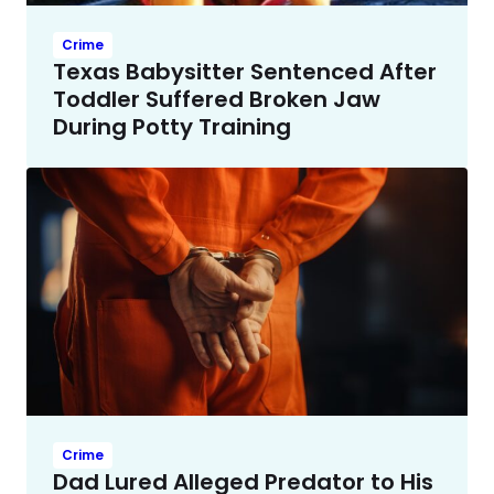
Crime
Texas Babysitter Sentenced After
Toddler Suffered Broken Jaw
During Potty Training
Crime
Dad Lured Alleged Predator to His