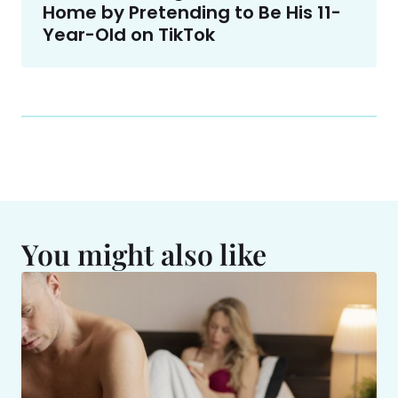
Home by Pretending to Be His 11-
Year-Old on TikTok
You might also like