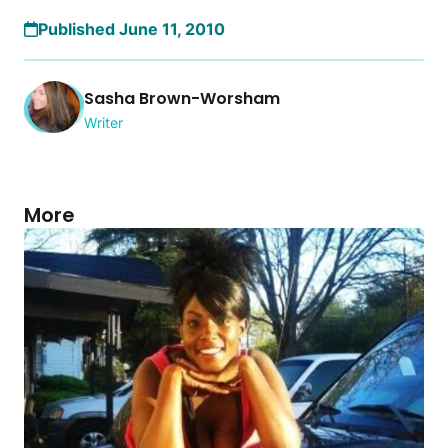
Published June 11, 2010
Sasha Brown-Worsham
Writer
More