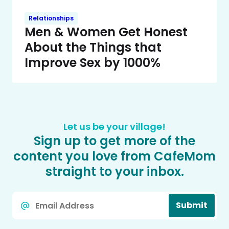
Relationships
Men & Women Get Honest
About the Things that
Improve Sex by 1000%
Let us be your village!
Sign up to get more of the
content you love from CafeMom
straight to your inbox.
Email
Submit
*