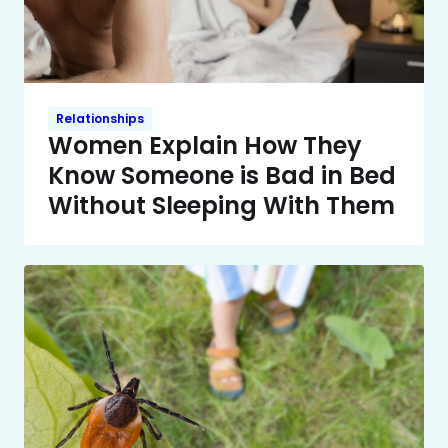
Relationships
Women Explain How They
Know Someone is Bad in Bed
Without Sleeping With Them