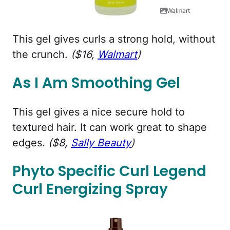
Walmart
This gel gives curls a strong hold, without
the crunch.
($16,
Walmart
)
As I Am Smoothing Gel
This gel gives a nice secure hold to
textured hair. It can work great to shape
edges.
($8,
Sally Beauty
)
Phyto Specific Curl Legend
Curl Energizing Spray