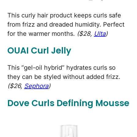
This curly hair product keeps curls safe
from frizz and dreaded humidity. Perfect
for the warmer months.
($28,
Ulta
)
OUAI Curl Jelly
This “gel-oil hybrid” hydrates curls so
they can be styled without added frizz.
($26,
Sephora
)
Dove Curls Defining Mousse