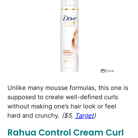
Dove
Unlike many mousse formulas, this one is
supposed to create well-defined curls
without making one’s hair look or feel
hard and crunchy.
($5,
Target
)
Rahua Control Cream Curl