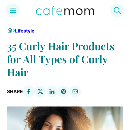
Skip
Home
Lifestyle
to
content
35 Curly Hair Products
for All Types of Curly
Hair
SHARE