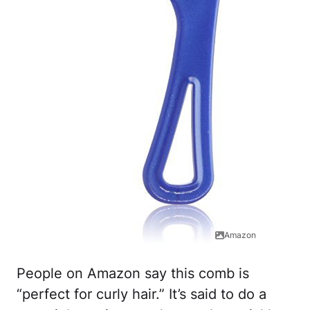
Amazon
People on Amazon say this comb is
“perfect for curly hair.” It’s said to do a