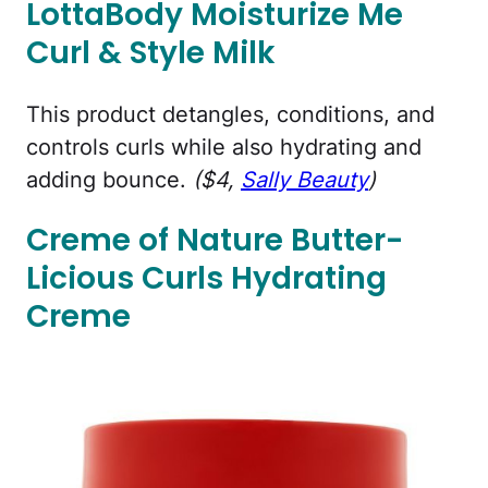
LottaBody Moisturize Me
Curl & Style Milk
This product detangles, conditions, and
controls curls while also hydrating and
adding bounce.
($4,
Sally Beauty
)
Creme of Nature Butter-
Licious Curls Hydrating
Creme