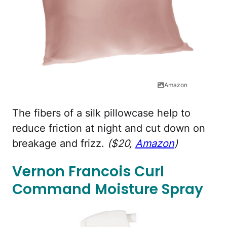
Amazon
The fibers of a silk pillowcase help to
reduce friction at night and cut down on
breakage and frizz.
($20,
Amazon
)
Vernon Francois Curl
Command Moisture Spray