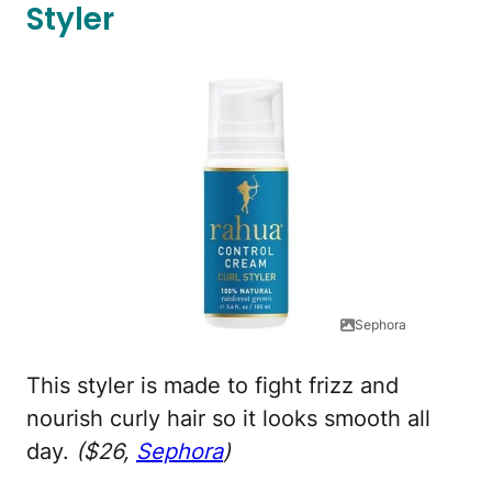
Styler
Sephora
This styler is made to fight frizz and
nourish curly hair so it looks smooth all
day.
($26,
Sephora
)