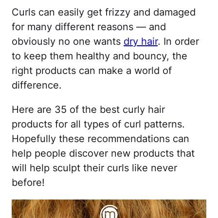
Curls can easily get frizzy and damaged
for many different reasons — and
obviously no one wants
dry hair
. In order
to keep them healthy and bouncy, the
right products can make a world of
difference.
Here are 35 of the best curly hair
products for all types of curl patterns.
Hopefully these recommendations can
help people discover new products that
will help sculpt their curls like never
before!