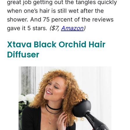
great job getting out the tangles quickly
when one’s hair is still wet after the
shower. And 75 percent of the reviews
gave it 5 stars.
($7,
Amazon
)
Xtava Black Orchid Hair
Diffuser