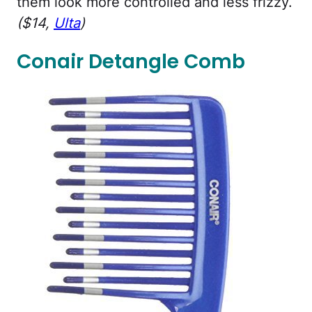
them look more controlled and less frizzy.
($14,
Ulta
)
Conair Detangle Comb