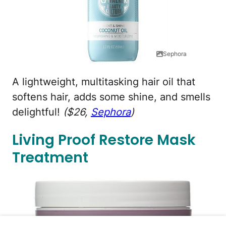
Sephora
A lightweight, multitasking hair oil that
softens hair, adds some shine, and smells
delightful!
($26,
Sephora
)
Living Proof Restore Mask
Treatment