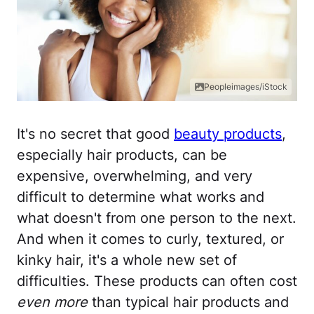
Peopleimages/iStock
It's no secret that good
beauty products
,
especially hair products, can be
expensive, overwhelming, and very
difficult to determine what works and
what doesn't from one person to the next.
And when it comes to curly, textured, or
kinky hair, it's a whole new set of
difficulties. These products can often cost
even more
than typical hair products and