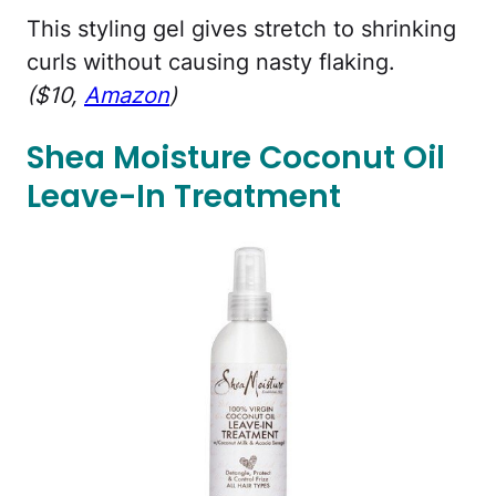
This styling gel gives stretch to shrinking
curls without causing nasty flaking.
($10,
Amazon
)
Shea Moisture Coconut Oil
Leave-In Treatment