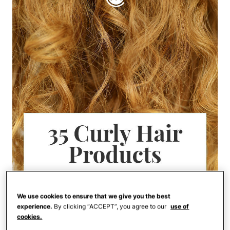
We use cookies to ensure that we give you the best
experience.
By clicking “ACCEPT”, you agree to our
use of
cookies.