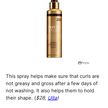
Phyto
This spray helps make sure that curls are
not greasy and gross after a few days of
not washing. It also helps them to hold
their shape. (
$28,
Ulta
)