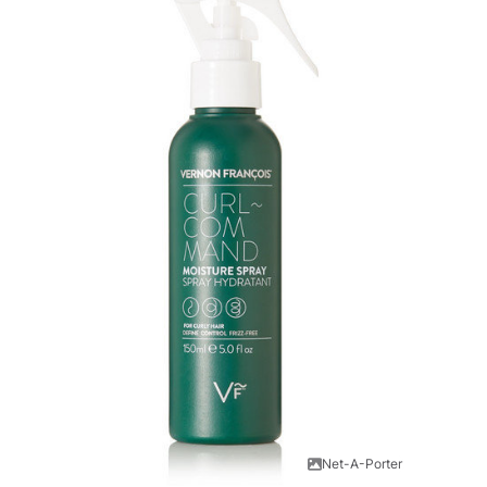
Net-A-Porter