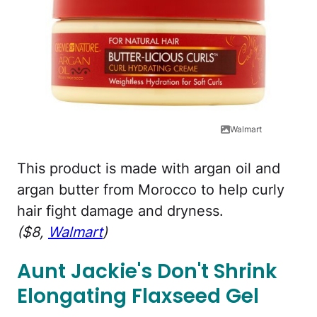
Walmart
This product is made with argan oil and
argan butter from Morocco to help curly
hair fight damage and dryness.
($8,
Walmart
)
Aunt Jackie's Don't Shrink
Elongating Flaxseed Gel