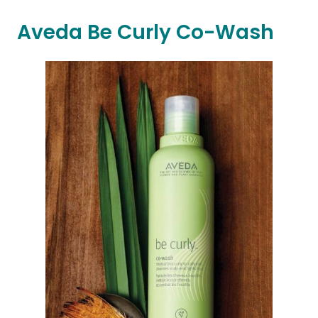
Aveda Be Curly Co-Wash