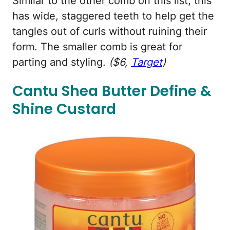
Similar to the other comb on this list, this
has wide, staggered teeth to help get the
tangles out of curls without ruining their
form. The smaller comb is great for
parting and styling.
($6,
Target
)
Cantu Shea Butter Define &
Shine Custard