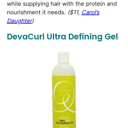
while supplying hair with the protein and
nourishment it needs.
($11,
Carol’s
Daughter
)
DevaCurl Ultra Defining Gel