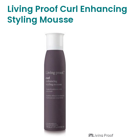
Living Proof Curl Enhancing
Styling Mousse
Living Proof