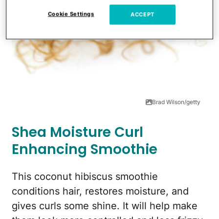
Cookie Settings
ACCEPT
Brad Wilson/getty
Shea Moisture Curl
Enhancing Smoothie
This coconut hibiscus smoothie
conditions hair, restores moisture, and
gives curls some shine. It will help make