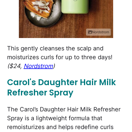
Nordstrom
This gently cleanses the scalp and
moisturizes curls for up to three days!
($24,
Nordstrom
)
Carol's Daughter Hair Milk
Refresher Spray
The Carol’s Daughter Hair Milk Refresher
Spray is a lightweight formula that
remoisturizes and helps redefine curls