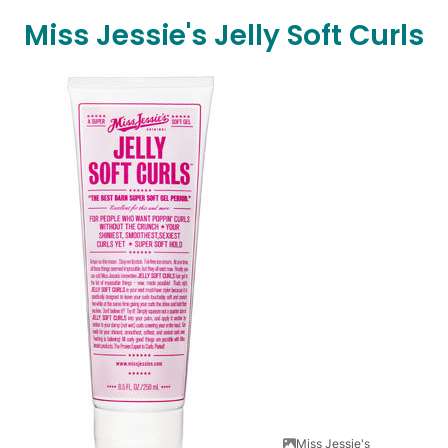
Miss Jessie's Jelly Soft Curls
Miss Jessie's