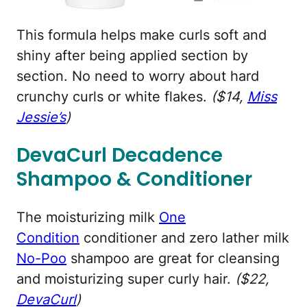
This formula helps make curls soft and
shiny after being applied section by
section. No need to worry about hard
crunchy curls or white flakes.
($14,
Miss
Jessie’s
)
DevaCurl Decadence
Shampoo & Conditioner
The moisturizing milk
One
Condition
conditioner and zero lather milk
No-Poo
shampoo are great for cleansing
and moisturizing super curly hair.
($22,
DevaCurl
)