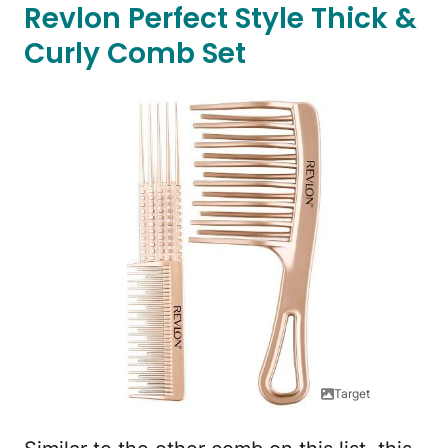
Revlon Perfect Style Thick &
Curly Comb Set
Target