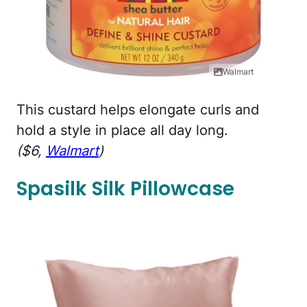
Walmart
This custard helps elongate curls and
hold a style in place all day long.
($6,
Walmart
)
Spasilk Silk Pillowcase