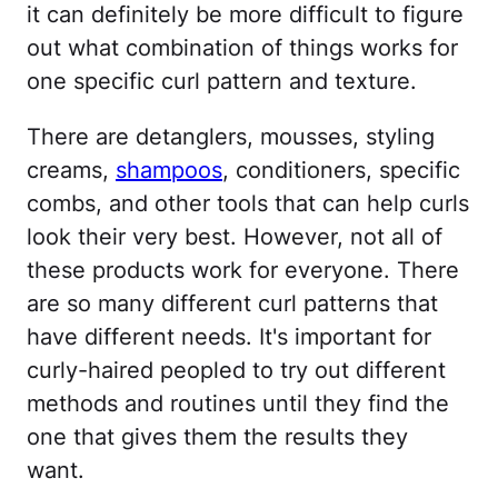
it can definitely be more difficult to figure
out what combination of things works for
one specific curl pattern and texture.
There are detanglers, mousses, styling
creams,
shampoos
, conditioners, specific
combs, and other tools that can help curls
look their very best. However, not all of
these products work for everyone. There
are so many different curl patterns that
have different needs. It's important for
curly-haired peopled to try out different
methods and routines until they find the
one that gives them the results they
want.