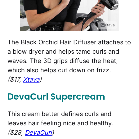
Xtava
The Black Orchid Hair Diffuser attaches to
a blow dryer and helps tame curls and
waves. The 3D grips diffuse the heat,
which also helps cut down on frizz.
($17,
Xtava
)
DevaCurl Supercream
This cream better defines curls and
leaves hair feeling nice and healthy.
($28,
DevaCurl
)