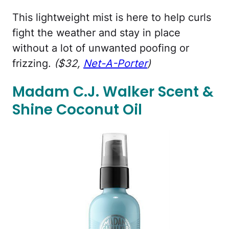
This lightweight mist is here to help curls
fight the weather and stay in place
without a lot of unwanted poofing or
frizzing.
($32,
Net-A-Porter
)
Madam C.J. Walker Scent &
Shine Coconut Oil