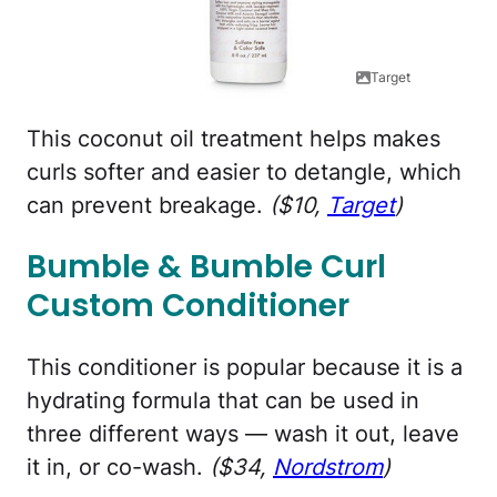
Target
This coconut oil treatment helps makes
curls softer and easier to detangle, which
can prevent breakage.
($10,
Target
)
Bumble & Bumble Curl
Custom Conditioner
This conditioner is popular because it is a
hydrating formula that can be used in
three different ways — wash it out, leave
it in, or co-wash.
($34,
Nordstrom
)