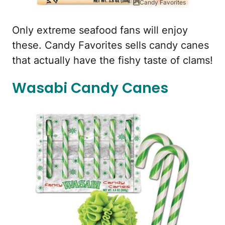
Candy Favorites
Only extreme seafood fans will enjoy
these. Candy Favorites sells candy canes
that actually have the fishy taste of clams!
Wasabi Candy Canes