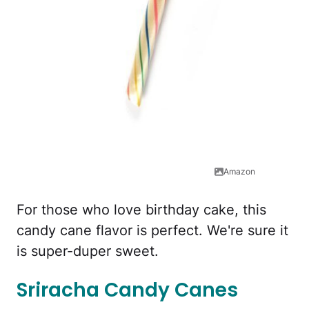
Amazon
For those who love birthday cake, this
candy cane flavor is perfect. We're sure it
is super-duper sweet.
Sriracha Candy Canes