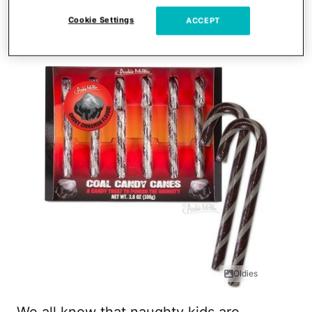
Cookie Settings
ACCEPT
Coal Candy Canes
Oldies