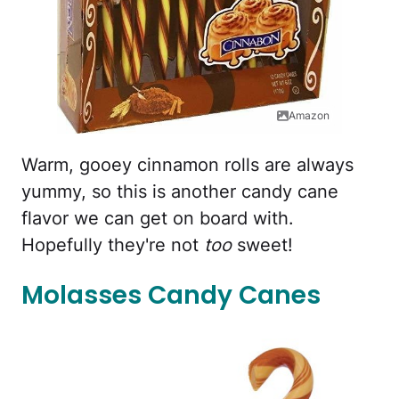
Amazon
Warm, gooey cinnamon rolls are always
yummy, so this is another candy cane
flavor we can get on board with.
Hopefully they're not
too
sweet!
Molasses Candy Canes