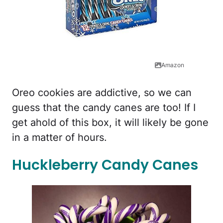
Amazon
Oreo cookies are addictive, so we can
guess that the candy canes are too! If I
get ahold of this box, it will likely be gone
in a matter of hours.
Huckleberry Candy Canes