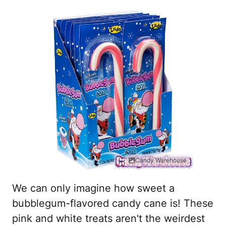
Candy Warehouse
We can only imagine how sweet a
bubblegum-flavored candy cane is! These
pink and white treats aren't the weirdest