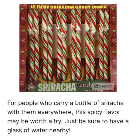
Amazon
For people who carry a bottle of sriracha
with them everywhere, this spicy flavor
may be worth a try. Just be sure to have a
glass of water nearby!