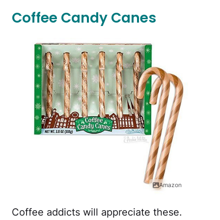
Coffee Candy Canes
Amazon
Coffee addicts will appreciate these.