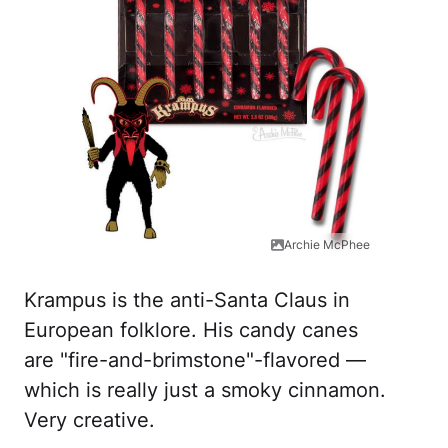
Archie McPhee
Krampus is the anti-Santa Claus in
European folklore. His candy canes
are "fire-and-brimstone"-flavored —
which is really just a smoky cinnamon.
Very creative.