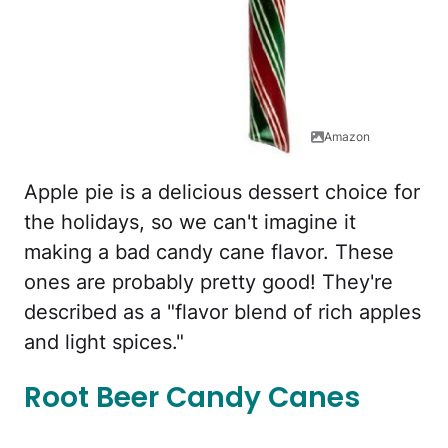
Amazon
Apple pie is a delicious dessert choice for
the holidays, so we can't imagine it
making a bad candy cane flavor. These
ones are probably pretty good! They're
described as a "flavor blend of rich apples
and light spices."
Root Beer Candy Canes