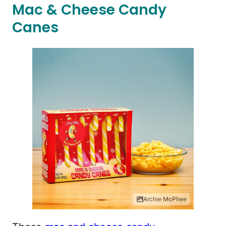
Mac & Cheese Candy
Canes
Archie McPhee