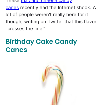
These
mac and cheese candy
canes
recently had the Internet shook. A
lot of people weren't really here for it
though, writing on Twitter that this flavor
"crosses the line."
Birthday Cake Candy
Canes