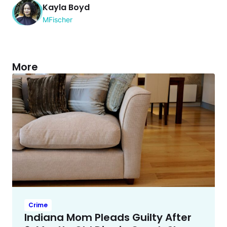
Kayla Boyd
MFischer
More
Crime
Indiana Mom Pleads Guilty After