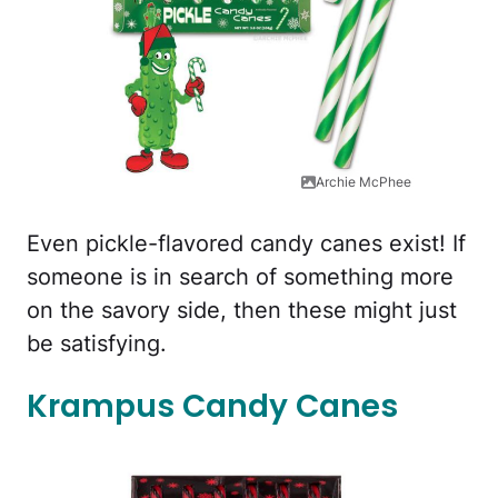
Archie McPhee
Even pickle-flavored candy canes exist! If
someone is in search of something more
on the savory side, then these might just
be satisfying.
Krampus Candy Canes