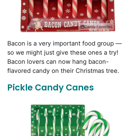
Candy Favorites
Bacon is a very important food group —
so we might just give these ones a try!
Bacon lovers can now hang bacon-
flavored candy on their Christmas tree.
Pickle Candy Canes