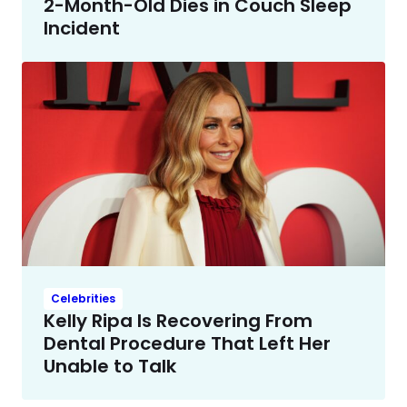
2-Month-Old Dies in Couch Sleep
Incident
Celebrities
Kelly Ripa Is Recovering From
Dental Procedure That Left Her
Unable to Talk