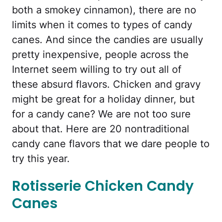
both a smokey cinnamon), there are no
limits when it comes to types of candy
canes. And since the candies are usually
pretty inexpensive, people across the
Internet seem willing to try out all of
these absurd flavors. Chicken and gravy
might be great for a holiday dinner, but
for a candy cane? We are not too sure
about that. Here are 20 nontraditional
candy cane flavors that we dare people to
try this year.
Rotisserie Chicken Candy
Canes