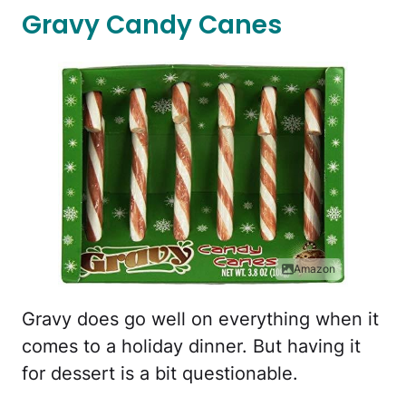
Gravy Candy Canes
Amazon
Gravy does go well on everything when it
comes to a holiday dinner. But having it
for dessert is a bit questionable.