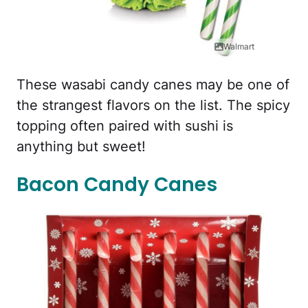
Walmart
These wasabi candy canes may be one of
the strangest flavors on the list. The spicy
topping often paired with sushi is
anything but sweet!
Bacon Candy Canes