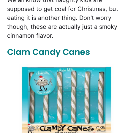
We all know that naughty kids are
supposed to get coal for Christmas, but
eating it is another thing. Don't worry
though, these are actually just a smoky
cinnamon flavor.
Clam Candy Canes