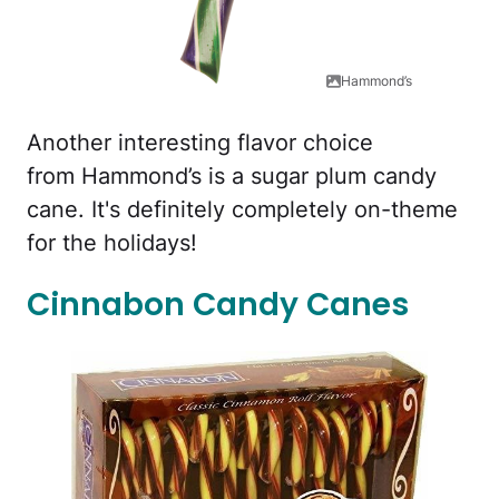
Hammond’s
Another interesting flavor choice
from Hammond’s is a sugar plum candy
cane. It's definitely completely on-theme
for the holidays!
Cinnabon Candy Canes