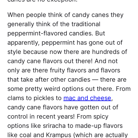
When people think of candy canes they
generally think of the traditional
peppermint-flavored candies. But
apparently, peppermint has gone out of
style because now there are hundreds of
candy cane flavors out there! And not
only are there fruity flavors and flavors
that take after other candies — there are
some pretty weird options out there. From
clams to pickles to
mac and cheese
,
candy cane flavors have gotten out of
control in recent years! From spicy
options like sriracha to made-up flavors
like coal and Krampus (which are actually