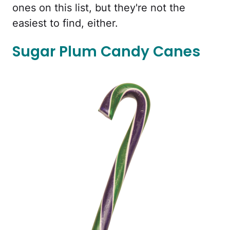
ones on this list, but they're not the
easiest to find, either.
Sugar Plum Candy Canes