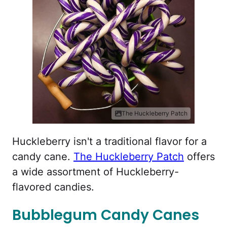
The Huckleberry Patch
Huckleberry isn't a traditional flavor for a
candy cane.
The Huckleberry Patch
offers
a wide assortment of Huckleberry-
flavored candies.
Bubblegum Candy Canes