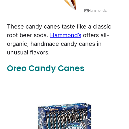
Hammond’s
These candy canes taste like a classic
root beer soda.
Hammond’s
offers all-
organic, handmade candy canes in
unusual flavors.
Oreo Candy Canes