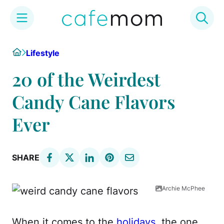
Skip
Home
Lifestyle
to
content
20 of the Weirdest
Candy Cane Flavors
Ever
SHARE
Archie McPhee
When it comes to the
holidays
, the one