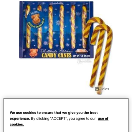
Oldies
Chicken is wonderful for holiday dinners,
but we are not quite sold on eating it in
We use cookies to ensure that we give you the best
experience.
By clicking “ACCEPT”, you agree to our
use of
candy form. This rotisserie chicken flavor
cookies.
is definitely an interesting one.