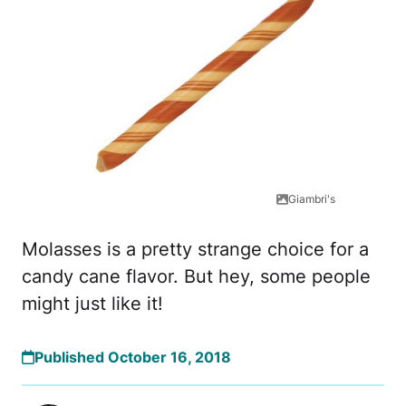
Giambri's
Molasses is a pretty strange choice for a
candy cane flavor. But hey, some people
might just like it!
Published October 16, 2018