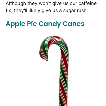
Although they won't give us our caffeine
fix, they'll likely give us a sugar rush.
Apple Pie Candy Canes