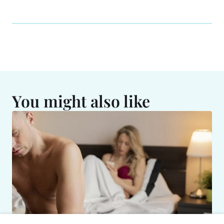
You might also like