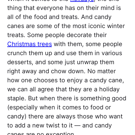
thing that everyone has on their mind is
all of the food and treats. And candy
canes are some of the most iconic winter
treats. Some people decorate their
Christmas trees
with them, some people
crunch them up and use them in various
desserts, and some just unwrap them
right away and chow down. No matter
how one chooses to enjoy a candy cane,
we can all agree that they are a holiday
staple. But when there is something good
(especially when it comes to food or
candy) there are always those who want
to add a new twist to it — and candy
canes are no exception.