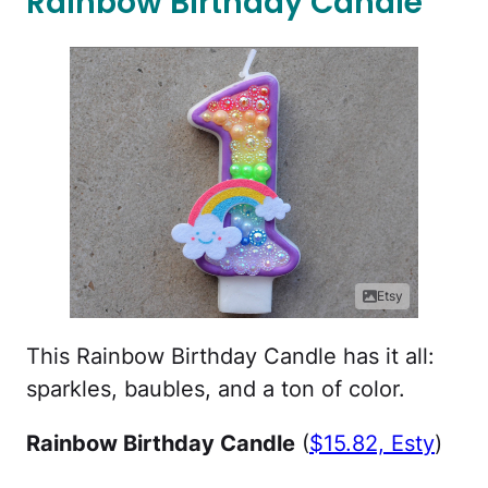
Rainbow Birthday Candle
Etsy
This Rainbow Birthday Candle has it all:
sparkles, baubles, and a ton of color.
Rainbow Birthday Candle
(
$15.82, Esty
)