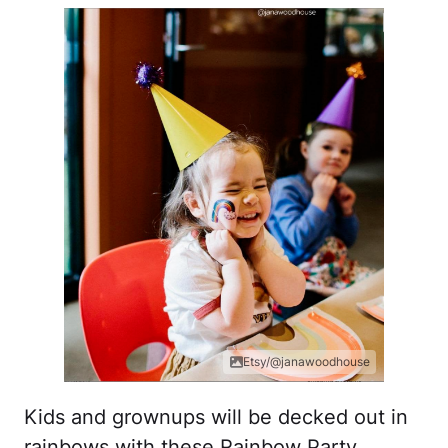
Etsy/@janawoodhouse
Kids and grownups will be decked out in
rainbows with these Rainbow Party