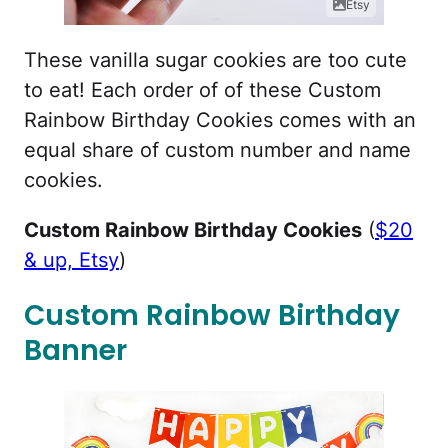
Etsy
These vanilla sugar cookies are too cute
to eat! Each order of of these Custom
Rainbow Birthday Cookies comes with an
equal share of custom number and name
cookies.
Custom Rainbow Birthday Cookies
(
$20
& up, Etsy
)
Custom Rainbow Birthday
Banner