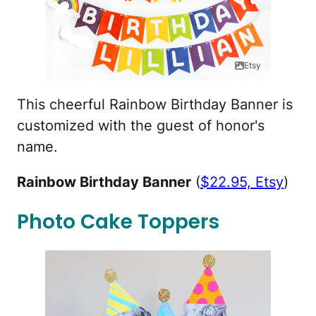
Etsy
This cheerful Rainbow Birthday Banner is
customized with the guest of honor's
name.
Rainbow Birthday Banner
(
$22.95, Etsy
)
Photo Cake Toppers