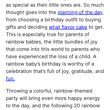
as special as their little ones are. So much
thought goes into the
planning of the day
,
from choosing a birthday outfit to buying
gifts and deciding
what flavor cake
to get.
This is especially true for parents of
rainbow babies, the little bundles of joy
that come into this world to parents who
have experienced the loss of a child. A
rainbow baby’s birthday is worthy of a
celebration that’s full of joy, gratitude, and
fun.
Throwing a colorful, rainbow-themed
party will bring even more happy energy
to the day, and the following 20 rainbow