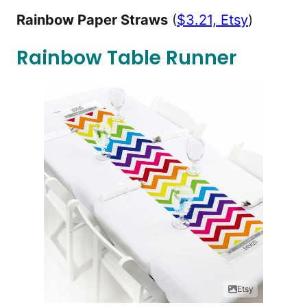
Rainbow Paper Straws
(
$3.21, Etsy
)
Rainbow Table Runner
Etsy