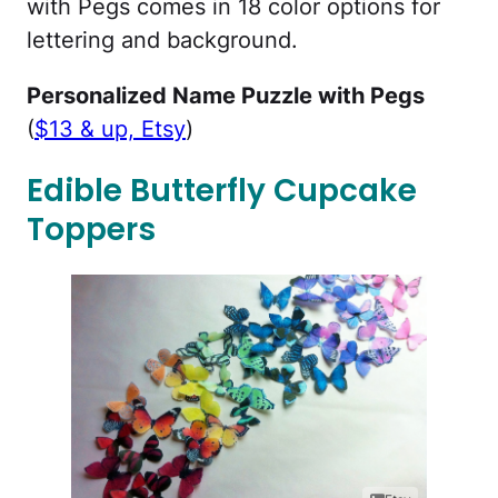
with Pegs comes in 18 color options for
lettering and background.
Personalized Name Puzzle with Pegs
(
$13 & up, Etsy
)
Edible Butterfly Cupcake
Toppers