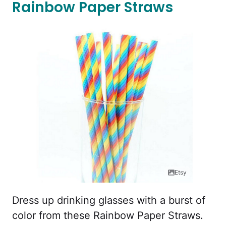
Rainbow Paper Straws
Etsy
Dress up drinking glasses with a burst of
color from these Rainbow Paper Straws.