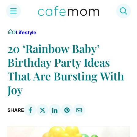
Skip
Home
Lifestyle
to
content
20 ‘Rainbow Baby’
Birthday Party Ideas
That Are Bursting With
Joy
SHARE