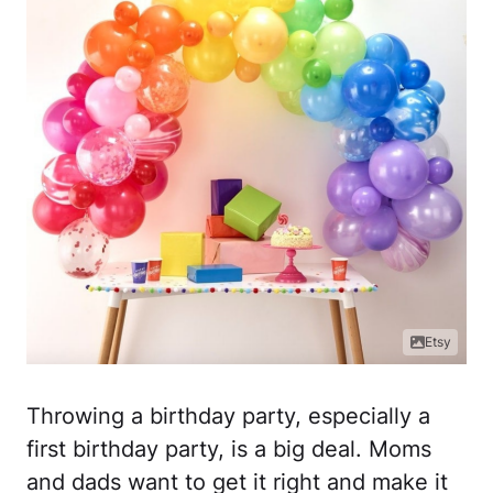
Etsy
Throwing a birthday party, especially a
first birthday party, is a big deal. Moms
and dads want to get it right and make it