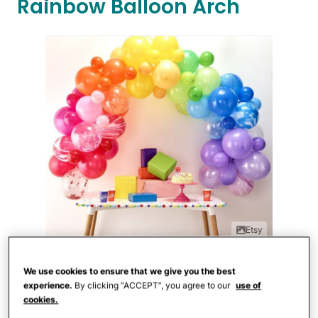
Rainbow Balloon Arch
Etsy
This sweet Rainbow Balloon Arch Kit
We use cookies to ensure that we give you the best
experience.
By clicking “ACCEPT”, you agree to our
use of
comes with 85 balloons and everything
cookies.
needed for assembly. The balloons in the