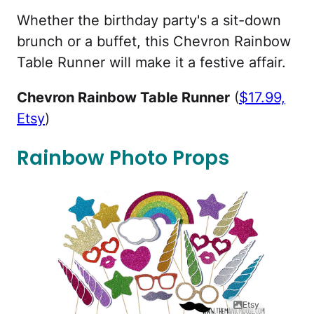
Whether the birthday party's a sit-down
brunch or a buffet, this Chevron Rainbow
Table Runner will make it a festive affair.
Chevron Rainbow Table Runner
(
$17.99,
Etsy
)
Rainbow Photo Props
Etsy