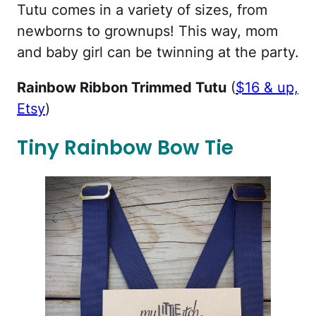
Tutu comes in a variety of sizes, from
newborns to grownups! This way, mom
and baby girl can be twinning at the party.
Rainbow Ribbon Trimmed Tutu
(
$16 & up,
Etsy
)
Tiny Rainbow Bow Tie