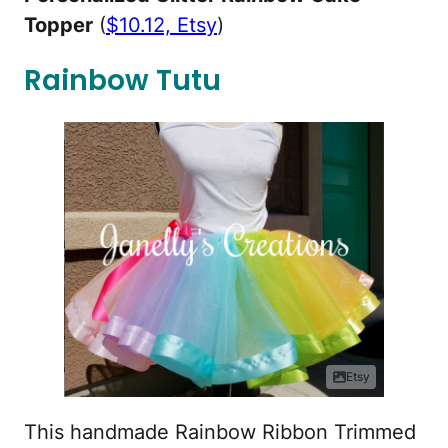
Topper
(
$10.12, Etsy
)
Rainbow Tutu
Etsy
This handmade Rainbow Ribbon Trimmed