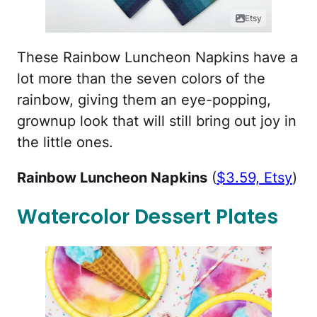
Etsy
These Rainbow Luncheon Napkins have a
lot more than the seven colors of the
rainbow, giving them an eye-popping,
grownup look that will still bring out joy in
the little ones.
Rainbow Luncheon Napkins
(
$3.59, Etsy
)
Watercolor Dessert Plates