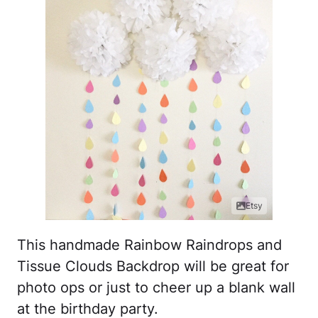
Etsy
This handmade Rainbow Raindrops and
Tissue Clouds Backdrop will be great for
photo ops or just to cheer up a blank wall
at the birthday party.