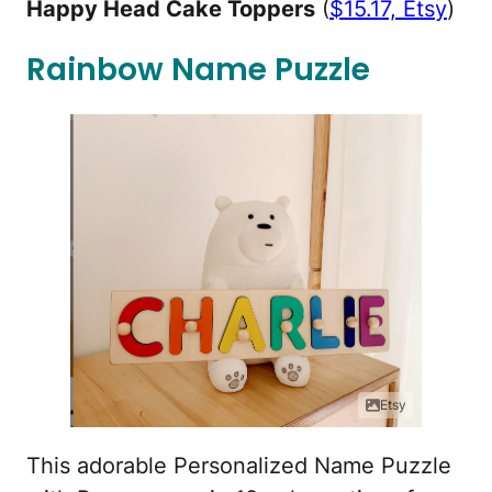
Happy Head Cake Toppers
(
$15.17, Etsy
)
Rainbow Name Puzzle
Etsy
This adorable Personalized Name Puzzle