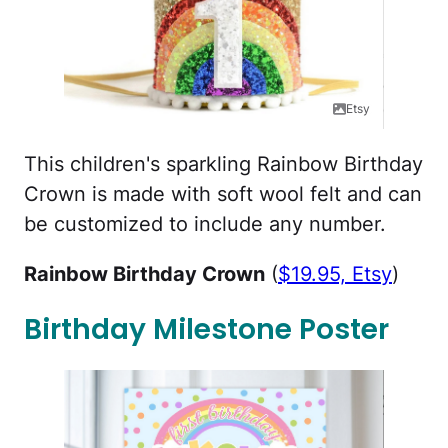
Etsy
This children's sparkling Rainbow Birthday
Crown is made with soft wool felt and can
be customized to include any number.
Rainbow Birthday Crown
(
$19.95, Etsy
)
Birthday Milestone Poster