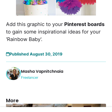
Add this graphic to your
Pinterest boards
to gain some inspirational ideas for your
'Rainbow Baby'.
Published August 30, 2019
Masha Vapnitchnaia
Freelancer
More