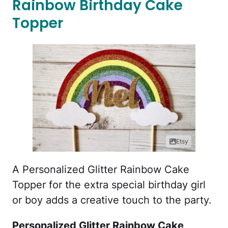
Rainbow Birthday Cake
Topper
Etsy
A Personalized Glitter Rainbow Cake
Topper for the extra special birthday girl
or boy adds a creative touch to the party.
Personalized Glitter Rainbow Cake