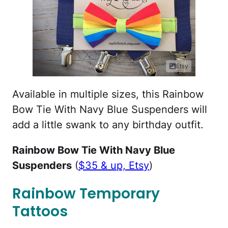
Etsy
Available in multiple sizes, this Rainbow
Bow Tie With Navy Blue Suspenders will
add a little swank to any birthday outfit.
Rainbow Bow Tie With Navy Blue
Suspenders
(
$35 & up, Etsy
)
Rainbow Temporary
Tattoos