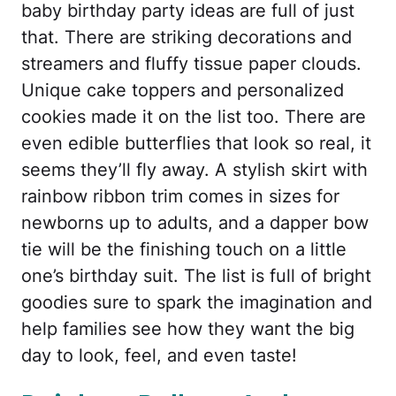
baby birthday party ideas are full of just
that. There are striking decorations and
streamers and fluffy tissue paper clouds.
Unique cake toppers and personalized
cookies made it on the list too. There are
even edible butterflies that look so real, it
seems they’ll fly away. A stylish skirt with
rainbow ribbon trim comes in sizes for
newborns up to adults, and a dapper bow
tie will be the finishing touch on a little
one’s birthday suit. The list is full of bright
goodies sure to spark the imagination and
help families see how they want the big
day to look, feel, and even taste!