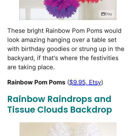
Etsy
These bright Rainbow Pom Poms would
look amazing hanging over a table set
with birthday goodies or strung up in the
backyard, if that's where the festivities
are taking place.
Rainbow Pom Poms
(
$9.95, Etsy
)
Rainbow Raindrops and
Tissue Clouds Backdrop