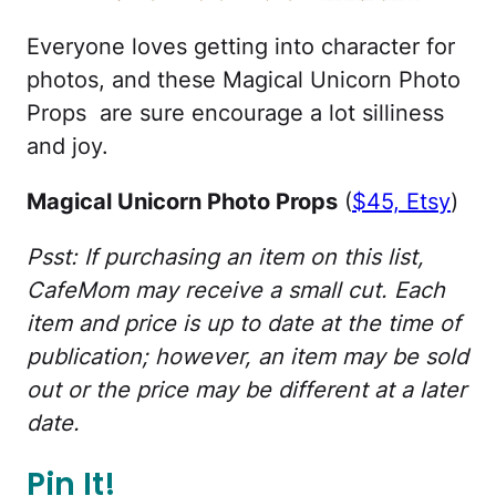
Everyone loves getting into character for
photos, and these Magical Unicorn Photo
Props are sure encourage a lot silliness
and joy.
Magical Unicorn Photo Props
(
$45, Etsy
)
Psst: If purchasing an item on this list,
CafeMom may receive a small cut. Each
item and price is up to date at the time of
publication; however, an item may be sold
out or the price may be different at a later
date.
Pin It!