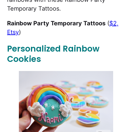
Temporary Tattoos.
Rainbow Party Temporary Tattoos
(
$2,
Etsy
)
Personalized Rainbow
Cookies