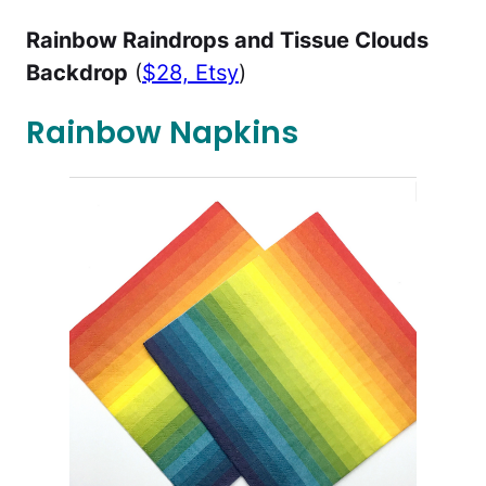
Rainbow Raindrops and Tissue Clouds
Backdrop
(
$28, Etsy
)
Rainbow Napkins