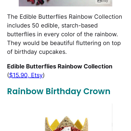
Etsy
The Edible Butterflies Rainbow Collection
includes 50 edible, starch-based
butterflies in every color of the rainbow.
They would be beautiful fluttering on top
of birthday cupcakes.
Edible Butterflies Rainbow Collection
(
$15.90, Etsy
)
Rainbow Birthday Crown