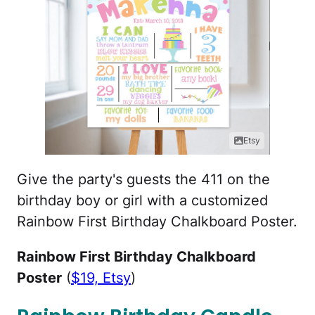
Etsy
Give the party's guests the 411 on the
birthday boy or girl with a customized
Rainbow First Birthday Chalkboard Poster.
Rainbow First Birthday Chalkboard
Poster
(
$19, Etsy
)