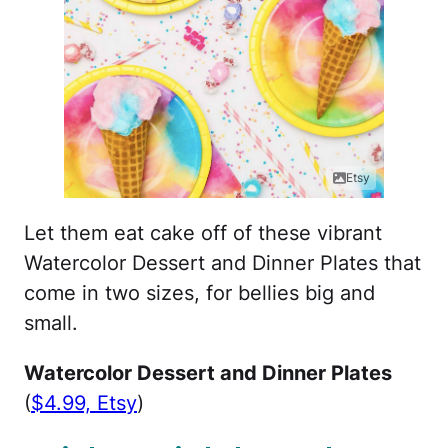
Etsy
Let them eat cake off of these vibrant
Watercolor Dessert and Dinner Plates that
come in two sizes, for bellies big and
small.
Watercolor Dessert and Dinner Plates
(
$4.99, Etsy
)