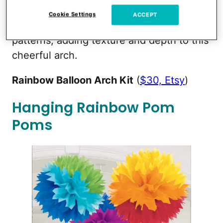
kit come in several sizes and lots of
Cookie Settings
ACCEPT
colors, including ones with some marbling
patterns, adding texture and depth to this
cheerful arch.
Rainbow Balloon Arch Kit
(
$30, Etsy
)
Hanging Rainbow Pom
Poms