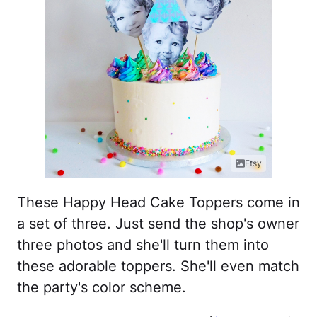
Etsy
These Happy Head Cake Toppers come in
a set of three. Just send the shop's owner
three photos and she'll turn them into
these adorable toppers. She'll even match
the party's color scheme.