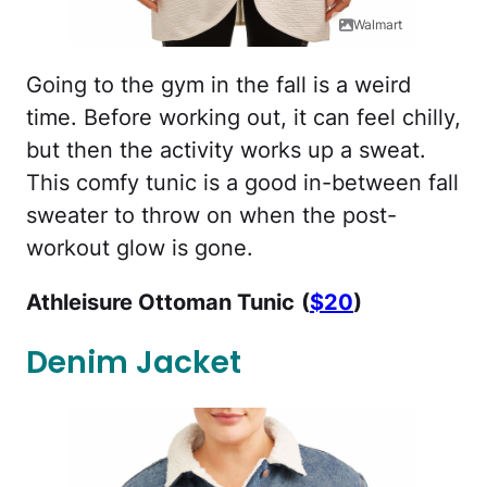
Walmart
Going to the gym in the fall is a weird
time. Before working out, it can feel chilly,
but then the activity works up a sweat.
This comfy tunic is a good in-between fall
sweater to throw on when the post-
workout glow is gone.
Athleisure Ottoman Tunic
(
$20
)
Denim Jacket