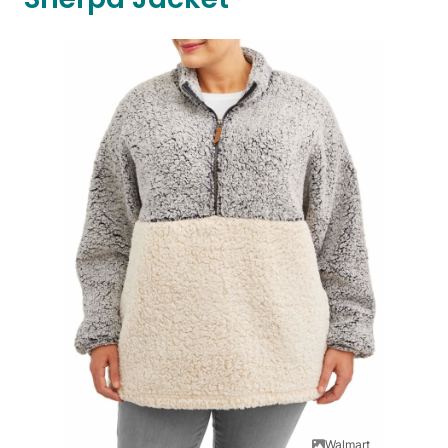
Walmart