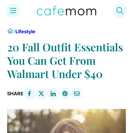
Skip
Home
Lifestyle
to
content
20 Fall Outfit Essentials
You Can Get From
Walmart Under $40
SHARE