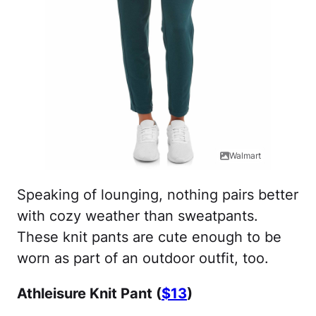
Walmart
Speaking of lounging, nothing pairs better
with cozy weather than sweatpants.
These knit pants are cute enough to be
worn as part of an outdoor outfit, too.
Athleisure Knit Pant (
$13
)