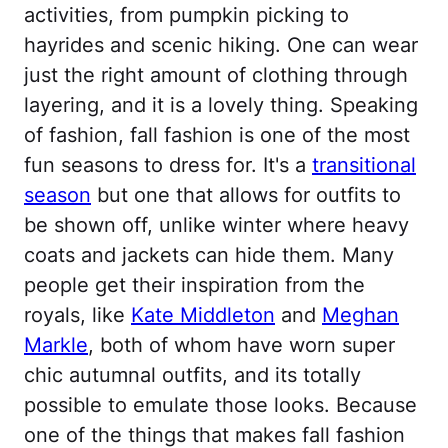
activities, from pumpkin picking to
hayrides and scenic hiking. One can wear
just the right amount of clothing through
layering, and it is a lovely thing. Speaking
of fashion, fall fashion is one of the most
fun seasons to dress for. It's a
transitional
season
but one that allows for outfits to
be shown off, unlike winter where heavy
coats and jackets can hide them. Many
people get their inspiration from the
royals, like
Kate Middleton
and
Meghan
Markle
, both of whom have worn super
chic autumnal outfits, and its totally
possible to emulate those looks. Because
one of the things that makes fall fashion