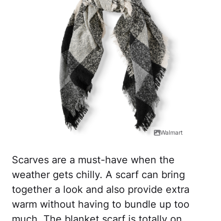
Walmart
Scarves are a must-have when the
weather gets chilly. A scarf can bring
together a look and also provide extra
warm without having to bundle up too
much. The blanket scarf is totally on