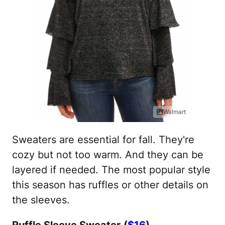
Walmart
Sweaters are essential for fall. They're
cozy but not too warm. And they can be
layered if needed. The most popular style
this season has ruffles or other details on
the sleeves.