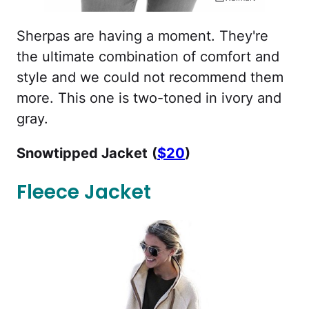
Sherpas are having a moment. They're
the ultimate combination of comfort and
style and we could not recommend them
more. This one is two-toned in ivory and
gray.
Snowtipped Jacket
(
$20
)
Fleece Jacket