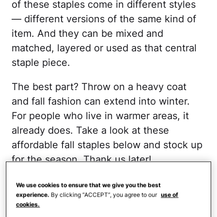
of these staples come in different styles
— different versions of the same kind of
item. And they can be mixed and
matched, layered or used as that central
staple piece.
The best part? Throw on a heavy coat
and fall fashion can extend into winter.
For people who live in warmer areas, it
already does. Take a look at these
affordable fall staples below and stock up
for the season. Thank us later!
Long Sleeve Pullover
We use cookies to ensure that we give you the best
experience.
By clicking “ACCEPT”, you agree to our
use of
Sweater
cookies.