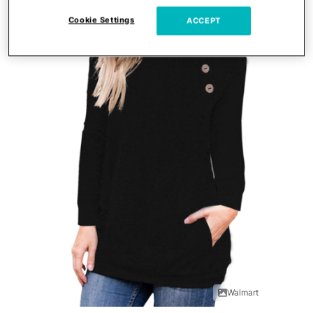
Cookie Settings
ACCEPT
Walmart