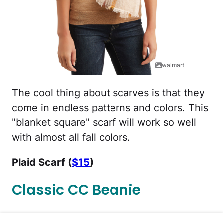
walmart
The cool thing about scarves is that they
come in endless patterns and colors. This
"blanket square" scarf will work so well
with almost all fall colors.
Plaid Scarf (
$15
)
Classic CC Beanie