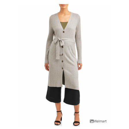
Walmart