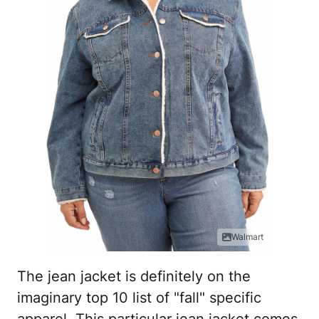
Walmart
The jean jacket is definitely on the
imaginary top 10 list of "fall" specific