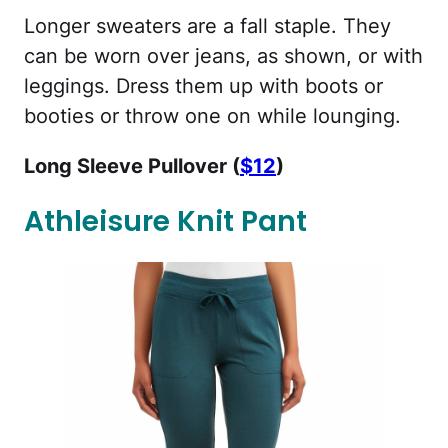
Longer sweaters are a fall staple. They
can be worn over jeans, as shown, or with
leggings. Dress them up with boots or
booties or throw one on while lounging.
Long Sleeve Pullover (
$12
)
Athleisure Knit Pant