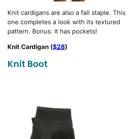
Knit cardigans are also a fall staple. This
one completes a look with its textured
pattern. Bonus: It has pockets!
Knit Cardigan (
$28
)
Knit Boot