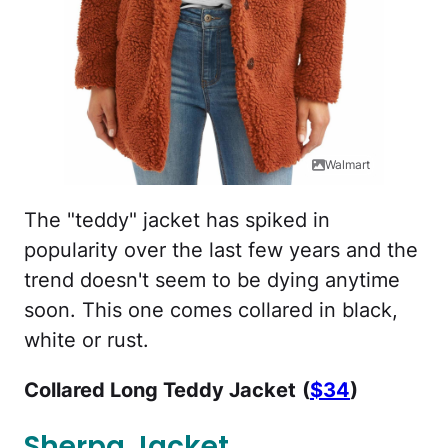
Walmart
The "teddy" jacket has spiked in
popularity over the last few years and the
trend doesn't seem to be dying anytime
soon. This one comes collared in black,
white or rust.
Collared Long Teddy Jacket
(
$34
)
Sherpa Jacket