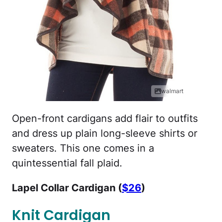
walmart
Open-front cardigans add flair to outfits
and dress up plain long-sleeve shirts or
sweaters. This one comes in a
quintessential fall plaid.
Lapel Collar Cardigan (
$26
)
Knit Cardigan