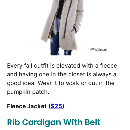
Walmart
Every fall outfit is elevated with a fleece,
and having one in the closet is always a
good idea. Wear it to work or out in the
pumpkin patch.
Fleece Jacket
(
$25
)
Rib Cardigan With Belt