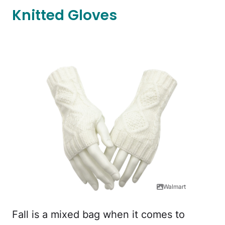
Knitted Gloves
Walmart
Fall is a mixed bag when it comes to