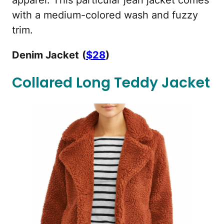
apparel. This particular jean jacket comes
with a medium-colored wash and fuzzy
trim.
Denim Jacket
(
$28
)
Collared Long Teddy Jacket