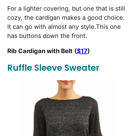
For a lighter covering, but one that is still
cozy, the cardigan makes a good choice.
It can go with almost any style.This one
has buttons down the front.
Rib Cardigan with Belt
(
$17
)
Ruffle Sleeve Sweater