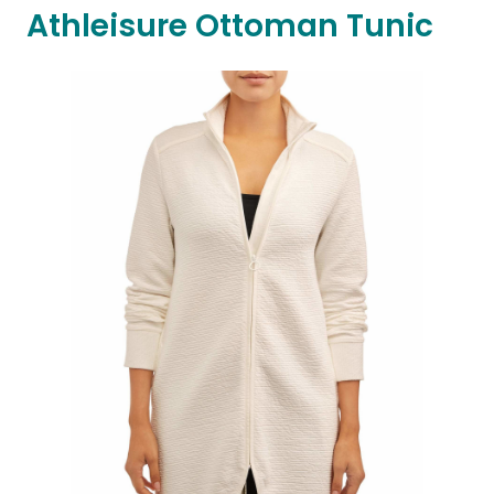
Athleisure Ottoman Tunic