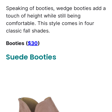
Speaking of booties, wedge booties add a
touch of height while still being
comfortable. This style comes in four
classic fall shades.
Booties
(
$30
)
Suede Booties