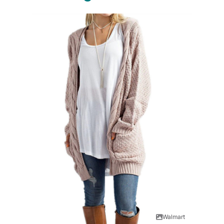
Walmart