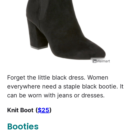
Walmart
Forget the little black dress. Women
everywhere need a staple black bootie. It
can be worn with jeans or dresses.
Knit Boot
(
$25
)
Booties