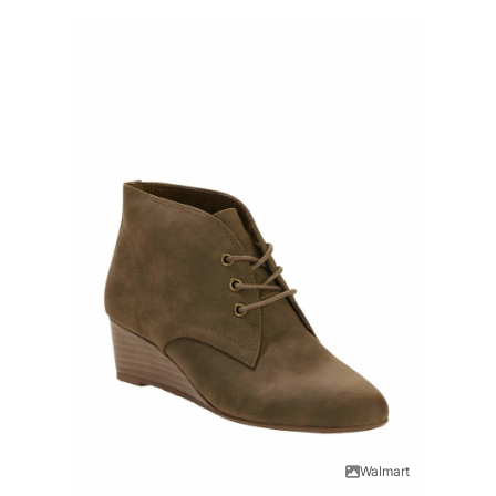
Walmart