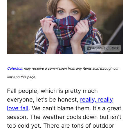
SrdjanPav/iStock
CafeMom
may receive a commission from any items sold through our
links on this page.
Fall people, which is pretty much
everyone, let's be honest,
really, really
love fall
. We can't blame them. It's a great
season. The weather cools down but isn't
too cold yet. There are tons of outdoor