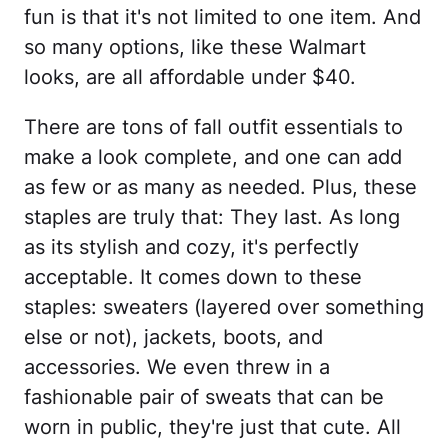
fun is that it's not limited to one item. And
so many options, like these Walmart
looks, are all affordable under $40.
There are tons of fall outfit essentials to
make a look complete, and one can add
as few or as many as needed. Plus, these
staples are truly that: They last. As long
as its stylish and cozy, it's perfectly
acceptable. It comes down to these
staples: sweaters (layered over something
else or not), jackets, boots, and
accessories. We even threw in a
fashionable pair of sweats that can be
worn in public, they're just that cute. All