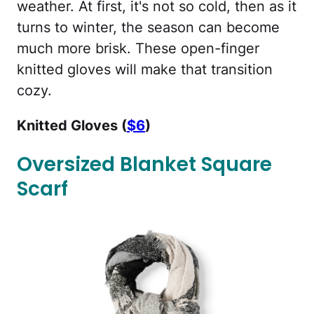
weather. At first, it's not so cold, then as it
turns to winter, the season can become
much more brisk. These open-finger
knitted gloves will make that transition
cozy.
Knitted Gloves (
$6
)
Oversized Blanket Square
Scarf