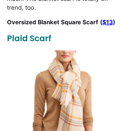
trend, too.
Oversized Blanket Square Scarf
(
$13
)
Plaid Scarf