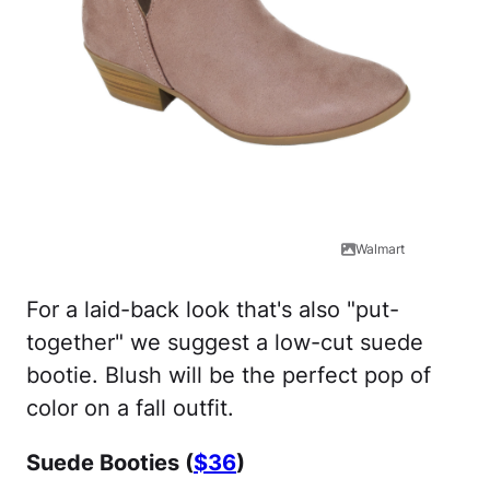
Walmart
For a laid-back look that's also "put-
together" we suggest a low-cut suede
bootie. Blush will be the perfect pop of
color on a fall outfit.
Suede Booties (
$36
)