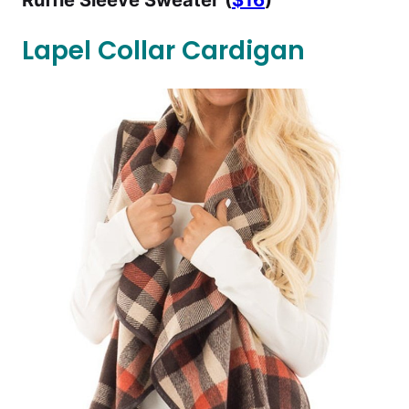
Ruffle Sleeve Sweater
(
$16
)
Lapel Collar Cardigan