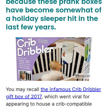
because these prank boxes
have become somewhat of
a holiday sleeper hit in the
last few years.
Amazon
You may recall
the infamous Crib Dribbler
gift box of 2017
, which went viral for
appearing to house a crib-compatible