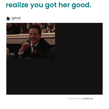
realize you got her good.