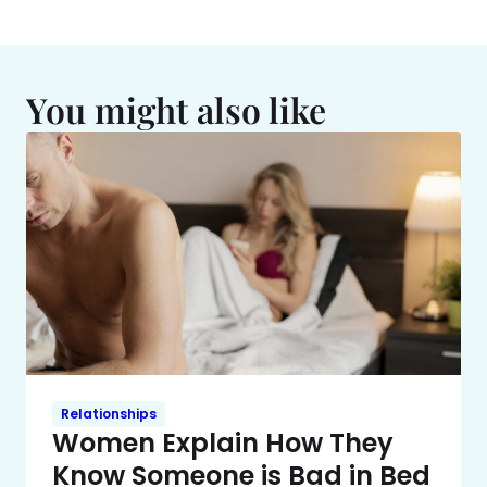
You might also like
Relationships
Women Explain How They
Know Someone is Bad in Bed