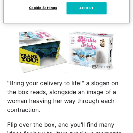
legs of a woman giving
Cookie Settings
ACCEPT
birth.
Amazon
"Bring your delivery to life!" a slogan on
the box reads, alongside an image of a
woman heaving her way through each
contraction.
Flip over the box, and you'll find many