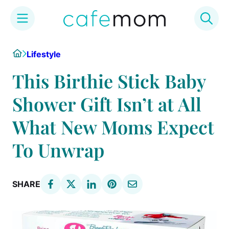
Skip
Home
Lifestyle
to
content
This Birthie Stick Baby
Shower Gift Isn’t at All
What New Moms Expect
To Unwrap
SHARE