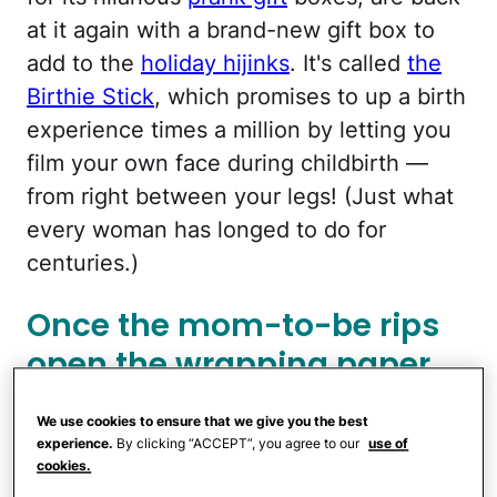
at it again with a brand-new gift box to
add to the
holiday hijinks
. It's called
the
Birthie Stick
, which promises to up a birth
experience times a million by letting you
film your own face during childbirth —
from right between your legs! (Just what
every woman has longed to do for
centuries.)
Once the mom-to-be rips
open the wrapping paper,
she'll be greeted by an
We use cookies to ensure that we give you the best
image of a smartphone
experience.
By clicking “ACCEPT”, you agree to our
use of
cookies.
suspended between the