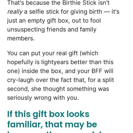
That's because the Birthie Stick isn't
really
a selfie stick for giving birth — it's
just an empty gift box, out to fool
unsuspecting friends and family
members.
You can put your real gift (which
hopefully is lightyears better than this
one) inside the box, and your BFF will
cry-laugh over the fact that, for a split
second, she thought something was
seriously wrong with you.
If this gift box looks
familiar, that may be