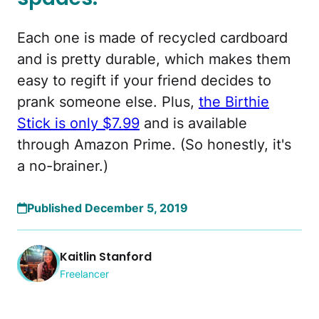
Each one is made of recycled cardboard
and is pretty durable, which makes them
easy to regift if your friend decides to
prank someone else. Plus,
the Birthie
Stick is only $7.99
and is available
through Amazon Prime. (So honestly, it's
a no-brainer.)
Published December 5, 2019
Kaitlin Stanford
Freelancer