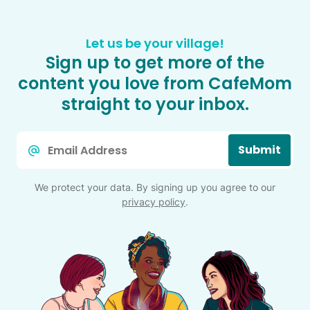
Let us be your village!
Sign up to get more of the
content you love from CafeMom
straight to your inbox.
Email
Submit
*
We protect your data. By signing up you agree to our
privacy policy
.