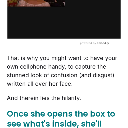
That is why you might want to have your
own cellphone handy, to capture the
stunned look of confusion (and disgust)
written all over her face.
And therein lies the hilarity.
Once she opens the box to
see what's inside, she'll