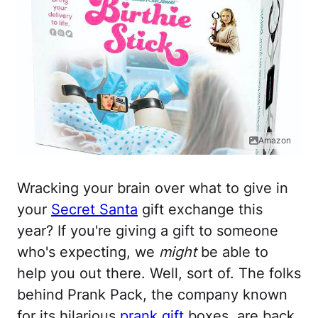
Amazon
Wracking your brain over what to give in
your
Secret Santa
gift exchange this
year? If you're giving a gift to someone
who's expecting, we
might
be able to
help you out there. Well, sort of. The folks
behind Prank Pack, the company known
for its hilarious
prank gift
boxes, are back