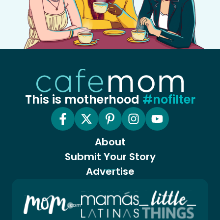
This is motherhood
#nofilter
About
Submit Your Story
Advertise