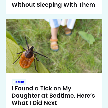
Without Sleeping With Them
Health
I Found a Tick on My
Daughter at Bedtime. Here’s
What I Did Next