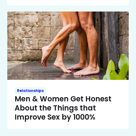
Relationships
Men & Women Get Honest
About the Things that
Improve Sex by 1000%