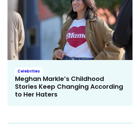
Celebrities
Meghan Markle’s Childhood
Stories Keep Changing According
to Her Haters