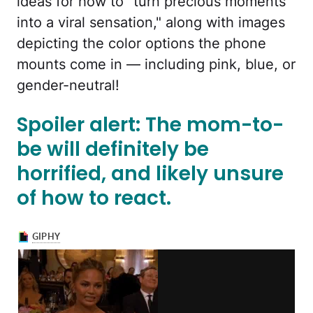
ideas for how to "turn precious moments
into a viral sensation," along with images
depicting the color options the phone
mounts come in — including pink, blue, or
gender-neutral!
Spoiler alert: The mom-to-
be will definitely be
horrified, and likely unsure
of how to react.