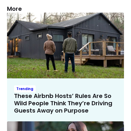
More
Trending
These Airbnb Hosts’ Rules Are So
Wild People Think They’re Driving
Guests Away on Purpose