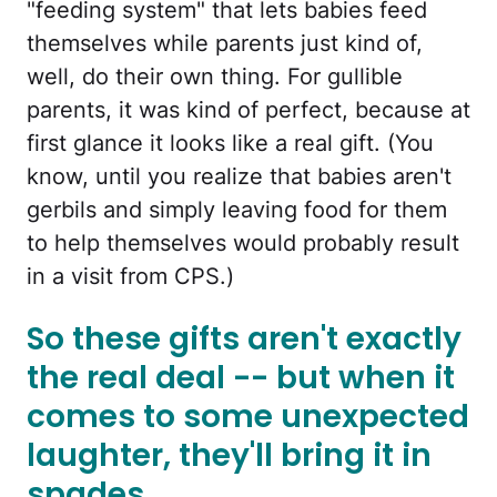
"feeding system" that lets babies feed
themselves while parents just kind of,
well, do their own thing. For gullible
parents, it was kind of perfect, because at
first glance it looks like a real gift. (You
know, until you realize that babies aren't
gerbils and simply leaving food for them
to help themselves would probably result
in a visit from CPS.)
So these gifts aren't exactly
the real deal -- but when it
comes to some unexpected
laughter, they'll bring it in
spades.