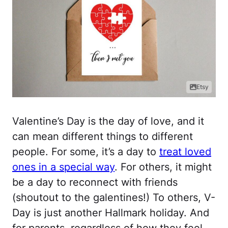
Etsy
Valentine’s Day is the day of love, and it
can mean different things to different
people. For some, it’s a day to
treat loved
ones in a special way
. For others, it might
be a day to reconnect with friends
(shoutout to the galentines!) To others, V-
Day is just another Hallmark holiday. And