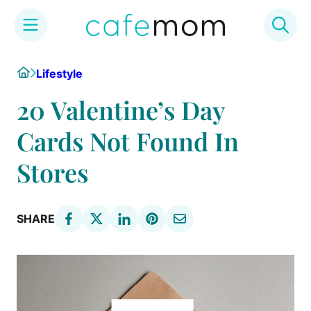
Skip
Home
Lifestyle
to
content
20 Valentine’s Day
Cards Not Found In
Stores
SHARE