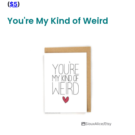
(
$5
)
You're My Kind of Weird
SiouxAlice/Etsy