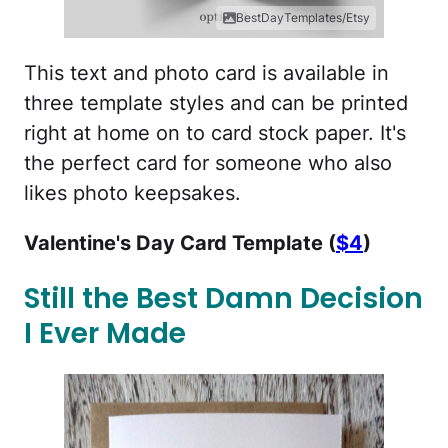
BestDayTemplates/Etsy
This text and photo card is available in
three template styles and can be printed
right at home on to card stock paper. It's
the perfect card for someone who also
likes photo keepsakes.
Valentine's Day Card Template (
$4
)
Still the Best Damn Decision
I Ever Made