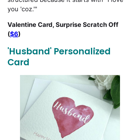
you 'coz.'"
Valentine Card, Surprise Scratch Off
(
$6
)
'Husband' Personalized
Card