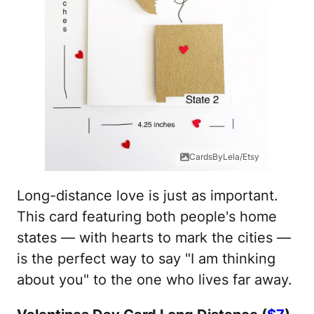
CardsByLela/Etsy
Long-distance love is just as important.
This card featuring both people's home
states — with hearts to mark the cities —
is the perfect way to say "I am thinking
about you" to the one who lives far away.