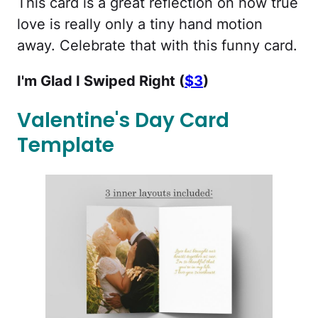
This card is a great reflection on how true
love is really only a tiny hand motion
away. Celebrate that with this funny card.
I'm Glad I Swiped Right (
$3
)
Valentine's Day Card
Template