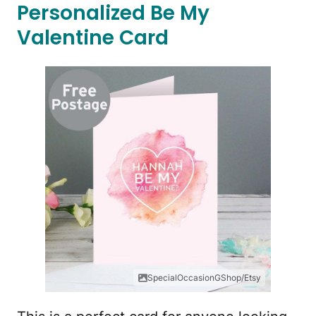
Personalized Be My
Valentine Card
SpecialOccasionGShop/Etsy