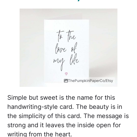
ThePumpkinPaperCo/Etsy
Simple but sweet is the name for this
handwriting-style card. The beauty is in
the simplicity of this card. The message is
strong and it leaves the inside open for
writing from the heart.