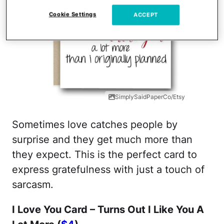
Cookie Settings
ACCEPT
SimplySaidPaperCo/Etsy
Sometimes love catches people by
surprise and they get much more than
they expect. This is the perfect card to
express gratefulness with just a touch of
sarcasm.
I Love You Card – Turns Out I Like You A