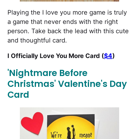
Playing the I love you more game is truly
a game that never ends with the right
person. Take back the lead with this cute
and thoughtful card.
I Officially Love You More Card (
$4
)
'Nightmare Before
Christmas' Valentine's Day
Card