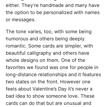
either. They’re handmade and many have
the option to be personalized with names
or messages.
The tone varies, too, with some being
humorous and others being deeply
romantic. Some cards are simpler, with
beautiful calligraphy and others have
whole designs on them. One of the
favorites we found was one for people in
long-distance relationships and it features
two states on the front. However one
feels about Valentine’s Day it’s never a
bad idea to show someone love. These
cards can do that but are unusual and