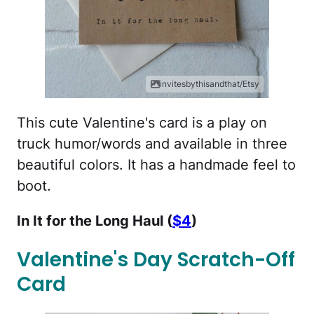
invitesbythisandthat/Etsy
This cute Valentine's card is a play on
truck humor/words and available in three
beautiful colors. It has a handmade feel to
boot.
In It for the Long Haul (
$4
)
Valentine's Day Scratch-Off
Card