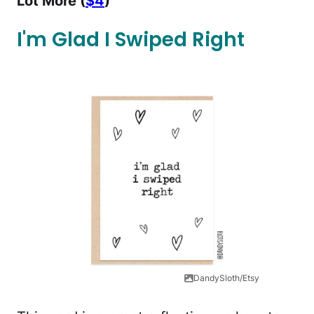
Lot More (
$4
)
I'm Glad I Swiped Right
DandySloth/Etsy