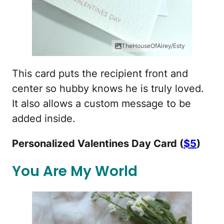
TheHouseOfAirey/Esty
This card puts the recipient front and
center so hubby knows he is truly loved.
It also allows a custom message to be
added inside.
Personalized Valentines Day Card (
$5
)
You Are My World