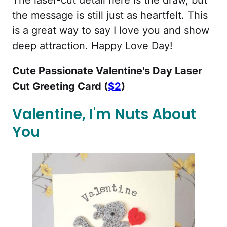
the message is still just as heartfelt. This
is a great way to say I love you and show
deep attraction. Happy Love Day!
Cute Passionate Valentine's Day Laser
Cut Greeting Card (
$2
)
Valentine, I'm Nuts About
You