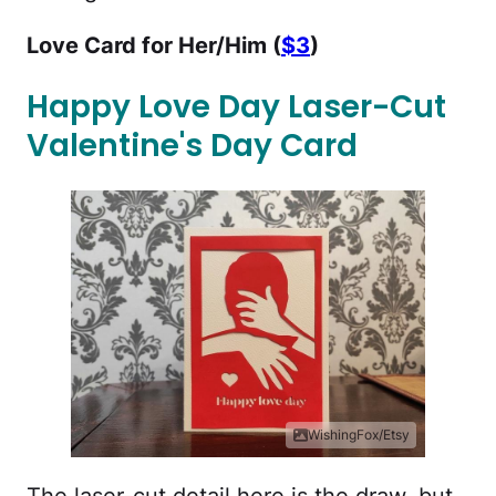
Love Card for Her/Him (
$3
)
Happy Love Day Laser-Cut
Valentine's Day Card
WishingFox/Etsy
The laser-cut detail here is the draw, but