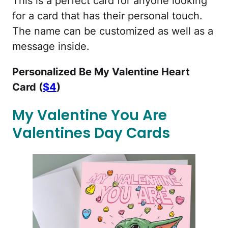
This is a perfect card for anyone looking
for a card that has their personal touch.
The name can be customized as well as a
message inside.
Personalized Be My Valentine Heart
Card (
$4
)
My Valentine You Are
Valentines Day Cards