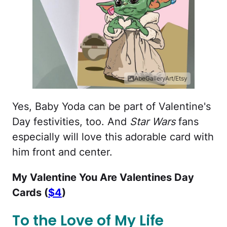
AbeGalleryArt/Etsy
Yes, Baby Yoda can be part of Valentine's
Day festivities, too. And
Star Wars
fans
especially will love this adorable card with
him front and center.
My Valentine You Are Valentines Day
Cards (
$4
)
To the Love of My Life