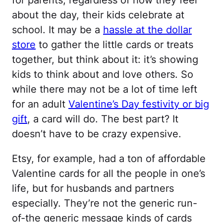
for parents, regardless of how they feel
about the day, their kids celebrate at
school. It may be a
hassle at the dollar
store
to gather the little cards or treats
together, but think about it: it’s showing
kids to think about and love others. So
while there may not be a lot of time left
for an adult
Valentine’s Day festivity or big
gift
, a card will do. The best part? It
doesn’t have to be crazy expensive.
Etsy, for example, had a ton of affordable
Valentine cards for all the people in one’s
life, but for husbands and partners
especially. They’re not the generic run-
of-the generic message kinds of cards