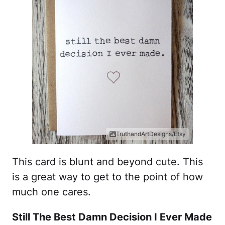
TruthandArtDesigns/Etsy
This card is blunt and beyond cute. This
is a great way to get to the point of how
much one cares.
Still The Best Damn Decision I Ever Made