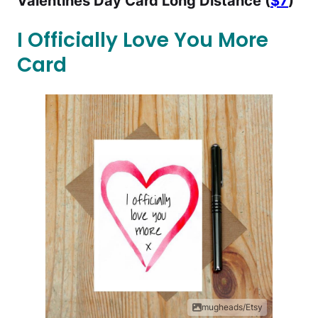
Valentines Day Card Long Distance (
$7
)
I Officially Love You More
Card
mugheads/Etsy