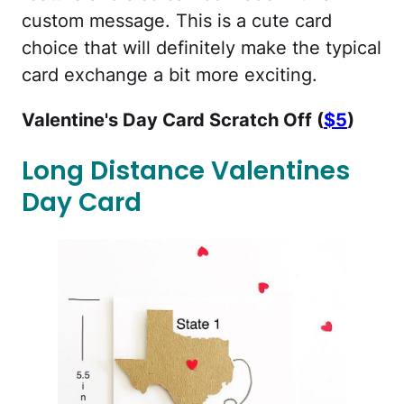
custom message. This is a cute card
choice that will definitely make the typical
card exchange a bit more exciting.
Valentine's Day Card Scratch Off (
$5
)
Long Distance Valentines
Day Card