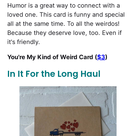
Humor is a great way to connect with a
loved one. This card is funny and special
all at the same time. To all the weirdos!
Because they deserve love, too. Even if
it's friendly.
You're My Kind of Weird Card (
$3
)
In It For the Long Haul