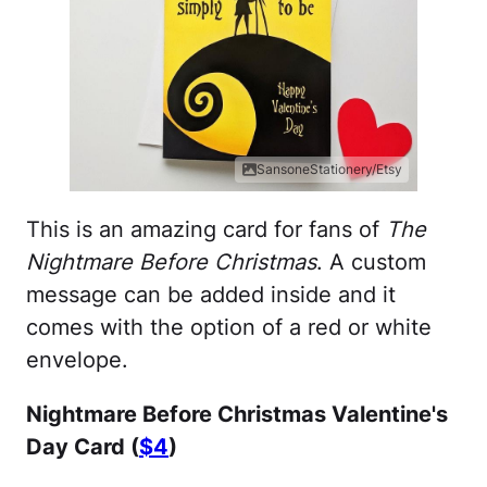
SansoneStationery/Etsy
This is an amazing card for fans of
The
Nightmare Before Christmas
. A custom
message can be added inside and it
comes with the option of a red or white
envelope.
Nightmare Before Christmas Valentine's
Day Card (
$4
)