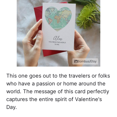
Bombus/Etsy
This one goes out to the travelers or folks
who have a passion or home around the
world. The message of this card perfectly
captures the entire spirit of Valentine's
Day.