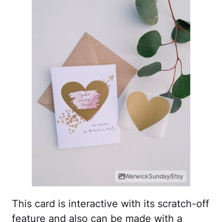
WarwickSunday/Etsy
This card is interactive with its scratch-off
feature and also can be made with a