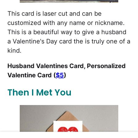
This card is laser cut and can be
customized with any name or nickname.
This is a beautiful way to give a husband
a Valentine's Day card the is truly one of a
kind.
Husband Valentines Card, Personalized
Valentine Card (
$5
)
Then I Met You