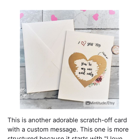
Mintitude/Etsy
This is another adorable scratch-off card
with a custom message. This one is more
structured because it starts with "I love