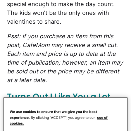
special enough to make the day count.
The kids won’t be the only ones with
valentines to share.
Psst: If you purchase an item from this
post, CafeMom may receive a small cut.
Each item and price is up to date at the
time of publication; however, an item may
be sold out or the price may be different
at a later date.
Turns Out I Like You a Lot
More
We use cookies to ensure that we give you the best
experience.
By clicking “ACCEPT”, you agree to our
use of
cookies.