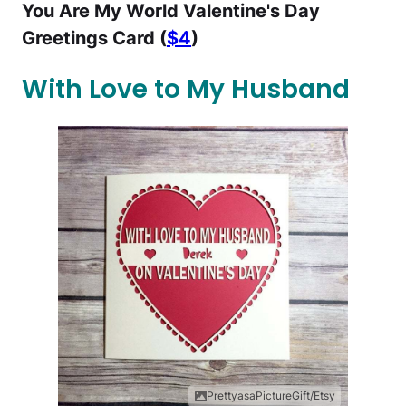
You Are My World Valentine's Day
Greetings Card (
$4
)
With Love to My Husband
PrettyasaPictureGift/Etsy