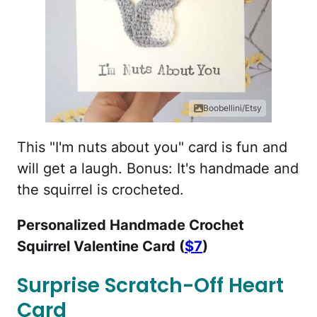
Boobellini/Etsy
This "I'm nuts about you" card is fun and
will get a laugh. Bonus: It's handmade and
the squirrel is crocheted.
Personalized Handmade Crochet
Squirrel Valentine Card (
$7
)
Surprise Scratch-Off Heart
Card