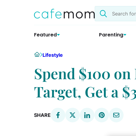
Skip
Search
to
the
content
site
Featured
Parenting
Home
Lifestyle
Spend $100 on 
Target, Get a $
SHARE