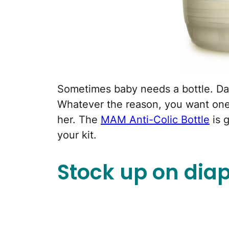
Sometimes baby needs a bottle. Dad
Whatever the reason, you want one
her. The
MAM Anti-Colic Bottle
is g
your kit.
Stock up on diap