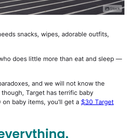
iStock
eds snacks, wipes, adorable outfits,
o does little more than eat and sleep —
r paradoxes, and we will not know the
 though, Target has terrific baby
 on baby items, you'll get a
$30 Target
everything.