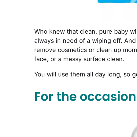
Who knew that clean, pure baby wip
always in need of a wiping off. And
remove cosmetics or clean up mom 
face, or a messy surface clean.
You will use them all day long, so 
For the occasiona