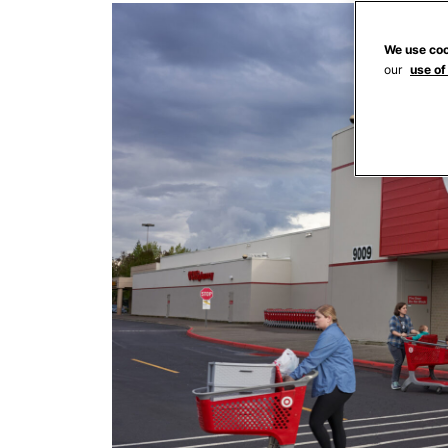
We use coo
our
use of