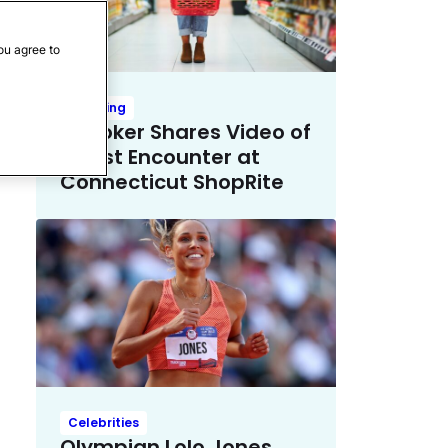
ou agree to
Trending
TikToker Shares Video of
Racist Encounter at
Connecticut ShopRite
Celebrities
Olympian Lolo Jones