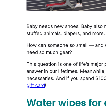
Baby needs new shoes! Baby also ne
stuffed animals, diapers, and more.
How can someone so small — and wh
need so much gear?
This question is one of life's majo
answer in our lifetimes. Meanwhile,
necessaries. And if you spend $100
gift card
!
Water wipes for 