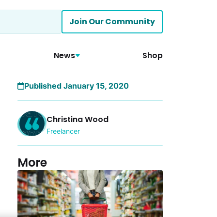
Join Our Community
News
Shop
Published January 15, 2020
Christina Wood
Freelancer
More