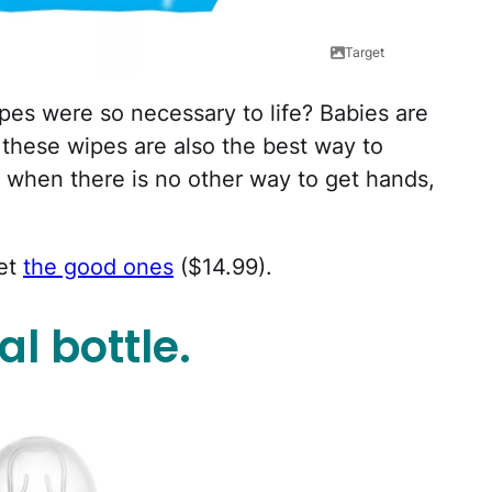
Target
es were so necessary to life? Babies are
 these wipes are also the best way to
when there is no other way to get hands,
get
the good ones
($14.99).
l bottle.