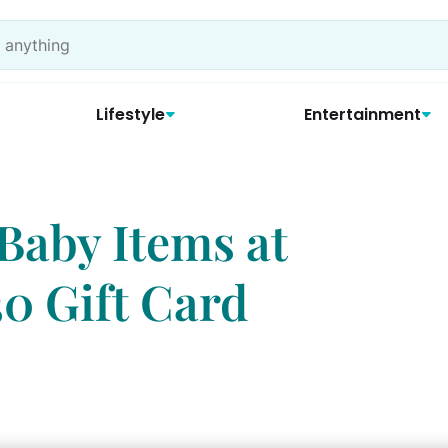
Lifestyle
Entertainment
Baby Items at
30 Gift Card