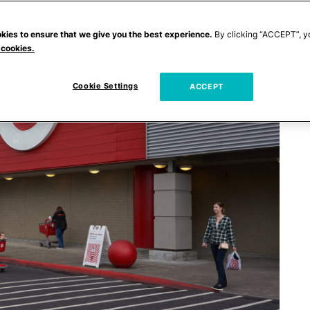
kies to ensure that we give you the best experience.
By clicking “ACCEPT”, y
 cookies.
Cookie Settings
ACCEPT