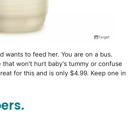
Target
 wants to feed her. You are on a bus.
 that won't hurt baby's tummy or confuse
reat for this and is only $4.99. Keep one in
ers.