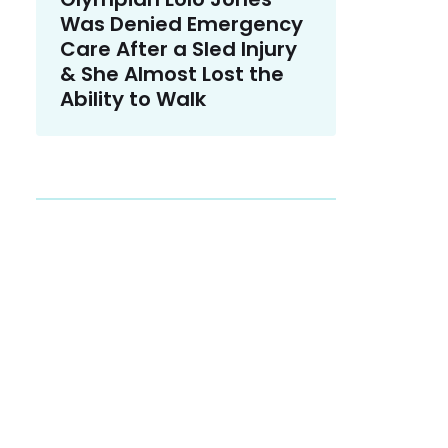
Was Denied Emergency
Care After a Sled Injury
& She Almost Lost the
Ability to Walk